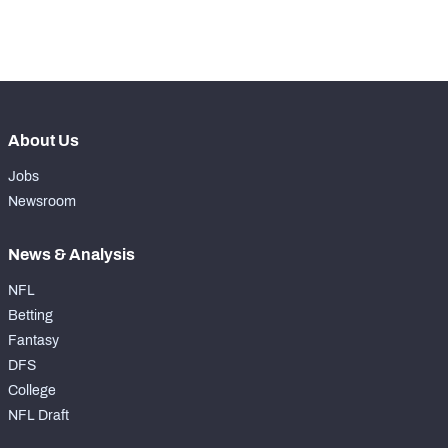
th
184
Pass Rush Snaps
10
About Us
Jobs
Newsroom
News & Analysis
NFL
Betting
Fantasy
DFS
College
NFL Draft