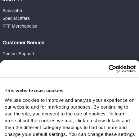
Subscribe
Special Offers
PFF Merchandise
Customer Service
Contact Support
Frequently Asked Questions
Follow Us
Twitter
This website uses cookies
Instagram
We use cookies to improve and analyze your experience on
YouTube
our website and for marketing purposes. By continuing to
Facebook
use the site, you consent to the use of cookies. To learn
more about the cookies we use, click on show details and
Discord
then the different category headings to find out more and
Podcasts
change your default settings. You can change these settings
RSS