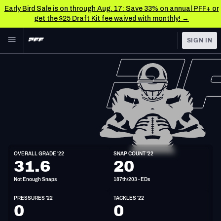
Early Bird Sale is on through Aug. 17: Save 33% on annual PFF+ or
get the $25 Draft Kit fee waived with monthly! →
Skip to main content
SIGN IN
FEATURED
NFL News & Analysis
NFL
TOOLS
Scores & Schedule
FANTASY
Premium Stats
BETTING
DFS
Player Grades
ED
OVERALL GRADE '22
SNAP COUNT '22
6'3"
255lbs
32y/o
31.6
20
NFL DRAFT
Power Rankings
Not Enough Snaps
187th/203 - EDs
COLLEGE
Free Agent Rankings
PRESSURES '22
TACKLES '22
OTHER PRO
0
0
LEAGUES
2026 NFL QB Annual