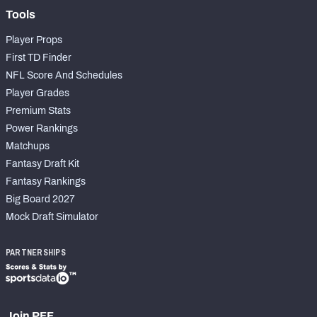
Tools
Player Props
First TD Finder
NFL Score And Schedules
Player Grades
Premium Stats
Power Rankings
Matchups
Fantasy Draft Kit
Fantasy Rankings
Big Board 2027
Mock Draft Simulator
PARTNERSHIPS
Join PFF