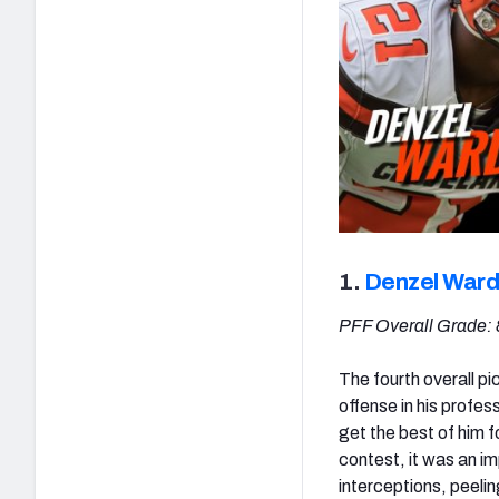
1.
Denzel Ward
PFF Overall Grade: 
The fourth overall pic
offense in his profes
get the best of him f
contest, it was an i
interceptions, peelin