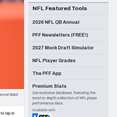
Seattle Seahawks
NFL Featured Tools
2026 NFL QB Annual
PFF Newsletters (FREE!)
2027 Mock Draft Simulator
NFL Player Grades
The PFF App
Premium Stats
Our exclusive database, featuring the
Denzel Ward
most in-depth collection of NFL player
performance data.
Available with
st lap in