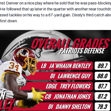
ainst Denver on a nice play where he sold that he was pass-blocki
 He followed that up later in the quarter with another near touchd
ssed tackles on his way to a 67-yard gain. Dissly’s third catch als
 first down.