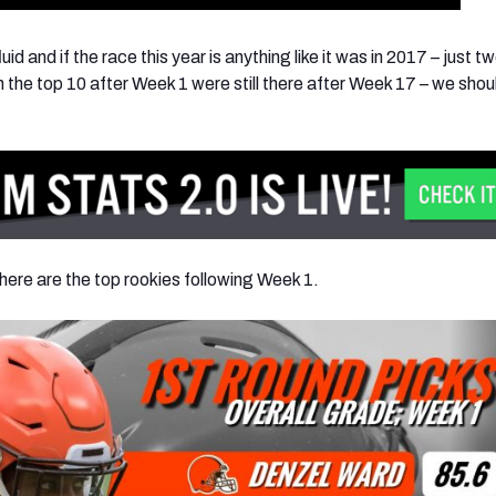
id and if the race this year is anything like it was in 2017 – just t
 the top 10 after Week 1 were still there after Week 17 – we shoul
here are the top rookies following Week 1.