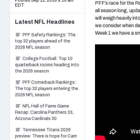
Posted Sep 12, 2018 9:16 am
PFF’s race for the Ro
EDT
all season long, upd
will weigh heavily int
Latest
NFL
Headlines
we consider when det
Week 1 we have a sma
PFF Safety Rankings: The
top 32 players ahead of the
2026 NFL season
College Football: Top 10
quarterback rooms heading into
the 2026 season
PFF Cornerback Rankings:
The top 32 players entering the
2026 NFL season
NFL Hall of Fame Game
Recap: Carolina Panthers 33,
Arizona Cardinals 30
Tennessee Titans 2026
preview: There is hope for Cam