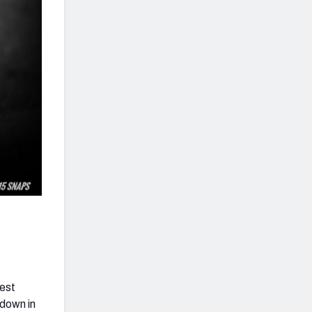
hest
hdown in