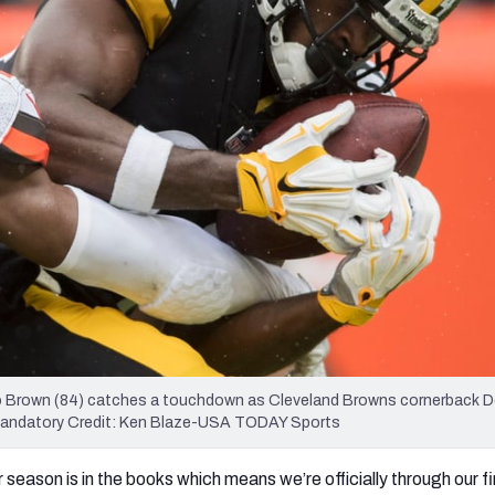
re
Minnesota Vikings
New Orleans Saints
s
nio Brown (84) catches a touchdown as Cleveland Browns cornerback 
m. Mandatory Credit: Ken Blaze-USA TODAY Sports
 season is in the books which means we’re officially through our fir