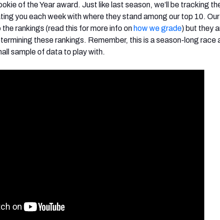
okie of the Year award. Just like last season, we’ll be tracking th
ating you each week with where they stand among our top 10. Ou
o the rankings (read this for more info on
how we grade
) but they ar
ermining these rankings. Remember, this is a season-long race 
ll sample of data to play with.