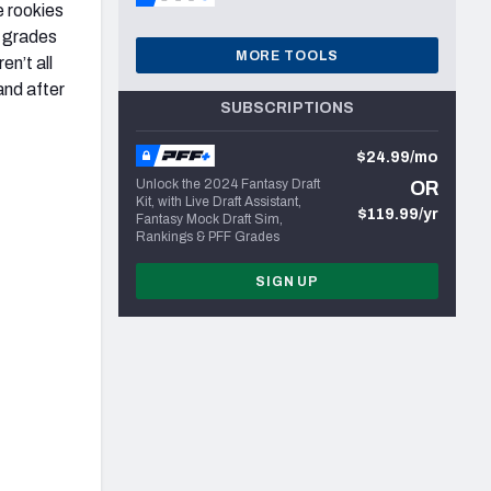
e rookies
r grades
MORE TOOLS
en’t all
and after
SUBSCRIPTIONS
$24.99/mo
Unlock the 2024 Fantasy Draft
OR
Kit, with Live Draft Assistant,
$119.99/yr
Fantasy Mock Draft Sim,
Rankings & PFF Grades
SIGN UP