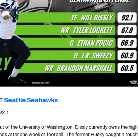
TE
Seattle Seahawks
92.1
ut of the University of Washington, Dissly currently owns the hig
nds after one week of football. The former Husky caught a touc