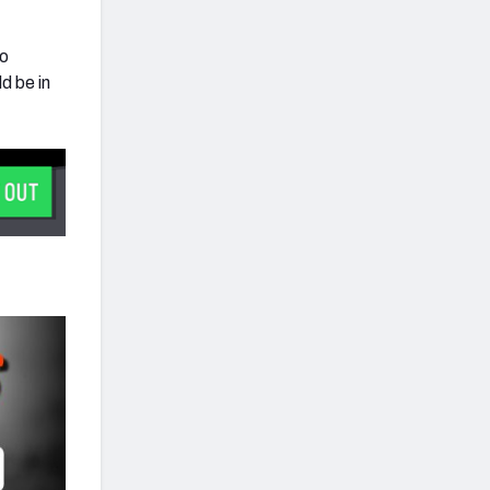
wo
d be in