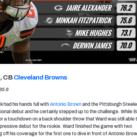
, CB
Cleveland Browns
85.6
k had his hands full with
Antonio Brown
and the Pittsburgh Steele
sional debut and he certainly stepped up to the challenge. While 
or a touchdown on a back shoulder throw that Ward was still able 
mpressive debut for the rookie. Ward finished the game with two
g off his coverage for the first one to dive in front of Antonio Bro