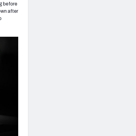
ng before
own after
o