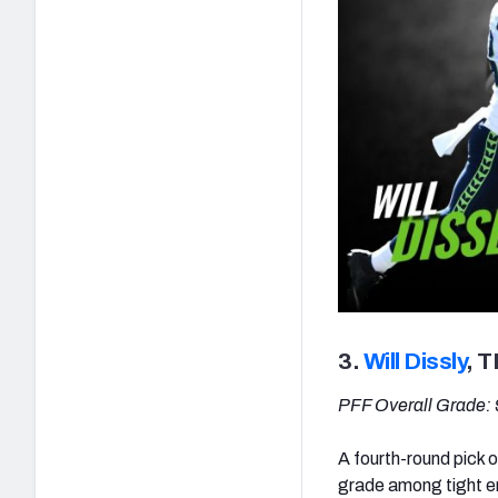
3.
Will Dissly
, 
PFF Overall Grade: 
A fourth-round pick o
grade among tight e