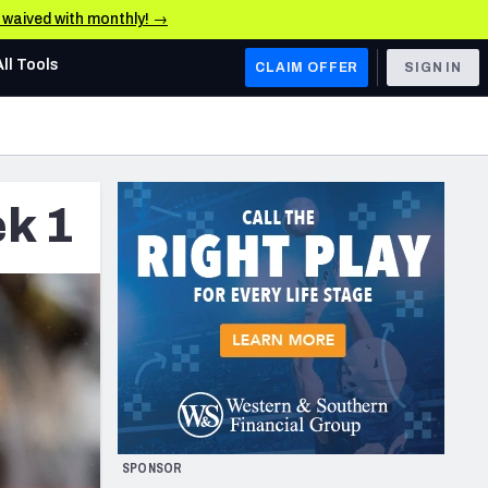
e waived with monthly! →
All Tools
CLAIM OFFER
SIGN IN
AFC WEST
Denver Broncos
k 1
Los Angeles Chargers
Kansas City Chiefs
Las Vegas Raiders
NFC WEST
ades, & Stats
San Francisco 49ers
Arizona Cardinals
SPONSOR
Los Angeles Rams