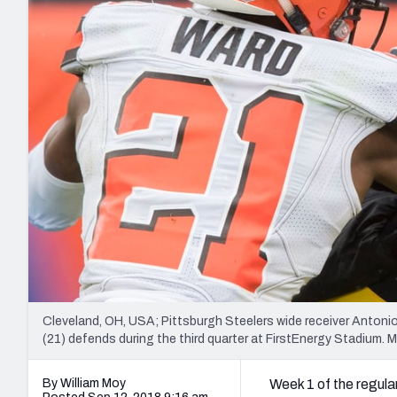
2027 Mock Draft Simulator
NCAA Power Rankings
Draft Tracker 2026
Expert rankings, projections, and mo
New York Giants
The PFF App
Futures
NFL Draft Analysi
NFL Analysis, Grades, & Stats
Betting Analysis
Cleveland, OH, USA; Pittsburgh Steelers wide receiver Anto
(21) defends during the third quarter at FirstEnergy Stadiu
By William Moy
Week 1 of the regular