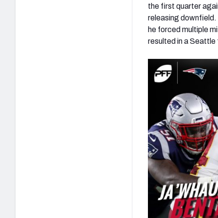
the first quarter ag
releasing downfield.
he forced multiple mi
resulted in a Seattle