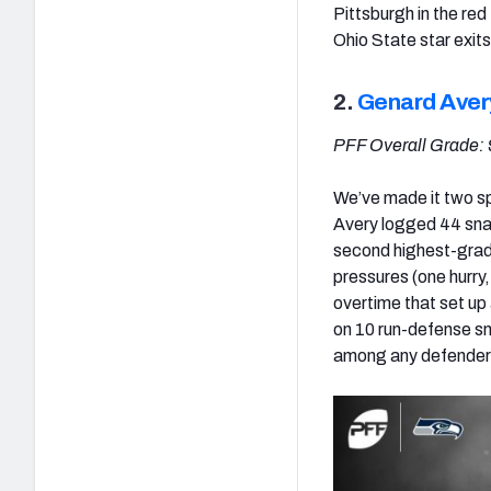
Pittsburgh in the re
Ohio State star exit
2.
Genard Aver
PFF Overall Grade: 
We’ve made it two sp
Avery logged 44 snap
second highest-grade
pressures (one hurry,
overtime that set up
on 10 run-defense s
among any defender 