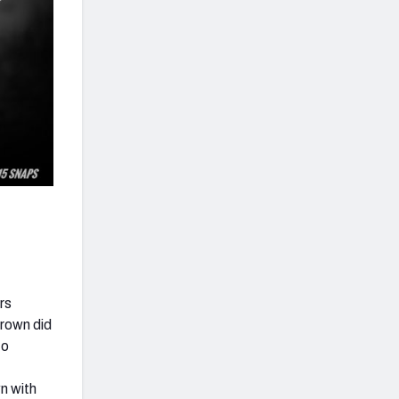
rs
Brown did
to
wn with