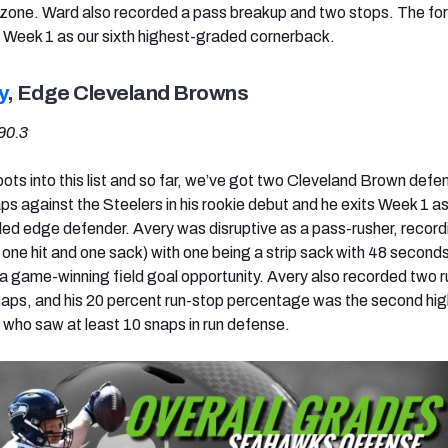
d zone. Ward also recorded a pass breakup and two stops. The fo
s Week 1 as our sixth highest-graded cornerback.
y
, Edge Cleveland Browns
90.3
ots into this list and so far, we’ve got two Cleveland Brown defe
s against the Steelers in his rookie debut and he exits Week 1 as
d edge defender. Avery was disruptive as a pass-rusher, record
 one hit and one sack) with one being a strip sack with 48 seconds
 a game-winning field goal opportunity. Avery also recorded two 
naps, and his 20 percent run-stop percentage was the second hi
who saw at least 10 snaps in run defense.