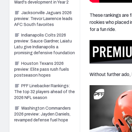
Ward's development in Year 2
Jacksonville Jaguars 2026
These rankings are flu
preview: Trevor Lawrence leads
rookies who placed in
AFC South favorites
for a fun ride.
Indianapolis Colts 2026
preview: Sauce Gardner, Laiatu
Latu give Indianapolis a
promising defensive foundation
Houston Texans 2026
preview: Elite pass rush fuels
Without further ado, 
postseason hopes
PFF Linebacker Rankings:
The top 32 players ahead of the
2026 NFL season
Washington Commanders
2026 preview: Jayden Daniels,
revamped defense fuel hope