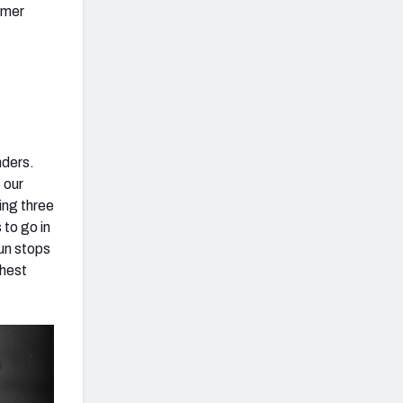
rmer
nders.
 our
ing three
 to go in
run stops
ghest