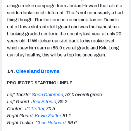
a huge rookie campaign from Jordan Howard that all of a
sudden looks much different. That’s not necessarily a bad
thing though. Rookie second-round pick James Daniels
out of Iowa slots into left guard and was the highest run-
blocking graded center in the country last year at only 20
years old. If Whitehair can get back to his rookie level
which saw him earn an 85.9 overall grade and Kyle Long
can stay healthy, this will be a top line once again.
14.
Cleveland Browns
PROJECTED STARTING LINEUP:
Left Tackle:
Shon Coleman
, 53.0 overall grade
Left Guard:
Joel Bitonio
, 85.2
Center:
JC Tretter
, 70.5
Right Guard:
Kevin Zeitler
, 81.1
Right Tackle:
Chris Hubbard
, 69.6