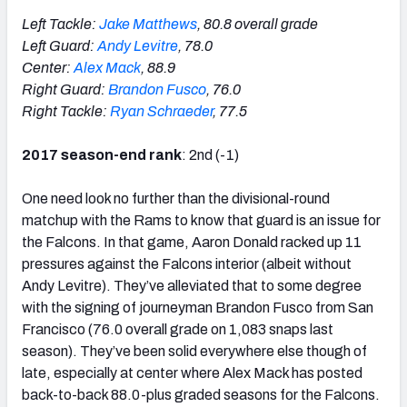
Left Tackle:
Jake Matthews
, 80.8 overall grade
Left Guard:
Andy Levitre
, 78.0
Center:
Alex Mack
, 88.9
Right Guard:
Brandon Fusco
, 76.0
Right Tackle:
Ryan Schraeder
, 77.5
2017 season-end rank
: 2nd (-1)
One need look no further than the divisional-round
matchup with the Rams to know that guard is an issue for
the Falcons. In that game, Aaron Donald racked up 11
pressures against the Falcons interior (albeit without
Andy Levitre). They’ve alleviated that to some degree
with the signing of journeyman Brandon Fusco from San
Francisco (76.0 overall grade on 1,083 snaps last
season). They’ve been solid everywhere else though of
late, especially at center where Alex Mack has posted
back-to-back 88.0-plus graded seasons for the Falcons.