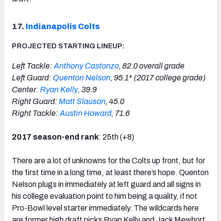
17.
Indianapolis Colts
PROJECTED STARTING LINEUP:
Left Tackle:
Anthony Castonzo
, 82.0 overall grade
Left Guard:
Quenton Nelson
, 95.1* (2017 college grade)
Center:
Ryan Kelly
, 39.9
Right Guard:
Matt Slauson
, 45.0
Right Tackle:
Austin Howard
, 71.6
2017 season-end rank
: 25th (+8)
There are a lot of unknowns for the Colts up front, but for
the first time in a long time, at least there’s hope. Quenton
Nelson plugs in immediately at left guard and all signs in
his college evaluation point to him being a quality, if not
Pro-Bowl level starter immediately. The wildcards here
are former high draft picks Ryan Kelly and Jack Mewhort.