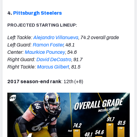
4.
Pittsburgh Steelers
PROJECTED STARTING LINEUP:
Left Tackle:
Alejandro Villanueva
, 74.2 overall grade
Left Guard:
Ramon Foster
, 48.1
Center:
Maurkice Pouncey
, 54.6
Right Guard:
David DeCastro
, 91.7
Right Tackle:
Marcus Gilbert
, 81.5
2017 season-end rank
: 12th (+8)