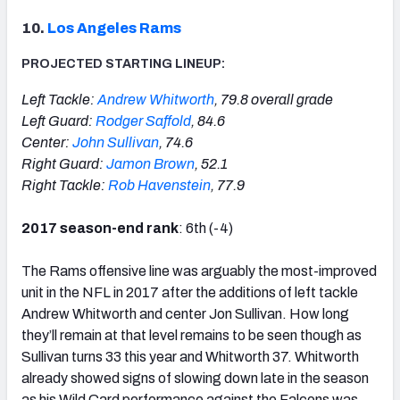
10.
Los Angeles Rams
PROJECTED STARTING LINEUP:
Left Tackle:
Andrew Whitworth
, 79.8 overall grade
Left Guard:
Rodger Saffold
, 84.6
Center:
John Sullivan
, 74.6
Right Guard:
Jamon Brown
, 52.1
Right Tackle:
Rob Havenstein
, 77.9
2017 season-end rank
: 6th (-4)
The Rams offensive line was arguably the most-improved
unit in the NFL in 2017 after the additions of left tackle
Andrew Whitworth and center Jon Sullivan. How long
they’ll remain at that level remains to be seen though as
Sullivan turns 33 this year and Whitworth 37. Whitworth
already showed signs of slowing down late in the season
as his Wild Card performance against the Falcons was