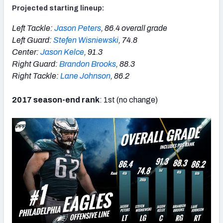
Projected starting lineup:
Left Tackle:
Jason Peters
, 86.4 overall grade
Left Guard:
Stefen Wisniewski
, 74.8
Center:
Jason Kelce
, 91.3
Right Guard:
Brandon Brooks
, 88.3
Right Tackle:
Lane Johnson
, 86.2
2017 season-end rank
: 1st (no change)