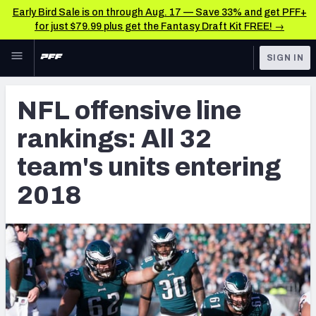
Early Bird Sale is on through Aug. 17 — Save 33% and get PFF+
for just $79.99 plus get the Fantasy Draft Kit FREE! →
Skip to main content
SIGN IN
FEATURED
NFL News & Analysis
NFL offensive line
NFL
TOOLS
rankings: All 32
Scores & Schedule
FANTASY
team's units entering
Premium Stats
BETTING
2018
DFS
Player Grades
NFL DRAFT
Power Rankings
COLLEGE
Free Agent Rankings
OTHER PRO
LEAGUES
2026 NFL QB Annual