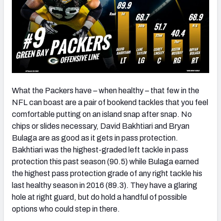
What the Packers have – when healthy – that few in the
NFL can boast are a pair of bookend tackles that you feel
comfortable putting on an island snap after snap. No
chips or slides necessary, David Bakhtiari and Bryan
Bulaga are as good as it gets in pass protection.
Bakhtiari was the highest-graded left tackle in pass
protection this past season (90.5) while Bulaga earned
the highest pass protection grade of any right tackle his
last healthy season in 2016 (89.3). They have a glaring
hole at right guard, but do hold a handful of possible
options who could step in there.