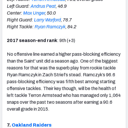
Left Guard:
Andrus Peat
, 46.9
Center:
Max Unger
, 50.0
Right Guard:
Larry Warford
, 76.7
Right Tackle:
Ryan Ramczyk
, 84.2
2017 season-end rank
: 9th (+3)
No offensive line earned a higher pass-blocking efficiency
than the Saint' unit did a season ago. One of the biggest
reasons for that was the superb play from rookie tackle
Ryan Ramczyk in Zach Strief’s stead. Ramczyk’s 96.6
pass-blocking efficiency was fifth best among starting
offensive tackles. Their key though, will be the health of
left tackle Terron Armstead who has managed only 1,064
snaps over the past two seasons after earning a 90.6
overall grade in 2015.
7.
Oakland Raiders