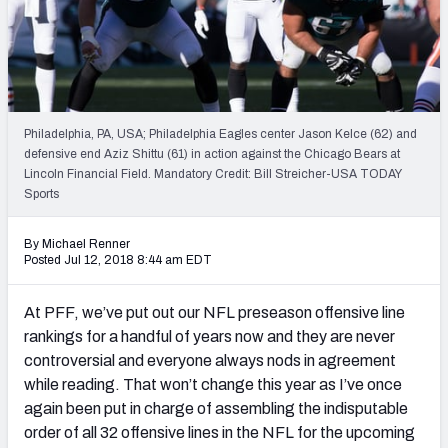
PFF Newsletters (FREE!)
2027 Mock Draft Simulator
The PFF App
Philadelphia, PA, USA; Philadelphia Eagles center Jason Kelce (62) and
defensive end Aziz Shittu (61) in action against the Chicago Bears at
TEAMS
Lincoln Financial Field. Mandatory Credit: Bill Streicher-USA TODAY
AFC EAST
AFC NORTH
Sports
By Michael Renner
Posted Jul 12, 2018 8:44 am EDT
At PFF, we’ve put out our NFL preseason offensive line
AFC SOUTH
AFC WEST
rankings for a handful of years now and they are never
controversial and everyone always nods in agreement
while reading. That won’t change this year as I’ve once
again been put in charge of assembling the indisputable
order of all 32 offensive lines in the NFL for the upcoming
NFC EAST
NFC NORTH