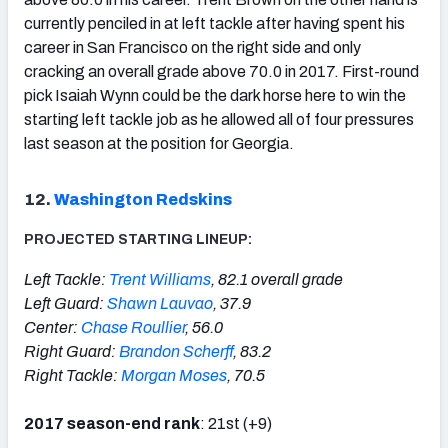
currently penciled in at left tackle after having spent his
career in San Francisco on the right side and only
cracking an overall grade above 70.0 in 2017. First-round
pick Isaiah Wynn could be the dark horse here to win the
starting left tackle job as he allowed all of four pressures
last season at the position for Georgia.
12.
Washington Redskins
PROJECTED STARTING LINEUP:
Left Tackle:
Trent Williams
, 82.1 overall grade
Left Guard:
Shawn Lauvao
, 37.9
Center:
Chase Roullier
, 56.0
Right Guard:
Brandon Scherff
, 83.2
Right Tackle:
Morgan Moses
, 70.5
2017 season-end rank
: 21st (+9)