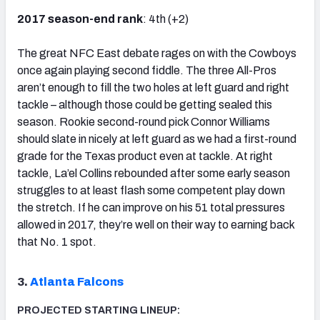
2017 season-end rank
: 4th (+2)
The great NFC East debate rages on with the Cowboys
once again playing second fiddle. The three All-Pros
aren’t enough to fill the two holes at left guard and right
tackle – although those could be getting sealed this
season. Rookie second-round pick Connor Williams
should slate in nicely at left guard as we had a first-round
grade for the Texas product even at tackle. At right
tackle, La’el Collins rebounded after some early season
struggles to at least flash some competent play down
the stretch. If he can improve on his 51 total pressures
allowed in 2017, they’re well on their way to earning back
that No. 1 spot.
3.
Atlanta Falcons
PROJECTED STARTING LINEUP: