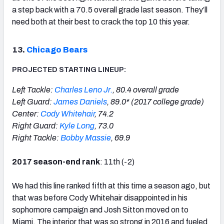
a step back with a 70.5 overall grade last season. They’ll
need both at their best to crack the top 10 this year.
13.
Chicago Bears
PROJECTED STARTING LINEUP:
Left Tackle:
Charles Leno Jr.
, 80.4 overall grade
Left Guard:
James Daniels
, 89.0* (2017 college grade)
Center:
Cody Whitehair
, 74.2
Right Guard:
Kyle Long
, 73.0
Right Tackle:
Bobby Massie
, 69.9
2017 season-end rank
: 11th (-2)
We had this line ranked fifth at this time a season ago, but
that was before Cody Whitehair disappointed in his
sophomore campaign and Josh Sitton moved on to
Miami. The interior that was so strong in 2016 and fueled