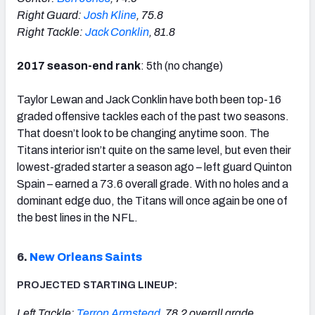
Right Guard:
Josh Kline
, 75.8
Right Tackle:
Jack Conklin
, 81.8
2017 season-end rank
: 5th (no change)
Taylor Lewan and Jack Conklin have both been top-16
graded offensive tackles each of the past two seasons.
That doesn’t look to be changing anytime soon. The
Titans interior isn’t quite on the same level, but even their
lowest-graded starter a season ago – left guard Quinton
Spain – earned a 73.6 overall grade. With no holes and a
dominant edge duo, the Titans will once again be one of
the best lines in the NFL.
6.
New Orleans Saints
PROJECTED STARTING LINEUP:
Left Tackle:
Terron Armstead
, 78.2 overall grade