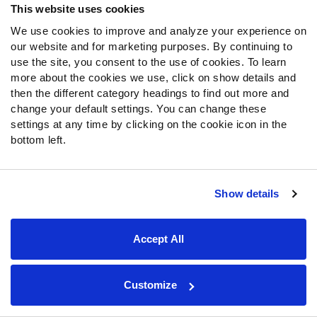
This website uses cookies
We use cookies to improve and analyze your experience on
our website and for marketing purposes. By continuing to
use the site, you consent to the use of cookies. To learn
The loss of Norwell is going to hurt. While the backup plan
more about the cookies we use, click on show details and
currently looks like some combination of Jeremiah Sirles
then the different category headings to find out more and
(45.2 overall grade in 2017) or Amini Silatolu (40.5), it will
change your default settings. You can change these
be interesting to see if they kick Taylor Moton into guard
settings at any time by clicking on the cookie icon in the
eventually. He was one of the highest-graded guards in
bottom left.
the country as a junior for Western Michigan before
switching to tackle as a senior. Moton was also one of
PFF’s favorite offensive linemen in last year’s draft yet
Show details
saw only 70 snaps as a rookie.
22.
Tampa Bay Buccaneers
Accept All
PROJECTED STARTING LINEUP:
Customize
Left Tackle:
Donovan Smith
, 51.9 overall grade
Left Guard:
Ali Marpet
, 79.0