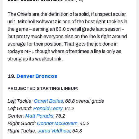
The Chiefs are the definition of a solid, if unspectacular,
unit. Mitchell Schwartz is one of the best right tackles in
the game – earning an 80.0 overall grade last season –
but pretty much everyone else on the line is right around
average for their position. That gets the job done in
today’s NFL though where oftentimes a line is only as
strong as its weakest link.
19.
Denver Broncos
PROJECTED STARTING LINEUP:
Left Tackle:
Garett Bolles
, 68.8 overall grade
Left Guard:
Ronald Leary
, 81.2
Center:
Matt Paradis
, 75.2
Right Guard:
Connor McGovern
, 40.2
Right Tackle:
Jared Veldheer
, 54.3