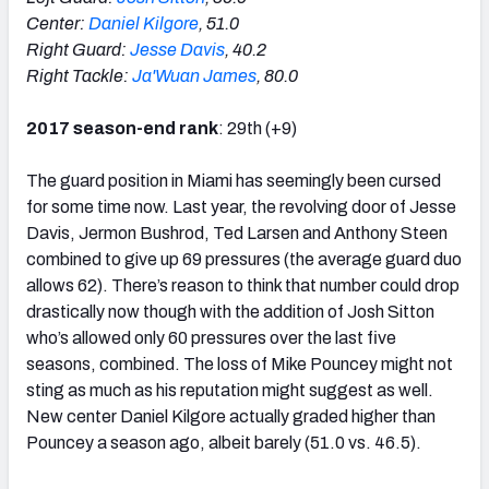
Center:
Daniel Kilgore
, 51.0
Right Guard:
Jesse Davis
, 40.2
Right Tackle:
Ja'Wuan James
, 80.0
2017 season-end rank
: 29th (+9)
The guard position in Miami has seemingly been cursed
for some time now. Last year, the revolving door of Jesse
Davis, Jermon Bushrod, Ted Larsen and Anthony Steen
combined to give up 69 pressures (the average guard duo
allows 62). There’s reason to think that number could drop
drastically now though with the addition of Josh Sitton
who’s allowed only 60 pressures over the last five
seasons, combined. The loss of Mike Pouncey might not
sting as much as his reputation might suggest as well.
New center Daniel Kilgore actually graded higher than
Pouncey a season ago, albeit barely (51.0 vs. 46.5).