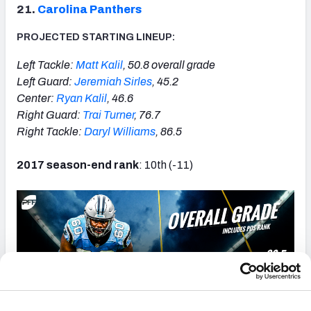
21.
Carolina Panthers
PROJECTED STARTING LINEUP:
Left Tackle:
Matt Kalil
, 50.8 overall grade
Left Guard:
Jeremiah Sirles
, 45.2
Center:
Ryan Kalil
, 46.6
Right Guard:
Trai Turner
, 76.7
Right Tackle:
Daryl Williams
, 86.5
2017 season-end rank
: 10th (-11)