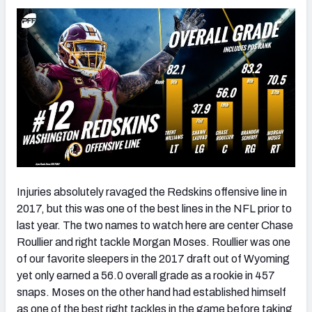
Injuries absolutely ravaged the Redskins offensive line in
2017, but this was one of the best lines in the NFL prior to
last year. The two names to watch here are center Chase
Roullier and right tackle Morgan Moses. Roullier was one
of our favorite sleepers in the 2017 draft out of Wyoming
yet only earned a 56.0 overall grade as a rookie in 457
snaps. Moses on the other hand had established himself
as one of the best right tackles in the game before taking