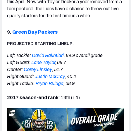
this April. Now with Taylor Decker a year removed from a
torn pectoral, the Lions have a chance to throw out five
quality starters for the first time in a while.
9.
Green Bay Packers
PROJECTED STARTING LINEUP:
Left Tackle:
David Bakhtiari
, 89.9 overall grade
Left Guard:
Lane Taylor
, 68.7
Center:
Corey Linsley
, 51.7
Right Guard:
Justin McCray
, 40.4
Right Tackle:
Bryan Bulaga
, 68.9
2017 season-end rank
: 13th (+4)