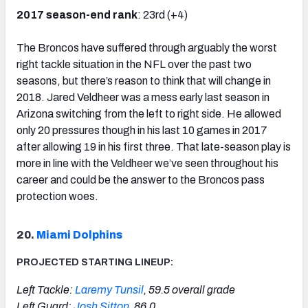
2017 season-end rank
: 23rd (+4)
The Broncos have suffered through arguably the worst
right tackle situation in the NFL over the past two
seasons, but there’s reason to think that will change in
2018. Jared Veldheer was a mess early last season in
Arizona switching from the left to right side. He allowed
only 20 pressures though in his last 10 games in 2017
after allowing 19 in his first three. That late-season play is
more in line with the Veldheer we’ve seen throughout his
career and could be the answer to the Broncos pass
protection woes.
20.
Miami Dolphins
PROJECTED STARTING LINEUP:
Left Tackle:
Laremy Tunsil
, 59.5 overall grade
Left Guard:
Josh Sitton
, 86.0