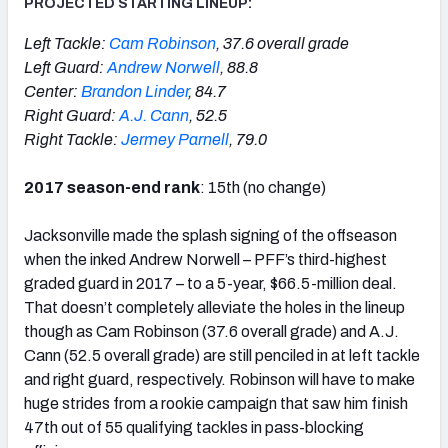
PROJECTED STARTING LINEUP:
Left Tackle:
Cam Robinson
, 37.6 overall grade
Left Guard:
Andrew Norwell
, 88.8
Center:
Brandon Linder
, 84.7
Right Guard:
A.J. Cann
, 52.5
Right Tackle:
Jermey Parnell
, 79.0
2017 season-end rank
: 15th (no change)
Jacksonville made the splash signing of the offseason
when the inked Andrew Norwell – PFF’s third-highest
graded guard in 2017 – to a 5-year, $66.5-million deal.
That doesn’t completely alleviate the holes in the lineup
though as Cam Robinson (37.6 overall grade) and A.J.
Cann (52.5 overall grade) are still penciled in at left tackle
and right guard, respectively. Robinson will have to make
huge strides from a rookie campaign that saw him finish
47th out of 55 qualifying tackles in pass-blocking