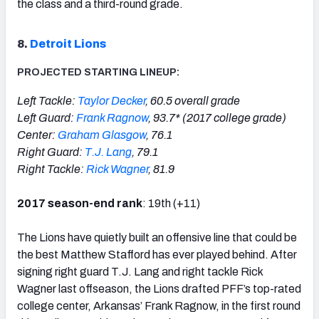
the class and a third-round grade.
8.
Detroit Lions
PROJECTED STARTING LINEUP:
Left Tackle:
Taylor Decker
, 60.5 overall grade
Left Guard:
Frank Ragnow
, 93.7* (2017 college grade)
Center:
Graham Glasgow
, 76.1
Right Guard:
T.J. Lang
, 79.1
Right Tackle:
Rick Wagner
, 81.9
2017 season-end rank
: 19th (+11)
The Lions have quietly built an offensive line that could be
the best Matthew Stafford has ever played behind. After
signing right guard T.J. Lang and right tackle Rick
Wagner last offseason, the Lions drafted PFF’s top-rated
college center, Arkansas’ Frank Ragnow, in the first round