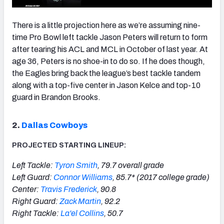
There is a little projection here as we’re assuming nine-
time Pro Bowl left tackle Jason Peters will return to form
after tearing his ACL and MCL in October of last year. At
age 36, Peters is no shoe-in to do so. If he does though,
the Eagles bring back the league’s best tackle tandem
along with a top-five center in Jason Kelce and top-10
guard in Brandon Brooks.
2.
Dallas Cowboys
PROJECTED STARTING LINEUP:
Left Tackle:
Tyron Smith
, 79.7 overall grade
Left Guard:
Connor Williams
, 85.7* (2017 college grade)
Center:
Travis Frederick
, 90.8
Right Guard:
Zack Martin
, 92.2
Right Tackle:
La'el Collins
, 50.7