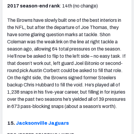
2017 season-end rank
: 14th (no change)
The Browns have slowly built one of the best interiors in
the NFL, but after the departure of Joe Thomas, they
have some glaring question marks at tackle. Shon
Coleman was the weak link on the line at right tackle a
season ago, allowing 64 total pressures on the season.
He’ll now be asked to flip to the left side – no easy task. If
that doesn’t work out, left guard Joel Bitonio or second-
round pick Austin Corbett could be asked to fill that role.
On the right side, the Browns signed former Steelers
backup Chris Hubbard to fill the void. He’s played all of
1,238 snaps in his five-year career, but filling in for injuries
over the past two seasons he’s yielded all of 39 pressures
in 673 pass-blocking snaps (about a season’s worth).
15.
Jacksonville Jaguars