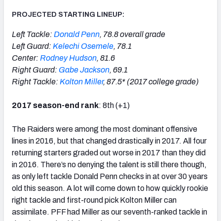
PROJECTED STARTING LINEUP:
Left Tackle:
Donald Penn
, 78.8 overall grade
Left Guard:
Kelechi Osemele
, 78.1
Center:
Rodney Hudson
, 81.6
Right Guard:
Gabe Jackson
, 69.1
Right Tackle:
Kolton Miller
, 87.5* (2017 college grade)
2017 season-end rank
: 8th (+1)
The Raiders were among the most dominant offensive
lines in 2016, but that changed drastically in 2017. All four
returning starters graded out worse in 2017 than they did
in 2016. There’s no denying the talent is still there though,
as only left tackle Donald Penn checks in at over 30 years
old this season. A lot will come down to how quickly rookie
right tackle and first-round pick Kolton Miller can
assimilate. PFF had Miller as our seventh-ranked tackle in