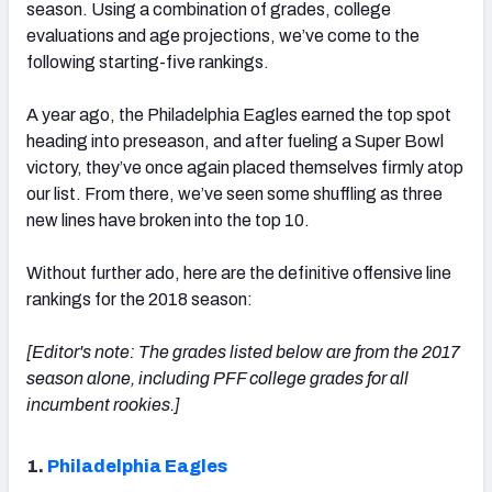
season. Using a combination of grades, college
evaluations and age projections, we’ve come to the
following starting-five rankings.
A year ago, the Philadelphia Eagles earned the top spot
NFC SOUTH
NFC WEST
heading into preseason, and after fueling a Super Bowl
victory, they’ve once again placed themselves firmly atop
our list. From there, we’ve seen some shuffling as three
new lines have broken into the top 10.
Without further ado, here are the definitive offensive line
rankings for the 2018 season:
[Editor's note: The grades listed below are from the 2017
season alone, including PFF college grades for all
incumbent rookies.]
1.
Philadelphia Eagles