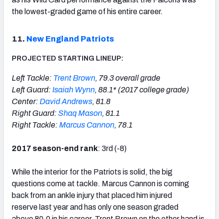
the lowest-graded game of his entire career.
11.
New England Patriots
PROJECTED STARTING LINEUP:
Left Tackle:
Trent Brown
, 79.3 overall grade
Left Guard:
Isaiah Wynn
, 88.1* (2017 college grade)
Center:
David Andrews
, 81.8
Right Guard:
Shaq Mason
, 81.1
Right Tackle:
Marcus Cannon
, 78.1
2017 season-end rank
: 3rd (-8)
While the interior for the Patriots is solid, the big
questions come at tackle. Marcus Cannon is coming
back from an ankle injury that placed him injured
reserve last year and has only one season graded
above 80.0 in his career. Trent Brown on the other hand is