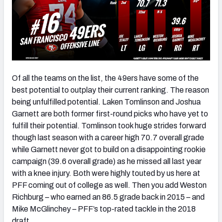
Of all the teams on the list, the 49ers have some of the
best potential to outplay their current ranking. The reason
being unfulfilled potential. Laken Tomlinson and Joshua
Garnett are both former first-round picks who have yet to
fulfill their potential. Tomlinson took huge strides forward
though last season with a career high 70.7 overall grade
while Garnett never got to build on a disappointing rookie
campaign (39.6 overall grade) as he missed all last year
with a knee injury. Both were highly touted by us here at
PFF coming out of college as well. Then you add Weston
Richburg – who earned an 86.5 grade back in 2015 – and
Mike McGlinchey – PFF’s top-rated tackle in the 2018
draft.