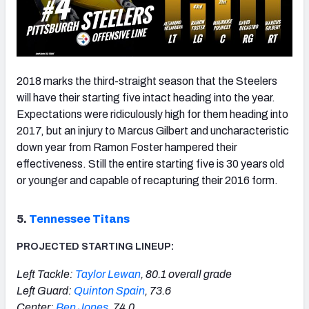
2018 marks the third-straight season that the Steelers
will have their starting five intact heading into the year.
Expectations were ridiculously high for them heading into
2017, but an injury to Marcus Gilbert and uncharacteristic
down year from Ramon Foster hampered their
effectiveness. Still the entire starting five is 30 years old
or younger and capable of recapturing their 2016 form.
5.
Tennessee Titans
PROJECTED STARTING LINEUP:
Left Tackle:
Taylor Lewan
, 80.1 overall grade
Left Guard:
Quinton Spain
, 73.6
Center:
Ben Jones
, 74.0