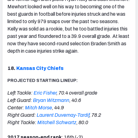
Mewhort looked well on his way to becoming one of the
best guards in football before injuries struck and he was
limited to only 979 snaps over the past two seasons.
Kelly was solid as a rookie, but he too battled injuries this
past year and floundered to a 39.9 overall grade. At least
now they have second-round selection Braden Smith as
depth in case injuries strike again.
18.
Kansas City Chiefs
PROJECTED STARTING LINEUP:
Left Tackle:
Eric Fisher
, 70.4 overall grade
Left Guard:
Bryan Witzmann
, 40.6
Center:
Mitch Morse
, 44.9
Right Guard:
Laurent Duvernay-Tardif
, 78.2
Right Tackle:
Mitchell Schwartz
, 80.0
2017 season-end rank
: 16th (-2)