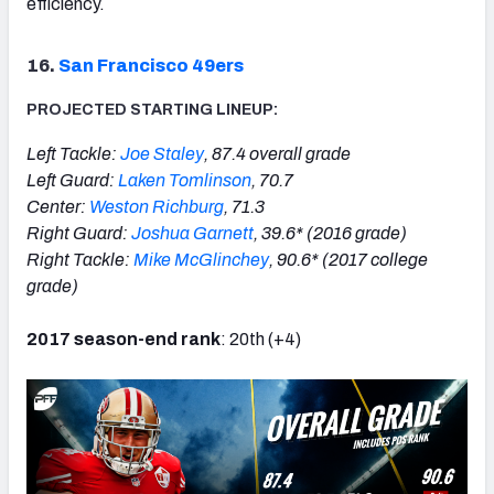
efficiency.
16.
San Francisco 49ers
PROJECTED STARTING LINEUP:
Left Tackle:
Joe Staley
, 87.4 overall grade
Left Guard:
Laken Tomlinson
, 70.7
Center:
Weston Richburg
, 71.3
Right Guard:
Joshua Garnett
, 39.6* (2016 grade)
Right Tackle:
Mike McGlinchey
, 90.6* (2017 college
grade)
2017 season-end rank
: 20th (+4)