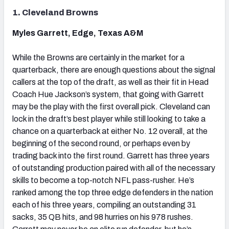
1. Cleveland Browns
Myles Garrett, Edge, Texas A&M
While the Browns are certainly in the market for a
quarterback, there are enough questions about the signal
callers at the top of the draft, as well as their fit in Head
Coach Hue Jackson’s system, that going with Garrett
may be the play with the first overall pick. Cleveland can
lock in the draft’s best player while still looking to take a
chance on a quarterback at either No. 12 overall, at the
beginning of the second round, or perhaps even by
trading back into the first round. Garrett has three years
of outstanding production paired with all of the necessary
skills to become a top-notch NFL pass-rusher. He’s
ranked among the top three edge defenders in the nation
each of his three years, compiling an outstanding 31
sacks, 35 QB hits, and 98 hurries on his 978 rushes.