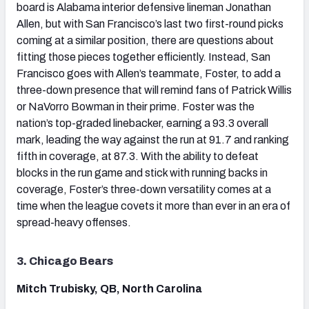
board is Alabama interior defensive lineman Jonathan
Allen, but with San Francisco’s last two first-round picks
coming at a similar position, there are questions about
fitting those pieces together efficiently. Instead, San
Francisco goes with Allen’s teammate, Foster, to add a
three-down presence that will remind fans of Patrick Willis
or NaVorro Bowman in their prime. Foster was the
nation’s top-graded linebacker, earning a 93.3 overall
mark, leading the way against the run at 91.7 and ranking
fifth in coverage, at 87.3. With the ability to defeat
blocks in the run game and stick with running backs in
coverage, Foster’s three-down versatility comes at a
time when the league covets it more than ever in an era of
spread-heavy offenses.
3. Chicago Bears
Mitch Trubisky, QB, North Carolina