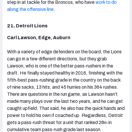
step in at tackle for the Broncos, who have
work to do
along the offensive line
.
21. Detroit Lions
Carl Lawson, Edge, Auburn
With a variety of edge defenders on the board, the Lions
can go in a few different directions, but they grab
Lawson, who is one of the better pass-rushers in the
draft. He finally stayed healthy in 2016, finishing with the
fifth-best pass-rushing grade in the country on the back
of nine sacks, 13 hits, and 45 hurries on his 364 rushes.
There are questions in the run game, as Lawson hasn’t
made many plays over the last two years, and he can get
caught upfield. That said, he also has the quick hands and
power to hold his own if coached up. Regardless, Detroit
gets a pass-rush threat for a unit that ranked 28
in
th
cumulative team pass-rush grade last season.