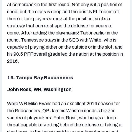
at cornerback in the first round. Not only is it a position of
need, but the class is deep and the best NFL teams roll
three or four players strong at the position, so it’s a
strategy that can re-shape the defense for years to
come. After adding the playmaking Tabor earlier in the
round, Tennessee stays in the SEC with White, who is
capable of playing either on the outside or in the slot, and
his 90.5 PFF overall grade led the nation at the position in
2016.
19. Tampa Bay Buccaneers
John Ross, WR, Washington
While WR Mike Evans had an excellent 2016 season for
the Buccaneers, QB Jameis Winston needs a bigger
variety of playmakers. Enter Ross, who brings a deep
threat capable of getting behind the defense or taking a
short pass to the house with his exceptional speed and