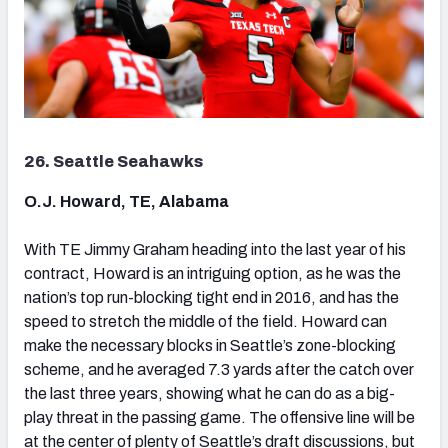
26. Seattle Seahawks
O.J. Howard, TE, Alabama
With TE Jimmy Graham heading into the last year of his
contract, Howard is an intriguing option, as he was the
nation’s top run-blocking tight end in 2016, and has the
speed to stretch the middle of the field. Howard can
make the necessary blocks in Seattle’s zone-blocking
scheme, and he averaged 7.3 yards after the catch over
the last three years, showing what he can do as a big-
play threat in the passing game. The offensive line will be
at the center of plenty of Seattle’s draft discussions, but