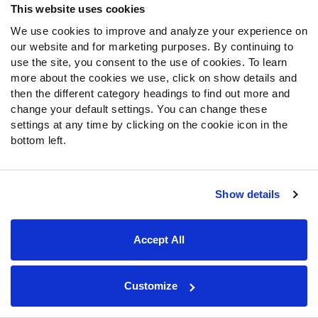
28. Dallas Cowboys
This website uses cookies
We use cookies to improve and analyze your experience on
Taco Charlton, Edge, Michigan
our website and for marketing purposes. By continuing to
use the site, you consent to the use of cookies. To learn
The defensive line will get plenty of attention in Dallas this
more about the cookies we use, click on show details and
offseason, as the Cowboys' defense was strong on the
then the different category headings to find out more and
back end, but provided little pressure on opposing
change your default settings. You can change these
quarterbacks. Charlton did his best work down the
settings at any time by clicking on the cookie icon in the
stretch, where he ranked fourth among edge defenders
bottom left.
from Week 9 through the end of the season. Over the last
two years, Charlton has accumulated 14 sacks, 19 QB
hits, and 62 hurries on about a season’s worth of snaps,
Show details
and he brings the ability to rush the passer and play the
run to the Dallas defensive front.
Accept All
29. Green Bay Packers
Customize
Zach Cunningham, LB, Vanderbilt