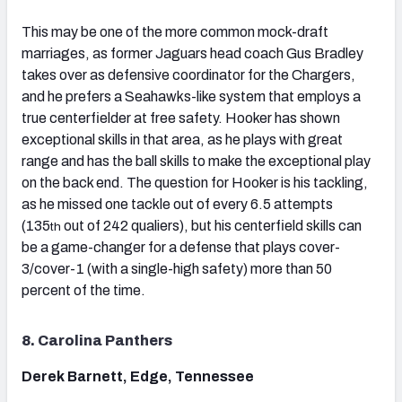
This may be one of the more common mock-draft
marriages, as former Jaguars head coach Gus Bradley
takes over as defensive coordinator for the Chargers,
and he prefers a Seahawks-like system that employs a
true centerfielder at free safety. Hooker has shown
exceptional skills in that area, as he plays with great
range and has the ball skills to make the exceptional play
on the back end. The question for Hooker is his tackling,
as he missed one tackle out of every 6.5 attempts
(135
out of 242 qualiers), but his centerfield skills can
th
be a game-changer for a defense that plays cover-
3/cover-1 (with a single-high safety) more than 50
percent of the time.
8. Carolina Panthers
Derek Barnett, Edge, Tennessee