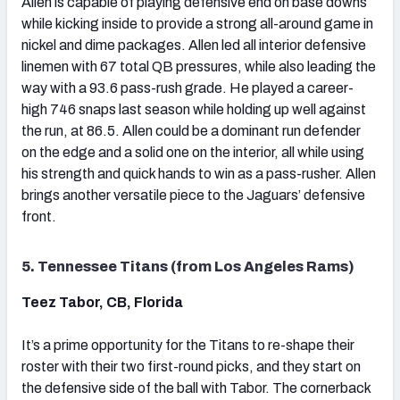
Allen is capable of playing defensive end on base downs
while kicking inside to provide a strong all-around game in
nickel and dime packages. Allen led all interior defensive
linemen with 67 total QB pressures, while also leading the
way with a 93.6 pass-rush grade. He played a career-
high 746 snaps last season while holding up well against
the run, at 86.5. Allen could be a dominant run defender
on the edge and a solid one on the interior, all while using
his strength and quick hands to win as a pass-rusher. Allen
brings another versatile piece to the Jaguars’ defensive
front.
5. Tennessee Titans (from Los Angeles Rams)
Teez Tabor, CB, Florida
It’s a prime opportunity for the Titans to re-shape their
roster with their two first-round picks, and they start on
the defensive side of the ball with Tabor. The cornerback