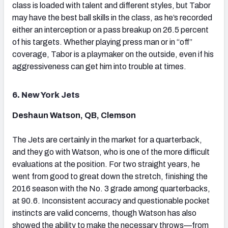
class is loaded with talent and different styles, but Tabor
may have the best ball skills in the class, as he’s recorded
either an interception or a pass breakup on 26.5 percent
of his targets. Whether playing press man or in “off”
coverage, Tabor is a playmaker on the outside, even if his
aggressiveness can get him into trouble at times.
6. New York Jets
Deshaun Watson, QB, Clemson
The Jets are certainly in the market for a quarterback,
and they go with Watson, who is one of the more difficult
evaluations at the position. For two straight years, he
went from good to great down the stretch, finishing the
2016 season with the No. 3 grade among quarterbacks,
at 90.6. Inconsistent accuracy and questionable pocket
instincts are valid concerns, though Watson has also
showed the ability to make the necessary throws—from