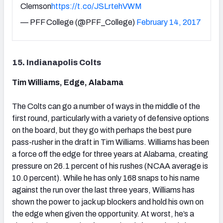
Clemson
https://t.co/JSLrtehVWM
— PFF College (@PFF_College)
February 14, 2017
15. Indianapolis Colts
Tim Williams, Edge, Alabama
The Colts can go a number of ways in the middle of the
first round, particularly with a variety of defensive options
on the board, but they go with perhaps the best pure
pass-rusher in the draft in Tim Williams. Williams has been
a force off the edge for three years at Alabama, creating
pressure on 26.1 percent of his rushes (NCAA average is
10.0 percent). While he has only 168 snaps to his name
against the run over the last three years, Williams has
shown the power to jack up blockers and hold his own on
the edge when given the opportunity. At worst, he’s a