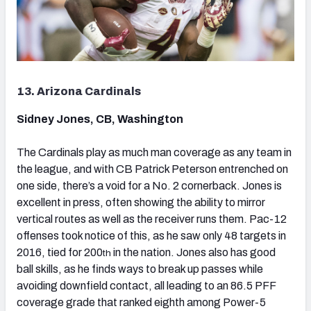
13. Arizona Cardinals
Sidney Jones, CB, Washington
The Cardinals play as much man coverage as any team in
the league, and with CB Patrick Peterson entrenched on
one side, there’s a void for a No. 2 cornerback. Jones is
excellent in press, often showing the ability to mirror
vertical routes as well as the receiver runs them. Pac-12
offenses took notice of this, as he saw only 48 targets in
2016, tied for 200
in the nation. Jones also has good
th
ball skills, as he finds ways to break up passes while
avoiding downfield contact, all leading to an 86.5 PFF
coverage grade that ranked eighth among Power-5