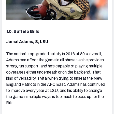
10. Buffalo Bills
Jamal Adams, S, LSU
The nation’s top-graded safety in 2016 at 89.4 overall,
Adams can affect the game in all phases as he provides
strong run support, and he’s capable of playing multiple
coverages either underneath or on the back end. That
kind of versatility is vital when trying to unseat the New
England Patriots in the AFC East. Adams has continued
to improve every year at LSU, and his ability to change
the game in multiple ways is too much to pass up for the
Bills.