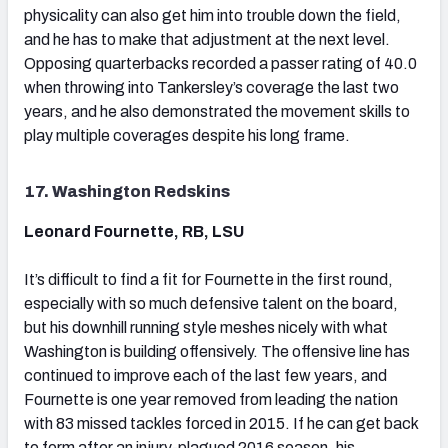
physicality can also get him into trouble down the field,
and he has to make that adjustment at the next level.
Opposing quarterbacks recorded a passer rating of 40.0
when throwing into Tankersley’s coverage the last two
years, and he also demonstrated the movement skills to
play multiple coverages despite his long frame.
17. Washington Redskins
Leonard Fournette, RB, LSU
It’s difficult to find a fit for Fournette in the first round,
especially with so much defensive talent on the board,
but his downhill running style meshes nicely with what
Washington is building offensively. The offensive line has
continued to improve each of the last few years, and
Fournette is one year removed from leading the nation
with 83 missed tackles forced in 2015. If he can get back
to form after an injury-plagued 2016 season, his