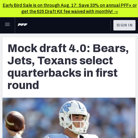
Early Bird Sale is on through Aug. 17: Save 33% on annual PFF+ or
get the $25 Draft Kit fee waived with monthly! →
Skip to main content
SIGN IN
FEATURED
NFL News & Analysis
Mock draft 4.0: Bears,
NFL
TOOLS
Jets, Texans select
Scores & Schedule
FANTASY
quarterbacks in first
Premium Stats
BETTING
round
DFS
Player Grades
NFL DRAFT
Power Rankings
COLLEGE
Free Agent Rankings
OTHER PRO
LEAGUES
2026 NFL QB Annual