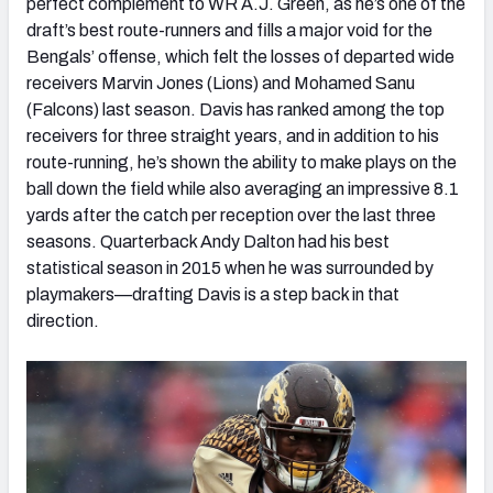
perfect complement to WR A.J. Green, as he’s one of the
draft’s best route-runners and fills a major void for the
Bengals’ offense, which felt the losses of departed wide
receivers Marvin Jones (Lions) and Mohamed Sanu
(Falcons) last season. Davis has ranked among the top
receivers for three straight years, and in addition to his
route-running, he’s shown the ability to make plays on the
ball down the field while also averaging an impressive 8.1
yards after the catch per reception over the last three
seasons. Quarterback Andy Dalton had his best
statistical season in 2015 when he was surrounded by
playmakers—drafting Davis is a step back in that
direction.