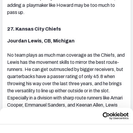
adding a playmaker like Howard may be too much to
pass up.
27. Kansas City Chiefs
Jourdan Lewis, CB, Michigan
No team plays as much man coverage as the Chiefs, and
Lewis has the movement skills to mirror the best route-
runners. He can get outmuscled by bigger receivers, but
quarterbacks have a passer rating of only 45.8 when
throwing his way over the last three years, and he brings
the versatility to line up either outside or in the slot.
Especially in a division with sharp route runners like Amari
Cooper, Emmanuel Sanders, and Keenan Allen, Lewis
can be an asset to complement CB Marcus Peters on the
other side.