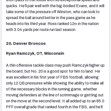
quicks. He’ll pair well with the big-bodied Evans, and it will
take some of the pressure off Winston, who can look to
spread the ball around better in the pass game as he
heads into his third year. Ross ranked 12
in the nation
th
with 3.04 yards per route run last season.
20. Denver Broncos
Ryan Ramczyk, OT, Wisconsin
A thin offensive tackle class may push Ramczyk higher up
the board, but No. 20 is a good spot for him to land. He
was excellent in his first year of FBS football, allowing
only 12 QB pressures while showing the ability to make all
of the necessary blocks in the running game, whether
moving defenders at the line of scrimmage or getting out
on the move at the second level. It all added up to an 85.0
PFF overall grade that ranked fourth in the FBS, and he’ll