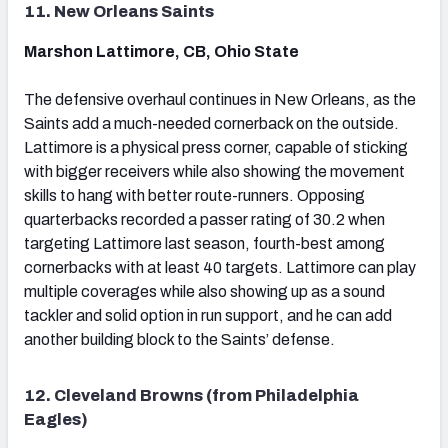
11. New Orleans Saints
Marshon Lattimore, CB, Ohio State
The defensive overhaul continues in New Orleans, as the
Saints add a much-needed cornerback on the outside.
Lattimore is a physical press corner, capable of sticking
with bigger receivers while also showing the movement
skills to hang with better route-runners. Opposing
quarterbacks recorded a passer rating of 30.2 when
targeting Lattimore last season, fourth-best among
cornerbacks with at least 40 targets. Lattimore can play
multiple coverages while also showing up as a sound
tackler and solid option in run support, and he can add
another building block to the Saints’ defense.
12. Cleveland Browns (from Philadelphia
Eagles)