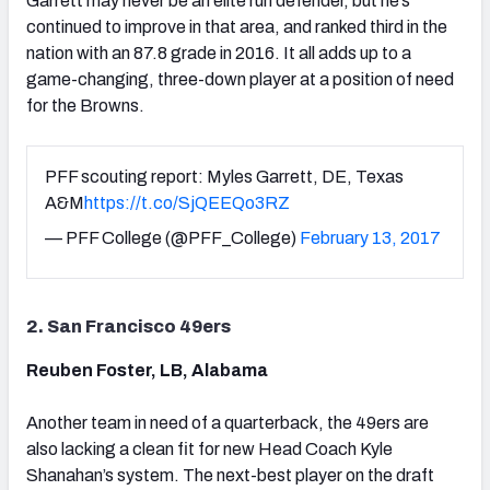
Garrett may never be an elite run defender, but he’s
continued to improve in that area, and ranked third in the
nation with an 87.8 grade in 2016. It all adds up to a
game-changing, three-down player at a position of need
for the Browns.
PFF scouting report: Myles Garrett, DE, Texas
A&M
https://t.co/SjQEEQo3RZ
— PFF College (@PFF_College)
February 13, 2017
2. San Francisco 49ers
Reuben Foster, LB, Alabama
Another team in need of a quarterback, the 49ers are
also lacking a clean fit for new Head Coach Kyle
Shanahan’s system. The next-best player on the draft