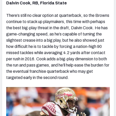
Dalvin Cook, RB, Florida State
There’s still no clear option at quarterback, so the Browns
continue to stack up playmakers, this time with perhaps
the best big-play threat in the draft, Dalvin Cook. He has
game-changing speed, as he’s capable of turning the
slightest crease into a big play, but he also showed just
how difficult he is to tackle by forcing a nation-high 90
missed tackles while averaging 4.2 yards after contact
per rush in 2016. Cook adds a big-play dimension to both
the run and pass games, and he’ll help ease the burden for
the eventual franchise quarterback who may get
targeted early in the second round.