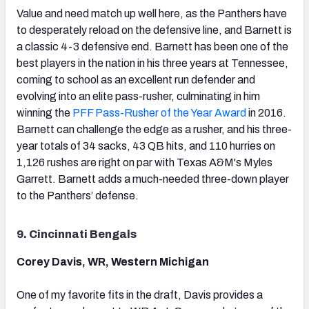
Value and need match up well here, as the Panthers have
to desperately reload on the defensive line, and Barnett is
a classic 4-3 defensive end. Barnett has been one of the
best players in the nation in his three years at Tennessee,
coming to school as an excellent run defender and
evolving into an elite pass-rusher, culminating in him
winning the
PFF Pass-Rusher of the Year Award
in 2016.
Barnett can challenge the edge as a rusher, and his three-
year totals of 34 sacks, 43 QB hits, and 110 hurries on
1,126 rushes are right on par with Texas A&M's Myles
Garrett. Barnett adds a much-needed three-down player
to the Panthers’ defense.
9. Cincinnati Bengals
Corey Davis, WR, Western Michigan
One of my favorite fits in the draft, Davis provides a