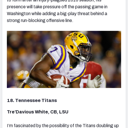
presence will take pressure off the passing game in
Washington while adding a big-play threat behind a
strong run-blocking offensive line.
18. Tennessee Titans
Tre’Davious White, CB, LSU
I’m fascinated by the possibility of the Titans doubling up