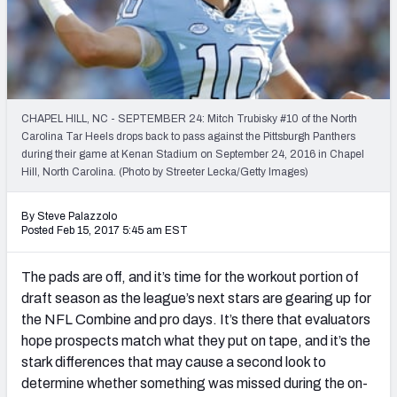
PFF Newsletters (FREE!)
2027 Mock Draft Simulator
The PFF App
CHAPEL HILL, NC - SEPTEMBER 24: Mitch Trubisky #10 of the North
Carolina Tar Heels drops back to pass against the Pittsburgh Panthers
TEAMS
during their game at Kenan Stadium on September 24, 2016 in Chapel
AFC EAST
AFC NORTH
Hill, North Carolina. (Photo by Streeter Lecka/Getty Images)
By Steve Palazzolo
Posted Feb 15, 2017 5:45 am EST
The pads are off, and it’s time for the workout portion of
AFC SOUTH
AFC WEST
draft season as the league’s next stars are gearing up for
the NFL Combine and pro days. It’s there that evaluators
hope prospects match what they put on tape, and it’s the
stark differences that may cause a second look to
determine whether something was missed during the on-
NFC EAST
NFC NORTH