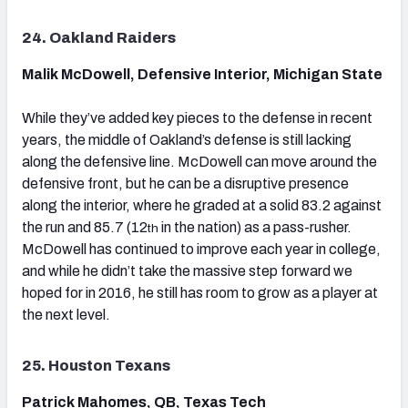
24. Oakland Raiders
Malik McDowell, Defensive Interior, Michigan State
While they’ve added key pieces to the defense in recent
years, the middle of Oakland’s defense is still lacking
along the defensive line. McDowell can move around the
defensive front, but he can be a disruptive presence
along the interior, where he graded at a solid 83.2 against
the run and 85.7 (12
in the nation) as a pass-rusher.
th
McDowell has continued to improve each year in college,
and while he didn’t take the massive step forward we
hoped for in 2016, he still has room to grow as a player at
the next level.
25. Houston Texans
Patrick Mahomes, QB, Texas Tech