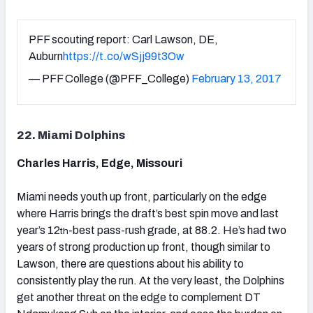
PFF scouting report: Carl Lawson, DE,
Auburn
https://t.co/wSjj99t3Ow
— PFF College (@PFF_College)
February 13, 2017
22. Miami Dolphins
Charles Harris, Edge, Missouri
Miami needs youth up front, particularly on the edge
where Harris brings the draft’s best spin move and last
year’s 12
-best pass-rush grade, at 88.2. He’s had two
th
years of strong production up front, though similar to
Lawson, there are questions about his ability to
consistently play the run. At the very least, the Dolphins
get another threat on the edge to complement DT