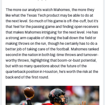
The more our analysts watch Mahomes, the more they
like what the Texas Tech product may be able to do at
the next level. So much of his game is off-the-cuff, but it’s
that feel for the passing game and finding open receivers
that makes Mahomes intriguing for the next level. He has
a strong arm capable of driving the ball down the field or
making throws on the run, though he certainly has to do a
better job of taking care of the football. Mahomes ranked
second in the nation in both big-time throws and turnover-
worthy throws, highlighting that boom-or-bust potential,
but with so many questions about the future of the
quarterback position in Houston, he’s worth the risk at the
back end of the first round.