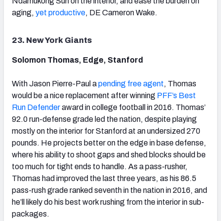
Ndamukong Suh on the interior, and ease the burden on
aging,
yet productive
, DE Cameron Wake.
23. New York Giants
Solomon Thomas, Edge, Stanford
With Jason Pierre-Paul a
pending free agent
, Thomas
would be a nice replacement after winning
PFF’s Best
Run Defender
award in college football in 2016. Thomas’
92.0 run-defense grade led the nation, despite playing
mostly on the interior for Stanford at an undersized 270
pounds. He projects better on the edge in base defense,
where his ability to shoot gaps and shed blocks should be
too much for tight ends to handle. As a pass-rusher,
Thomas had improved the last three years, as his 86.5
pass-rush grade ranked seventh in the nation in 2016, and
he’ll likely do his best work rushing from the interior in sub-
packages.