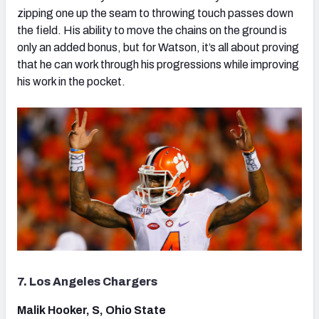
zipping one up the seam to throwing touch passes down
the field. His ability to move the chains on the ground is
only an added bonus, but for Watson, it’s all about proving
that he can work through his progressions while improving
his work in the pocket.
7. Los Angeles Chargers
Malik Hooker, S, Ohio State