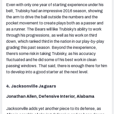
Even with only one year of starting experience under his
belt, Trubisky had an impressive 2016 season, showing
the arm to drive the ball outside the numbers and the
pocket movement to create plays both as a passer and
as a runner. The Bears will like Trubisky’s ability to work
through his progressions, as well as his work on third
down, which ranked third in the nation in our play-by-play
grading this past season. Beyond the inexperience,
there’s some risk in taking Trubisky, as his accuracy
fluctuated and he did some of his best work in clean
passing windows. That said, there is enough there for him
to develop into a good starter at the next level.
4. Jacksonville Jaguars
Jonathan Allen, Defensive Interior, Alabama
Jacksonville adds yet another piece to its defense, as