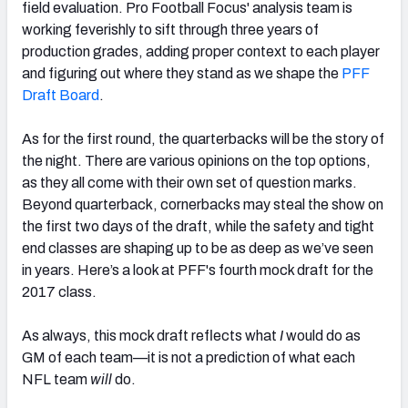
field evaluation. Pro Football Focus' analysis team is
working feverishly to sift through three years of
production grades, adding proper context to each player
and figuring out where they stand as we shape the
PFF
Draft Board
.
NFC SOUTH
NFC WEST
As for the first round, the quarterbacks will be the story of
the night. There are various opinions on the top options,
as they all come with their own set of question marks.
Beyond quarterback, cornerbacks may steal the show on
the first two days of the draft, while the safety and tight
end classes are shaping up to be as deep as we’ve seen
in years. Here’s a look at PFF's fourth mock draft for the
2017 class.
As always, this mock draft reflects what
I
would do as
GM of each team—it is not a prediction of what each
NFL team
will
do.