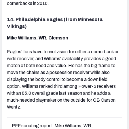
cornerbacks in 2016.
14. Philadelphia Eagles (from Minnesota
Vikings)
Mike Williams, WR, Clemson
Eagles’ fans have tunnel vision for either a cornerback or
wide receiver, and Williams’ availability provides a good
match of both need and value. He has the big frame to
move the chains as a possession receiver while also
displaying the body control to become a downfield
option. Williams ranked third among Power-5 receivers
with an 85.0 overall grade last season and he adds a
much-needed playmaker on the outside for QB Carson
Wentz.
PFF scouting report: Mike Williams, WR,