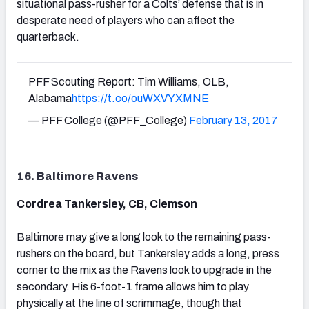
situational pass-rusher for a Colts’ defense that is in
desperate need of players who can affect the
quarterback.
PFF Scouting Report: Tim Williams, OLB,
Alabama
https://t.co/ouWXVYXMNE
— PFF College (@PFF_College)
February 13, 2017
16. Baltimore Ravens
Cordrea Tankersley, CB, Clemson
Baltimore may give a long look to the remaining pass-
rushers on the board, but Tankersley adds a long, press
corner to the mix as the Ravens look to upgrade in the
secondary. His 6-foot-1 frame allows him to play
physically at the line of scrimmage, though that