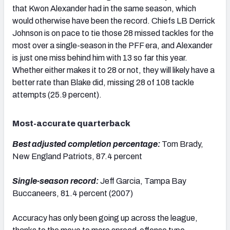
that Kwon Alexander had in the same season, which
would otherwise have been the record. Chiefs LB Derrick
Johnson is on pace to tie those 28 missed tackles for the
most over a single-season in the PFF era, and Alexander
is just one miss behind him with 13 so far this year.
Whether either makes it to 28 or not, they will likely have a
better rate than Blake did, missing 28 of 108 tackle
attempts (25.9 percent).
Most-accurate quarterback
Best adjusted completion percentage:
Tom Brady,
New England Patriots, 87.4 percent
Single-season record:
Jeff Garcia, Tampa Bay
Buccaneers, 81.4 percent (2007)
Accuracy has only been going up across the league,