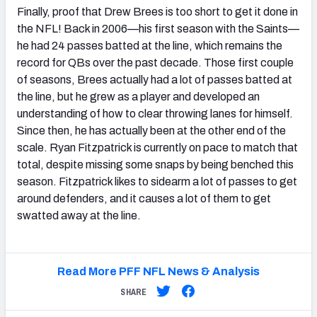
Finally, proof that Drew Brees is too short to get it done in
the NFL! Back in 2006—his first season with the Saints—
he had 24 passes batted at the line, which remains the
record for QBs over the past decade. Those first couple
of seasons, Brees actually had a lot of passes batted at
the line, but he grew as a player and developed an
understanding of how to clear throwing lanes for himself.
Since then, he has actually been at the other end of the
scale. Ryan Fitzpatrick is currently on pace to match that
total, despite missing some snaps by being benched this
season. Fitzpatrick likes to sidearm a lot of passes to get
around defenders, and it causes a lot of them to get
swatted away at the line.
Read More PFF NFL News & Analysis
SHARE