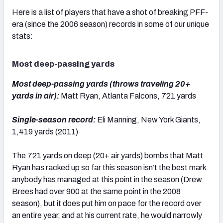
Here is a list of players that have a shot of breaking PFF-
era (since the 2006 season) records in some of our unique
stats:
NFC SOUTH
NFC WEST
Most deep-passing yards
Most deep-passing yards (throws traveling 20+
yards in air):
Matt Ryan, Atlanta Falcons, 721 yards
Single-season record:
Eli Manning, New York Giants,
1,419 yards (2011)
The 721 yards on deep (20+ air yards) bombs that Matt
Ryan has racked up so far this season isn’t the best mark
anybody has managed at this point in the season (Drew
Brees had over 900 at the same point in the 2008
season), but it does put him on pace for the record over
an entire year, and at his current rate, he would narrowly