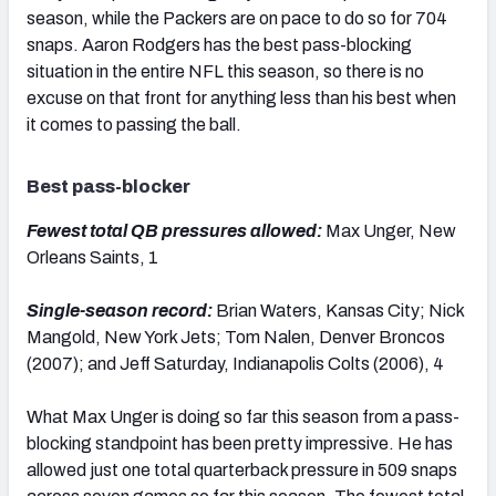
season, while the Packers are on pace to do so for 704
snaps. Aaron Rodgers has the best pass-blocking
situation in the entire NFL this season, so there is no
excuse on that front for anything less than his best when
it comes to passing the ball.
Best pass-blocker
Fewest total QB pressures allowed:
Max Unger, New
Orleans Saints, 1
Single-season record:
Brian Waters, Kansas City; Nick
Mangold, New York Jets; Tom Nalen, Denver Broncos
(2007); and Jeff Saturday, Indianapolis Colts (2006), 4
What Max Unger is doing so far this season from a pass-
blocking standpoint has been pretty impressive. He has
allowed just one total quarterback pressure in 509 snaps