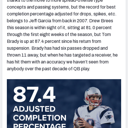
thanks to the move to more spread-offense type
concepts and passing systems, but the record for best
completion percentage adjusted for drops, spikes, etc.
belongs to Jeff Garcia from back in 2007. Drew Brees
this season is within sight of it, sitting at 81.0 percent
through the first eight weeks of the season, but Tom
Brady is up at 87.4 percent since his return from
suspension. Brady has had six passes dropped and
thrown 11 away, but when he has targeted a receiver, he
has hit them with an accuracy we haven’t seen from
anybody over the past decade of QB play.