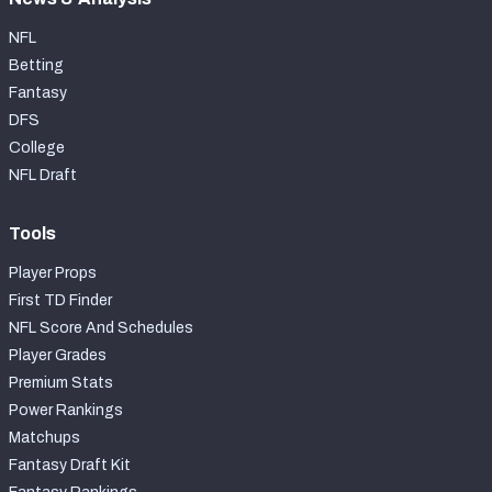
NFL
Betting
Fantasy
DFS
College
NFL Draft
Tools
Player Props
First TD Finder
NFL Score And Schedules
Player Grades
Premium Stats
Power Rankings
Matchups
Fantasy Draft Kit