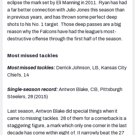
eclipse the mark set by Eli Manning in 2011. Ryan has had
a far better connection with Julio Jones this season than
in previous years, and has thrown some perfect deep
shots to his No. 1 target. Those deep passes are a big
reason why the Falcons have had the league’s most-
destructive offense through the first half of the season.
Most missed tackles
Most missed tackles:
Derrick Johnson, LB, Kansas City
Chiefs, 14
Single-season record:
Antwon Blake, CB, Pittsburgh
Steelers, 28 (2015)
Last season, Antwon Blake did special things when it
came to missing tackles. 28 of them for a cornerback is a
staggering figure, a mark which only one corner in the last
decade has come within eight of. It narrowly beat the 27