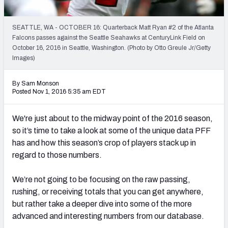
PFF Newsletters (FREE!)
SEATTLE, WA - OCTOBER 16: Quarterback Matt Ryan #2 of the Atlanta
2027 Mock Draft Simulator
Falcons passes against the Seattle Seahawks at CenturyLink Field on
October 16, 2016 in Seattle, Washington. (Photo by Otto Greule Jr/Getty
The PFF App
Images)
TEAMS
By Sam Monson
Posted Nov 1, 2016 5:35 am EDT
AFC EAST
AFC NORTH
We're just about to the midway point of the 2016 season,
so it’s time to take a look at some of the unique data PFF
has and how this season’s crop of players stack up in
regard to those numbers.
AFC SOUTH
AFC WEST
We’re not going to be focusing on the raw passing,
rushing, or receiving totals that you can get anywhere,
but rather take a deeper dive into some of the more
advanced and interesting numbers from our database.
NFC EAST
NFC NORTH