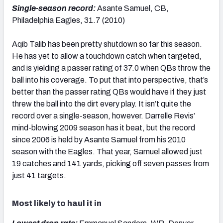
Single-season record:
Asante Samuel, CB,
Philadelphia Eagles, 31.7 (2010)
Aqib Talib has been pretty shutdown so far this season.
He has yet to allow a touchdown catch when targeted,
and is yielding a passer rating of 37.0 when QBs throw the
ball into his coverage. To put that into perspective, that’s
better than the passer rating QBs would have if they just
threw the ball into the dirt every play. It isn’t quite the
record over a single-season, however. Darrelle Revis’
mind-blowing 2009 season has it beat, but the record
since 2006 is held by Asante Samuel from his 2010
season with the Eagles. That year, Samuel allowed just
19 catches and 141 yards, picking off seven passes from
just 41 targets.
Most likely to haul it in