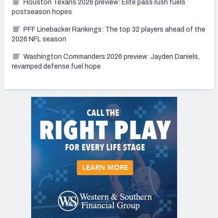
Houston Texans 2026 preview: Elite pass rush fuels
postseason hopes
PFF Linebacker Rankings: The top 32 players ahead of the
2026 NFL season
Washington Commanders 2026 preview: Jayden Daniels,
revamped defense fuel hope