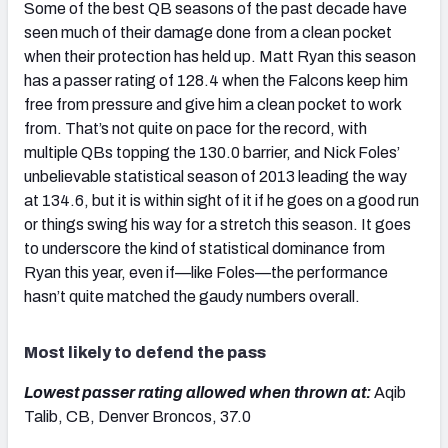
Some of the best QB seasons of the past decade have
seen much of their damage done from a clean pocket
when their protection has held up. Matt Ryan this season
has a passer rating of 128.4 when the Falcons keep him
free from pressure and give him a clean pocket to work
from. That’s not quite on pace for the record, with
multiple QBs topping the 130.0 barrier, and Nick Foles’
unbelievable statistical season of 2013 leading the way
at 134.6, but it is within sight of it if he goes on a good run
or things swing his way for a stretch this season. It goes
to underscore the kind of statistical dominance from
Ryan this year, even if—like Foles—the performance
hasn’t quite matched the gaudy numbers overall.
Most likely to defend the pass
Lowest passer rating allowed when thrown at:
Aqib
Talib, CB, Denver Broncos, 37.0