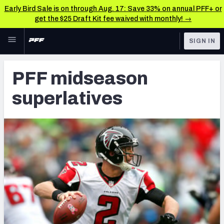
Early Bird Sale is on through Aug. 17: Save 33% on annual PFF+ or
get the $25 Draft Kit fee waived with monthly! →
Skip to main content
SIGN IN
FEATURED
NFL News & Analysis
PFF midseason
NFL
TOOLS
superlatives
Scores & Schedule
FANTASY
Premium Stats
BETTING
DFS
Player Grades
NFL DRAFT
Power Rankings
COLLEGE
Free Agent Rankings
OTHER PRO
LEAGUES
2026 NFL QB Annual