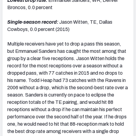
Lowest drop rate:
Emmanuel Sanders, WR, Denver
Broncos, 0.0 percent
Single-season record:
Jason Witten, TE, Dallas
Cowboys, 0.0 percent (2015)
Multiple receivers have yet to drop a pass this season,
but Emmanuel Sanders has caught the most among that
group by a clear five receptions. Jason Witten holds the
record for the most receptions over a season without a
dropped pass, with 77 catches in 2015 and no drops to
his name. Todd Heap had 73 catches with the Ravens in
2006 without a drop, which is the second-best rate over a
season. Sanders is currently on pace to eclipse the
reception totals of the TE pairing, and would hit 88
receptions without a drop if he can maintain his perfect
performance over the second half of the year. If he drops
one, he would need to hit that 88-reception mark to hold
the best drop rate among receivers with a single drop