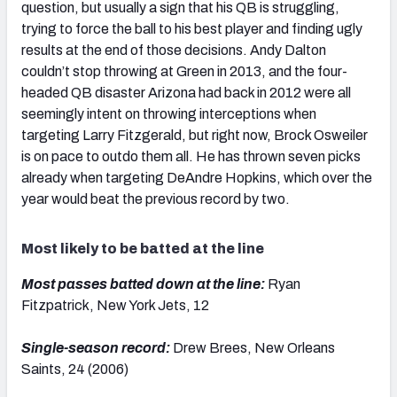
question, but usually a sign that his QB is struggling,
trying to force the ball to his best player and finding ugly
results at the end of those decisions. Andy Dalton
couldn’t stop throwing at Green in 2013, and the four-
headed QB disaster Arizona had back in 2012 were all
seemingly intent on throwing interceptions when
targeting Larry Fitzgerald, but right now, Brock Osweiler
is on pace to outdo them all. He has thrown seven picks
already when targeting DeAndre Hopkins, which over the
year would beat the previous record by two.
Most likely to be batted at the line
Most passes batted down at the line:
Ryan
Fitzpatrick, New York Jets, 12
Single-season record:
Drew Brees, New Orleans
Saints, 24 (2006)