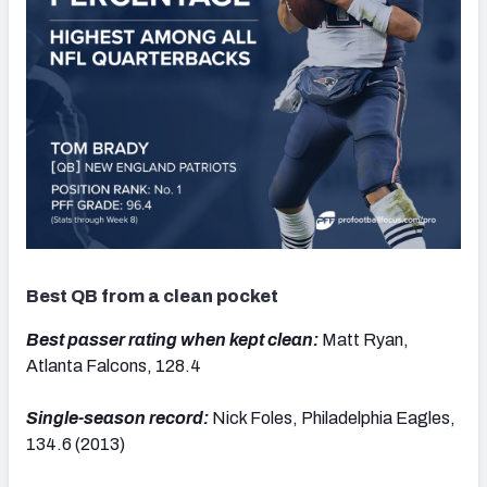
Best QB from a clean pocket
Best passer rating when kept clean:
Matt Ryan,
Atlanta Falcons, 128.4
Single-season record:
Nick Foles, Philadelphia Eagles,
134.6 (2013)