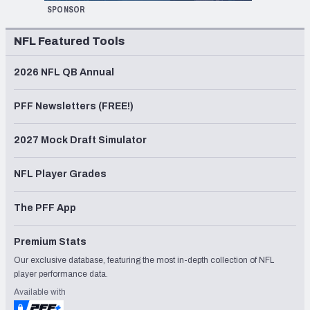
SPONSOR
NFL Featured Tools
2026 NFL QB Annual
PFF Newsletters (FREE!)
2027 Mock Draft Simulator
NFL Player Grades
The PFF App
Premium Stats
Our exclusive database, featuring the most in-depth collection of NFL
player performance data.
Available with