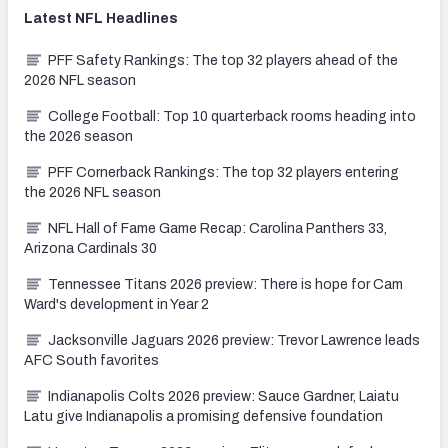
Latest
NFL
Headlines
PFF Safety Rankings: The top 32 players ahead of the
2026 NFL season
College Football: Top 10 quarterback rooms heading into
the 2026 season
PFF Cornerback Rankings: The top 32 players entering
the 2026 NFL season
NFL Hall of Fame Game Recap: Carolina Panthers 33,
Arizona Cardinals 30
Tennessee Titans 2026 preview: There is hope for Cam
Ward's development in Year 2
Jacksonville Jaguars 2026 preview: Trevor Lawrence leads
AFC South favorites
Indianapolis Colts 2026 preview: Sauce Gardner, Laiatu
Latu give Indianapolis a promising defensive foundation