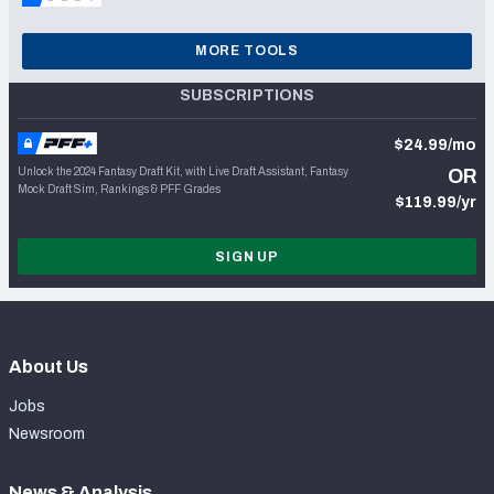
MORE TOOLS
SUBSCRIPTIONS
$24.99/mo
Unlock the 2024 Fantasy Draft Kit, with Live Draft Assistant, Fantasy
OR
Mock Draft Sim, Rankings & PFF Grades
$119.99/yr
SIGN UP
About Us
Jobs
Newsroom
News & Analysis