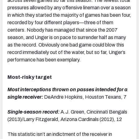
across seven games so far this season. The fewest total
pressures allowed by any offensive lineman over a season
in which they started the majority of games has been four,
recorded by four different players—three of them
centers. Nobody has managed that since the 2007
season, and Unger is on pace to surrender half as many
as the record. Obviously one bad game could blow this
record immediately out of the water, but so far, Unger’s
performance has been exemplary.
Most-risky target
Most interceptions thrown on passes intended for a
single receiver:
DeAndre Hopkins, Houston Texans, 7
Single-season record:
A.J. Green, Cincinnati Bengals
(2013)/Larry Fitzgerald, Arizona Cardinals (2012), 12
This statistic isn’t an indictment of the receiver in