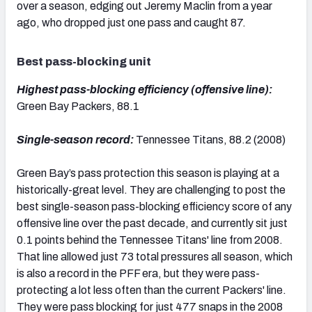
over a season, edging out Jeremy Maclin from a year
ago, who dropped just one pass and caught 87.
Best pass-blocking unit
Highest pass-blocking efficiency (offensive line):
Green Bay Packers, 88.1
Single-season record:
Tennessee Titans, 88.2 (2008)
Green Bay’s pass protection this season is playing at a
historically-great level. They are challenging to post the
best single-season pass-blocking efficiency score of any
offensive line over the past decade, and currently sit just
0.1 points behind the Tennessee Titans' line from 2008.
That line allowed just 73 total pressures all season, which
is also a record in the PFF era, but they were pass-
protecting a lot less often than the current Packers' line.
They were pass blocking for just 477 snaps in the 2008