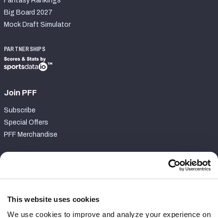
Fantasy Rankings
Big Board 2027
Mock Draft Simulator
PARTNERSHIPS
Join PFF
Subscribe
Special Offers
PFF Merchandise
Customer Service
Contact Support
Frequently Asked Questions
This website uses cookies
We use cookies to improve and analyze your experience on
Follow Us