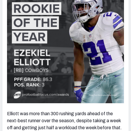
Elliott was more than 300 rushing yards ahead of the
next-best runner over the season, despite taking a week
off and getting just half a workload the week before that.