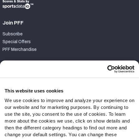
Join PFF
Subscribe
Special Offers
PFF Merchandise
Customer Service
Contact Support
Frequently Asked Questions
This website uses cookies
We use cookies to improve and analyze your experience on
Follow Us
our website and for marketing purposes. By continuing to
Twitter
use the site, you consent to the use of cookies. To learn
Instagram
more about the cookies we use, click on show details and
then the different category headings to find out more and
YouTube
change your default settings. You can change these
Facebook