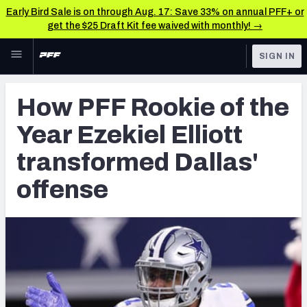
Early Bird Sale is on through Aug. 17: Save 33% on annual PFF+ or
get the $25 Draft Kit fee waived with monthly! →
Skip to main content
SIGN IN
FEATURED
NFL News & Analysis
How PFF Rookie of the
NFL
TOOLS
Year Ezekiel Elliott
Scores & Schedule
FANTASY
transformed Dallas'
Premium Stats
BETTING
offense
DFS
Player Grades
NFL DRAFT
Power Rankings
COLLEGE
Free Agent Rankings
OTHER PRO
LEAGUES
2026 NFL QB Annual