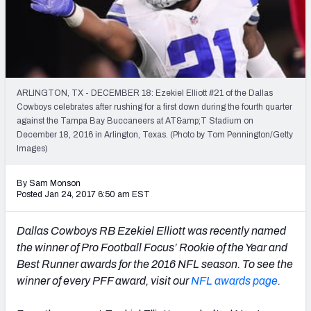
PFF Newsletters (FREE!)
2027 Mock Draft Simulator
The PFF App
ARLINGTON, TX - DECEMBER 18: Ezekiel Elliott #21 of the Dallas
Cowboys celebrates after rushing for a first down during the fourth quarter
TEAMS
against the Tampa Bay Buccaneers at AT&amp;T Stadium on
AFC EAST
AFC NORTH
December 18, 2016 in Arlington, Texas. (Photo by Tom Pennington/Getty
Images)
By Sam Monson
Posted Jan 24, 2017 6:50 am EST
AFC SOUTH
AFC WEST
Dallas Cowboys RB Ezekiel Elliott was recently named
the winner of Pro Football Focus’ Rookie of the Year and
Best Runner awards for the 2016 NFL season. To see the
winner of every PFF award, visit our
NFL awards page
.
NFC EAST
NFC NORTH