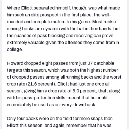
Where Elliott separated himself, though, was what made
him such an elite prospect in the first place: the well-
rounded and complete nature to his game. Most rookie
running backs are dynamic with the ball in their hands, but
the nuances of pass blocking and receiving can prove
extremely valuable given the offenses they came from in
college.
Howard dropped eight passes from just 37 catchable
targets this season, which was both the highest number
of dropped passes among all running backs and the worst
drop rate (21.6 percent). Elliott had just one drop all
season, giving him a drop rate of 3.0 percent; that, along
with his pass-protection skills, meant that he could
immediately be used as an every-down back.
Only four backs were on the field for more snaps than
Elliott this season, and again, remember that he was