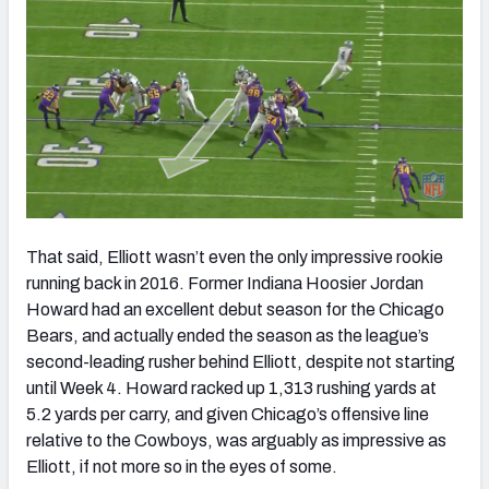
That said, Elliott wasn’t even the only impressive rookie
running back in 2016. Former Indiana Hoosier Jordan
Howard had an excellent debut season for the Chicago
Bears, and actually ended the season as the league’s
second-leading rusher behind Elliott, despite not starting
until Week 4. Howard racked up 1,313 rushing yards at
5.2 yards per carry, and given Chicago’s offensive line
relative to the Cowboys, was arguably as impressive as
Elliott, if not more so in the eyes of some.