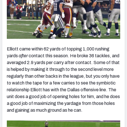
Elliott came within 62 yards of topping 1,000 rushing
yards
after
contact this season. He broke 36 tackles, and
averaged 2.9 yards per carry after contact. Some of that
is helped by making it through to the second level more
regularly than other backs in the league, but you only have
to watch the tape for a few carries to see the symbiotic
relationship Elliott has with the Dallas offensive line. The
unit does a good job of opening holes for him, and he does
a good job of maximizing the yardage from those holes
and gaining as much ground as he can.