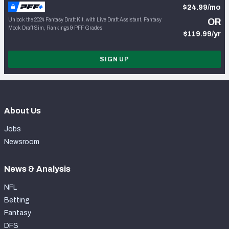
$24.99/mo
Unlock the 2024 Fantasy Draft Kit, with Live Draft Assistant, Fantasy
OR
Mock Draft Sim, Rankings & PFF Grades
$119.99/yr
SIGN UP
About Us
Jobs
Newsroom
News & Analysis
NFL
Betting
Fantasy
DFS