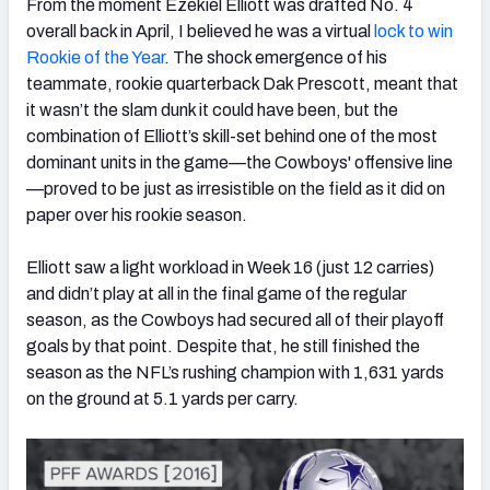
From the moment Ezekiel Elliott was drafted No. 4
overall back in April, I believed he was a virtual
lock to win
Rookie of the Year
. The shock emergence of his
teammate, rookie quarterback Dak Prescott, meant that
it wasn’t the slam dunk it could have been, but the
NFC SOUTH
NFC WEST
combination of Elliott’s skill-set behind one of the most
dominant units in the game—the Cowboys' offensive line
—proved to be just as irresistible on the field as it did on
paper over his rookie season.
Elliott saw a light workload in Week 16 (just 12 carries)
and didn’t play at all in the final game of the regular
season, as the Cowboys had secured all of their playoff
goals by that point. Despite that, he still finished the
season as the NFL’s rushing champion with 1,631 yards
on the ground at 5.1 yards per carry.