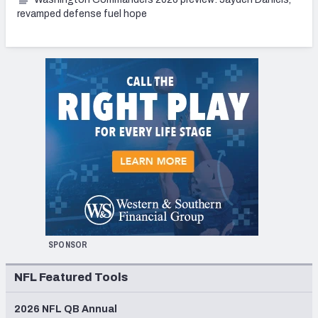
revamped defense fuel hope
SPONSOR
NFL Featured Tools
2026 NFL QB Annual