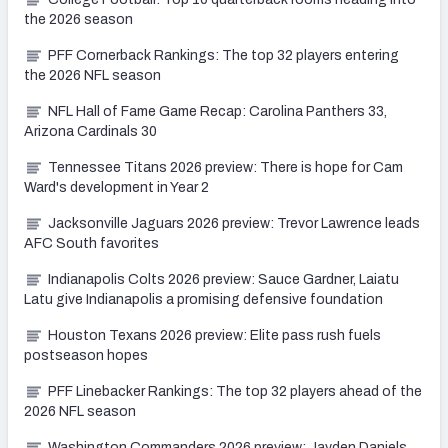
the 2026 season
PFF Cornerback Rankings: The top 32 players entering
the 2026 NFL season
NFL Hall of Fame Game Recap: Carolina Panthers 33,
Arizona Cardinals 30
Tennessee Titans 2026 preview: There is hope for Cam
Ward's development in Year 2
Jacksonville Jaguars 2026 preview: Trevor Lawrence leads
AFC South favorites
Indianapolis Colts 2026 preview: Sauce Gardner, Laiatu
Latu give Indianapolis a promising defensive foundation
Houston Texans 2026 preview: Elite pass rush fuels
postseason hopes
PFF Linebacker Rankings: The top 32 players ahead of the
2026 NFL season
Washington Commanders 2026 preview: Jayden Daniels,