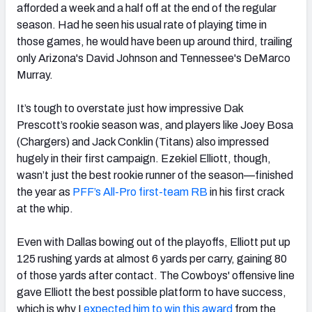
afforded a week and a half off at the end of the regular
season. Had he seen his usual rate of playing time in
those games, he would have been up around third, trailing
only Arizona's David Johnson and Tennessee's DeMarco
Murray.
It’s tough to overstate just how impressive Dak
Prescott’s rookie season was, and players like Joey Bosa
(Chargers) and Jack Conklin (Titans) also impressed
hugely in their first campaign. Ezekiel Elliott, though,
wasn’t just the best rookie runner of the season—finished
the year as
PFF’s All-Pro first-team RB
in his first crack
at the whip.
Even with Dallas bowing out of the playoffs, Elliott put up
125 rushing yards at almost 6 yards per carry, gaining 80
of those yards after contact. The Cowboys' offensive line
gave Elliott the best possible platform to have success,
which is why I
expected him to win this award
from the