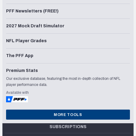
PFF Newsletters (FREE!)
2027 Mock Draft Simulator
NFL Player Grades
The PFF App
Premium Stats
Our exclusive database, featuring the most in-depth collection of NFL
player performance data.
Available with
MORE TOOLS
SUBSCRIPTIONS