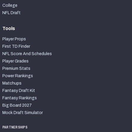
College
NFL Draft
Tools
Player Props
First TD Finder
NFL Score And Schedules
Player Grades
Premium Stats
Power Rankings
Matchups
Fantasy Draft Kit
Fantasy Rankings
Big Board 2027
Mock Draft Simulator
PARTNERSHIPS