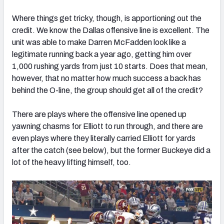
Where things get tricky, though, is apportioning out the
credit. We know the Dallas offensive line is excellent. The
unit was able to make Darren McFadden look like a
legitimate running back a year ago, getting him over
1,000 rushing yards from just 10 starts. Does that mean,
however, that no matter how much success a back has
behind the O-line, the group should get all of the credit?
There are plays where the offensive line opened up
yawning chasms for Elliott to run through, and there are
even plays where they literally carried Elliott for yards
after the catch (see below), but the former Buckeye did a
lot of the heavy lifting himself, too.