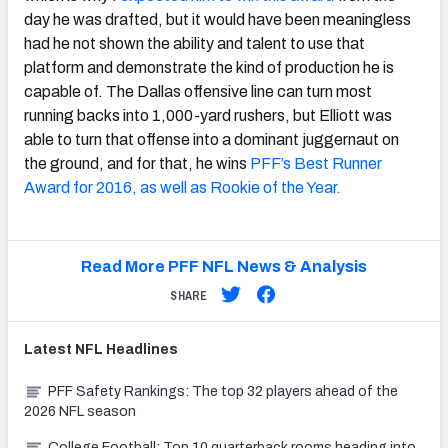
day he was drafted, but it would have been meaningless
had he not shown the ability and talent to use that
platform and demonstrate the kind of production he is
capable of. The Dallas offensive line can turn most
running backs into 1,000-yard rushers, but Elliott was
able to turn that offense into a dominant juggernaut on
the ground, and for that, he wins
PFF’s Best Runner
Award for 2016, as well as Rookie of the Year.
Read More PFF NFL News & Analysis
SHARE
Latest
NFL
Headlines
PFF Safety Rankings: The top 32 players ahead of the
2026 NFL season
College Football: Top 10 quarterback rooms heading into