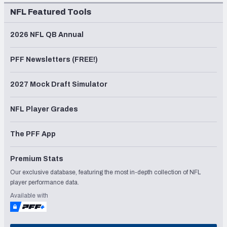
NFL Featured Tools
2026 NFL QB Annual
PFF Newsletters (FREE!)
2027 Mock Draft Simulator
NFL Player Grades
The PFF App
Premium Stats
Our exclusive database, featuring the most in-depth collection of NFL
player performance data.
Available with