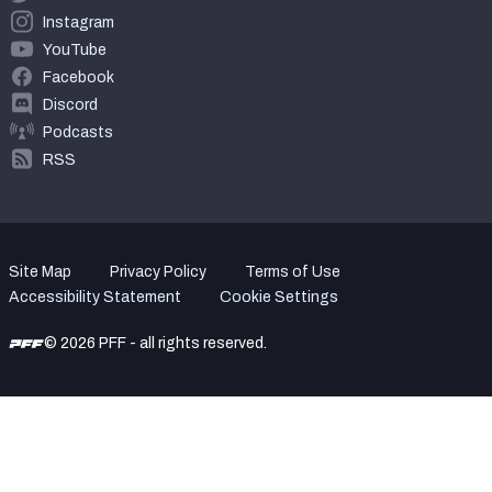
Instagram
YouTube
Facebook
Discord
Podcasts
RSS
Site Map
Privacy Policy
Terms of Use
Accessibility Statement
Cookie Settings
© 2026 PFF - all rights reserved.