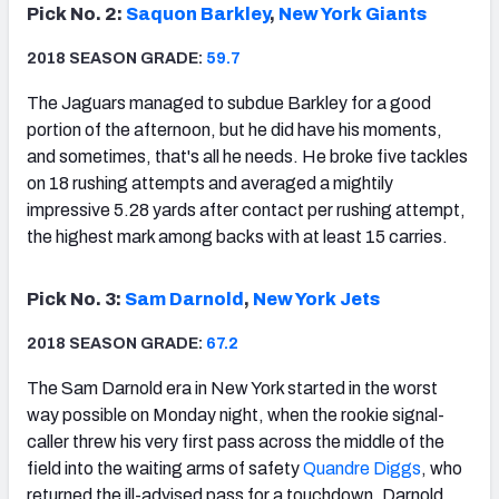
Pick No. 2:
Saquon Barkley
,
New York Giants
2018 SEASON GRADE:
59.7
The Jaguars managed to subdue Barkley for a good
portion of the afternoon, but he did have his moments,
and sometimes, that's all he needs. He broke five tackles
on 18 rushing attempts and averaged a mightily
impressive 5.28 yards after contact per rushing attempt,
the highest mark among backs with at least 15 carries.
Pick No. 3:
Sam Darnold
,
New York Jets
2018 SEASON GRADE:
67.2
The Sam Darnold era in New York started in the worst
way possible on Monday night, when the rookie signal-
caller threw his very first pass across the middle of the
field into the waiting arms of safety
Quandre Diggs
, who
returned the ill-advised pass for a touchdown. Darnold