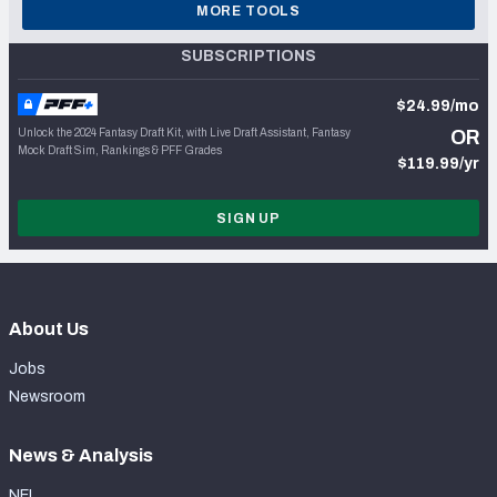
MORE TOOLS
SUBSCRIPTIONS
$24.99/mo
Unlock the 2024 Fantasy Draft Kit, with Live Draft Assistant, Fantasy
OR
Mock Draft Sim, Rankings & PFF Grades
$119.99/yr
SIGN UP
About Us
Jobs
Newsroom
News & Analysis
NFL