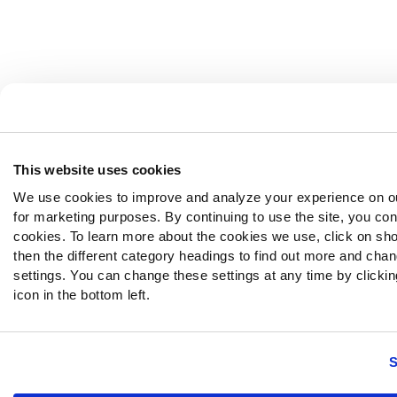
This website uses cookies
We use cookies to improve and analyze your experience on o
for marketing purposes. By continuing to use the site, you con
cookies. To learn more about the cookies we use, click on sh
then the different category headings to find out more and chan
settings. You can change these settings at any time by clickin
icon in the bottom left.
S