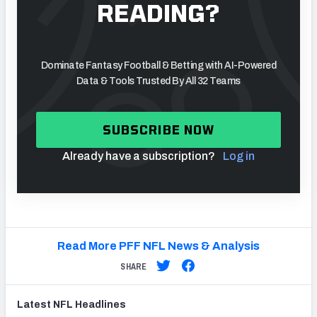
READING?
Dominate Fantasy Football & Betting with AI-Powered
Data & Tools Trusted By All 32 Teams
SUBSCRIBE NOW
Already have a subscription?
Log in
Read More PFF NFL News & Analysis
SHARE
Latest
NFL
Headlines