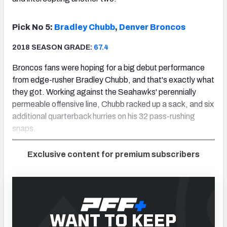
Pick No 5:
Bradley Chubb
,
Denver Broncos
2018 SEASON GRADE:
67.4
Broncos fans were hoping for a big debut performance
from edge-rusher Bradley Chubb, and that's exactly what
they got. Working against the Seahawks' perennially
permeable offensive line, Chubb racked up a sack, and six
additional quarterback hurries on his 32 pass-rushing
snaps.
Exclusive content for premium subscribers
WANT TO KEEP