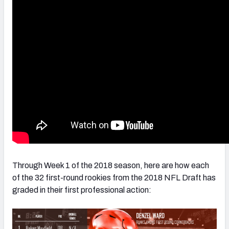
NFC SOUTH
NFC WEST
Through Week 1 of the 2018 season, here are how each
of the 32 first-round rookies from the 2018 NFL Draft has
graded in their first professional action: