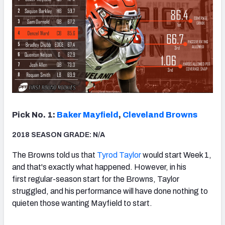
Pick No. 1:
Baker Mayfield
,
Cleveland Browns
2018 SEASON GRADE: N/A
The Browns told us that
Tyrod Taylor
would start Week 1,
and that's exactly what happened. However, in his
first regular-season start for the Browns, Taylor
struggled, and his performance will have done nothing to
quieten those wanting Mayfield to start.