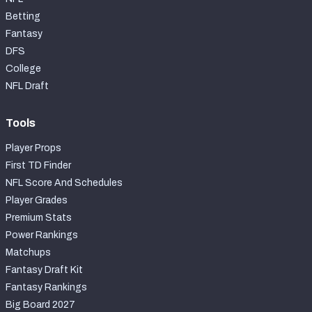
Betting
Fantasy
DFS
College
NFL Draft
Tools
Player Props
First TD Finder
NFL Score And Schedules
Player Grades
Premium Stats
Power Rankings
Matchups
Fantasy Draft Kit
Fantasy Rankings
Big Board 2027