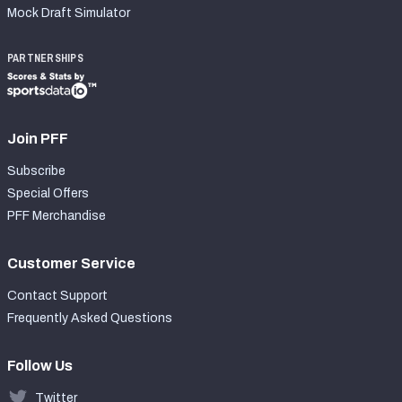
Mock Draft Simulator
PARTNERSHIPS
Join PFF
Subscribe
Special Offers
PFF Merchandise
Customer Service
Contact Support
Frequently Asked Questions
Follow Us
Twitter