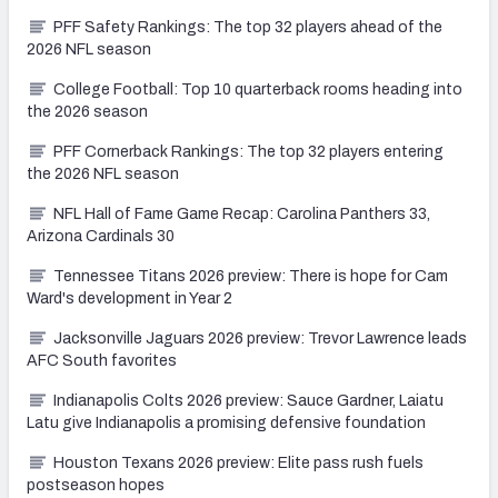
PFF Safety Rankings: The top 32 players ahead of the
2026 NFL season
College Football: Top 10 quarterback rooms heading into
the 2026 season
PFF Cornerback Rankings: The top 32 players entering
the 2026 NFL season
NFL Hall of Fame Game Recap: Carolina Panthers 33,
Arizona Cardinals 30
Tennessee Titans 2026 preview: There is hope for Cam
Ward's development in Year 2
Jacksonville Jaguars 2026 preview: Trevor Lawrence leads
AFC South favorites
Indianapolis Colts 2026 preview: Sauce Gardner, Laiatu
Latu give Indianapolis a promising defensive foundation
Houston Texans 2026 preview: Elite pass rush fuels
postseason hopes