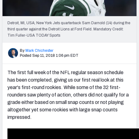
PFF Newsletters (FREE!)
2027 Mock Draft Simulator
Detroit, MI, USA; New York Jets quarterback Sam Darnold (14) during the
third quarter against the Detroit Lions at Ford Field. Mandatory Credit:
The PFF App
Tim Fuller-USA TODAY Sports
TEAMS
By
Mark Chichester
Posted Sep 11, 2018 1:06 pm EDT
AFC EAST
AFC NORTH
The first full week of the NFL regular season schedule
has been completed, giving us our first real look at this
year's first-round rookies. While some of the 32 first-
rounders saw plenty of action, others did not qualify for a
AFC SOUTH
AFC WEST
grade either based on small snap counts or not playing
altogether yet some rookies with large snap counts
impressed.
NFC EAST
NFC NORTH