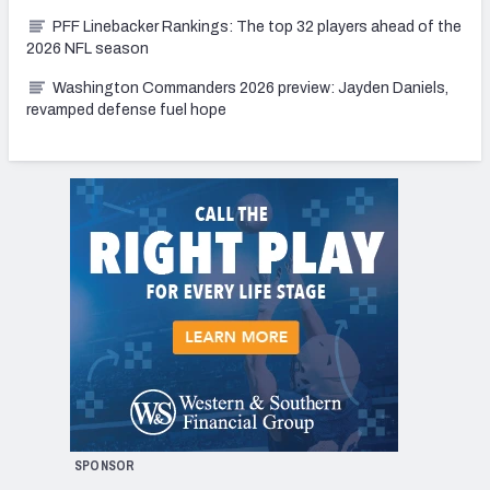
PFF Linebacker Rankings: The top 32 players ahead of the
2026 NFL season
Washington Commanders 2026 preview: Jayden Daniels,
revamped defense fuel hope
SPONSOR