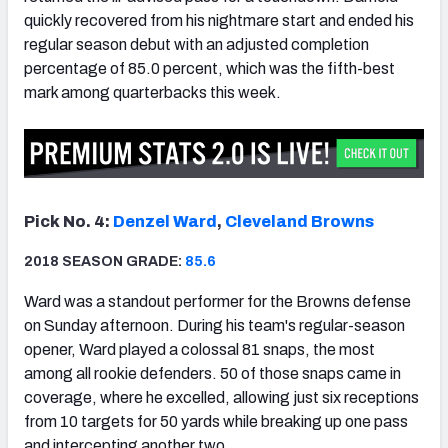
quickly recovered from his nightmare start and ended his
regular season debut with an adjusted completion
percentage of 85.0 percent, which was the fifth-best
mark among quarterbacks this week.
Pick No. 4:
Denzel Ward
,
Cleveland Browns
2018 SEASON GRADE:
85.6
Ward was a standout performer for the Browns defense
on Sunday afternoon. During his team's regular-season
opener, Ward played a colossal 81 snaps, the most
among all rookie defenders. 50 of those snaps came in
coverage, where he excelled, allowing just six receptions
from 10 targets for 50 yards while breaking up one pass
and intercepting another two.