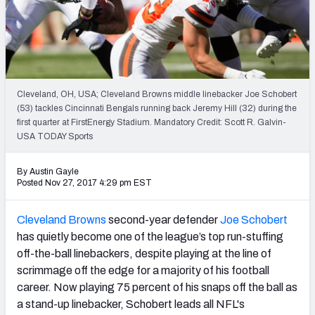
PFF Newsletters (FREE!)
2027 Mock Draft Simulator
The PFF App
Cleveland, OH, USA; Cleveland Browns middle linebacker Joe Schobert
(53) tackles Cincinnati Bengals running back Jeremy Hill (32) during the
TEAMS
first quarter at FirstEnergy Stadium. Mandatory Credit: Scott R. Galvin-
AFC EAST
AFC NORTH
USA TODAY Sports
By Austin Gayle
Posted Nov 27, 2017 4:29 pm EST
Cleveland Browns
second-year defender
Joe Schobert
AFC SOUTH
AFC WEST
has quietly become one of the league’s top run-stuffing
off-the-ball linebackers, despite playing at the line of
scrimmage off the edge for a majority of his football
career. Now playing 75 percent of his snaps off the ball as
a stand-up linebacker, Schobert leads all NFL's
NFC EAST
NFC NORTH