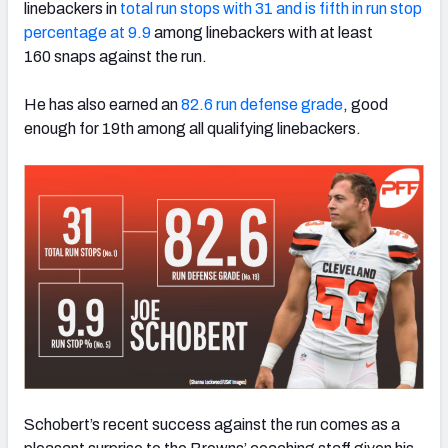
linebackers in
total run stops with 31 and is fifth in run stop
percentage at 9.9
among linebackers with at least
160 snaps against the run.
He has also earned an
82.6 run defense grade
, good
NFC SOUTH
NFC WEST
enough for 19th among all qualifying linebackers.
Schobert’s recent success against the run comes as a