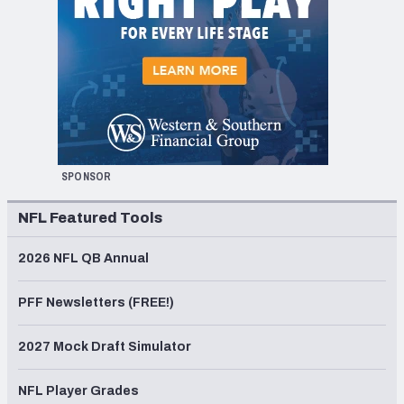
SPONSOR
NFL Featured Tools
2026 NFL QB Annual
PFF Newsletters (FREE!)
2027 Mock Draft Simulator
NFL Player Grades