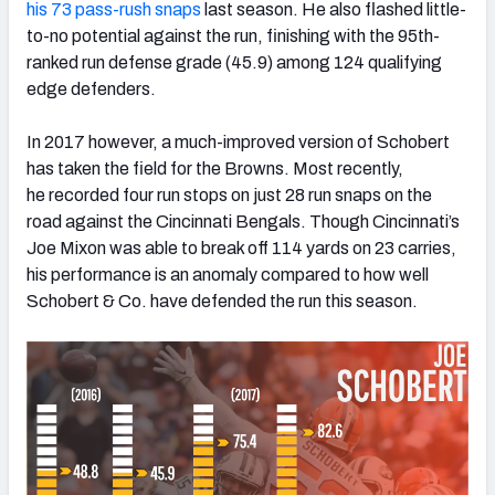
his 73 pass-rush snaps
last season. He also flashed little-
to-no potential against the run, finishing with the 95th-
ranked run defense grade (45.9) among 124 qualifying
edge defenders.
In 2017 however, a much-improved version of Schobert
has taken the field for the Browns. Most recently,
he recorded four run stops on just 28 run snaps on the
road against the Cincinnati Bengals. Though Cincinnati’s
Joe Mixon was able to break off 114 yards on 23 carries,
his performance is an anomaly compared to how well
Schobert & Co. have defended the run this season.