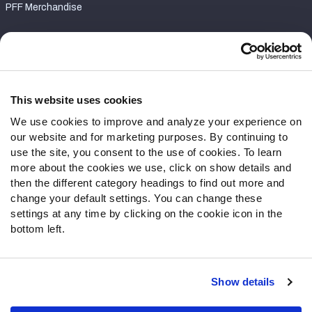
PFF Merchandise
Customer Service
Contact Support
Frequently Asked Questions
This website uses cookies
We use cookies to improve and analyze your experience on
Follow Us
our website and for marketing purposes. By continuing to
Twitter
use the site, you consent to the use of cookies. To learn
Instagram
more about the cookies we use, click on show details and
then the different category headings to find out more and
YouTube
change your default settings. You can change these
Facebook
settings at any time by clicking on the cookie icon in the
Discord
bottom left.
Podcasts
RSS
Show details