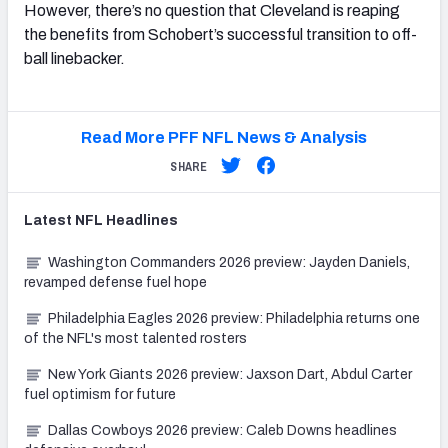
However, there’s no question that Cleveland is reaping
the benefits from Schobert’s successful transition to off-
ball linebacker.
Read More PFF NFL News & Analysis
SHARE
Latest
NFL
Headlines
Washington Commanders 2026 preview: Jayden Daniels,
revamped defense fuel hope
Philadelphia Eagles 2026 preview: Philadelphia returns one
of the NFL's most talented rosters
New York Giants 2026 preview: Jaxson Dart, Abdul Carter
fuel optimism for future
Dallas Cowboys 2026 preview: Caleb Downs headlines