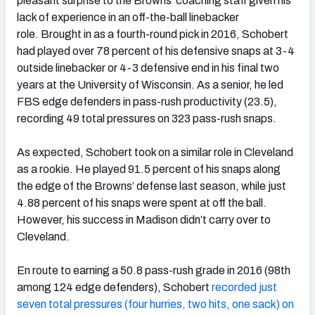
pleasant surprise to the Browns’ coaching staff given his
lack of experience in an off-the-ball linebacker
role. Brought in as a fourth-round pick in 2016, Schobert
had played over 78 percent of his defensive snaps at 3-4
outside linebacker or 4-3 defensive end in his final two
years at the University of Wisconsin. As a senior, he led
FBS edge defenders in pass-rush productivity (23.5),
recording 49 total pressures on 323 pass-rush snaps.
As expected, Schobert took on a similar role in Cleveland
as a rookie. He played 91.5 percent of his snaps along
the edge of the Browns’ defense last season, while just
4.88 percent of his snaps were spent at off the ball.
However, his success in Madison didn’t carry over to
Cleveland.
En route to earning a 50.8 pass-rush grade in 2016 (98th
among 124 edge defenders), Schobert
recorded just
seven total pressures (four hurries, two hits, one sack) on