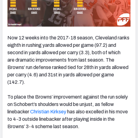
Now 12 weeks into the 2017-18 season, Cleveland ranks
eighth in rushing yards allowed per game (97.2) and
second in yards allowed per carry (3.3), both of which
are dramatic improvements from last season. The
Browns’ run defense ranked tied for 28th in yards allowed
per carry (4.6) and 31st in yards allowed per game
(142.7).
To place the Browns’ improvement against the run solely
on Schobert’s shoulders would be unjust, as fellow
linebacker
Christian Kirksey
has also excelled in his move
to 4-3 outside linebacker after playing inside in the
Browns’ 3-4 scheme last season.