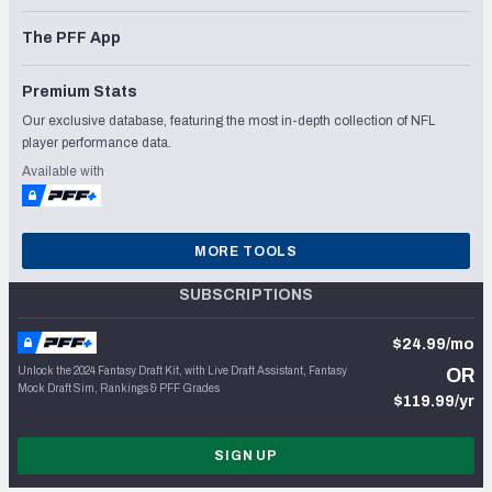
The PFF App
Premium Stats
Our exclusive database, featuring the most in-depth collection of NFL
player performance data.
Available with
MORE TOOLS
SUBSCRIPTIONS
$24.99/mo
Unlock the 2024 Fantasy Draft Kit, with Live Draft Assistant, Fantasy
OR
Mock Draft Sim, Rankings & PFF Grades
$119.99/yr
SIGN UP