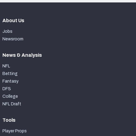
About Us
Jobs
Newsroom
News & Analysis
NFL
Betting
Fantasy
DFS
College
NFL Draft
Tools
Player Props