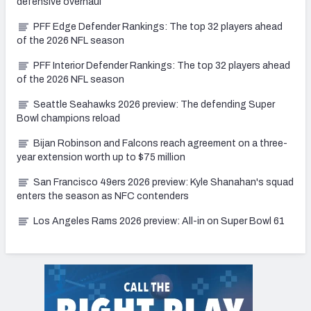
defensive overhaul
PFF Edge Defender Rankings: The top 32 players ahead
of the 2026 NFL season
PFF Interior Defender Rankings: The top 32 players ahead
of the 2026 NFL season
Seattle Seahawks 2026 preview: The defending Super
Bowl champions reload
Bijan Robinson and Falcons reach agreement on a three-
year extension worth up to $75 million
San Francisco 49ers 2026 preview: Kyle Shanahan's squad
enters the season as NFC contenders
Los Angeles Rams 2026 preview: All-in on Super Bowl 61