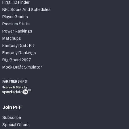
First TD Finder
NFL Score And Schedules
Player Grades
Premium Stats
Power Rankings
Matchups
Fantasy Draft Kit
Fantasy Rankings
Big Board 2027
Mock Draft Simulator
PARTNERSHIPS
Join PFF
Subscribe
Special Offers