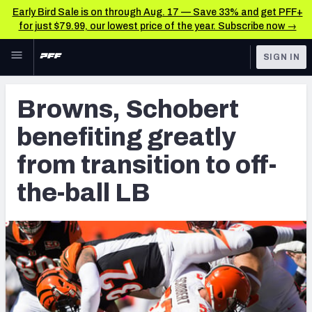
Early Bird Sale is on through Aug. 17 — Save 33% and get PFF+
for just $79.99, our lowest price of the year. Subscribe now →
Skip to main content
SIGN IN
FEATURED
NFL News & Analysis
Browns, Schobert
NFL
TOOLS
benefiting greatly
Scores & Schedule
FANTASY
from transition to off-
Premium Stats
BETTING
the-ball LB
DFS
Player Grades
NFL DRAFT
Power Rankings
COLLEGE
Free Agent Rankings
OTHER PRO
LEAGUES
2026 NFL QB Annual