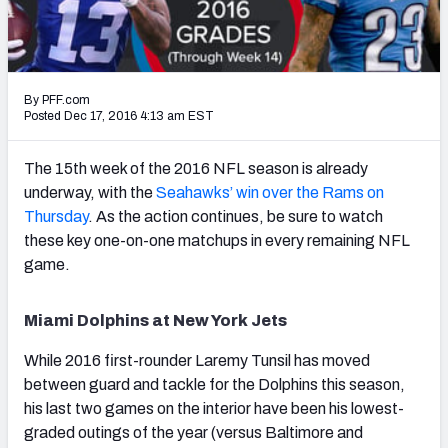
PFF Newsletters (FREE!)
2027 Mock Draft Simulator
By PFF.com
The PFF App
Posted Dec 17, 2016 4:13 am EST
TEAMS
The 15th week of the 2016 NFL season is already
AFC EAST
AFC NORTH
underway, with the
Seahawks’ win over the Rams on
Thursday
. As the action continues, be sure to watch
these key one-on-one matchups in every remaining NFL
game.
AFC SOUTH
AFC WEST
Miami Dolphins at New York Jets
While 2016 first-rounder Laremy Tunsil has moved
between guard and tackle for the Dolphins this season,
his last two games on the interior have been his lowest-
graded outings of the year (versus Baltimore and
NFC EAST
NFC NORTH