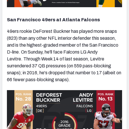
San Francisco 49ers at Atlanta Falcons
49ers rookie DeForest Buckner has played more snaps
(823) than any other NFL interior defender this season,
and is the highest-graded member of the San Francisco
D-line. On Sunday, he'll face Falcons LG Andy
Levitre. Through Week 14 of last season, Levitre
surrendered 37 QB pressures (on 559 pass-blocking
snaps); in 2016, he's dropped that number to 17 (albeit on
66 fewer pass-blocking snaps).