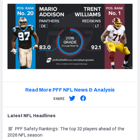
Read More PFF NFL News & Analysis
SHARE
Latest
NFL
Headlines
PFF Safety Rankings: The top 32 players ahead of the
2026 NFL season