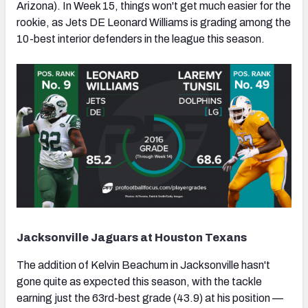
Arizona). In Week 15, things won't get much easier for the
rookie, as Jets DE Leonard Williams is grading among the
10-best interior defenders in the league this season.
NFC SOUTH
NFC WEST
Jacksonville Jaguars at Houston Texans
The addition of Kelvin Beachum in Jacksonville hasn't
gone quite as expected this season, with the tackle
earning just the 63rd-best grade (43.9) at his position —