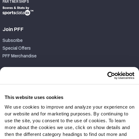
PARTNERSHIPS
Join PFF
Subscribe
Special Offers
PFF Merchandise
Customer Service
Contact Support
Frequently Asked Questions
This website uses cookies
We use cookies to improve and analyze your experience on
Follow Us
our website and for marketing purposes. By continuing to
Twitter
use the site, you consent to the use of cookies. To learn
Instagram
more about the cookies we use, click on show details and
then the different category headings to find out more and
YouTube