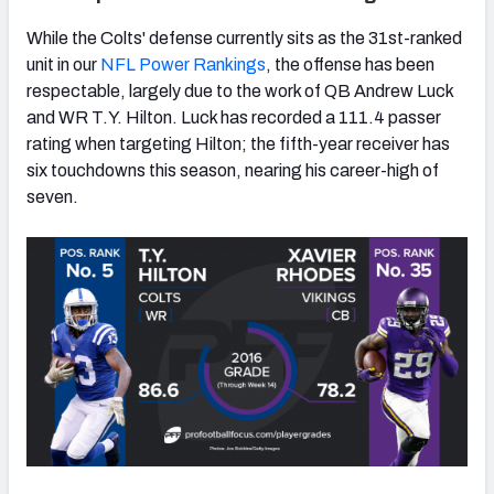
While the Colts' defense currently sits as the 31st-ranked
unit in our
NFL Power Rankings
, the offense has been
respectable, largely due to the work of QB Andrew Luck
and WR T.Y. Hilton. Luck has recorded a 111.4 passer
rating when targeting Hilton; the fifth-year receiver has
six touchdowns this season, nearing his career-high of
seven.