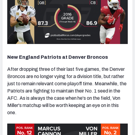
New England Patriots at Denver Broncos
After dropping three of their last five games, the Denver
Broncos are no longer vying for a division title, but rather
just to remain relevant come playoff time. Meanwhile, the
Patriots are fighting to maintain their No. 1 seed in the
AFC. As is always the case when he's on the field, Von
Miller's matchup will be worth keeping an eye on in this
one.