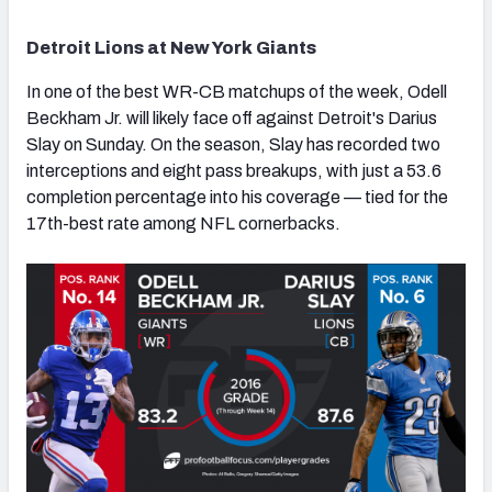
Detroit Lions at New York Giants
In one of the best WR-CB matchups of the week, Odell
Beckham Jr. will likely face off against Detroit's Darius
Slay on Sunday. On the season, Slay has recorded two
interceptions and eight pass breakups, with just a 53.6
completion percentage into his coverage — tied for the
17th-best rate among NFL cornerbacks.