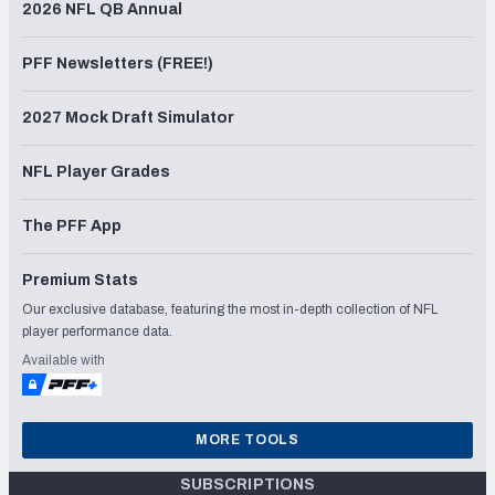
2026 NFL QB Annual
PFF Newsletters (FREE!)
2027 Mock Draft Simulator
NFL Player Grades
The PFF App
Premium Stats
Our exclusive database, featuring the most in-depth collection of NFL
player performance data.
Available with
MORE TOOLS
SUBSCRIPTIONS