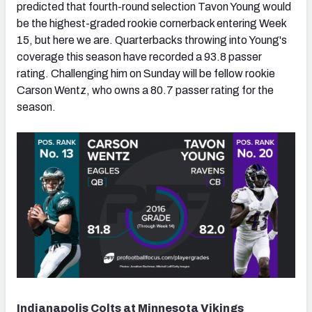
predicted that fourth-round selection Tavon Young would
be the highest-graded rookie cornerback entering Week
15, but here we are. Quarterbacks throwing into Young's
coverage this season have recorded a 93.8 passer
rating. Challenging him on Sunday will be fellow rookie
Carson Wentz, who owns a 80.7 passer rating for the
season.
Indianapolis Colts at Minnesota Vikings