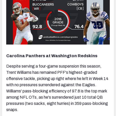
Carolina Panthers at Washington Redskins
Despite serving a four-game suspension this season,
Trent Williams has remained PFF's highest-graded
offensive tackle, picking up right where he left in Week 14
with no pressures surrendered against the Eagles.
Williams' pass-blocking efficiency of 97.8 is the top mark
among NFL OTs, as he's surrendered just 10 total QB
pressures (two sacks, eight hurries) in 359 pass-blocking
snaps.