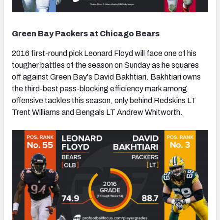
Green Bay Packers at Chicago Bears
2016 first-round pick Leonard Floyd will face one of his
tougher battles of the season on Sunday as he squares
off against Green Bay's David Bakhtiari. Bakhtiari owns
the third-best pass-blocking efficiency mark among
offensive tackles this season, only behind Redskins LT
Trent Williams and Bengals LT Andrew Whitworth.