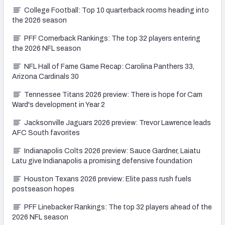
College Football: Top 10 quarterback rooms heading into
the 2026 season
PFF Cornerback Rankings: The top 32 players entering
the 2026 NFL season
NFL Hall of Fame Game Recap: Carolina Panthers 33,
Arizona Cardinals 30
Tennessee Titans 2026 preview: There is hope for Cam
Ward's development in Year 2
Jacksonville Jaguars 2026 preview: Trevor Lawrence leads
AFC South favorites
Indianapolis Colts 2026 preview: Sauce Gardner, Laiatu
Latu give Indianapolis a promising defensive foundation
Houston Texans 2026 preview: Elite pass rush fuels
postseason hopes
PFF Linebacker Rankings: The top 32 players ahead of the
2026 NFL season