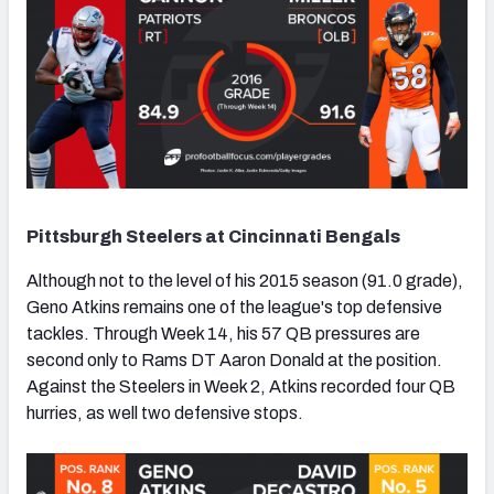
Pittsburgh Steelers at Cincinnati Bengals
Although not to the level of his 2015 season (91.0 grade),
Geno Atkins remains one of the league's top defensive
tackles. Through Week 14, his 57 QB pressures are
second only to Rams DT Aaron Donald at the position.
Against the Steelers in Week 2, Atkins recorded four QB
hurries, as well two defensive stops.