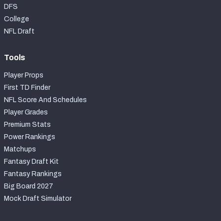
DFS
College
NFL Draft
Tools
Player Props
First TD Finder
NFL Score And Schedules
Player Grades
Premium Stats
Power Rankings
Matchups
Fantasy Draft Kit
Fantasy Rankings
Big Board 2027
Mock Draft Simulator