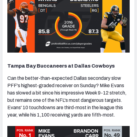
Tampa Bay Buccaneers at Dallas Cowboys
Can the better-than-expected Dallas secondary slow
PFF's highest-graded receiver on Sunday? Mike Evans
has slowed a bit since his impressive Week 9-12 stretch,
but remains one of the NFL's most dangerous targets.
Evans' 10 touchdowns are third-most in the league this
year, while his 1,100 receiving yards are fifth-most.