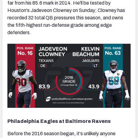
far from his 85.6 mark in 2014. He'll be tested by
Houston's Jadeveon Clowney on Sunday; Clowney has
recorded 32 total QB pressures this season, and owns
the fifth-highest run-defense grade among edge
defenders.
Philadelphia Eagles at Baltimore Ravens
Before the 2016 season began, it's unlikely anyone