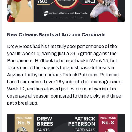
New Orleans Saints at Arizona Cardinals
Drew Brees had his first truly poor performance of the
year in Week 14, earning just a 39.5 grade against the
Buccaneers. He'll look to bounce back in Week 15, but
faces one of the league's toughest pass defenses in
Arizona, led by cornerback Patrick Peterson. Peterson
hasn't surrendered over 18 yards into his coverage since
Week 12, and has allowed just two touchdown into his
coverage all season, compared to three picks and three
pass breakups.