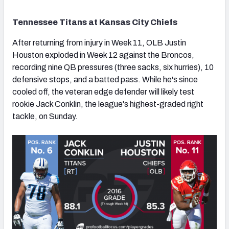
Tennessee Titans at Kansas City Chiefs
After returning from injury in Week 11, OLB Justin
Houston exploded in Week 12 against the Broncos,
recording nine QB pressures (three sacks, six hurries), 10
defensive stops, and a batted pass. While he's since
cooled off, the veteran edge defender will likely test
rookie Jack Conklin, the league's highest-graded right
tackle, on Sunday.