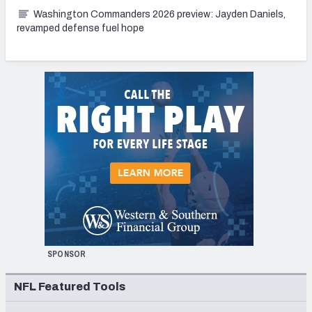
Washington Commanders 2026 preview: Jayden Daniels,
revamped defense fuel hope
SPONSOR
NFL Featured Tools