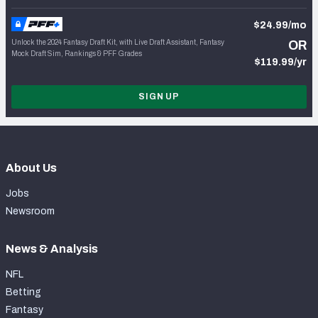
$24.99/mo
Unlock the 2024 Fantasy Draft Kit, with Live Draft Assistant, Fantasy
OR
Mock Draft Sim, Rankings & PFF Grades
$119.99/yr
SIGN UP
About Us
Jobs
Newsroom
News & Analysis
NFL
Betting
Fantasy