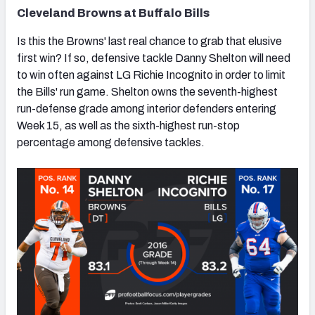
Cleveland Browns at Buffalo Bills
Is this the Browns' last real chance to grab that elusive
first win? If so, defensive tackle Danny Shelton will need
to win often against LG Richie Incognito in order to limit
the Bills' run game. Shelton owns the seventh-highest
run-defense grade among interior defenders entering
Week 15, as well as the sixth-highest run-stop
percentage among defensive tackles.