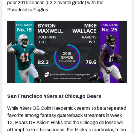
poor 2015 season (52.3 overall grade) with the
Philadelphia Eagles.
NFC SOUTH
NFC WEST
San Francisco 49ers at Chicago Bears
While 49ers QB Colin Kaepernick seems to be a repeated
favorite among fantasy quarterback streamers in Week
13, Bears DE Akiem Hicks and the Chicago defense will
attempt to limit his success. For Hicks, in particular, to be