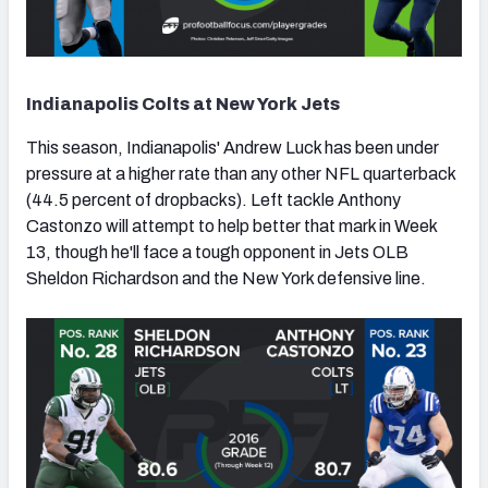
Indianapolis Colts at New York Jets
This season, Indianapolis' Andrew Luck has been under
pressure at a higher rate than any other NFL quarterback
(44.5 percent of dropbacks). Left tackle Anthony
Castonzo will attempt to help better that mark in Week
13, though he'll face a tough opponent in Jets OLB
Sheldon Richardson and the New York defensive line.