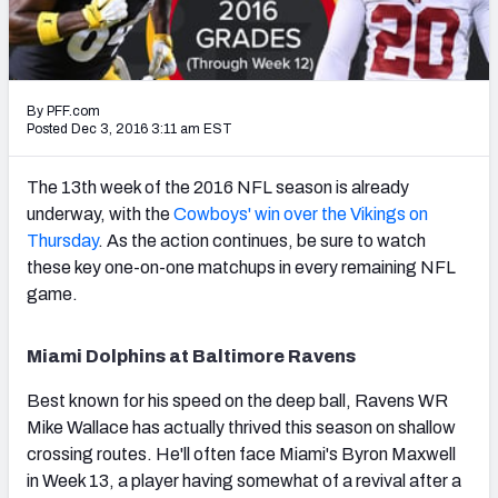
PFF Newsletters (FREE!)
2027 Mock Draft Simulator
By PFF.com
The PFF App
Posted Dec 3, 2016 3:11 am EST
TEAMS
The 13th week of the 2016 NFL season is already
AFC EAST
AFC NORTH
underway, with the
Cowboys' win over the Vikings on
Thursday
. As the action continues, be sure to watch
these key one-on-one matchups in every remaining NFL
game.
AFC SOUTH
AFC WEST
Miami Dolphins at Baltimore Ravens
Best known for his speed on the deep ball, Ravens WR
Mike Wallace has actually thrived this season on shallow
crossing routes. He'll often face Miami's Byron Maxwell
in Week 13, a player having somewhat of a revival after a
NFC EAST
NFC NORTH