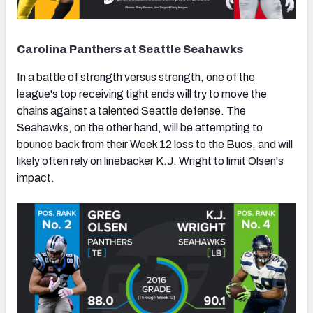
Carolina Panthers at Seattle Seahawks
In a battle of strength versus strength, one of the
league's top receiving tight ends will try to move the
chains against a talented Seattle defense. The
Seahawks, on the other hand, will be attempting to
bounce back from their Week 12 loss to the Bucs, and will
likely often rely on linebacker K.J. Wright to limit Olsen's
impact.