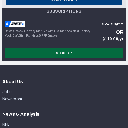
SUBSCRIPTIONS
$24.99/mo
Unlock the 2024 Fantasy Draft Kit, with Live Draft Assistant, Fantasy
OR
Mock Draft Sim, Rankings & PFF Grades
$119.99/yr
SIGN UP
About Us
Jobs
Newsroom
News & Analysis
NFL