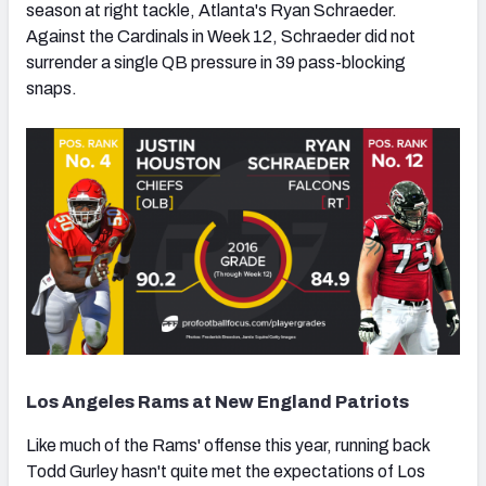
season at right tackle, Atlanta's Ryan Schraeder.
Against the Cardinals in Week 12, Schraeder did not
surrender a single QB pressure in 39 pass-blocking
snaps.
Los Angeles Rams at New England Patriots
Like much of the Rams' offense this year, running back
Todd Gurley hasn't quite met the expectations of Los