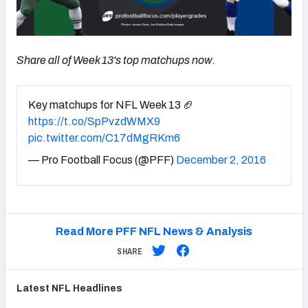
Share all of Week 13's top matchups now.
Key matchups for NFL Week 13 🏈
https://t.co/SpPvzdWMX9
pic.twitter.com/C17dMgRKm6
— Pro Football Focus (@PFF)
December 2, 2016
Read More PFF NFL News & Analysis
SHARE
Latest
NFL
Headlines