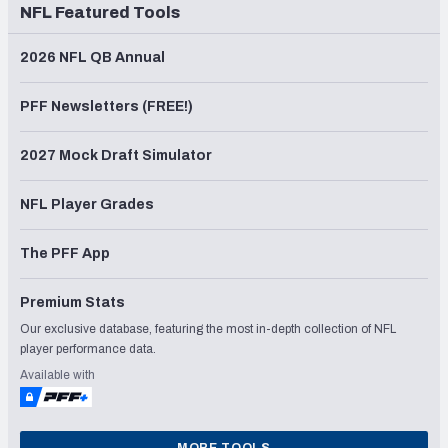
NFL Featured Tools
2026 NFL QB Annual
PFF Newsletters (FREE!)
2027 Mock Draft Simulator
NFL Player Grades
The PFF App
Premium Stats
Our exclusive database, featuring the most in-depth collection of NFL
player performance data.
Available with
MORE TOOLS