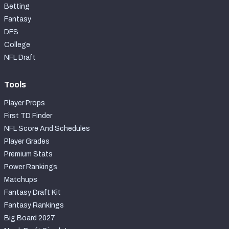
Betting
Fantasy
DFS
College
NFL Draft
Tools
Player Props
First TD Finder
NFL Score And Schedules
Player Grades
Premium Stats
Power Rankings
Matchups
Fantasy Draft Kit
Fantasy Rankings
Big Board 2027