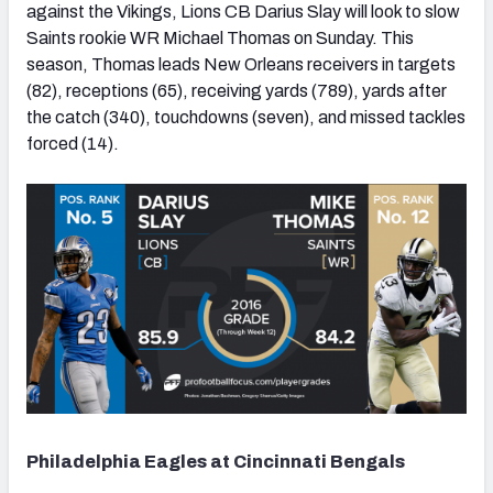
against the Vikings, Lions CB Darius Slay will look to slow
Saints rookie WR Michael Thomas on Sunday. This
season, Thomas leads New Orleans receivers in targets
(82), receptions (65), receiving yards (789), yards after
the catch (340), touchdowns (seven), and missed tackles
forced (14).
Philadelphia Eagles at Cincinnati Bengals