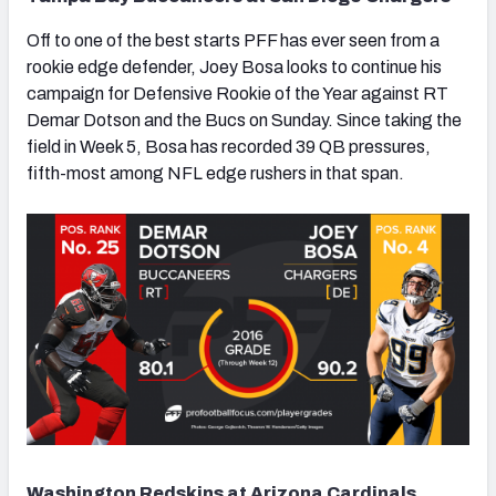
Off to one of the best starts PFF has ever seen from a
rookie edge defender, Joey Bosa looks to continue his
campaign for Defensive Rookie of the Year against RT
Demar Dotson and the Bucs on Sunday. Since taking the
field in Week 5, Bosa has recorded 39 QB pressures,
fifth-most among NFL edge rushers in that span.
Washington Redskins at Arizona Cardinals