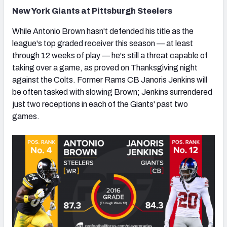
New York Giants at Pittsburgh Steelers
While Antonio Brown hasn't defended his title as the
league's top graded receiver this season — at least
through 12 weeks of play — he's still a threat capable of
taking over a game, as proved on Thanksgiving night
against the Colts. Former Rams CB Janoris Jenkins will
be often tasked with slowing Brown; Jenkins surrendered
just two receptions in each of the Giants' past two
games.