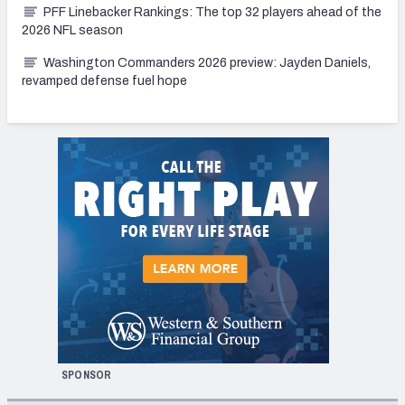
PFF Linebacker Rankings: The top 32 players ahead of the
2026 NFL season
Washington Commanders 2026 preview: Jayden Daniels,
revamped defense fuel hope
SPONSOR