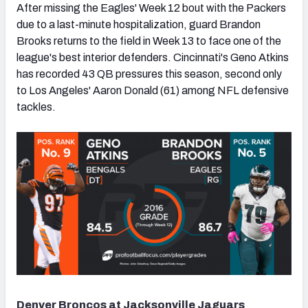
After missing the Eagles' Week 12 bout with the Packers
due to a last-minute hospitalization, guard Brandon
Brooks returns to the field in Week 13 to face one of the
league's best interior defenders. Cincinnati's Geno Atkins
has recorded 43 QB pressures this season, second only
to Los Angeles' Aaron Donald (61) among NFL defensive
tackles.
Denver Broncos at Jacksonville Jaguars