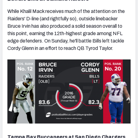
While Khalil Mack receives much of the attention on the
Raiders' D-line (and rightfully so), outside linebacker
Bruce Irvin has also produced a solid season overall to
this point, earning the 12th-highest grade among NFL
edge defenders. On Sunday, he'll battle Bills left tackle
Cordy Glenn in an effort to reach QB Tyrod Taylor.
Tampa Bay Buccaneers at San Diego Chargers