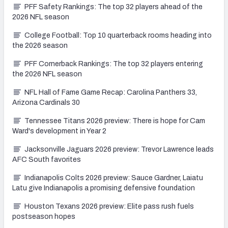
PFF Safety Rankings: The top 32 players ahead of the
2026 NFL season
College Football: Top 10 quarterback rooms heading into
the 2026 season
PFF Cornerback Rankings: The top 32 players entering
the 2026 NFL season
NFL Hall of Fame Game Recap: Carolina Panthers 33,
Arizona Cardinals 30
Tennessee Titans 2026 preview: There is hope for Cam
Ward's development in Year 2
Jacksonville Jaguars 2026 preview: Trevor Lawrence leads
AFC South favorites
Indianapolis Colts 2026 preview: Sauce Gardner, Laiatu
Latu give Indianapolis a promising defensive foundation
Houston Texans 2026 preview: Elite pass rush fuels
postseason hopes