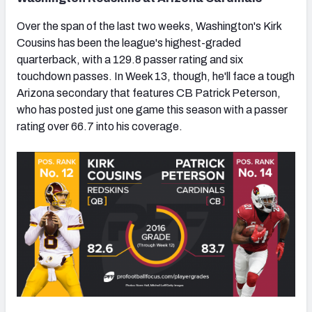
Over the span of the last two weeks, Washington's Kirk
Cousins has been the league's highest-graded
quarterback, with a 129.8 passer rating and six
touchdown passes. In Week 13, though, he'll face a tough
Arizona secondary that features CB Patrick Peterson,
who has posted just one game this season with a passer
rating over 66.7 into his coverage.