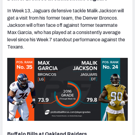
In Week 13, Jaguars defensive tackle Malik Jackson will
get a visit from his former team, the Denver Broncos.
Jackson will often face off against former teammate
Max Garcia, who has played at a consistently average
level since his Week 7 standout performance against the
Texans.
Buffalo Bills at Oakland Raiders