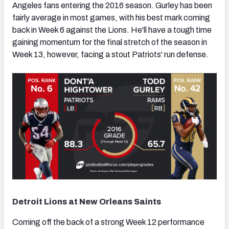
Angeles fans entering the 2016 season. Gurley has been
fairly average in most games, with his best mark coming
back in Week 6 against the Lions. He'll have a tough time
gaining momentum for the final stretch of the season in
Week 13, however, facing a stout Patriots' run defense.
Detroit Lions at New Orleans Saints
Coming off the back of a strong Week 12 performance