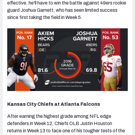
effective, he'll have to win the battle against 49ers rookie
guard Joshua Garnett, who has seen limited success
since first taking the field in Week 5.
Kansas City Chiefs at Atlanta Falcons
After earning the highest grade among NFL edge
defenders in Week 12, Chiefs OLB Justin Houston
returns in Week 13 to face one of his tougher tests of the