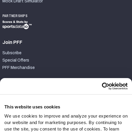
Mock Draft Simulator
PARTNERSHIPS
Join PFF
Subscribe
Special Offers
PFF Merchandise
Customer Service
Contact Support
Frequently Asked Questions
This website uses cookies
We use cookies to improve and analyze your experience on
Follow Us
our website and for marketing purposes. By continuing to
Twitter
use the site, you consent to the use of cookies. To learn