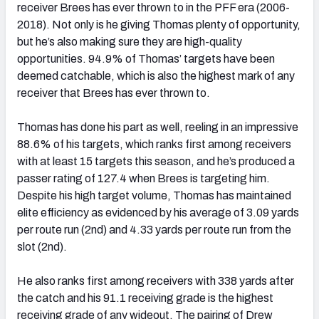
receiver Brees has ever thrown to in the PFF era (2006-
2018). Not only is he giving Thomas plenty of opportunity,
but he’s also making sure they are high-quality
opportunities. 94.9% of Thomas’ targets have been
deemed catchable, which is also the highest mark of any
receiver that Brees has ever thrown to.
Thomas has done his part as well, reeling in an impressive
88.6% of his targets, which ranks fir
st
among receivers
with at least 15 targets this season, and he’s produced a
passer rating of 127.4 when Brees is targeting him.
Despite his high target volume, Thomas has maintained
elite efficiency as evidenced by his average of 3.09 yards
per route run (2
nd
) and 4.33 yards per route run from the
slot (2
nd
).
He also ranks first among receivers with 338 yards after
the catch and his 91.1 receiving grade is the highest
receiving grade of any wideout. The pairing of Drew