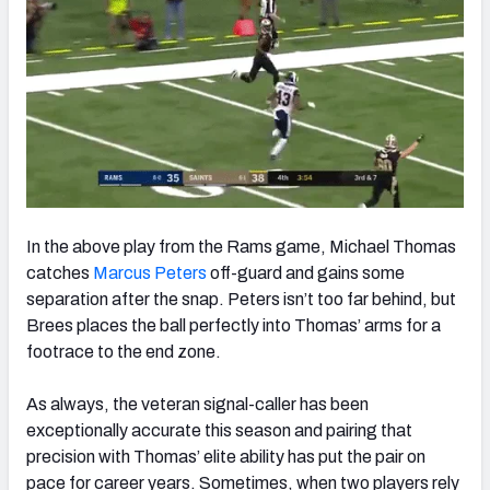
In the above play from the Rams game, Michael Thomas
catches
Marcus Peters
off-guard and gains some
separation after the snap. Peters isn’t too far behind, but
Brees places the ball perfectly into Thomas’ arms for a
footrace to the end zone.
As always, the veteran signal-caller has been
exceptionally accurate this season and pairing that
precision with Thomas’ elite ability has put the pair on
pace for career years. Sometimes, when two players rely