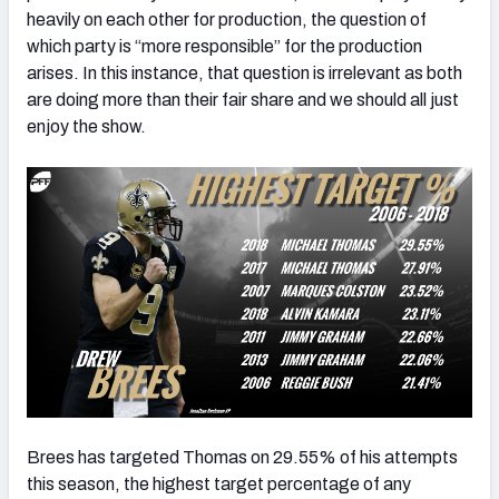
heavily on each other for production, the question of
which party is “more responsible” for the production
arises. In this instance, that question is irrelevant as both
are doing more than their fair share and we should all just
enjoy the show.
Brees has targeted Thomas on 29.55% of his attempts
this season, the highest target percentage of any