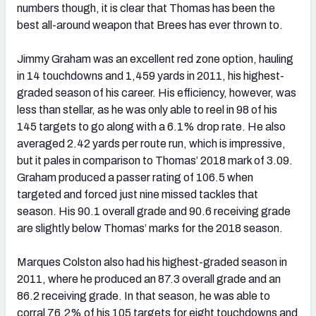
numbers though, it is clear that Thomas has been the
best all-around weapon that Brees has ever thrown to.
Jimmy Graham was an excellent red zone option, hauling
in 14 touchdowns and 1,459 yards in 2011, his highest-
graded season of his career. His efficiency, however, was
less than stellar, as he was only able to reel in 98 of his
145 targets to go along with a 6.1% drop rate. He also
averaged 2.42 yards per route run, which is impressive,
but it pales in comparison to Thomas’ 2018 mark of 3.09.
Graham produced a passer rating of 106.5 when
targeted and forced just nine missed tackles that
season. His 90.1 overall grade and 90.6 receiving grade
are slightly below Thomas’ marks for the 2018 season.
Marques Colston also had his highest-graded season in
2011, where he produced an 87.3 overall grade and an
86.2 receiving grade. In that season, he was able to
corral 76.2% of his 105 targets for eight touchdowns and