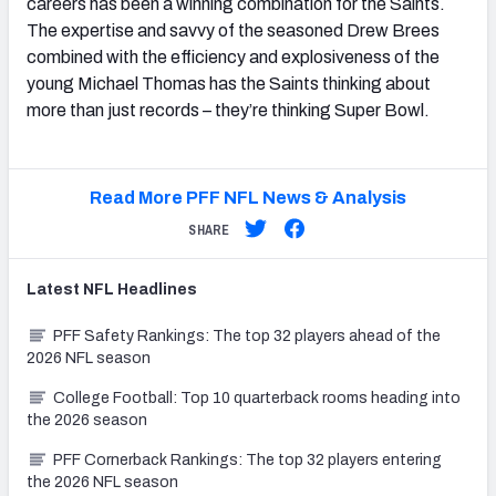
careers has been a winning combination for the Saints.
The expertise and savvy of the seasoned Drew Brees
combined with the efficiency and explosiveness of the
young Michael Thomas has the Saints thinking about
more than just records – they’re thinking Super Bowl.
Read More PFF NFL News & Analysis
SHARE
Latest
NFL
Headlines
PFF Safety Rankings: The top 32 players ahead of the
2026 NFL season
College Football: Top 10 quarterback rooms heading into
the 2026 season
PFF Cornerback Rankings: The top 32 players entering
the 2026 NFL season