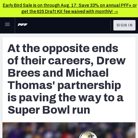
Early Bird Sale is on through Aug. 17: Save 33% on annual PFF+ or
get the $25 Draft Kit fee waived with monthly! →
Skip to main content
SIGN IN
FEATURED
NFL News & Analysis
At the opposite ends
NFL
TOOLS
of their careers, Drew
Scores & Schedule
FANTASY
Brees and Michael
Premium Stats
BETTING
Thomas' partnership
DFS
Player Grades
is paving the way to a
NFL DRAFT
Power Rankings
Super Bowl run
COLLEGE
Free Agent Rankings
OTHER PRO
LEAGUES
2026 NFL QB Annual