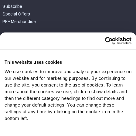
Subscribe
Special Offers
PFF Merchandise
Customer Service
Contact Support
Frequently Asked Questions
This website uses cookies
We use cookies to improve and analyze your experience on
Follow Us
our website and for marketing purposes. By continuing to
Twitter
use the site, you consent to the use of cookies. To learn
Instagram
more about the cookies we use, click on show details and
then the different category headings to find out more and
YouTube
change your default settings. You can change these
Facebook
settings at any time by clicking on the cookie icon in the
Discord
bottom left.
Podcasts
RSS