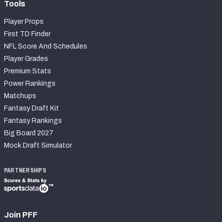
Tools
Player Props
First TD Finder
NFL Score And Schedules
Player Grades
Premium Stats
Power Rankings
Matchups
Fantasy Draft Kit
Fantasy Rankings
Big Board 2027
Mock Draft Simulator
PARTNERSHIPS
Join PFF