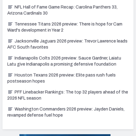
NFL Hall of Fame Game Recap: Carolina Panthers 33,
Arizona Cardinals 30
Tennessee Titans 2026 preview: There is hope for Cam
Ward's development in Year 2
Jacksonville Jaguars 2026 preview: Trevor Lawrence leads
AFC South favorites
Indianapolis Colts 2026 preview: Sauce Gardner, Laiatu
Latu give Indianapolis a promising defensive foundation
Houston Texans 2026 preview: Elite pass rush fuels
postseason hopes
PFF Linebacker Rankings: The top 32 players ahead of the
2026 NFL season
Washington Commanders 2026 preview: Jayden Daniels,
revamped defense fuel hope