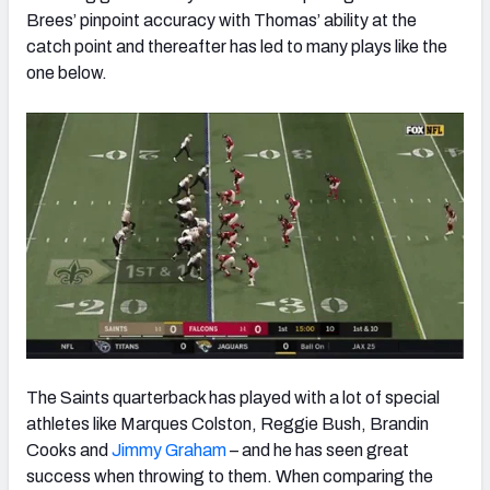
Brees’ pinpoint accuracy with Thomas’ ability at the
catch point and thereafter has led to many plays like the
one below.
The Saints quarterback has played with a lot of special
athletes like Marques Colston, Reggie Bush, Brandin
Cooks and
Jimmy Graham
– and he has seen great
success when throwing to them. When comparing the