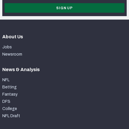
SIGN UP
About Us
Jobs
Newsroom
News & Analysis
NFL
Betting
Fantasy
DFS
College
NFL Draft