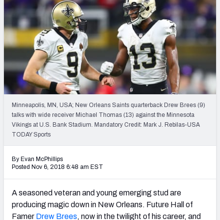
PFF Newsletters (FREE!)
2027 Mock Draft Simulator
The PFF App
TEAMS
AFC EAST
AFC NORTH
Minneapolis, MN, USA; New Orleans Saints quarterback Drew Brees (9)
talks with wide receiver Michael Thomas (13) against the Minnesota
Vikings at U.S. Bank Stadium. Mandatory Credit: Mark J. Rebilas-USA
TODAY Sports
AFC SOUTH
AFC WEST
By Evan McPhillips
Posted Nov 6, 2018 6:48 am EST
A seasoned veteran and young emerging stud are
producing magic down in New Orleans. Future Hall of
NFC EAST
NFC NORTH
Famer
Drew Brees
, now in the twilight of his career, and