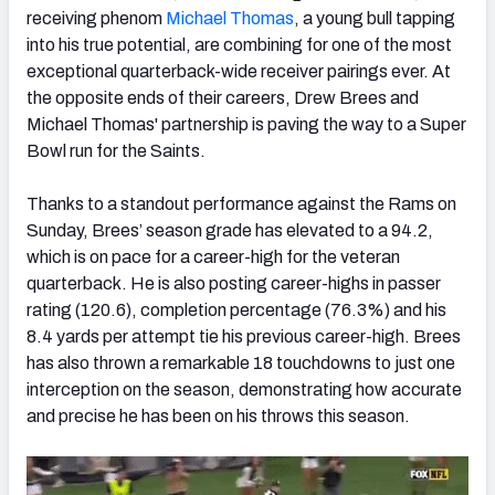
receiving phenom
Michael Thomas
, a young bull tapping
into his true potential, are combining for one of the most
exceptional quarterback-wide receiver pairings ever. At
the opposite ends of their careers, Drew Brees and
Michael Thomas' partnership is paving the way to a Super
NFC SOUTH
NFC WEST
Bowl run for the Saints.
Thanks to a standout performance against the Rams on
Sunday, Brees’ season grade has elevated to a 94.2,
which is on pace for a career-high for the veteran
quarterback. He is also posting career-highs in passer
rating (120.6), completion percentage (76.3%) and his
8.4 yards per attempt tie his previous career-high. Brees
has also thrown a remarkable 18 touchdowns to just one
interception on the season, demonstrating how accurate
and precise he has been on his throws this season.