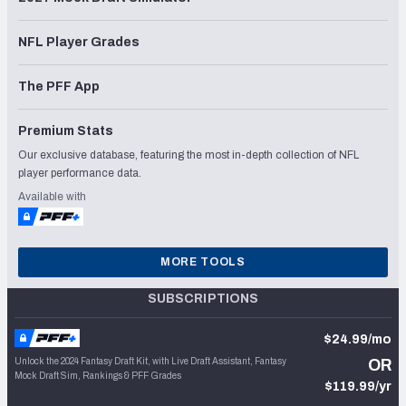
NFL Player Grades
The PFF App
Premium Stats
Our exclusive database, featuring the most in-depth collection of NFL
player performance data.
Available with
MORE TOOLS
SUBSCRIPTIONS
$24.99/mo
Unlock the 2024 Fantasy Draft Kit, with Live Draft Assistant, Fantasy
OR
Mock Draft Sim, Rankings & PFF Grades
$119.99/yr