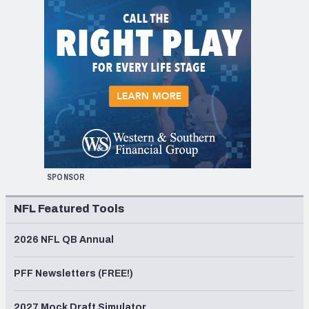
SPONSOR
NFL Featured Tools
2026 NFL QB Annual
PFF Newsletters (FREE!)
2027 Mock Draft Simulator