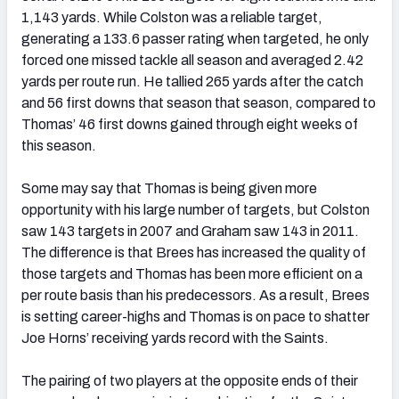
1,143 yards. While Colston was a reliable target,
generating a 133.6 passer rating when targeted, he only
forced one missed tackle all season and averaged 2.42
yards per route run. He tallied 265 yards after the catch
and 56 first downs that season that season, compared to
Thomas’ 46 first downs gained through eight weeks of
this season.
Some may say that Thomas is being given more
opportunity with his large number of targets, but Colston
saw 143 targets in 2007 and Graham saw 143 in 2011.
The difference is that Brees has increased the quality of
those targets and Thomas has been more efficient on a
per route basis than his predecessors. As a result, Brees
is setting career-highs and Thomas is on pace to shatter
Joe Horns’ receiving yards record with the Saints.
The pairing of two players at the opposite ends of their