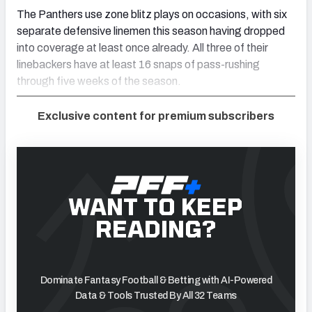
The Panthers use zone blitz plays on occasions, with six
separate defensive linemen this season having dropped
into coverage at least once already. All three of their
linebackers have at least 16 snaps of pass-rushing
through five weeks of the season.
Exclusive content for premium subscribers
WANT TO KEEP
READING?
Dominate Fantasy Football & Betting with AI-Powered
Data & Tools Trusted By All 32 Teams