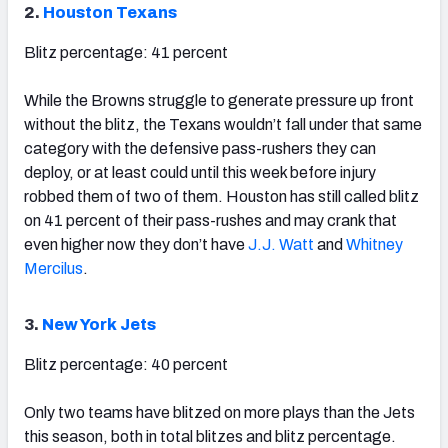
2.
Houston Texans
Blitz percentage: 41 percent
While the Browns struggle to generate pressure up front
without the blitz, the Texans wouldn’t fall under that same
category with the defensive pass-rushers they can
deploy, or at least could until this week before injury
robbed them of two of them. Houston has still called blitz
on 41 percent of their pass-rushes and may crank that
even higher now they don’t have
J.J. Watt
and
Whitney
Mercilus
.
3.
New York Jets
Blitz percentage: 40 percent
Only two teams have blitzed on more plays than the Jets
this season, both in total blitzes and blitz percentage.