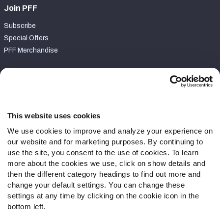
Join PFF
Subscribe
Special Offers
PFF Merchandise
Customer Service
Contact Support
Frequently Asked Questions
This website uses cookies
We use cookies to improve and analyze your experience on
Follow Us
our website and for marketing purposes. By continuing to
Twitter
use the site, you consent to the use of cookies. To learn
Instagram
more about the cookies we use, click on show details and
then the different category headings to find out more and
YouTube
change your default settings. You can change these
Facebook
settings at any time by clicking on the cookie icon in the
Discord
bottom left.
Podcasts