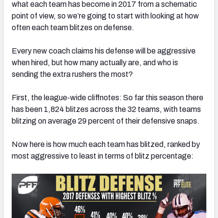
what each team has become in 2017 from a schematic
point of view, so we’re going to start with looking at how
often each team blitzes on defense.
Every new coach claims his defense will be aggressive
NFC SOUTH
NFC WEST
when hired, but how many actually are, and who is
sending the extra rushers the most?
First, the league-wide cliffnotes: So far this season there
has been 1,824 blitzes across the 32 teams, with teams
blitzing on average 29 percent of their defensive snaps.
Now here is how much each team has blitzed, ranked by
most aggressive to least in terms of blitz percentage: