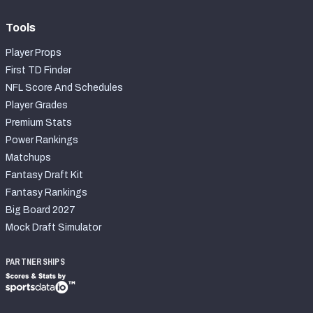
Tools
Player Props
First TD Finder
NFL Score And Schedules
Player Grades
Premium Stats
Power Rankings
Matchups
Fantasy Draft Kit
Fantasy Rankings
Big Board 2027
Mock Draft Simulator
PARTNERSHIPS