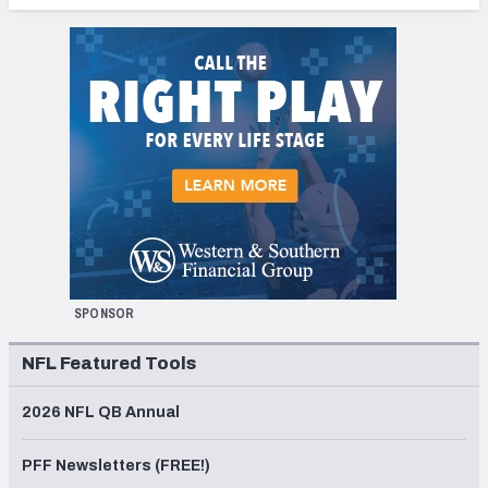
SPONSOR
NFL Featured Tools
2026 NFL QB Annual
PFF Newsletters (FREE!)