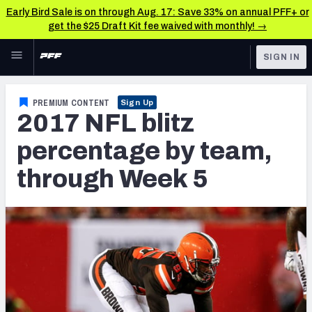
Early Bird Sale is on through Aug. 17: Save 33% on annual PFF+ or
get the $25 Draft Kit fee waived with monthly! →
Skip to main content
SIGN IN
FEATURED
NFL News & Analysis
PREMIUM CONTENT
Sign Up
2017 NFL blitz
NFL
TOOLS
Scores & Schedule
percentage by team,
FANTASY
through Week 5
Premium Stats
BETTING
DFS
Player Grades
NFL DRAFT
Power Rankings
COLLEGE
Free Agent Rankings
OTHER PRO
LEAGUES
2026 NFL QB Annual