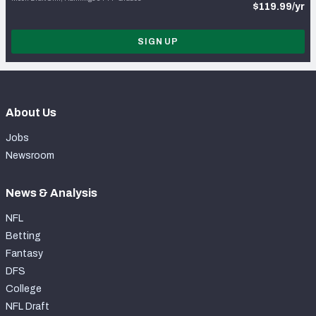
$119.99/yr
SIGN UP
About Us
Jobs
Newsroom
News & Analysis
NFL
Betting
Fantasy
DFS
College
NFL Draft