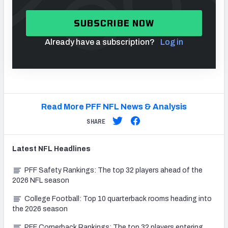
SUBSCRIBE NOW
Already have a subscription?
Log in
Read More PFF NFL News & Analysis
SHARE
Latest
NFL
Headlines
PFF Safety Rankings: The top 32 players ahead of the
2026 NFL season
College Football: Top 10 quarterback rooms heading into
the 2026 season
PFF Cornerback Rankings: The top 32 players entering