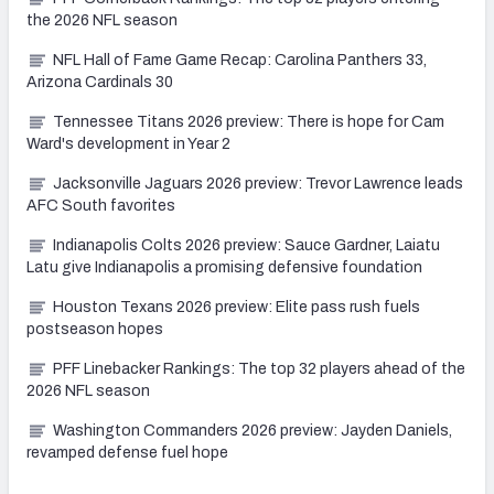
the 2026 NFL season
NFL Hall of Fame Game Recap: Carolina Panthers 33,
Arizona Cardinals 30
Tennessee Titans 2026 preview: There is hope for Cam
Ward's development in Year 2
Jacksonville Jaguars 2026 preview: Trevor Lawrence leads
AFC South favorites
Indianapolis Colts 2026 preview: Sauce Gardner, Laiatu
Latu give Indianapolis a promising defensive foundation
Houston Texans 2026 preview: Elite pass rush fuels
postseason hopes
PFF Linebacker Rankings: The top 32 players ahead of the
2026 NFL season
Washington Commanders 2026 preview: Jayden Daniels,
revamped defense fuel hope