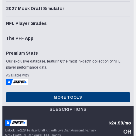
2027 Mock Draft Simulator
NFL Player Grades
The PFF App
Premium Stats
Our exclusive database, featuring the most in-depth collection of NFL
player performance data.
Available with
MORE TOOLS
SUBSCRIPTIONS
$24.99/mo
Unlock the 2024 Fantasy Draft Kit, with Live Draft Assistant, Fantasy
OR
Mock Draft Sim, Rankings & PFF Grades