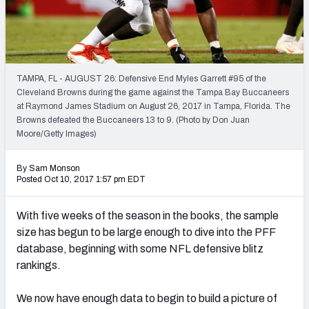
PFF Newsletters (FREE!)
2027 Mock Draft Simulator
The PFF App
TAMPA, FL - AUGUST 26: Defensive End Myles Garrett #95 of the
Cleveland Browns during the game against the Tampa Bay Buccaneers
at Raymond James Stadium on August 26, 2017 in Tampa, Florida. The
TEAMS
Browns defeated the Buccaneers 13 to 9. (Photo by Don Juan
AFC EAST
AFC NORTH
Moore/Getty Images)
By Sam Monson
Posted Oct 10, 2017 1:57 pm EDT
With five weeks of the season in the books, the sample
AFC SOUTH
AFC WEST
size has begun to be large enough to dive into the PFF
database, beginning with some NFL defensive blitz
rankings.
We now have enough data to begin to build a picture of
NFC EAST
NFC NORTH