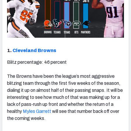
1.
Cleveland Browns
Blitz percentage: 46 percent
The Browns have been the league’s most aggressive
blitzing team through the first five weeks of the season,
dialing it up on almost half of their passing snaps. It will be
interesting to see how much of that was making up for a
lack of pass-rush up front and whether the return of a
healthy
Myles Garrett
will see that number back off over
the coming weeks.