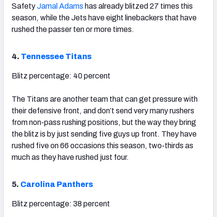
Safety
Jamal Adams
has already blitzed 27 times this
season, while the Jets have eight linebackers that have
rushed the passer ten or more times.
4.
Tennessee Titans
Blitz percentage: 40 percent
The Titans are another team that can get pressure with
their defensive front, and don’t send very many rushers
from non-pass rushing positions, but the way they bring
the blitz is by just sending five guys up front. They have
rushed five on 66 occasions this season, two-thirds as
much as they have rushed just four.
5.
Carolina Panthers
Blitz percentage: 38 percent