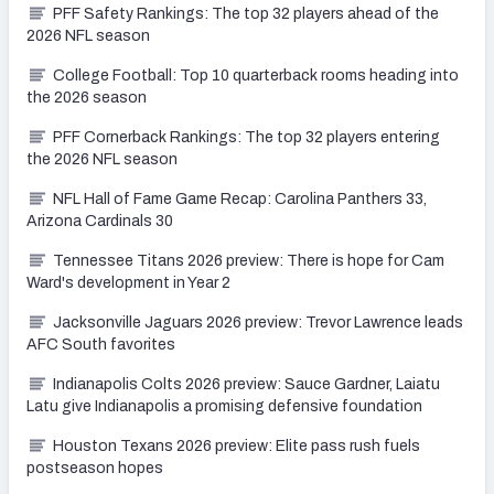
PFF Safety Rankings: The top 32 players ahead of the
2026 NFL season
College Football: Top 10 quarterback rooms heading into
the 2026 season
PFF Cornerback Rankings: The top 32 players entering
the 2026 NFL season
NFL Hall of Fame Game Recap: Carolina Panthers 33,
Arizona Cardinals 30
Tennessee Titans 2026 preview: There is hope for Cam
Ward's development in Year 2
Jacksonville Jaguars 2026 preview: Trevor Lawrence leads
AFC South favorites
Indianapolis Colts 2026 preview: Sauce Gardner, Laiatu
Latu give Indianapolis a promising defensive foundation
Houston Texans 2026 preview: Elite pass rush fuels
postseason hopes