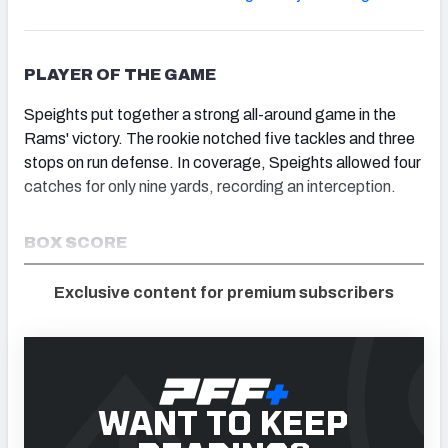
PLAYER OF THE GAME
Speights put together a strong all-around game in the
Rams' victory. The rookie notched five tackles and three
stops on run defense. In coverage, Speights allowed four
catches for only nine yards, recording an interception.
BOX SCORE
Exclusive content for premium subscribers
WANT TO KEEP