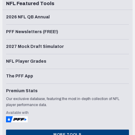
NFL Featured Tools
2026 NFL QB Annual
PFF Newsletters (FREE!)
2027 Mock Draft Simulator
NFL Player Grades
The PFF App
Premium Stats
Our exclusive database, featuring the most in-depth collection of NFL
player performance data.
Available with
MORE TOOLS