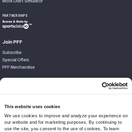
Mock Draft Simulator
PARTNERSHIPS
Join PFF
Subscribe
Special Offers
PFF Merchandise
Customer Service
Contact Support
Frequently Asked Questions
This website uses cookies
We use cookies to improve and analyze your experience on
Follow Us
our website and for marketing purposes. By continuing to
Twitter
use the site, you consent to the use of cookies. To learn