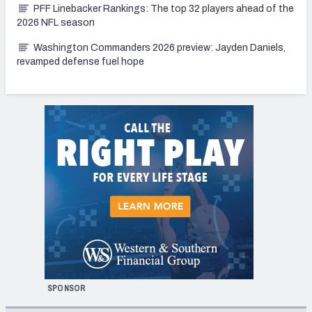
PFF Linebacker Rankings: The top 32 players ahead of the
2026 NFL season
Washington Commanders 2026 preview: Jayden Daniels,
revamped defense fuel hope
SPONSOR