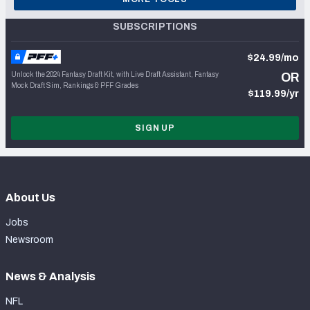
SUBSCRIPTIONS
$24.99/mo
Unlock the 2024 Fantasy Draft Kit, with Live Draft Assistant, Fantasy
OR
Mock Draft Sim, Rankings & PFF Grades
$119.99/yr
SIGN UP
About Us
Jobs
Newsroom
News & Analysis
NFL