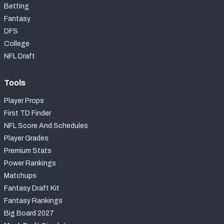
Betting
Fantasy
DFS
College
NFL Draft
Tools
Player Props
First TD Finder
NFL Score And Schedules
Player Grades
Premium Stats
Power Rankings
Matchups
Fantasy Draft Kit
Fantasy Rankings
Big Board 2027