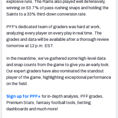
explosive runs. The Rams also played well defensively,
winning on 53.7% of pass-rushing snaps and holding the
Saints to a 33% third-down conversion rate.
PFF's dedicated team of graders was hard at work,
NFC SOUTH
NFC WEST
analyzing every player on every play in real time. The
grades and data will be available after a thorough review
tomorrow at 12 p.m. EST.
In the meantime, we’ve gathered some high-level data
and snap counts from the game to give you an early look.
Our expert graders have also nominated the standout
player of the game, highlighting exceptional performance
on the field.
Sign up for PFF+
for in-depth analysis, PFF grades,
Premium Stats, fantasy football tools, betting
dashboards and much more!