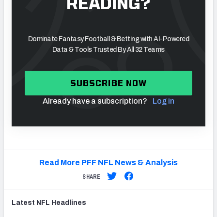
READING?
Dominate Fantasy Football & Betting with AI-Powered
Data & Tools Trusted By All 32 Teams
SUBSCRIBE NOW
Already have a subscription?
Log in
Read More PFF NFL News & Analysis
SHARE
Latest
NFL
Headlines