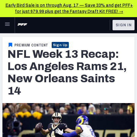
Early Bird Sale is on through Aug. 17 — Save 33% and get PFF+
for just $79.99 plus get the Fantasy Draft Kit FREE! →
Skip to main content
SIGN IN
FEATURED
NFL News & Analysis
PREMIUM CONTENT
Sign Up
NFL Week 13 Recap:
NFL
TOOLS
Scores & Schedule
Los Angeles Rams 21,
FANTASY
New Orleans Saints
Premium Stats
BETTING
14
DFS
Player Grades
NFL DRAFT
Power Rankings
COLLEGE
Free Agent Rankings
OTHER PRO
LEAGUES
2026 NFL QB Annual