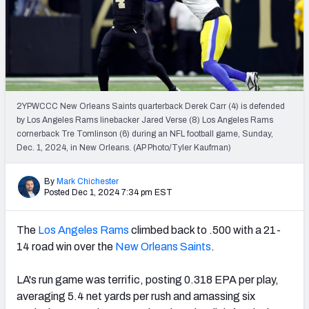
PFF Newsletters (FREE!)
2027 Mock Draft Simulator
The PFF App
2YPWCCC New Orleans Saints quarterback Derek Carr (4) is defended
TEAMS
by Los Angeles Rams linebacker Jared Verse (8) Los Angeles Rams
AFC EAST
AFC NORTH
cornerback Tre Tomlinson (6) during an NFL football game, Sunday,
Dec. 1, 2024, in New Orleans. (AP Photo/Tyler Kaufman)
By
Mark Chichester
Posted Dec 1, 2024 7:34 pm EST
AFC SOUTH
AFC WEST
The
Los Angeles Rams
climbed back to .500 with a 21-
14 road win over the
New Orleans Saints
.
LA's run game was terrific, posting 0.318 EPA per play,
averaging 5.4 net yards per rush and amassing six
NFC EAST
NFC NORTH