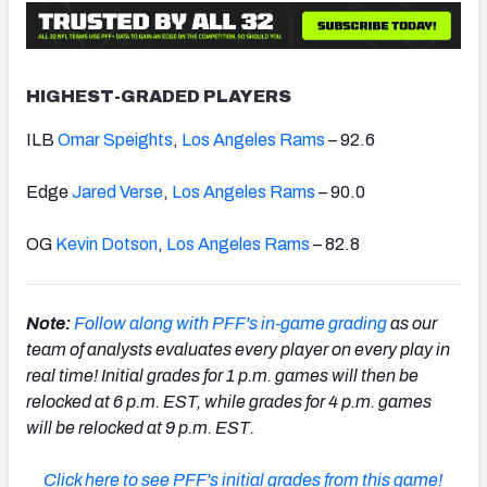
HIGHEST-GRADED PLAYERS
ILB
Omar Speights
,
Los Angeles Rams
– 92.6
Edge
Jared Verse
,
Los Angeles Rams
– 90.0
OG
Kevin Dotson
,
Los Angeles Rams
– 82.8
Note:
Follow along with PFF's in-game grading
as our
team of analysts evaluates every player on every play in
real time!
Initial grades
for 1 p.m. games will then be
relocked at 6 p.m. EST, while grades for 4 p.m. games
will be relocked at 9 p.m. EST.
Click here to see PFF's initial grades from this game!