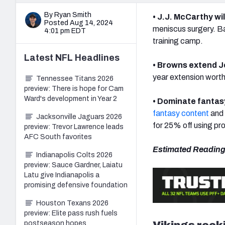
By Ryan Smith
• J.J. McCarthy wi
Posted Aug 14, 2024
meniscus surgery. B
4:01 pm EDT
training camp.
Latest
NFL
Headlines
• Browns extend 
year extension worth 
Tennessee Titans 2026
preview: There is hope for Cam
Ward's development in Year 2
• Dominate fantas
fantasy content
and 
Jacksonville Jaguars 2026
for 25% off using p
preview: Trevor Lawrence leads
AFC South favorites
Estimated Reading
Indianapolis Colts 2026
preview: Sauce Gardner, Laiatu
Latu give Indianapolis a
promising defensive foundation
Houston Texans 2026
preview: Elite pass rush fuels
Vikings rook
postseason hopes