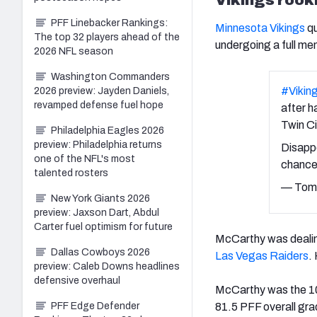
PFF Linebacker Rankings:
Minnesota Vikings
qu
The top 32 players ahead of the
undergoing a full men
2026 NFL season
Washington Commanders
#Vikin
2026 preview: Jayden Daniels,
revamped defense fuel hope
after h
Twin Ci
Philadelphia Eagles 2026
preview: Philadelphia returns
Disappo
one of the NFL's most
chance 
talented rosters
— Tom 
New York Giants 2026
preview: Jaxson Dart, Abdul
Carter fuel optimism for future
McCarthy was dealing
Dallas Cowboys 2026
Las Vegas Raiders
.
preview: Caleb Downs headlines
defensive overhaul
McCarthy was the 1
81.5 PFF overall gra
PFF Edge Defender