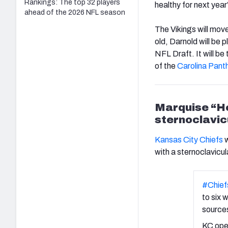
Rankings: The top 32 players
healthy for next year
ahead of the 2026 NFL season
The Vikings will mov
old, Darnold will be 
NFL Draft. It will be
of the
Carolina Pant
Marquise “Ho
sternoclavicu
Kansas City Chiefs
w
with a sternoclavicula
#Chief
to six 
sources
KC open