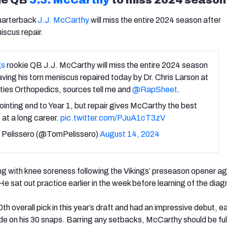
arterback
J.J. McCarthy
will miss the entire 2024 season after
iscus repair.
gs
rookie QB J.J. McCarthy will miss the entire 2024 season
aving his torn meniscus repaired today by Dr. Chris Larson at
ties Orthopedics, sources tell me and
@RapSheet
.
inting end to Year 1, but repair gives McCarthy the best
at a long career.
pic.twitter.com/PJuA1cT3zV
Pelissero (@TomPelissero)
August 14, 2024
 with knee soreness following the Vikings’ preseason opener ag
 He sat out practice earlier in the week before learning of the diag
0
th
overall pick in this year’s draft and had an impressive debut, e
de on his 30 snaps. Barring any setbacks, McCarthy should be ful