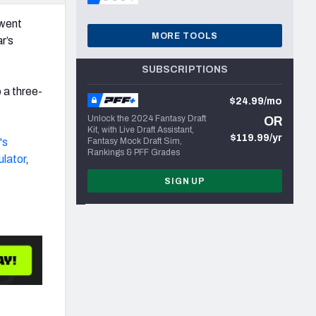
rwent
MORE TOOLS
r’s
SUBSCRIPTIONS
 a three-
$24.99/mo
Unlock the 2024 Fantasy Draft
OR
Kit, with Live Draft Assistant,
$119.99/yr
's
Fantasy Mock Draft Sim,
Rankings & PFF Grades
ulator
,
SIGN UP