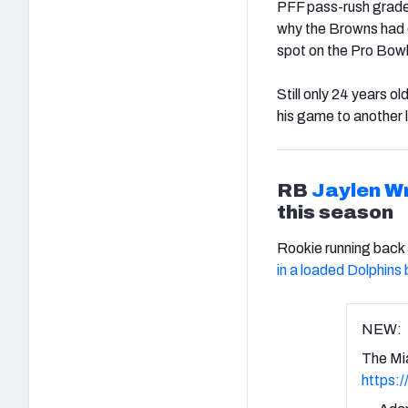
PFF pass-rush grade,
why the Browns had o
spot on the Pro Bowl
Still only 24 years o
his game to another l
RB
Jaylen W
this season
Rookie running back
in a loaded Dolphins
NEW:
The Mi
https: