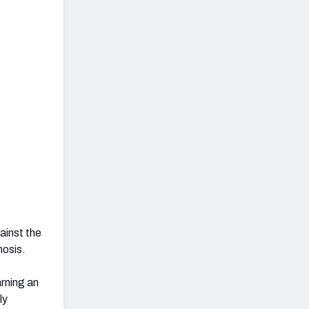
ainst the
nosis.
arning an
ly