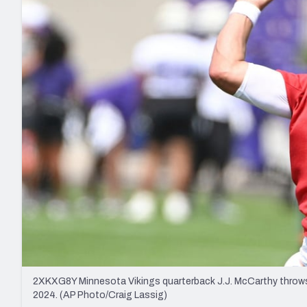
2027 Mock Draft Simulator
NCAA Power Rankings
Draft Tracker 2026
Expert rankings, projections, and mo
New York Giants
The PFF App
Futures
NFL Draft Analysi
NFL Analysis, Grades, & Stats
Betting Analysis
2XKXG8Y Minnesota Vikings quarterback J.J. McCarthy throws a
2024. (AP Photo/Craig Lassig)