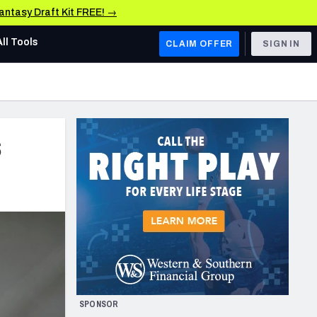
Fantasy Draft Kit FREE! →
All Tools
CLAIM OFFER
SIGN IN
AFC WEST
Denver Broncos
s
Los Angeles Chargers
Kansas City Chiefs
Las Vegas Raiders
NFC WEST
ades, & Stats
San Francisco 49ers
Arizona Cardinals
SPONSOR
Los Angeles Rams