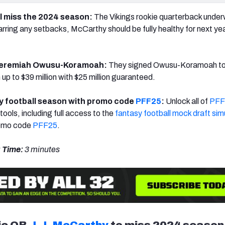
ll miss the 2024 season:
The Vikings rookie quarterback unde
a
rring any setbacks, McCarthy should be fully healthy for next yea
Jeremiah Owusu-Koramoah:
They
signed
Owusu-Koramoah
to
up to $39 million with $25 million guaranteed.
y football season with promo code
PFF25
:
Unlock all of
PFF
tools, including full access to the
fantasy football mock draft sim
romo code
PFF25
.
 Time:
3 minutes
ie QB
J.J. McCarthy
to miss 2024 season