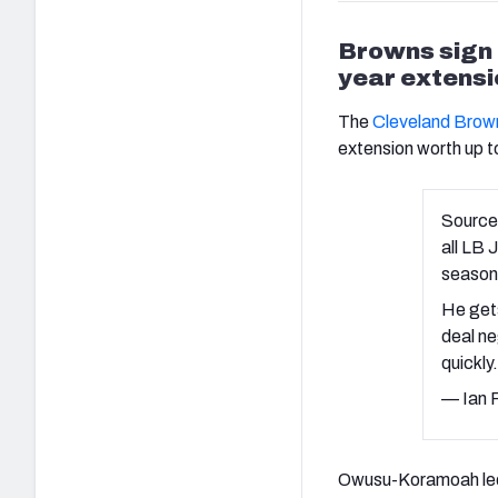
Browns sign
year extensi
The
Cleveland Brow
extension worth up to
Source
all LB
season
He gets
deal ne
quickly
— Ian 
Owusu-Koramoah led 