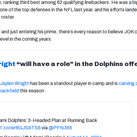
 ranking third best among 62 qualifying linebackers. He was a b
ne of the top defenses in the NFL last year, and his efforts lande
 roster.
ld and just entering his prime, there’s every reason to believe JOK 
evel in the coming years.
right
“will have a role” in the Dolphins of
Jaylen Wright
has been a standout player in camp and is
carving o
 backfield
this season.
ami Dolphins’ 3-Headed Plan at Running Back
//t.co/wr8GJS9TS6
via
@PFN365