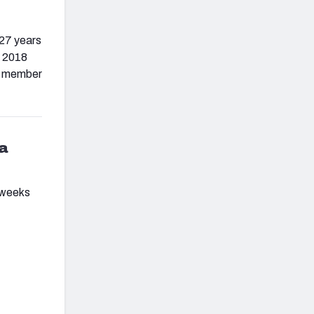
 27 years
e 2018
 a member
 a
 weeks