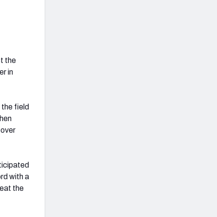
t the
er in
the field
When
 over
ticipated
rd with a
reat the