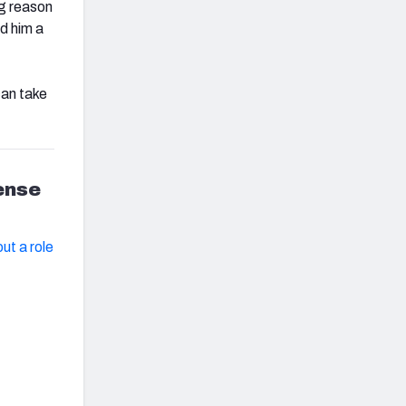
ig reason
d him a
can take
fense
ut a role