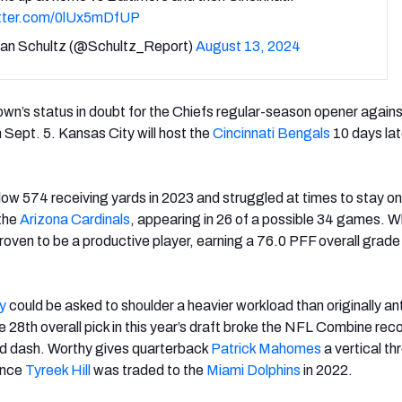
itter.com/0lUx5mDfUP
an Schultz (@Schultz_Report)
August 13, 2024
own’s status in doubt for the Chiefs regular-season opener agains
 Sept. 5
. Kansas City will host the
Cincinnati Bengals
10 days lat
ow 574 receiving yards in 2023 and struggled at times to stay on 
 the
Arizona Cardinals
, appearing in 26 of a possible 34 games. 
roven to be a productive player, earning a 76.0 PFF overall grade
y
could be asked to shoulder a heavier workload than originally an
he 28
th
overall pick in this year’s draft broke the NFL Combine reco
d dash. Worthy gives quarterback
Patrick Mahomes
a vertical th
ince
Tyreek Hill
was traded to the
Miami Dolphins
in 2022.