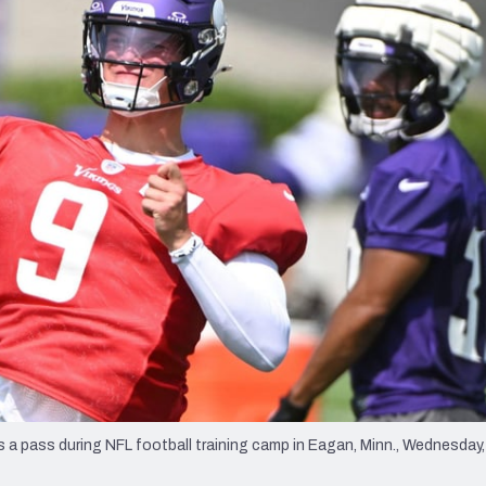
re
Minnesota Vikings
New Orleans Saints
s
 pass during NFL football training camp in Eagan, Minn., Wednesday, 