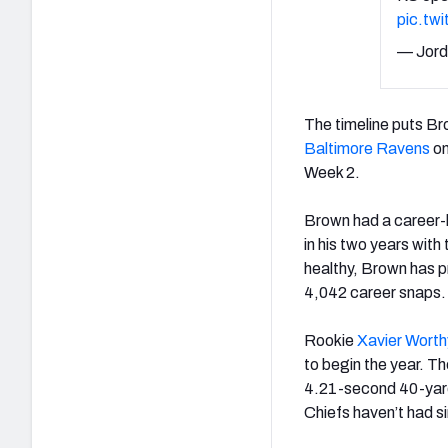
pic.tw
— Jord
The timeline puts Br
Baltimore Ravens
on
Week 2.
Brown had a career-l
in his two years with
healthy, Brown has p
4,042 career snaps.
Rookie
Xavier Worth
to begin the year. T
4.21-second 40-yar
Chiefs haven’t had s