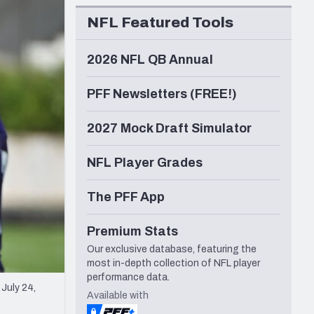
Seattle Seahawks
NFL Featured Tools
2026 NFL QB Annual
PFF Newsletters (FREE!)
2027 Mock Draft Simulator
NFL Player Grades
The PFF App
Premium Stats
Our exclusive database, featuring the
most in-depth collection of NFL player
performance data.
July 24,
Available with