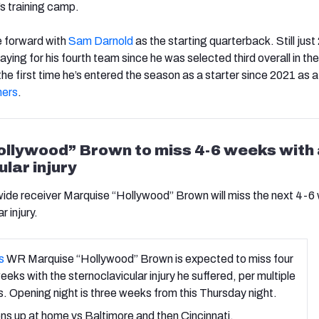
’s training camp.
e forward with
Sam Darnold
as the starting quarterback. Still just
playing for his fourth team since he was selected third overall in th
 the first time he’s entered the season as a starter since 2021 as
hers
.
llywood” Brown to miss 4-6 weeks with
lar injury
ide receiver Marquise “Hollywood” Brown will miss the next 4-6
r injury.
s
WR Marquise “Hollywood” Brown is expected to miss four
weeks with the sternoclavicular injury he suffered, per multiple
. Opening night is three weeks from this Thursday night.
s up at home vs Baltimore and then Cincinnati.