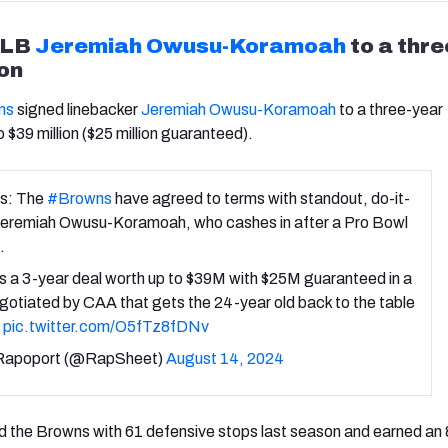
 LB
Jeremiah Owusu-Koramoah
to a thre
on
ns
signed linebacker
Jeremiah Owusu-Koramoah
to a three-year
 $39 million ($25 million guaranteed).
s: The
#Browns
have agreed to terms with standout, do-it-
 Jeremiah Owusu-Koramoah, who cashes in after a Pro Bowl
.
 a 3-year deal worth up to $39M with $25M guaranteed in a
gotiated by CAA that gets the 24-year old back to the table
.
pic.twitter.com/O5fTz8fDNv
Rapoport (@RapSheet)
August 14, 2024
the Browns with 61 defensive stops last season and earned an 