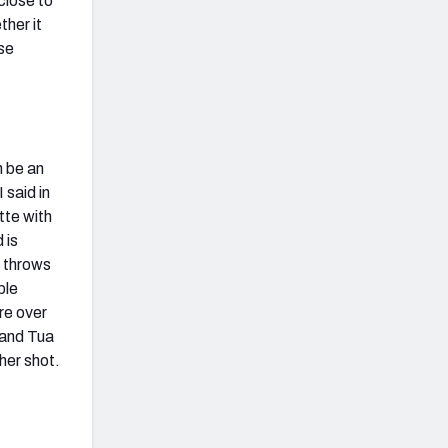
close to
ther it
se
n be an
 said in
tte with
 is
d throws
ble
re over
 and Tua
ther shot.