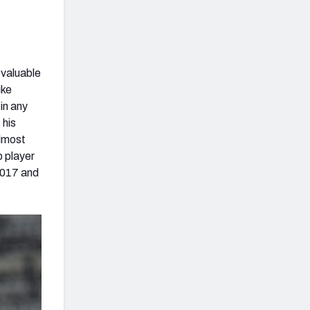
 valuable
ike
in any
 his
almost
p player
 2017 and