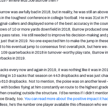
2018? Where was Joe Burrow then?”
urrow was awfully bad in 2018, but in reality, he was still an above
in the toughest conference in college football. He was 31st in 
al-callers and displayed some of the best accuracy in the count
hrows of 10 or more yards downfield in 2018, Burrow produced one
e pass rates. He still needed to improve his decision-making and
 just that in 2019. No one expected him to make the jump in thes
 to his eventual jump to consensus first overall pick, but here we 
f 109 quarterbacks in 2018 in turnover-worthy play rate, Burrow 
erbacks in 2019.
cks every now and again in 2019, it was nothing like it was in 20
iting in 10 sacks that season on 443 dropbacks and was just ch
n 610 dropbacks. Not to mention, the poise was on another level
ith bodies flying at him constantly en route to the highest grad
hen creating outside the structure. I’d be remiss if I didn’t mentio
oe Brady, too.
You can read more about the positive impact it ha
less, he’s the number one player available this offseason who we