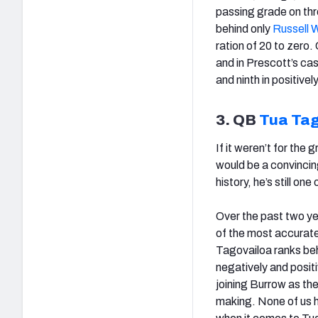
passing grade on th
behind only
Russell 
ration of 20 to zero.
and in Prescott’s cas
and ninth in positive
3. QB
Tua Ta
If it weren’t for the
would be a convincing
history, he’s still on
Over the past two ye
of the most accurate
Tagovailoa ranks beh
negatively and posit
joining Burrow as the
making. None of us h