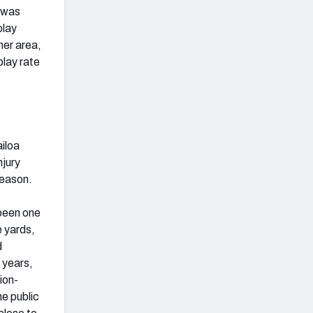
t was
play
her area,
play rate
ailoa
njury
fseason.
 been one
e yards,
d
 years,
ion-
e public