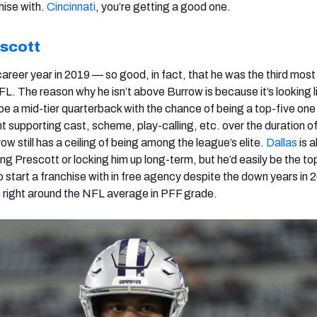
hise with.
Cincinnati
, you’re getting a good one.
scott
areer year in 2019 — so good, in fact, that he was the third most
NFL. The reason why he isn’t above Burrow is because it’s looking l
be a mid-tier quarterback with the chance of being a top-five one 
t supporting cast, scheme, play-calling, etc. over the duration of
w still has a ceiling of being among the league’s elite.
Dallas
is 
ing Prescott or locking him up long-term, but he’d easily be the to
 start a franchise with in free agency despite the down years in
 right around the NFL average in PFF grade.