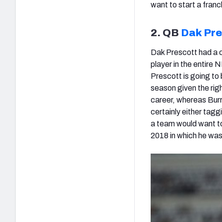
want to start a franc
2. QB
Dak Pre
Dak Prescott had a c
player in the entire 
Prescott is going to 
season given the righ
career, whereas Burro
certainly either tagg
a team would want to
2018 in which he was