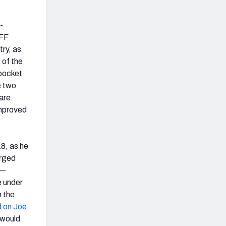
-
PFF
ry, as
 of the
 pocket
e two
are.
improved
18, as he
arged
 —
e under
n the
d on Joe
 would