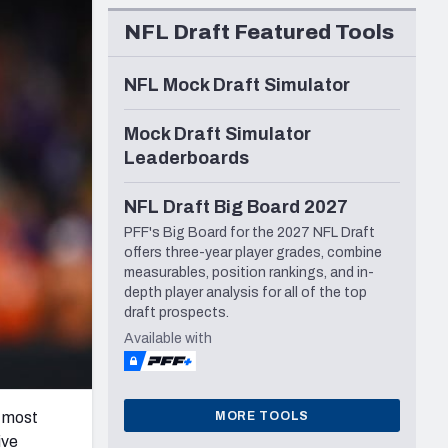
Seattle Seahawks
NFL Draft Featured Tools
NFL Mock Draft Simulator
Mock Draft Simulator
Leaderboards
NFL Draft Big Board 2027
PFF's Big Board for the 2027 NFL Draft
offers three-year player grades, combine
measurables, position rankings, and in-
depth player analysis for all of the top
draft prospects.
Available with
MORE TOOLS
e most
ive