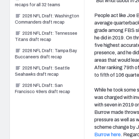
“But what about in 
recaps for all 32 teams
People act like Joe B
2026 NFL Draft: Washington
Commanders draft recap
average quarterback 
grade among FBS sign
2026 NFL Draft: Tennessee
he did in 2019. On t
Titans draft recap
five highest accurat
2026 NFL Draft: Tampa Bay
presence, and he did
Buccaneers draft recap
areas that would lead
After ranking 79th o
2026 NFL Draft: Seattle
Seahawks draft recap
to fifth of 106 quart
2026 NFL Draft: San
While he took some sa
Francisco 49ers draft recap
was charged with inv
with seven in 2019 o
Burrow made throws w
pressure as well as w
scheme change by J
Burrow here
. Regard