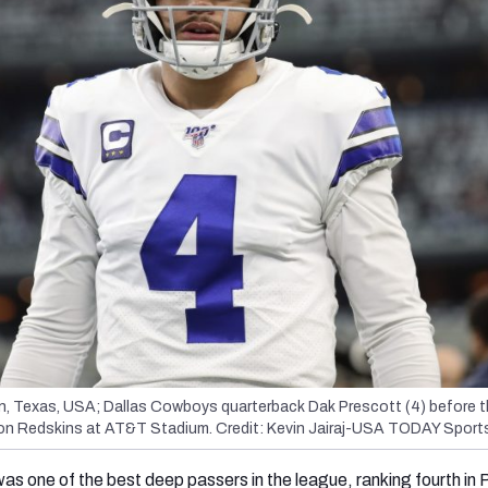
on, Texas, USA; Dallas Cowboys quarterback Dak Prescott (4) before 
on Redskins at AT&T Stadium. Credit: Kevin Jairaj-USA TODAY Sport
was one of the best deep passers in the league, ranking fourth in