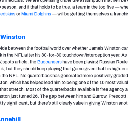
’s medicals. We are operating under the assumption that he’ll be 
season, and if that holds to be true, a team in the top five — whe
edskins
or
Miami Dolphins
— will be getting themselves a franchi
 Winston
vide between the football world over whether Jameis Winston ca
 in the NFL after his 30-for-30 touchdown/interception year. As I
g spots article, the
Buccaneers
have been playing Russian Roule
k, but they should keep playing that game given that his high-end
in the NFL. No quarterback has generated more positively grade
ton, which has helped lead him to being one of the 10 most valua
 that stretch. Most of the quarterbacks available in free agency a
nston just turned 26. The gap between him and Burrow, Prescott
etty significant, but there’s still clearly value in giving Winston ano
nnehill