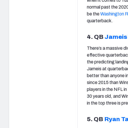
when it comes to Tua
normal past the 2020 
be the
Washington R
quarterback.
4. QB
Jameis
There’s a massive di
effective quarterback
the predicting landin
Jameis at quarterbac
better than anyone 
since 2015 than Wins
players in the NFL in
30 years old, and Wi
in the top three is pr
5. QB
Ryan Ta