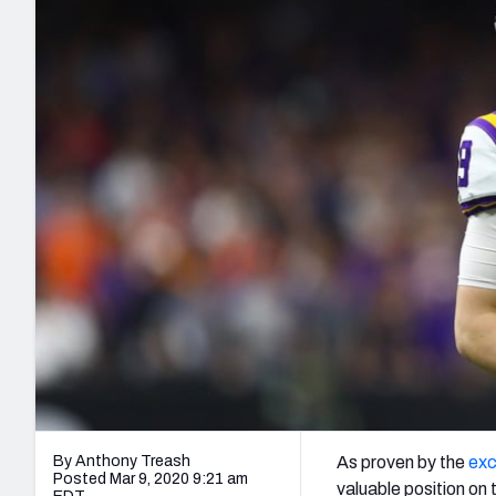
2027 Mock Draft Simulator
NCAA Power Rankings
Draft Tracker 2026
Expert rankings, projections, and mo
New York Giants
The PFF App
Futures
NFL Draft Analysi
NFL Analysis, Grades, & Stats
Betting Analysis
By Anthony Treash
As proven by the
exc
Posted Mar 9, 2020 9:21 am
valuable position on 