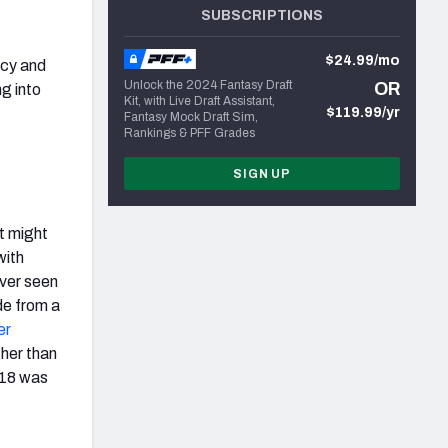
SUBSCRIPTIONS
$24.99/mo
ncy and
Unlock the 2024 Fantasy Draft
OR
g into
Kit, with Live Draft Assistant,
$119.99/yr
Fantasy Mock Draft Sim,
Rankings & PFF Grades
SIGN UP
it might
with
ever seen
de from a
er
gher than
018 was