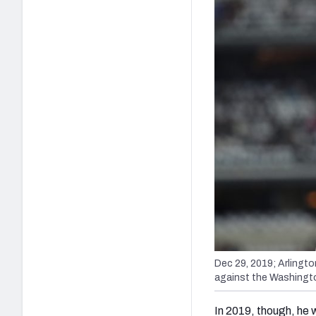
Dec 29, 2019; Arlingt
against the Washingt
In 2019, though, he 