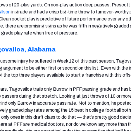
rows of 20-plus yards. On non-play action deep passes, Prescot
Wilson
in grade and had a crisp big-time throw to turnover-worthy 
 Clean pocket play is predictive of future performance over any ot
e, there are promising signs as he was fifth in negatively graded 
ly grade play rate when free of pressure.
govailoa, Alabama
 gruesome injury he suffered in Week 12 of this past season, Tagov
 argument to be either first or second on this list. Even with the i
e of the top three players available to start a franchise with this of
ars, Tagovailoa trails only Burrow in PFF passing grade and has
 passers during that stretch. Looking at just throws of 10 or mor
ind only Burrow in accurate pass rate. Not to mention, he poste
ively graded play rates among the 15 best in college football both
 only ones in this draft class to do that — that’s pretty good decis
ere at PFF are medical doctors, nor do we know any more than th