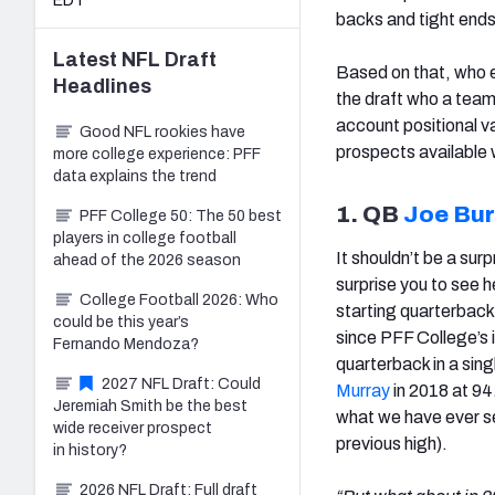
EDT
backs and tight ends
Latest
NFL Draft
Based on that, who e
Headlines
the draft who a team
account positional v
Good NFL rookies have
prospects available w
more college experience: PFF
data explains the trend
1. QB
Joe Bur
PFF College 50: The 50 best
players in college football
It shouldn’t be a surp
ahead of the 2026 season
surprise you to see h
College Football 2026: Who
starting quarterback
could be this year’s
since PFF College’s 
Fernando Mendoza?
quarterback in a sin
2027 NFL Draft: Could
Murray
in 2018 at 94
Jeremiah Smith be the best
what we have ever s
wide receiver prospect
previous high).
in history?
2026 NFL Draft: Full draft