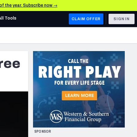
 of the year. Subscribe now →
All Tools
CLAIM OFFER
SIGN IN
AFC WEST
Denver Broncos
free
Los Angeles Chargers
Kansas City Chiefs
Las Vegas Raiders
NFC WEST
ades, & Stats
San Francisco 49ers
Arizona Cardinals
SPONSOR
Los Angeles Rams