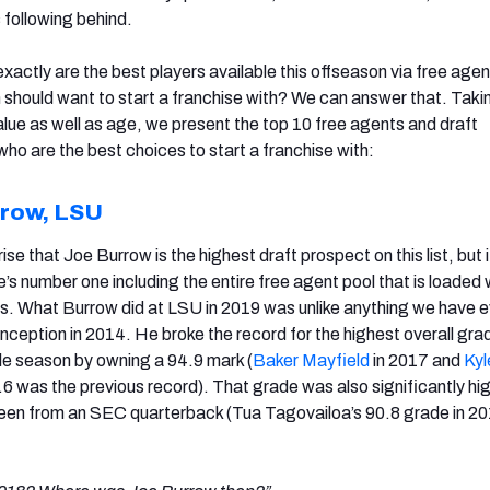
 following behind.
xactly are the best players available this offseason via free age
 should want to start a franchise with? We can answer that. Takin
alue as well as age, we present the top 10 free agents and draft
ho are the best choices to start a franchise with:
row, LSU
rise that Joe Burrow is the highest draft prospect on this list, but 
e’s number one including the entire free agent pool that is loaded 
s. What Burrow did at LSU in 2019 was unlike anything we have 
inception in 2014. He broke the record for the highest overall gra
gle season by owning a 94.9 mark (
Baker Mayfield
in 2017 and
Kyl
.6 was the previous record). That grade was also significantly hi
een from an SEC quarterback (Tua Tagovailoa’s 90.8 grade in 2