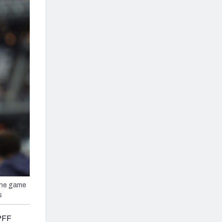
the game
s
 PFF