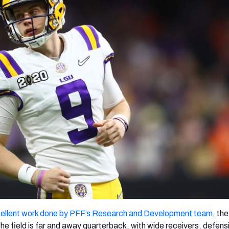
re
Minnesota Vikings
New Orleans Saints
s
ellent work done by PFF’s Research and Development team
, th
the field is far and away quarterback, with wide receivers, defens