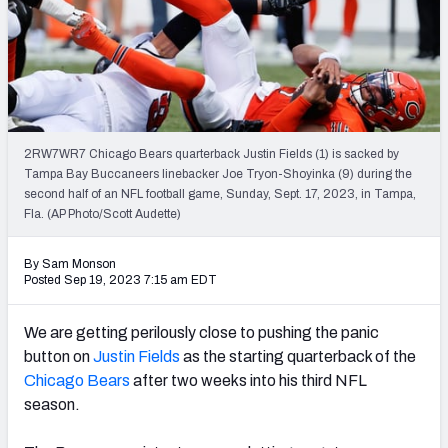
PFF Newsletters (FREE!)
2027 Mock Draft Simulator
The PFF App
2RW7WR7 Chicago Bears quarterback Justin Fields (1) is sacked by
TEAMS
Tampa Bay Buccaneers linebacker Joe Tryon-Shoyinka (9) during the
AFC EAST
AFC NORTH
second half of an NFL football game, Sunday, Sept. 17, 2023, in Tampa,
Fla. (AP Photo/Scott Audette)
By Sam Monson
Posted Sep 19, 2023 7:15 am EDT
AFC SOUTH
AFC WEST
We are getting perilously close to pushing the panic
button on
Justin Fields
as the starting quarterback of the
Chicago Bears
after two weeks into his third NFL
season.
NFC EAST
NFC NORTH