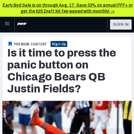
Early Bird Sale is on through Aug. 17: Save 33% on annual PFF+ or
get the $25 Draft Kit fee waived with monthly! →
Skip to main content
SIGN IN
FEATURED
NFL News & Analysis
PREMIUM CONTENT
Sign Up
Is it time to press the
NFL
TOOLS
Scores & Schedule
panic button on
FANTASY
Chicago Bears QB
Premium Stats
BETTING
Justin Fields?
DFS
Player Grades
NFL DRAFT
Power Rankings
COLLEGE
Free Agent Rankings
OTHER PRO
LEAGUES
2026 NFL QB Annual