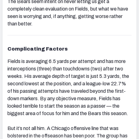
The Bears seem intent on never letting us get a
completely clean evaluation on Fields, but what we have
seen is worrying and, if anything, getting worse rather
than better.
NFC SOUTH
NFC WEST
Complicating Factors
Fields is averaging 6.5 yards per attempt and has more
interceptions (three) than touchdowns (two) after two
weeks. His average depth of target is just 5.3 yards, the
second lowest at the position, and a league-low 22.7%
of his passing attempts have traveled beyond the first-
down markers. By any objective measure, Fields has
looked terrible to start the season as a passer — the
biggest area of focus for him and the Bears this season.
But it’s not all him. A Chicago offensive line that was
bolstered in the offseason has been poor. The group has