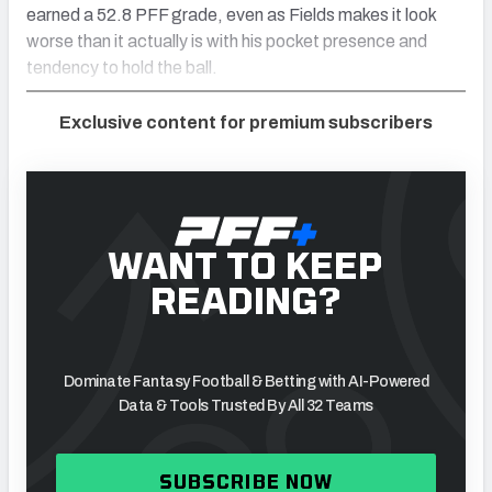
earned a 52.8 PFF grade, even as Fields makes it look
worse than it actually is with his pocket presence and
tendency to hold the ball.
Exclusive content for premium subscribers
WANT TO KEEP
READING?
Dominate Fantasy Football & Betting with AI-Powered
Data & Tools Trusted By All 32 Teams
SUBSCRIBE NOW