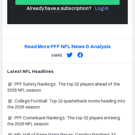
Already have a subscription?
Log in
Read More PFF NFL News & Analysis
SHARE
Latest
NFL
Headlines
PFF Safety Rankings: The top 32 players ahead of the
2026 NFL season
College Football: Top 10 quarterback rooms heading into
the 2026 season
PFF Cornerback Rankings: The top 32 players entering
the 2026 NFL season
NFL Hall of Fame Game Recap: Carolina Panthers 33,