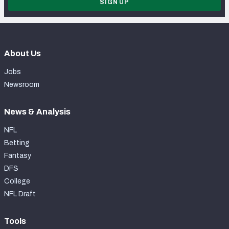
SIGN UP
About Us
Jobs
Newsroom
News & Analysis
NFL
Betting
Fantasy
DFS
College
NFL Draft
Tools