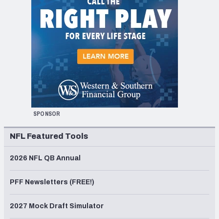
SPONSOR
NFL Featured Tools
2026 NFL QB Annual
PFF Newsletters (FREE!)
2027 Mock Draft Simulator