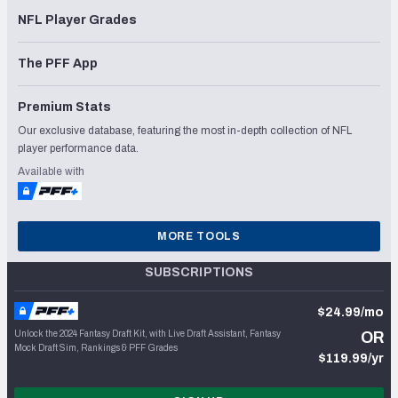
NFL Player Grades
The PFF App
Premium Stats
Our exclusive database, featuring the most in-depth collection of NFL
player performance data.
Available with
MORE TOOLS
SUBSCRIPTIONS
$24.99/mo
Unlock the 2024 Fantasy Draft Kit, with Live Draft Assistant, Fantasy
OR
Mock Draft Sim, Rankings & PFF Grades
$119.99/yr