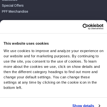
Special Offers
PFF Merchandise
Customer Service
Contact Support
Frequently Asked Questions
This website uses cookies
We use cookies to improve and analyze your experience on
Follow Us
our website and for marketing purposes. By continuing to
Twitter
use the site, you consent to the use of cookies. To learn
Instagram
more about the cookies we use, click on show details and
then the different category headings to find out more and
YouTube
change your default settings. You can change these
Facebook
settings at any time by clicking on the cookie icon in the
Discord
bottom left.
Podcasts
RSS
Show details