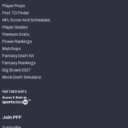
Player Props
First TD Finder
NFL Score And Schedules
Player Grades
Premium Stats
Power Rankings
Matchups
Fantasy Draft Kit
Fantasy Rankings
Big Board 2027
Mock Draft Simulator
PARTNERSHIPS
Join PFF
Subscribe