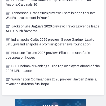
Arizona Cardinals 30
Tennessee Titans 2026 preview: There is hope for Cam
Ward's development in Year 2
Jacksonville Jaguars 2026 preview: Trevor Lawrence leads
AFC South favorites
Indianapolis Colts 2026 preview: Sauce Gardner, Laiatu
Latu give Indianapolis a promising defensive foundation
Houston Texans 2026 preview: Elite pass rush fuels
postseason hopes
PFF Linebacker Rankings: The top 32 players ahead of the
2026 NFL season
Washington Commanders 2026 preview: Jayden Daniels,
revamped defense fuel hope