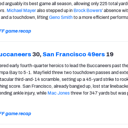
d arguably its best game all season, allowing only 225 total yard
ers.
Michael Mayer
also stepped up in
Brock Bowers
‘ absence wit
 and a touchdown, lifting
Geno Smith
to a more efficient perform
 PFF game recap
uccaneers
30,
San Francisco 49ers
19
ered early fourth-quarter heroics to lead the Buccaneers past th
mpa Bay to 5-1. Mayfield threw two touchdown passes and ext
tacular third-and-14 scramble, setting up a 45-yard strike to roo
ching score. San Francisco, already banged up, lost star lineback
nding ankle injury, while
Mac Jones
threw for 347 yards but was 
 PFF game recap