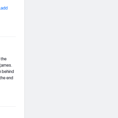
Ladd
 the
 games.
n behind
 the end