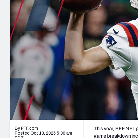
2027 Mock Draft Simulator
NCAA Power Rankings
Draft Tracker 2026
Expert rankings, projections, and mo
New York Giants
The PFF App
Futures
NFL Draft Analysi
NFL Analysis, Grades, & Stats
Betting Analysis
By PFF.com
This year, PFF NFL 
Posted Oct 13, 2025 5:30 am
game breakdown incl