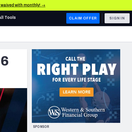
e waived with monthly! →
All Tools
CLAIM OFFER
SIGN IN
AFC WEST
Denver Broncos
 6
Los Angeles Chargers
Kansas City Chiefs
Las Vegas Raiders
NFC WEST
ades, & Stats
San Francisco 49ers
Arizona Cardinals
SPONSOR
Los Angeles Rams