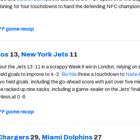
bining for four touchdowns to hand the defending NFC champions
.
 PFF game recap
cos
13,
New York Jets
11
t the Jets 13-11 in a scrappy Week 6 win in London, relying on 
ield goals to improve to 4-2.
Bo Nix
threw a touchdown to
Nate 
wo field goals, including the go-ahead score with just over five m
e racked up nine sacks, including a game-sealer on the Jets' final
less at 0-6.
 PFF game recap
Chargers
29,
Miami Dolphins
27