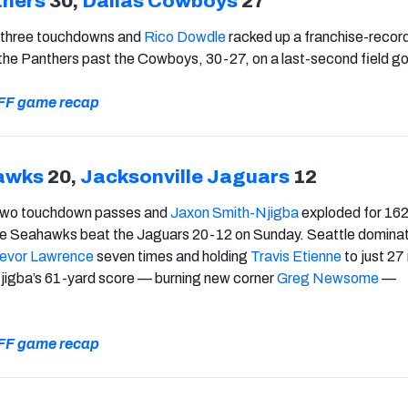
thers
30,
Dallas Cowboys
27
 three touchdowns and
Rico Dowdle
racked up a franchise-record
t the Panthers past the Cowboys, 30-27, on a last-second field go
 PFF game recap
awks
20,
Jacksonville Jaguars
12
two touchdown passes and
Jaxon Smith-Njigba
exploded for 16
the Seahawks beat the Jaguars 20-12 on Sunday. Seattle dominat
evor Lawrence
seven times and holding
Travis Etienne
to just 27
Njigba’s 61-yard score — burning new corner
Greg Newsome
—
 PFF game recap