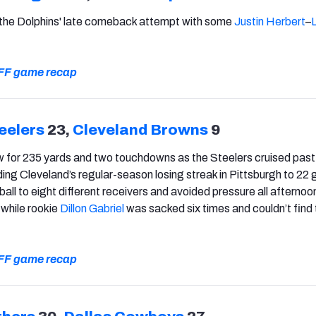
 the Dolphins' late comeback attempt with some
Justin Herbert
–
 PFF game recap
eelers
23,
Cleveland Browns
9
 for 235 yards and two touchdowns as the Steelers cruised past
ng Cleveland’s regular-season losing streak in Pittsburgh to 22
all to eight different receivers and avoided pressure all afternoo
, while rookie
Dillon Gabriel
was sacked six times and couldn’t find
 PFF game recap