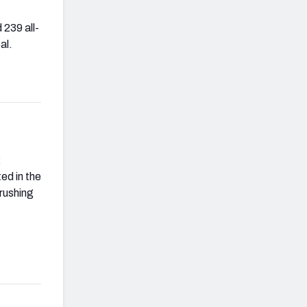
 239 all-
al.
2
ed in the
 rushing