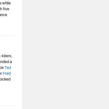
s while
h five
ance.
e 49ers,
ended a
kie
Tez
er
Fred
picked