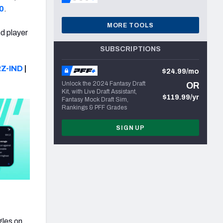
0
.
MORE TOOLS
nd player
SUBSCRIPTIONS
Z-IND
|
$24.99/mo
Unlock the 2024 Fantasy Draft
OR
Kit, with Live Draft Assistant,
$119.99/yr
Fantasy Mock Draft Sim,
Rankings & PFF Grades
SIGN UP
gles on