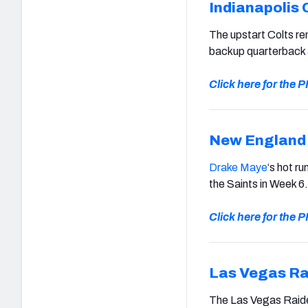
Indianapolis 
The upstart Colts re
backup quarterback
Click here for the
New England 
Drake Maye
‘s hot r
the Saints in Week 6.
Click here for the
Las Vegas Ra
The Las Vegas Raide