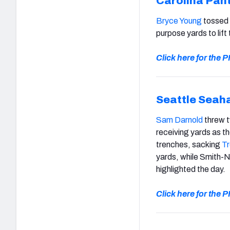
Carolina Pan
Bryce Young
tossed
purpose yards to lif
Click here for the
Seattle Seah
Sam Darnold
threw 
receiving yards as 
trenches, sacking
Tr
yards, while Smith-
highlighted the day.
Click here for the