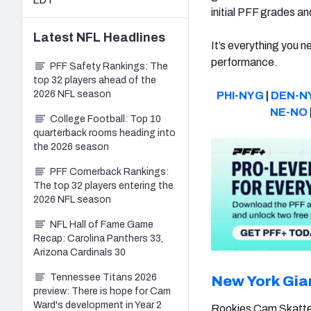
EDT
initial PFF grades a
Latest
NFL
Headlines
It’s everything you n
performance.
PFF Safety Rankings: The
top 32 players ahead of the
2026 NFL season
PHI-NYG
|
DEN-N
NE-NO
College Football: Top 10
quarterback rooms heading into
the 2026 season
PFF Cornerback Rankings:
The top 32 players entering the
2026 NFL season
NFL Hall of Fame Game
Recap: Carolina Panthers 33,
Arizona Cardinals 30
Tennessee Titans 2026
New York Gia
preview: There is hope for Cam
Ward's development in Year 2
Rookies Cam Skatt