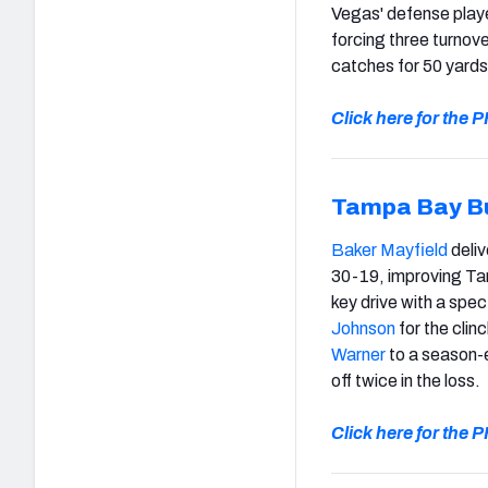
Vegas' defense playe
forcing three turnov
catches for 50 yards
Click here for the
Tampa Bay B
Baker Mayfield
deliv
30-19, improving Ta
key drive with a spec
Johnson
for the clin
Warner
to a season-e
off twice in the loss.
Click here for the