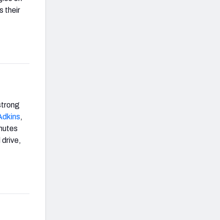
 their
strong
Adkins
,
inutes
 drive,