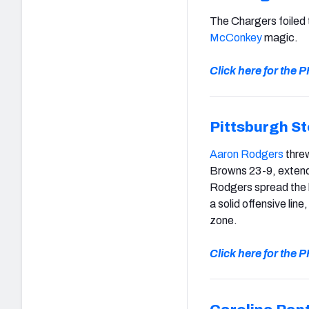
The Chargers foiled
McConkey
magic.
Click here for the
Pittsburgh St
Aaron Rodgers
threw
Browns 23-9, extendi
Rodgers spread the b
a solid offensive line
zone.
Click here for the