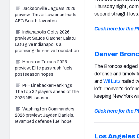
Thursday night, com
Jacksonville Jaguars 2026
second straight loss
preview: Trevor Lawrence leads
AFC South favorites
Click here for the
Indianapolis Colts 2026
preview: Sauce Gardner, Laiatu
Latu give Indianapolis a
promising defensive foundation
Denver Bron
Houston Texans 2026
The Broncos edged ou
preview: Elite pass rush fuels
defense and timely f
postseason hopes
and
Wil Lutz
nailed t
PFF Linebacker Rankings:
left. Denver's defens
The top 32 players ahead of the
keeping New York win
2026 NFL season
Washington Commanders
Click here for the
2026 preview: Jayden Daniels,
revamped defense fuel hope
Los Angeles 