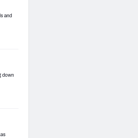
ls and
ng down
Las