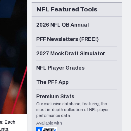
Seattle Seahawks
NFL Featured Tools
2026 NFL QB Annual
PFF Newsletters (FREE!)
2027 Mock Draft Simulator
NFL Player Grades
The PFF App
Premium Stats
Our exclusive database, featuring the
most in-depth collection of NFL player
performance data.
er. Each
Available with
unts,