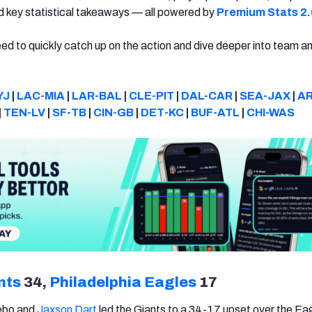
nd key statistical takeaways — all powered by
Premium Stats 2.
eed to quickly catch up on the action and dive deeper into team a
YJ
|
LAC-MIA
|
LAR-BAL
|
CLE-PIT
|
DAL-CAR
|
SEA-JAX
|
AR
|
TEN-LV
|
SF-TB
|
CIN-GB
|
DET-KC
|
BUF-ATL
|
CHI-WAS
nts
34,
Philadelphia Eagles
17
ebo and
Jaxson Dart
led the Giants to a 34-17 upset over the Ea