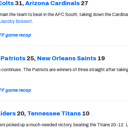
Colts
31,
Arizona Cardinals
27
main the team to beat in the AFC South, taking down the Cardina
Jacoby Brissett
.
 PFF game recap
Patriots
25,
New Orleans Saints
19
un continues. The Patriots are winners of three straight after taki
 PFF game recap
iders
20,
Tennessee Titans
10
rs picked up a much-needed victory, beating the Titans 20-12. 