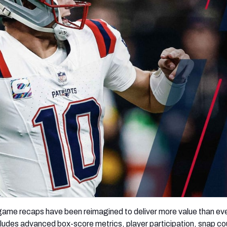
re
Minnesota Vikings
New Orleans Saints
s
game recaps have been reimagined to deliver more value than ev
udes advanced box-score metrics, player participation, snap co