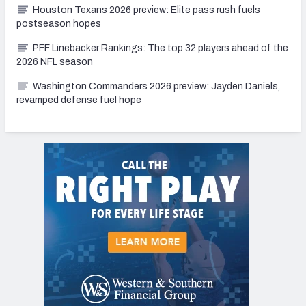
Houston Texans 2026 preview: Elite pass rush fuels
postseason hopes
PFF Linebacker Rankings: The top 32 players ahead of the
2026 NFL season
Washington Commanders 2026 preview: Jayden Daniels,
revamped defense fuel hope