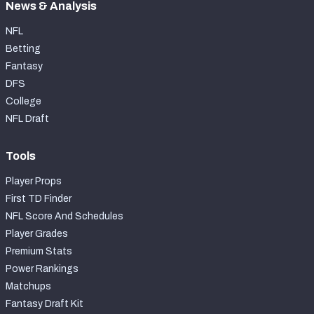
News & Analysis
NFL
Betting
Fantasy
DFS
College
NFL Draft
Tools
Player Props
First TD Finder
NFL Score And Schedules
Player Grades
Premium Stats
Power Rankings
Matchups
Fantasy Draft Kit