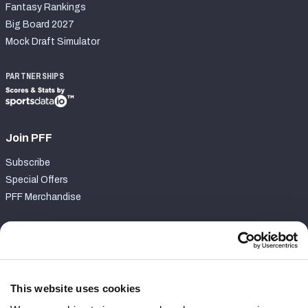
Fantasy Rankings
Big Board 2027
Mock Draft Simulator
PARTNERSHIPS
Join PFF
Subscribe
Special Offers
PFF Merchandise
Customer Service
Contact Support
Frequently Asked Questions
This website uses cookies