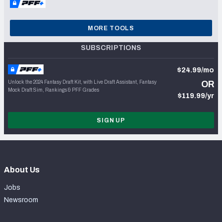
MORE TOOLS
SUBSCRIPTIONS
$24.99/mo
Unlock the 2024 Fantasy Draft Kit, with Live Draft Assistant, Fantasy
OR
Mock Draft Sim, Rankings & PFF Grades
$119.99/yr
SIGN UP
About Us
Jobs
Newsroom