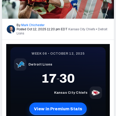
PFF Newsletters (FREE!)
2027 Mock Draft Simulator
By
Mark Chichester
Posted Oct 12, 2025 11:20 pm EDT
Kansas City Chiefs
•
Detroit
The PFF App
Lions
TEAMS
AFC EAST
AFC NORTH
AFC SOUTH
AFC WEST
NFC EAST
NFC NORTH