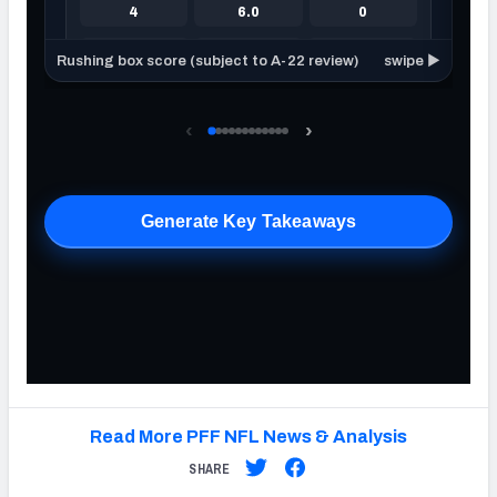
Read More PFF NFL News & Analysis
SHARE