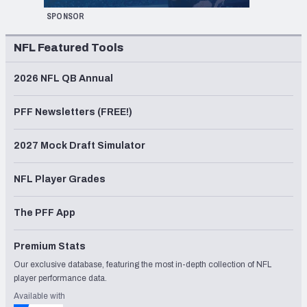
SPONSOR
NFL Featured Tools
2026 NFL QB Annual
PFF Newsletters (FREE!)
2027 Mock Draft Simulator
NFL Player Grades
The PFF App
Premium Stats
Our exclusive database, featuring the most in-depth collection of NFL
player performance data.
Available with