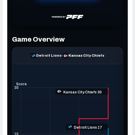
NFC SOUTH
NFC WEST