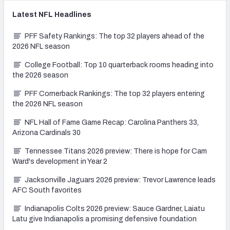
Latest
NFL
Headlines
PFF Safety Rankings: The top 32 players ahead of the
2026 NFL season
College Football: Top 10 quarterback rooms heading into
the 2026 season
PFF Cornerback Rankings: The top 32 players entering
the 2026 NFL season
NFL Hall of Fame Game Recap: Carolina Panthers 33,
Arizona Cardinals 30
Tennessee Titans 2026 preview: There is hope for Cam
Ward's development in Year 2
Jacksonville Jaguars 2026 preview: Trevor Lawrence leads
AFC South favorites
Indianapolis Colts 2026 preview: Sauce Gardner, Laiatu
Latu give Indianapolis a promising defensive foundation