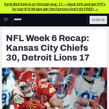
Early Bird Sale is on through Aug. 17 — Save 33% and get PFF+
for just $79.99 plus get the Fantasy Draft Kit FREE! →
Skip to main content
SIGN IN
FEATURED
NFL News & Analysis
NFL Week 6 Recap:
NFL
TOOLS
Kansas City Chiefs
Scores & Schedule
FANTASY
30, Detroit Lions 17
Premium Stats
BETTING
DFS
Player Grades
NFL DRAFT
Power Rankings
COLLEGE
Free Agent Rankings
OTHER PRO
LEAGUES
2026 NFL QB Annual