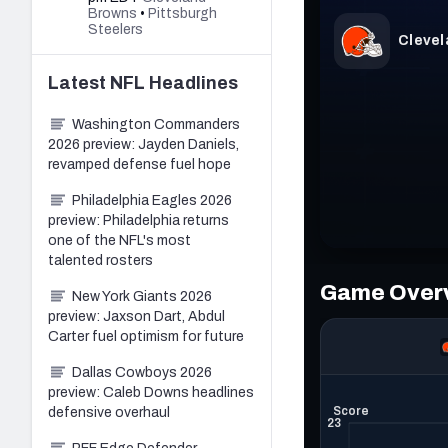
Browns
•
Pittsburgh
Steelers
Latest
NFL
Headlines
Washington Commanders
2026 preview: Jayden Daniels,
revamped defense fuel hope
Philadelphia Eagles 2026
preview: Philadelphia returns
one of the NFL's most
talented rosters
New York Giants 2026
preview: Jaxson Dart, Abdul
Carter fuel optimism for future
Dallas Cowboys 2026
preview: Caleb Downs headlines
defensive overhaul