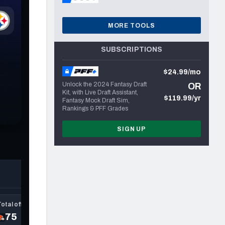
MORE TOOLS
SUBSCRIPTIONS
$24.99/mo
Unlock the 2024 Fantasy Draft
OR
Kit, with Live Draft Assistant,
$119.99/yr
Fantasy Mock Draft Sim,
Rankings & PFF Grades
SIGN UP