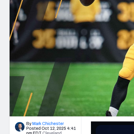
2027 Mock Draft Simulator
NCAA Power Rankings
Draft Tracker 2026
Expert rankings, projections, and mo
New York Giants
The PFF App
Futures
NFL Draft Analysi
NFL Analysis, Grades, & Stats
Betting Analysis
By
Mark Chichester
Posted Oct 12, 2025 4:41
pm EDT
Cleveland