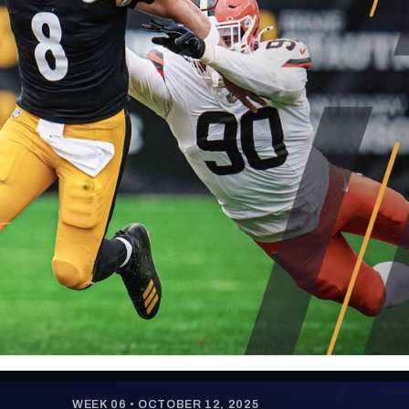
re
Minnesota Vikings
New Orleans Saints
s