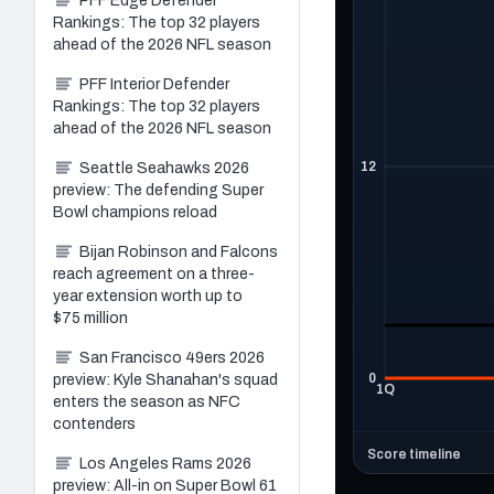
PFF Edge Defender
Rankings: The top 32 players
ahead of the 2026 NFL season
PFF Interior Defender
Rankings: The top 32 players
ahead of the 2026 NFL season
Seattle Seahawks 2026
preview: The defending Super
Bowl champions reload
Bijan Robinson and Falcons
reach agreement on a three-
year extension worth up to
$75 million
San Francisco 49ers 2026
preview: Kyle Shanahan's squad
enters the season as NFC
contenders
Los Angeles Rams 2026
preview: All-in on Super Bowl 61