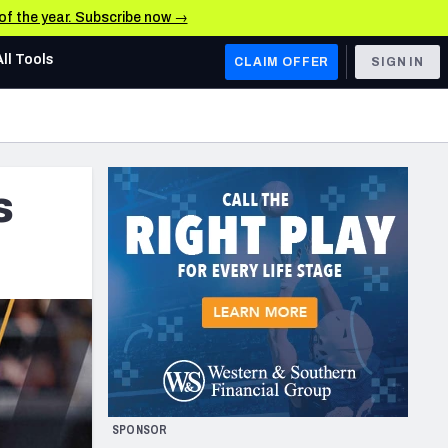
 of the year. Subscribe now →
All Tools
CLAIM OFFER
SIGN IN
AFC WEST
Denver Broncos
s
Los Angeles Chargers
Kansas City Chiefs
Las Vegas Raiders
NFC WEST
ades, & Stats
San Francisco 49ers
Arizona Cardinals
SPONSOR
Los Angeles Rams