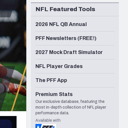
Seattle Seahawks
NFL Featured Tools
2026 NFL QB Annual
PFF Newsletters (FREE!)
2027 Mock Draft Simulator
NFL Player Grades
The PFF App
Premium Stats
Our exclusive database, featuring the
most in-depth collection of NFL player
performance data.
Available with