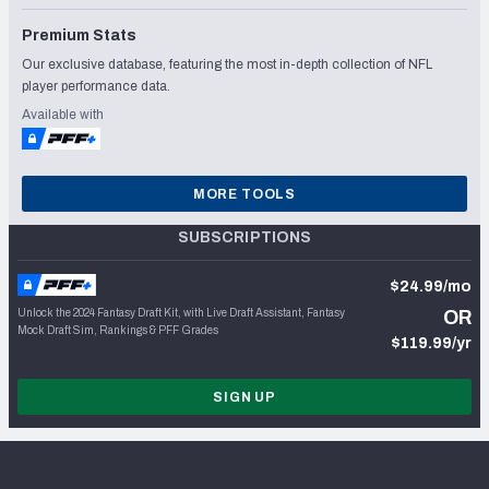
Premium Stats
Our exclusive database, featuring the most in-depth collection of NFL
player performance data.
Available with
MORE TOOLS
SUBSCRIPTIONS
$24.99/mo
Unlock the 2024 Fantasy Draft Kit, with Live Draft Assistant, Fantasy
OR
Mock Draft Sim, Rankings & PFF Grades
$119.99/yr
SIGN UP