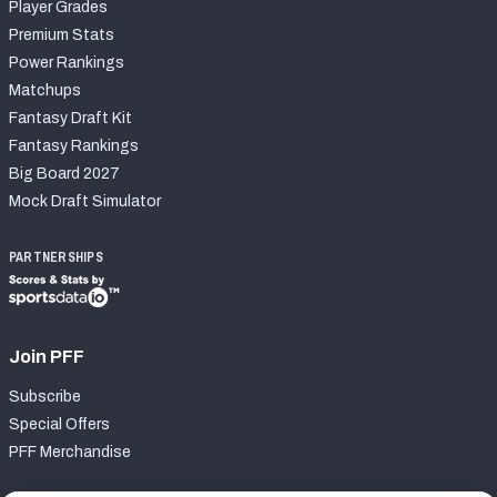
Player Grades
Premium Stats
Power Rankings
Matchups
Fantasy Draft Kit
Fantasy Rankings
Big Board 2027
Mock Draft Simulator
PARTNERSHIPS
Join PFF
Subscribe
Special Offers
PFF Merchandise