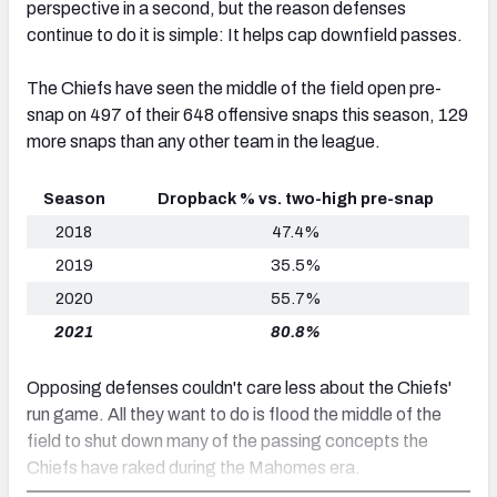
perspective in a second, but the reason defenses
continue to do it is simple: It helps cap downfield passes.
The Chiefs have seen the middle of the field open pre-
snap on 497 of their 648 offensive snaps this season, 129
more snaps than any other team in the league.
Season
Dropback % vs. two-high pre-snap
2018
47.4%
2019
35.5%
2020
55.7%
2021
80.8%
Opposing defenses couldn't care less about the Chiefs'
run game. All they want to do is flood the middle of the
field to shut down many of the passing concepts the
Chiefs have raked during the Mahomes era.