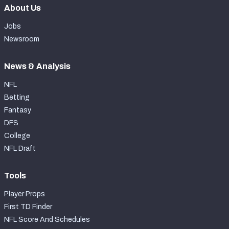
About Us
Jobs
Newsroom
News & Analysis
NFL
Betting
Fantasy
DFS
College
NFL Draft
Tools
Player Props
First TD Finder
NFL Score And Schedules