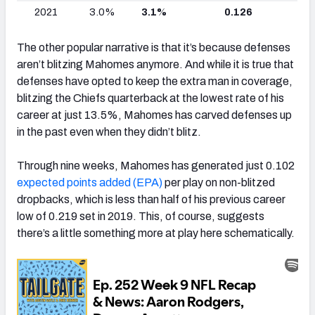
2021
3.0%
3.1%
0.126
The other popular narrative is that it’s because defenses
aren’t blitzing Mahomes anymore. And while it is true that
defenses have opted to keep the extra man in coverage,
blitzing the Chiefs quarterback at the lowest rate of his
career at just 13.5%, Mahomes has carved defenses up
in the past even when they didn’t blitz.
Through nine weeks, Mahomes has generated just 0.102
expected points added (EPA)
per play on non-blitzed
dropbacks, which is less than half of his previous career
low of 0.219 set in 2019. This, of course, suggests
there’s a little something more at play here schematically.