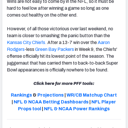
Wins are not easy to come by in the NFL, so it must be
hard to feel low after winning a game so long as one
comes out healthy on the other end.
However, of all those victorious over last weekend, no
NFC SOUTH
NFC WEST
team is closer to smashing the panic button than the
Kansas City Chiefs.
After a 13-7 win over the
Aaron
Rodgers
-less
Green Bay Packers
in Week 9, the Chiefs'
offense officially hit its lowest point of the season. The
juggernaut that has carried them to back-to-back Super
Bowl appearances is officially nowhere to be found.
Click here for more PFF tools:
Rankings
&
Projections
|
WR/CB Matchup Chart
|
NFL & NCAA Betting Dashboards
|
NFL Player
Props tool
|
NFL & NCAA Power Rankings