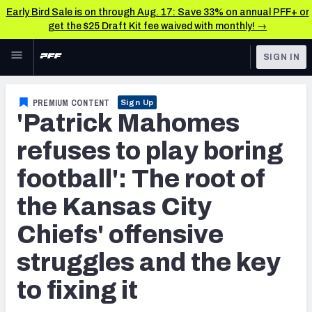
Early Bird Sale is on through Aug. 17: Save 33% on annual PFF+ or
get the $25 Draft Kit fee waived with monthly! →
Skip to main content
SIGN IN
FEATURED
NFL News & Analysis
PREMIUM CONTENT
Sign Up
'Patrick Mahomes
NFL
TOOLS
Scores & Schedule
refuses to play boring
FANTASY
football': The root of
Premium Stats
BETTING
the Kansas City
DFS
Player Grades
Chiefs' offensive
NFL DRAFT
Power Rankings
struggles and the key
COLLEGE
Free Agent Rankings
to fixing it
OTHER PRO
LEAGUES
2026 NFL QB Annual