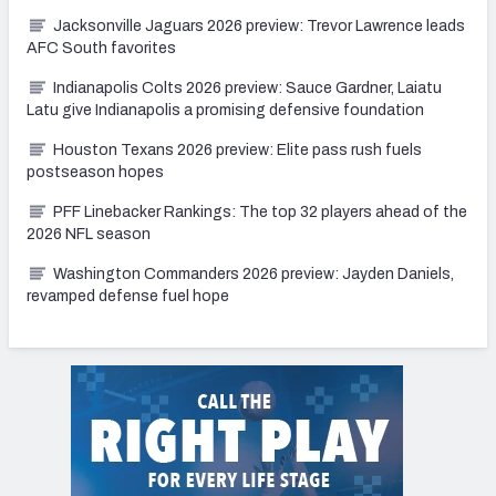
Jacksonville Jaguars 2026 preview: Trevor Lawrence leads
AFC South favorites
Indianapolis Colts 2026 preview: Sauce Gardner, Laiatu
Latu give Indianapolis a promising defensive foundation
Houston Texans 2026 preview: Elite pass rush fuels
postseason hopes
PFF Linebacker Rankings: The top 32 players ahead of the
2026 NFL season
Washington Commanders 2026 preview: Jayden Daniels,
revamped defense fuel hope