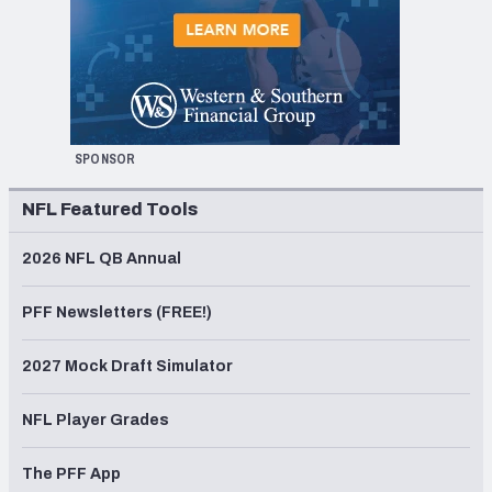
SPONSOR
NFL Featured Tools
2026 NFL QB Annual
PFF Newsletters (FREE!)
2027 Mock Draft Simulator
NFL Player Grades
The PFF App