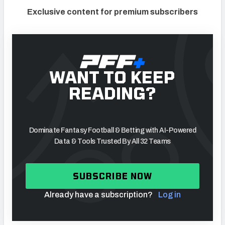
Exclusive content for premium subscribers
WANT TO KEEP
READING?
Dominate Fantasy Football & Betting with AI-Powered
Data & Tools Trusted By All 32 Teams
SUBSCRIBE NOW
Already have a subscription?
Log in