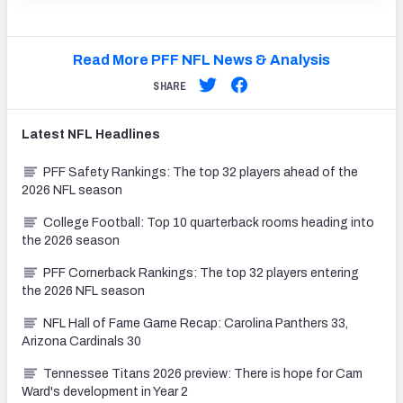
Read More PFF NFL News & Analysis
SHARE
Latest
NFL
Headlines
PFF Safety Rankings: The top 32 players ahead of the
2026 NFL season
College Football: Top 10 quarterback rooms heading into
the 2026 season
PFF Cornerback Rankings: The top 32 players entering
the 2026 NFL season
NFL Hall of Fame Game Recap: Carolina Panthers 33,
Arizona Cardinals 30
Tennessee Titans 2026 preview: There is hope for Cam
Ward's development in Year 2