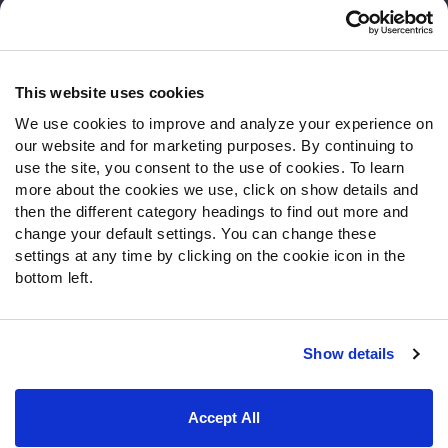
Customer Service
Contact Support
Frequently Asked Questions
This website uses cookies
We use cookies to improve and analyze your experience on
Follow Us
our website and for marketing purposes. By continuing to
Twitter
use the site, you consent to the use of cookies. To learn
Instagram
more about the cookies we use, click on show details and
then the different category headings to find out more and
YouTube
change your default settings. You can change these
Facebook
settings at any time by clicking on the cookie icon in the
Discord
bottom left.
Podcasts
RSS
Show details
Site Map
Privacy Policy
Terms of Use
Accept All
Accessibility Statement
Cookie Settings