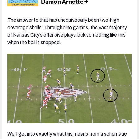
The answer to that has unequivocally been two-high
coverage shells. Through nine games, the vast majority
of Kansas City’s offensive plays look something like this
when the ball is snapped.
We’ll get into exactly what this means from a schematic