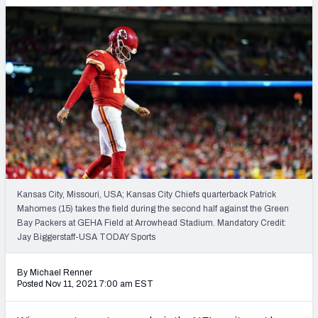
PFF Newsletters (FREE!)
2027 Mock Draft Simulator
The PFF App
TEAMS
AFC EAST
AFC NORTH
Kansas City, Missouri, USA; Kansas City Chiefs quarterback Patrick
Mahomes (15) takes the field during the second half against the Green
AFC SOUTH
AFC WEST
Bay Packers at GEHA Field at Arrowhead Stadium. Mandatory Credit:
Jay Biggerstaff-USA TODAY Sports
By Michael Renner
Posted Nov 11, 2021 7:00 am EST
NFC EAST
NFC NORTH