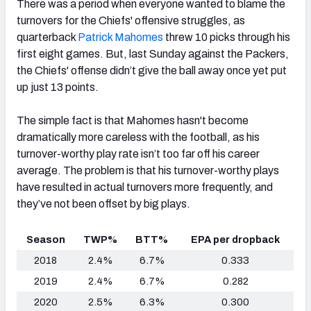
There was a period when everyone wanted to blame the
turnovers for the Chiefs' offensive struggles, as
quarterback
Patrick Mahomes
threw 10 picks through his
first eight games. But, last Sunday against the Packers,
the Chiefs' offense didn’t give the ball away once yet put
up just 13 points.
The simple fact is that Mahomes hasn't become
dramatically more careless with the football, as his
turnover-worthy play rate isn’t too far off his career
average. The problem is that his turnover-worthy plays
have
resulted in actual turnovers more frequently, and
they’ve not been offset by big plays.
Season
TWP%
BTT%
EPA per dropback
2018
2.4%
6.7%
0.333
2019
2.4%
6.7%
0.282
2020
2.5%
6.3%
0.300