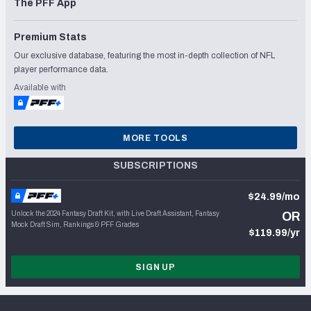
The PFF App
Premium Stats
Our exclusive database, featuring the most in-depth collection of NFL
player performance data.
Available with
MORE TOOLS
SUBSCRIPTIONS
$24.99/mo
Unlock the 2024 Fantasy Draft Kit, with Live Draft Assistant, Fantasy
OR
Mock Draft Sim, Rankings & PFF Grades
$119.99/yr
SIGN UP