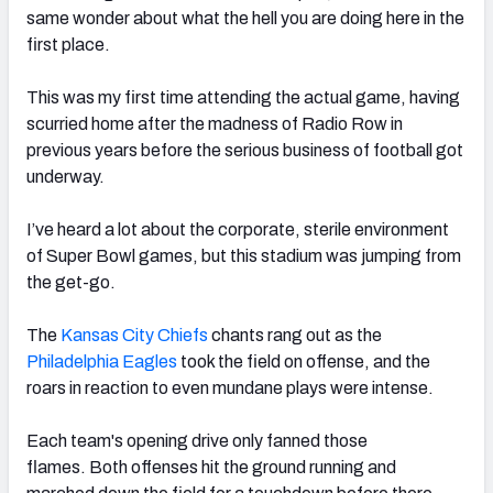
same wonder about what the hell you are doing here in the
first place.
This was my first time attending the actual game, having
scurried home after the madness of Radio Row in
NFC SOUTH
NFC WEST
previous years before the serious business of football got
underway.
I’ve heard a lot about the corporate, sterile environment
of Super Bowl games, but this stadium was jumping from
the get-go.
The
Kansas City Chiefs
chants rang out as the
Philadelphia Eagles
took the field on offense, and the
roars in reaction to even mundane plays were intense.
Each team's opening drive only fanned those
flames. Both offenses hit the ground running and