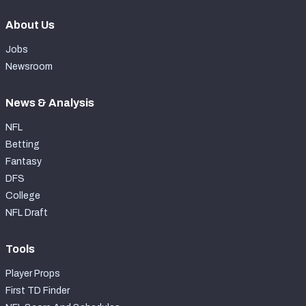
About Us
Jobs
Newsroom
News & Analysis
NFL
Betting
Fantasy
DFS
College
NFL Draft
Tools
Player Props
First TD Finder