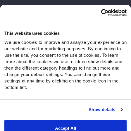
Customer Service
Contact Support
Frequently Asked Questions
This website uses cookies
We use cookies to improve and analyze your experience on
Follow Us
our website and for marketing purposes. By continuing to
Twitter
use the site, you consent to the use of cookies. To learn
Instagram
more about the cookies we use, click on show details and
then the different category headings to find out more and
YouTube
change your default settings. You can change these
Facebook
settings at any time by clicking on the cookie icon in the
Discord
bottom left.
Podcasts
RSS
Show details
Site Map
Privacy Policy
Terms of Use
Accept All