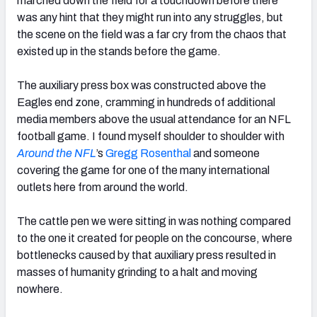
marched down the field for a touchdown before there
was any hint that they might run into any struggles, but
the scene on the field was a far cry from the chaos that
existed up in the stands before the game.
The auxiliary press box was constructed above the
Eagles end zone, cramming in hundreds of additional
media members above the usual attendance for an NFL
football game. I found myself shoulder to shoulder with
Around the NFL
’s
Gregg Rosenthal
and someone
covering the game for one of the many international
outlets here from around the world.
The cattle pen we were sitting in was nothing compared
to the one it created for people on the concourse, where
bottlenecks caused by that auxiliary press resulted in
masses of humanity grinding to a halt and moving
nowhere.