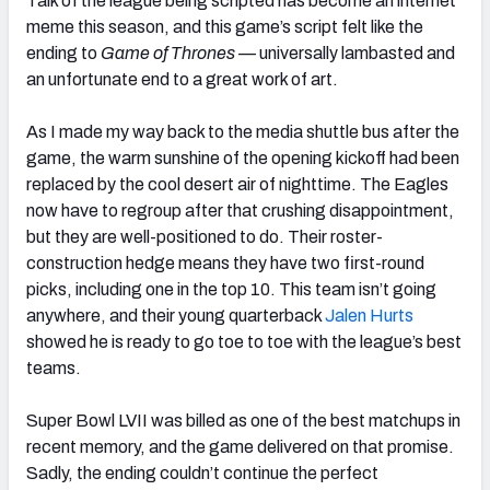
Talk of the league being scripted has become an internet
meme this season, and this game’s script felt like the
ending to
Game of Thrones —
universally lambasted and
an unfortunate end to a great work of art.
As I made my way back to the media shuttle bus after the
game, the warm sunshine of the opening kickoff had been
replaced by the cool desert air of nighttime. The Eagles
now have to regroup after that crushing disappointment,
but they are well-positioned to do. Their roster-
construction hedge means they have two first-round
picks, including one in the top 10. This team isn’t going
anywhere, and their young quarterback
Jalen Hurts
showed he is ready to go toe to toe with the league’s best
teams.
Super Bowl LVII was billed as one of the best matchups in
recent memory, and the game delivered on that promise.
Sadly, the ending couldn’t continue the perfect