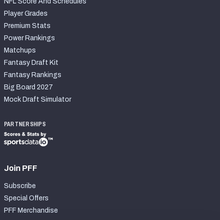
NFL Score And Schedules
Player Grades
Premium Stats
Power Rankings
Matchups
Fantasy Draft Kit
Fantasy Rankings
Big Board 2027
Mock Draft Simulator
PARTNERSHIPS
Join PFF
Subscribe
Special Offers
PFF Merchandise