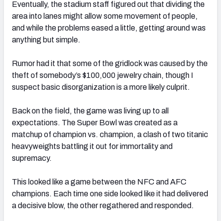
Eventually, the stadium staff figured out that dividing the
area into lanes might allow some movement of people,
and while the problems eased a little, getting around was
anything but simple.
Rumor had it that some of the gridlock was caused by the
theft of somebody’s $100,000 jewelry chain, though I
suspect basic disorganization is a more likely culprit.
Back on the field, the game was living up to all
expectations. The Super Bowl was created as a
matchup of champion vs. champion, a clash of two titanic
heavyweights battling it out for immortality and
supremacy.
This looked like a game between the NFC and AFC
champions. Each time one side looked like it had delivered
a decisive blow, the other regathered and responded.