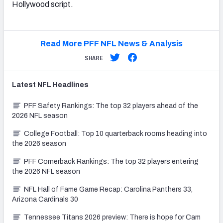
Hollywood script.
Read More PFF NFL News & Analysis
SHARE
Latest
NFL
Headlines
PFF Safety Rankings: The top 32 players ahead of the
2026 NFL season
College Football: Top 10 quarterback rooms heading into
the 2026 season
PFF Cornerback Rankings: The top 32 players entering
the 2026 NFL season
NFL Hall of Fame Game Recap: Carolina Panthers 33,
Arizona Cardinals 30
Tennessee Titans 2026 preview: There is hope for Cam