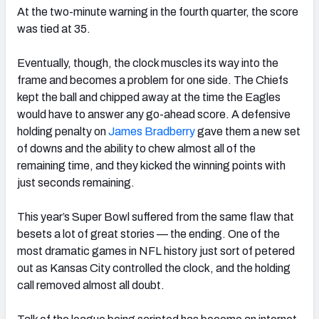
At the two-minute warning in the fourth quarter, the score
was tied at 35.
Eventually, though, the clock muscles its way into the
frame and becomes a problem for one side. The Chiefs
kept the ball and chipped away at the time the Eagles
would have to answer any go-ahead score. A defensive
holding penalty on
James Bradberry
gave them a new set
of downs and the ability to chew almost all of the
remaining time, and they kicked the winning points with
just seconds remaining.
This year’s Super Bowl suffered from the same flaw that
besets a lot of great stories — the ending. One of the
most dramatic games in NFL history just sort of petered
out as Kansas City controlled the clock, and the holding
call removed almost all doubt.