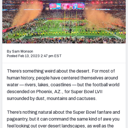
PFF Newsletters (FREE!)
2027 Mock Draft Simulator
The PFF App
TEAMS
By Sam Monson
AFC EAST
AFC NORTH
Posted Feb 13, 2023 2:47 pm EST
There’s something weird about the desert. For most of
human history, people have centered themselves around
water — rivers, lakes, coastlines — but the football world
AFC SOUTH
AFC WEST
descended on Phoenix, AZ., for Super Bowl LVII
surrounded by dust, mountains and cactuses.
There’s nothing natural about the Super Bowl fanfare and
pageantry, but it can command the same kind of awe you
NFC EAST
NFC NORTH
feel looking out over desert landscapes, as well as the