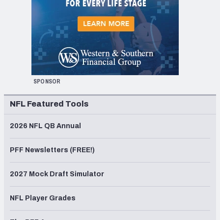
SPONSOR
NFL Featured Tools
2026 NFL QB Annual
PFF Newsletters (FREE!)
2027 Mock Draft Simulator
NFL Player Grades