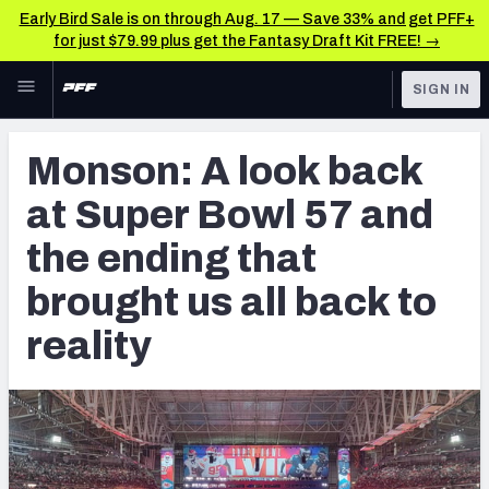
Early Bird Sale is on through Aug. 17 — Save 33% and get PFF+
for just $79.99 plus get the Fantasy Draft Kit FREE! →
Skip to main content
SIGN IN
FEATURED
NFL News & Analysis
Monson: A look back
NFL
TOOLS
at Super Bowl 57 and
Scores & Schedule
FANTASY
the ending that
Premium Stats
BETTING
brought us all back to
DFS
Player Grades
reality
NFL DRAFT
Power Rankings
COLLEGE
Free Agent Rankings
OTHER PRO
LEAGUES
2026 NFL QB Annual