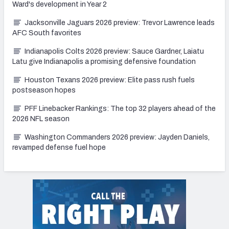
Ward's development in Year 2
Jacksonville Jaguars 2026 preview: Trevor Lawrence leads
AFC South favorites
Indianapolis Colts 2026 preview: Sauce Gardner, Laiatu
Latu give Indianapolis a promising defensive foundation
Houston Texans 2026 preview: Elite pass rush fuels
postseason hopes
PFF Linebacker Rankings: The top 32 players ahead of the
2026 NFL season
Washington Commanders 2026 preview: Jayden Daniels,
revamped defense fuel hope