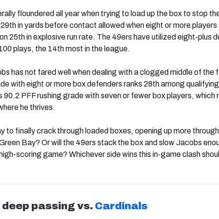
lly floundered all year when trying to load up the box to stop the
 29
th
in yards before contact allowed when eight or more players 
ion 25
th
in explosive run rate. The 49ers have utilized eight-plus 
 100 plays, the 14
th
most in the league.
obs has not fared well when dealing with a clogged middle of the f
de with eight or more box defenders ranks 28
th
among qualifying
is 90.2 PFF rushing grade with seven or fewer box players, which 
 where he thrives.
ay to finally crack through loaded boxes, opening up more through 
Green Bay? Or will the 49ers stack the box and slow Jacobs enou
 high-scoring game? Whichever side wins this in-game clash shou
s deep passing vs.
Cardinals