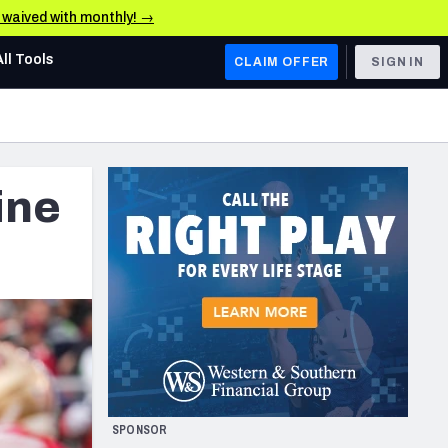
e waived with monthly! →
All Tools
CLAIM OFFER
SIGN IN
AFC WEST
Denver Broncos
ine
Los Angeles Chargers
Kansas City Chiefs
Las Vegas Raiders
NFC WEST
ades, & Stats
San Francisco 49ers
Arizona Cardinals
SPONSOR
Los Angeles Rams