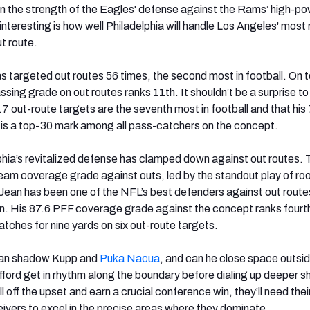
 in the strength of the Eagles' defense against the Rams’ high-p
 interesting is how well Philadelphia will handle Los Angeles' most 
t route.
s targeted out routes 56 times, the second most in football. On t
assing grade on out routes ranks 11
th
. It shouldn’t be a surprise to
 17 out-route targets are the seventh most in football and that his
is a top-30 mark among all pass-catchers on the concept.
hia’s revitalized defense has clamped down against out routes. 
team coverage grade against outs, led by the standout play of ro
Jean has been one of the NFL’s best defenders against out route
on. His 87.6 PFF coverage grade against the concept ranks fourt
tches for nine yards on six out-route targets.
an shadow Kupp and
Puka Nacua
, and can he close space outsid
fford get in rhythm along the boundary before dialing up deeper sh
 off the upset and earn a crucial conference win, they’ll need thei
ivers to excel in the precise areas where they dominate.