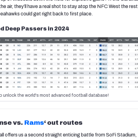
e air, they’ll have a real shot to stay atop the NFC West the rest
 Seahawks could get right back to first place.
d Deep Passers in 2024
o unlock the world's most advanced football database!
ense vs.
Rams
‘ out routes
l offers us a second straight enticing battle from SoFi Stadium,