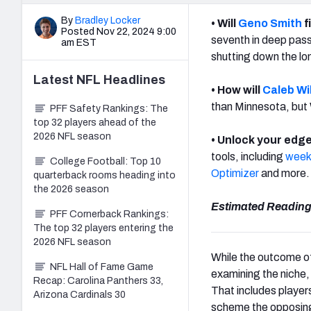
By
Bradley Locker
• Will
Geno Smith
f
Posted Nov 22, 2024 9:00
seventh in deep pass
am EST
shutting down the lon
Latest
NFL
Headlines
• How will
Caleb Wi
than Minnesota, but 
PFF Safety Rankings: The
top 32 players ahead of the
2026 NFL season
• Unlock your edge
tools, including
weekl
College Football: Top 10
Optimizer
and more
quarterback rooms heading into
the 2026 season
Estimated Reading
PFF Cornerback Rankings:
The top 32 players entering the
2026 NFL season
While the outcome of
NFL Hall of Fame Game
examining the niche, 
Recap: Carolina Panthers 33,
That includes player
Arizona Cardinals 30
scheme the opposin