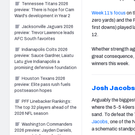
Tennessee Titans 2026
preview: There is hope for Cam
Week 11’s focus
on 
Ward's development in Year 2
zero yards) and the 
Jacksonville Jaguars 2026
first downs) played l
preview: Trevor Lawrence leads
12.
AFC South favorites
Whether strength aga
Indianapolis Colts 2026
preview: Sauce Gardner, Laiatu
great consequence, h
Latu give Indianapolis a
winners this week.
promising defensive foundation
Houston Texans 2026
preview: Elite pass rush fuels
Josh Jacobs
postseason hopes
Arguably the bigges
PFF Linebacker Rankings:
where the 5-5 49ers 
The top 32 players ahead of the
2026 NFL season
sand. To defeat the 
Jacobs
, one of the 
Washington Commanders
a schematic standpo
2026 preview: Jayden Daniels,