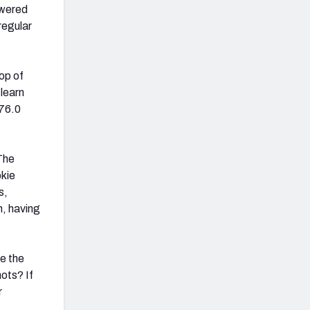
owered
regular
op of
 learn
 76.0
The
okie
s,
h, having
e the
ots? If
r