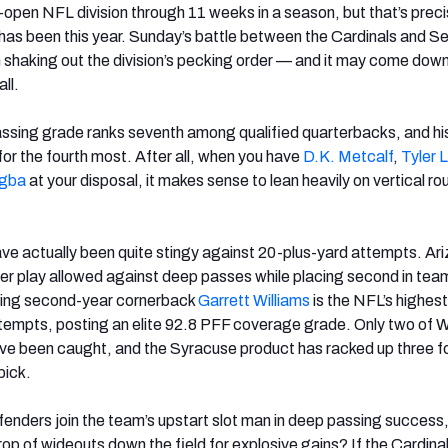
-open NFL division through 11 weeks in a season, but that’s preci
as been this year. Sunday’s battle between the Cardinals and 
n shaking out the division’s pecking order — and it may come down
all.
ssing grade ranks seventh among qualified quarterbacks, and his
for the fourth most. After all, when you have
D.K. Metcalf
,
Tyler 
igba
at your disposal, it makes sense to lean heavily on vertical ro
ave actually been quite stingy against 20-plus-yard attempts. Ar
per play allowed against deep passes while placing second in tea
sing second-year cornerback
Garrett Williams
is the NFL’s highes
empts, posting an elite 92.8 PFF coverage grade. Only two of Wi
ave been caught, and the Syracuse product has racked up three f
pick.
fenders join the team’s upstart slot man in deep passing success, 
rop of wideouts down the field for explosive gains? If the Cardinal