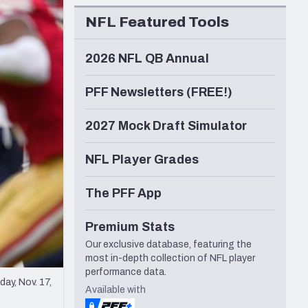
Seattle Seahawks
NFL Featured Tools
2026 NFL QB Annual
PFF Newsletters (FREE!)
2027 Mock Draft Simulator
NFL Player Grades
The PFF App
Premium Stats
Our exclusive database, featuring the
most in-depth collection of NFL player
performance data.
ay, Nov. 17,
Available with