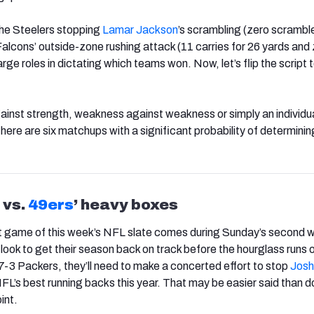
the Steelers stopping
Lamar Jackson
’s scrambling (zero scrambl
Falcons’ outside-zone rushing attack (11 carries for 26 yards and
arge roles in dictating which teams won. Now, let’s flip the script
inst strength, weakness against weakness or simply an individua
ere are six matchups with a significant probability of determinin
vs.
49ers
’ heavy boxes
t game of this week’s NFL slate comes during Sunday’s second 
look to get their season back on track before the hourglass runs o
7-3 Packers, they’ll need to make a concerted effort to stop
Josh
NFL’s best running backs this year. That may be easier said than 
int.