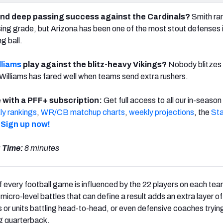
ind deep passing success against the Cardinals?
Smith ra
ing grade, but Arizona has been one of the most stout defenses 
g ball.
lliams
play against the blitz-heavy Vikings?
Nobody blitzes
Williams has fared well when teams send extra rushers.
 with a PFF+ subscription:
Get full access to all our in-season
y rankings
,
WR/CB matchup charts
,
weekly projections
, the
Sta
.
Sign up now!
 Time:
8 minutes
 every football game is influenced by the 22 players on each team
micro-level battles that can define a result adds an extra layer o
s or units battling head-to-head, or even defensive coaches trying
g quarterback.