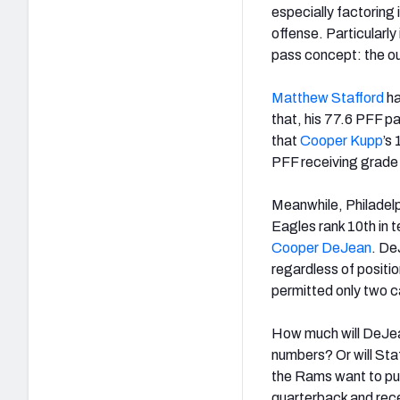
especially factoring
offense. Particularly
pass concept: the ou
Matthew Stafford
ha
that, his 77.6 PFF p
that
Cooper Kupp
’s
PFF receiving grade 
Meanwhile, Philadelp
Eagles rank 10
th
in 
Cooper DeJean
. De
regardless of positi
permitted only two ca
How much will DeJe
numbers? Or will Sta
the Rams want to pull
quarterback and rece