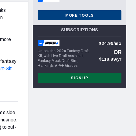
nks
MORE TOOLS
in
SUBSCRIPTIONS
 more
$24.99/mo
Unlock the 2024 Fantasy Draft
OR
Kit, with Live Draft Assistant,
$119.99/yr
 fantasy
Fantasy Mock Draft Sim,
Rankings & PFF Grades
rt-Sit
SIGN UP
’s side,
f nuance.
 to out-