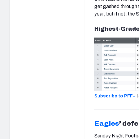
get gashed through th
year; but if not, the
Highest-Grade
Subscribe to PFF+
t
Eagles
’ def
Sunday Night Footbal