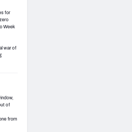
es for
 zero
 to Week
l war of
g
window,
ut of
done from