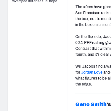
revamped defense fuel hope
The 49ers have genera
San Francisco ranks
the box, not to ment
in the box on runs on
On the flip side, Jac
66.1 PFF rushing gra
Contrast that with h
fourth, and it’s clear
Will Jacobs find a w
for
Jordan Love
and 
what figures to be a
the edge.
Geno Smith
’