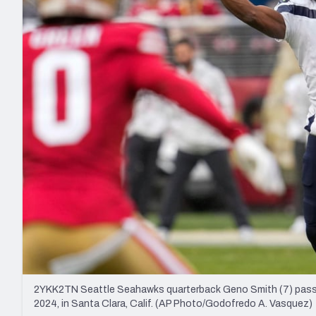
2027 Mock Draft Simulator
NCAA Power Rankings
Draft Tracker 2026
Expert rankings, projections, and mo
New York Giants
The PFF App
Futures
NFL Draft Analysi
NFL Analysis, Grades, & Stats
Betting Analysis
2YKK2TN Seattle Seahawks quarterback Geno Smith (7) passes
2024, in Santa Clara, Calif. (AP Photo/Godofredo A. Vasquez)