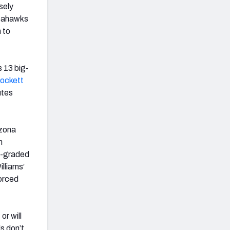
sely
Seahawks
 to
 13 big-
Lockett
utes
izona
m
t-graded
lliams’
orced
or will
s don’t