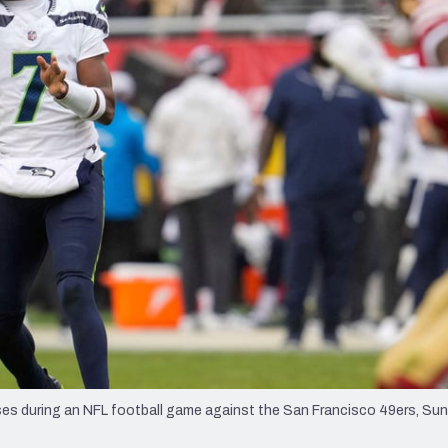
re
Minnesota Vikings
New Orleans Saints
s
 during an NFL football game against the San Francisco 49ers, Sund