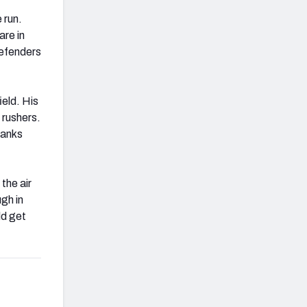
 run.
are in
defenders
ield. His
 rushers.
ranks
the air
gh in
ld get