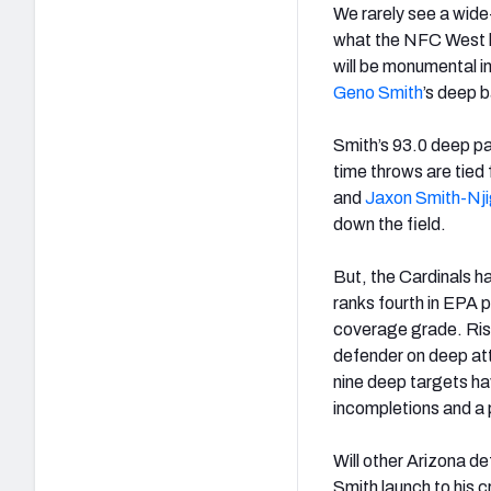
We rarely see a wide
what the NFC West h
will be monumental i
Geno Smith
’s deep b
Smith’s 93.0 deep pa
time throws are tied 
and
Jaxon Smith-Nj
down the field.
But, the Cardinals h
ranks fourth in EPA 
coverage grade. Ri
defender on deep att
nine deep targets h
incompletions and a 
Will other Arizona de
Smith launch to his c