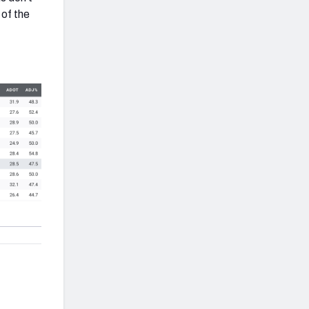
 of the