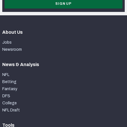
SIGN UP
About Us
Jobs
Newsroom
News & Analysis
NFL
Betting
Fantasy
DFS
College
NFL Draft
Tools