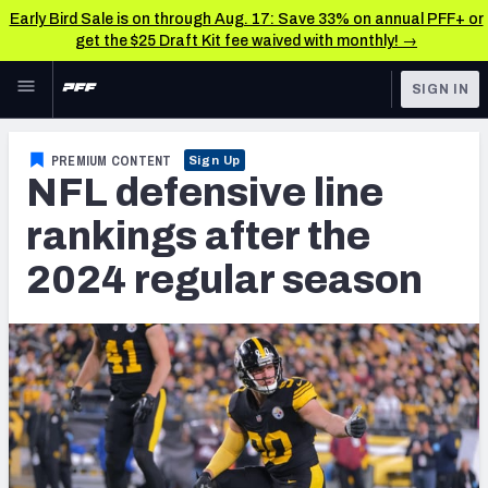
Early Bird Sale is on through Aug. 17: Save 33% on annual PFF+ or
get the $25 Draft Kit fee waived with monthly! →
Skip to main content
SIGN IN
FEATURED
NFL News & Analysis
PREMIUM CONTENT
Sign Up
NFL defensive line
NFL
TOOLS
Scores & Schedule
rankings after the
FANTASY
2024 regular season
Premium Stats
BETTING
DFS
Player Grades
NFL DRAFT
Power Rankings
COLLEGE
Free Agent Rankings
OTHER PRO
LEAGUES
2026 NFL QB Annual