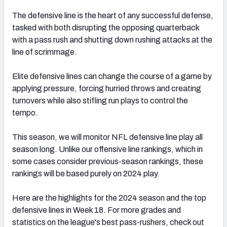
The defensive line is the heart of any successful defense,
tasked with both disrupting the opposing quarterback
with a pass rush and shutting down rushing attacks at the
line of scrimmage.
Elite defensive lines can change the course of a game by
applying pressure, forcing hurried throws and creating
turnovers while also stifling run plays to control the
tempo.
This season, we will monitor NFL defensive line play all
season long. Unlike our offensive line rankings, which in
some cases consider previous-season rankings, these
rankings will be based purely on 2024 play.
Here are the highlights for the 2024 season and the top
defensive lines in Week 18. For more grades and
statistics on the league's best pass-rushers, check out