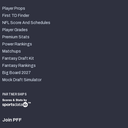
Player Props
First TD Finder
NFL Score And Schedules
Player Grades
Premium Stats
Power Rankings
Matchups
Fantasy Draft Kit
Fantasy Rankings
Big Board 2027
Mock Draft Simulator
PARTNERSHIPS
Join PFF