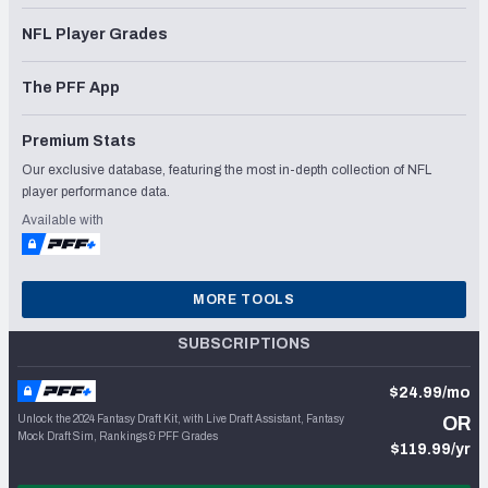
NFL Player Grades
The PFF App
Premium Stats
Our exclusive database, featuring the most in-depth collection of NFL
player performance data.
Available with
MORE TOOLS
SUBSCRIPTIONS
$24.99/mo
Unlock the 2024 Fantasy Draft Kit, with Live Draft Assistant, Fantasy
OR
Mock Draft Sim, Rankings & PFF Grades
$119.99/yr