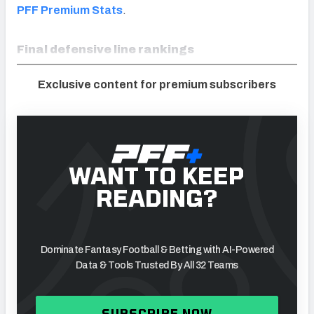
PFF Premium Stats
.
Final defensive line rankings
Exclusive content for premium subscribers
WANT TO KEEP
READING?
Dominate Fantasy Football & Betting with AI-Powered
Data & Tools Trusted By All 32 Teams
SUBSCRIBE NOW