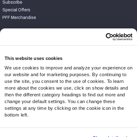
Subscribe
Special Offers
PFF Merchandise
Customer Service
Contact Support
Frequently Asked Questions
This website uses cookies
We use cookies to improve and analyze your experience on
Follow Us
our website and for marketing purposes. By continuing to
Twitter
use the site, you consent to the use of cookies. To learn
Instagram
more about the cookies we use, click on show details and
then the different category headings to find out more and
YouTube
change your default settings. You can change these
Facebook
settings at any time by clicking on the cookie icon in the
Discord
bottom left.
Podcasts
RSS