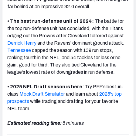
far behind at an impressive 82.0 overall.
• The best run-defense unit of 2024:
The battle for
the top run-defense unit has concluded, with the Titans
NFC SOUTH
NFC WEST
edging out the
Brown
s after Cleveland faltered against
Derrick Henry
and the Ravens' dominant ground attack.
Tennessee
capped the season with 139 run stops,
ranking fourth in the NFL, and 54 tackles for loss or no
gain, good for third. They also tied Cleveland for the
league's lowest rate of downgrades in run defense.
• 2025 NFL Draft season is here:
Try PFF's best-in-
class
Mock Draft Simulator
and learn about
2025's top
prospects
while trading and drafting for your favorite
NFL team.
Estimated reading time:
5 minutes