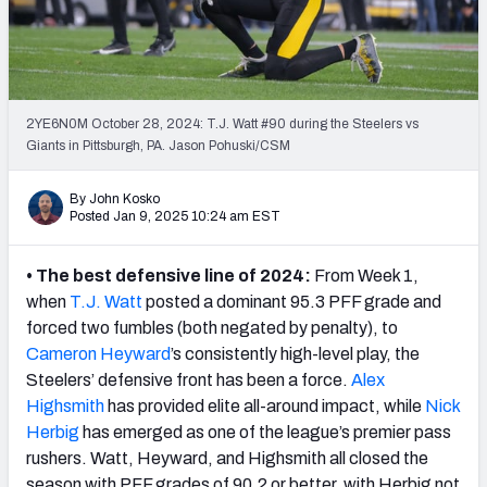
PFF Newsletters (FREE!)
2027 Mock Draft Simulator
The PFF App
2YE6N0M October 28, 2024: T.J. Watt #90 during the Steelers vs
Giants in Pittsburgh, PA. Jason Pohuski/CSM
TEAMS
By John Kosko
AFC EAST
AFC NORTH
Posted Jan 9, 2025 10:24 am EST
• The best defensive line of 2024:
From Week 1,
when
T.J. Watt
posted a dominant 95.3 PFF grade and
forced two fumbles (both negated by penalty), to
AFC SOUTH
AFC WEST
Cameron
Heyward
’s consistently high-level play, the
Steelers’ defensive front has been a force.
Alex
Highsmith
has provided elite all-around impact, while
Nick
Herbig
has emerged as one of the league’s premier pass
rushers. Watt, Heyward, and Highsmith all closed the
NFC EAST
NFC NORTH
season with PFF grades of 90.2 or better, with Herbig not