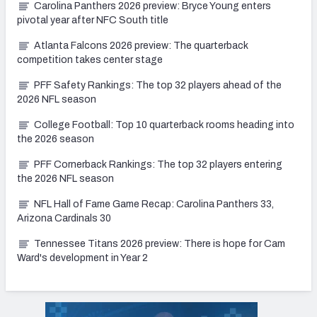
Carolina Panthers 2026 preview: Bryce Young enters
pivotal year after NFC South title
Atlanta Falcons 2026 preview: The quarterback
competition takes center stage
PFF Safety Rankings: The top 32 players ahead of the
2026 NFL season
College Football: Top 10 quarterback rooms heading into
the 2026 season
PFF Cornerback Rankings: The top 32 players entering
the 2026 NFL season
NFL Hall of Fame Game Recap: Carolina Panthers 33,
Arizona Cardinals 30
Tennessee Titans 2026 preview: There is hope for Cam
Ward's development in Year 2