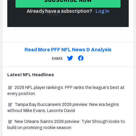
Already have a subscription?
Log in
Read More PFF NFL News & Analysis
SHARE
Latest
NFL
Headlines
2026 NFL player rankings: PFF ranks the league's best at
every position
Tampa Bay Buccaneers 2026 preview: New era begins
without Mike Evans, Lavonte David
New Orleans Saints 2026 preview: Tyler Shough looks to
build on promising rookie season