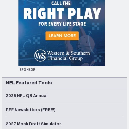
SPONSOR
NFL Featured Tools
2026 NFL QB Annual
PFF Newsletters (FREE!)
2027 Mock Draft Simulator