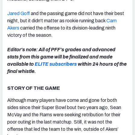
Jared Goff
and the passing game did not have their best
night, but it didn't matter as rookie running back
Cam
Akers
carried the offense to its division-leading ninth
NFC SOUTH
NFC WEST
victory of the season.
Editor's note: All of PFF's grades and advanced
stats from this game will be finalized and made
available to
ELITE subscribers
within 24 hours of the
final whistle.
STORY OF THE GAME
Although many players have come and gone for both
sides since their Super Bowl bout two years ago, Sean
McVay and the Rams were seeking retribution for their
poor outing in the last matchup. Still, it was not the
offense that led the team to the win, outside of Akers’