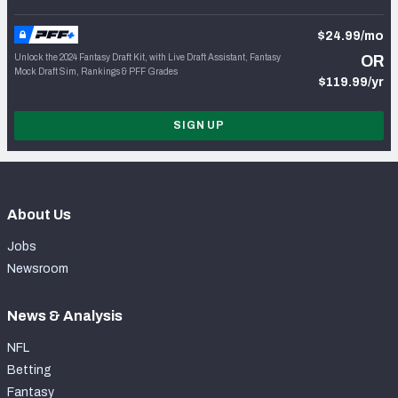
$24.99/mo
Unlock the 2024 Fantasy Draft Kit, with Live Draft Assistant, Fantasy
OR
Mock Draft Sim, Rankings & PFF Grades
$119.99/yr
SIGN UP
About Us
Jobs
Newsroom
News & Analysis
NFL
Betting
Fantasy