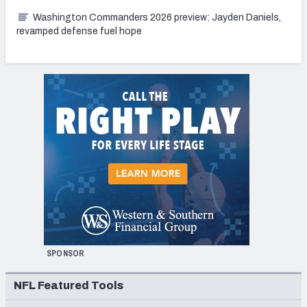
Washington Commanders 2026 preview: Jayden Daniels,
revamped defense fuel hope
SPONSOR
NFL Featured Tools