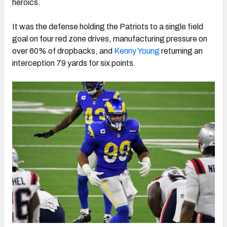
heroics.
It was the defense holding the Patriots to a single field
goal on four red zone drives, manufacturing pressure on
over 60% of dropbacks, and
Kenny Young
returning an
interception 79 yards for six points.