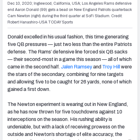
Dec 10, 2020; Inglewood, California, USA; Los Angeles Rams defensive
end Aaron Donald (99) gets a bead on New England Patriots quarterback
Cam Newton (right) during the third quarter at SoFi Stadium. Credit:
Robert Hanashiro-USA TODAY Sports
Donald excelled in his usual fashion, this time generating
five QB pressures — just two less than the entire Patriots
defense. The Rams’ defensive line forced six QB sacks
— their second-most in a game this season — all of which
came in the second half.
Jalen Ramsey
and
Troy Hill
were
the stars of the secondary, combining for nine targets
and allowing five to be caught for 26 yards, none of which
gained a first down.
The Newton experiment is wearing out in New England,
as he has now thrown for five touchdowns against 10
interceptions on the season. His rushing ability is
undeniable, but with a lack of receiving prowess on the
outside and Newton’s shortage of elite accuracy, the