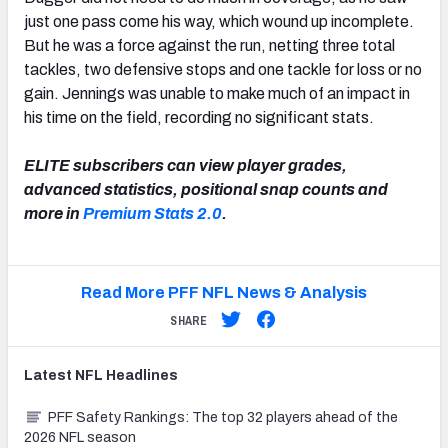
just one pass come his way, which wound up incomplete.
But he was a force against the run, netting three total
tackles, two defensive stops and one tackle for loss or no
gain. Jennings was unable to make much of an impact in
his time on the field, recording no significant stats.
ELITE subscribers can view player grades,
advanced statistics, positional snap counts and
more in
Premium Stats 2.0
.
Read More PFF NFL News & Analysis
SHARE
Latest
NFL
Headlines
PFF Safety Rankings: The top 32 players ahead of the
2026 NFL season