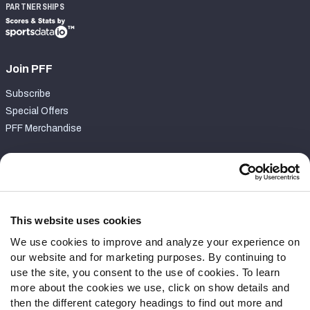
PARTNERSHIPS
Join PFF
Subscribe
Special Offers
PFF Merchandise
Customer Service
Contact Support
Frequently Asked Questions
This website uses cookies
We use cookies to improve and analyze your experience on
Follow Us
our website and for marketing purposes. By continuing to
Twitter
use the site, you consent to the use of cookies. To learn
Instagram
more about the cookies we use, click on show details and
then the different category headings to find out more and
YouTube