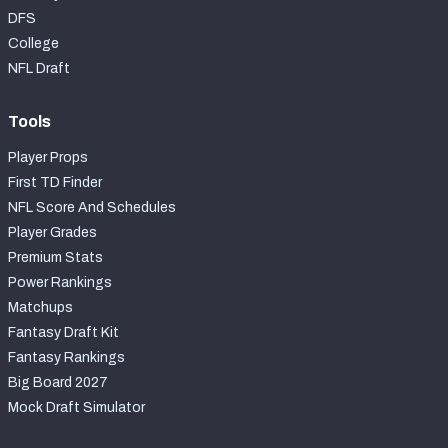
DFS
College
NFL Draft
Tools
Player Props
First TD Finder
NFL Score And Schedules
Player Grades
Premium Stats
Power Rankings
Matchups
Fantasy Draft Kit
Fantasy Rankings
Big Board 2027
Mock Draft Simulator