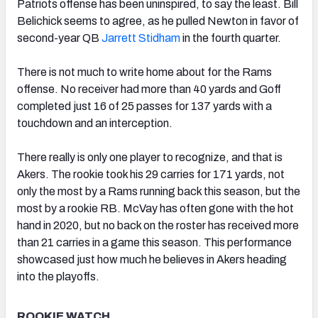
Patriots offense has been uninspired, to say the least. Bill
Belichick seems to agree, as he pulled Newton in favor of
second-year QB
Jarrett Stidham
in the fourth quarter.
There is not much to write home about for the Rams
offense. No receiver had more than 40 yards and Goff
completed just 16 of 25 passes for 137 yards with a
touchdown and an interception.
There really is only one player to recognize, and that is
Akers. The rookie took his 29 carries for 171 yards, not
only the most by a Rams running back this season, but the
most by a rookie RB. McVay has often gone with the hot
hand in 2020, but no back on the roster has received more
than 21 carries in a game this season. This performance
showcased just how much he believes in Akers heading
into the playoffs.
ROOKIE WATCH