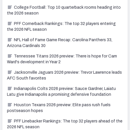
College Football: Top 10 quarterback rooms heading into
the 2026 season
PFF Cornerback Rankings: The top 32 players entering
the 2026 NFL season
NFL Hall of Fame Game Recap: Carolina Panthers 33,
Arizona Cardinals 30
Tennessee Titans 2026 preview: There is hope for Cam
Ward's development in Year 2
Jacksonville Jaguars 2026 preview: Trevor Lawrence leads
AFC South favorites
Indianapolis Colts 2026 preview: Sauce Gardner, Laiatu
Latu give Indianapolis a promising defensive foundation
Houston Texans 2026 preview: Elite pass rush fuels
postseason hopes
PFF Linebacker Rankings: The top 32 players ahead of the
2026 NFL season