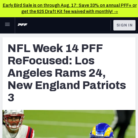
Early Bird Sale is on through Aug. 17: Save 33% on annual PFF+ or
get the $25 Draft Kit fee waived with monthly! →
Skip to main content
SIGN IN
FEATURED
NFL News & Analysis
NFL Week 14 PFF
NFL
TOOLS
ReFocused: Los
Scores & Schedule
FANTASY
Angeles Rams 24,
Premium Stats
BETTING
New England Patriots
DFS
Player Grades
3
NFL DRAFT
Power Rankings
COLLEGE
Free Agent Rankings
OTHER PRO
LEAGUES
2026 NFL QB Annual