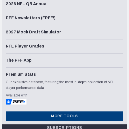
2026 NFL QB Annual
PFF Newsletters (FREE!)
2027 Mock Draft Simulator
NFL Player Grades
The PFF App
Premium Stats
Our exclusive database, featuring the most in-depth collection of NFL
player performance data.
Available with
MORE TOOLS
SUBSCRIPTIONS