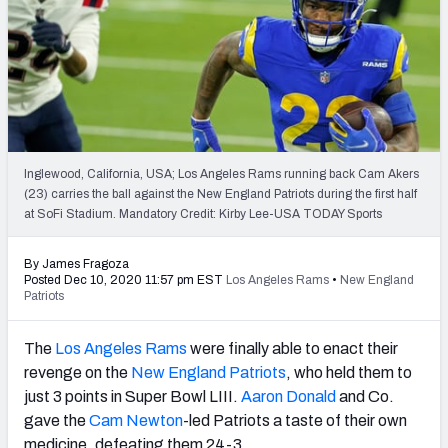
PFF Newsletters (FREE!)
2027 Mock Draft Simulator
The PFF App
TEAMS
Inglewood, California, USA; Los Angeles Rams running back Cam Akers
AFC EAST
AFC NORTH
(23) carries the ball against the New England Patriots during the first half
at SoFi Stadium. Mandatory Credit: Kirby Lee-USA TODAY Sports
By James Fragoza
Posted Dec 10, 2020 11:57 pm EST
Los Angeles Rams
•
New England
Patriots
AFC SOUTH
AFC WEST
The
Los Angeles Rams
were finally able to enact their
revenge on the
New England Patriots
, who held them to
just 3 points in Super Bowl LIII.
Aaron Donald
and Co.
gave the
Cam Newton
-led Patriots a taste of their own
NFC EAST
NFC NORTH
medicine, defeating them 24-3.