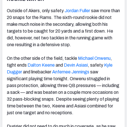
Outside of Akers, only safety
Jordan Fuller
saw more than
20 snaps for the Rams. The sixth-round rookie did not
make much noise in the secondary, allowing both his
targets to be caught for 20 yards and a first down. He
did, however, net two tackles in the running game with
one resulting in a defensive stop.
On the other side of the field, tackle
Michael Onwenu
,
tight ends
Dalton Keene
and
Devin Asiasi
, safety
Kyle
Dugger
and linebacker
Anfernee Jennings
saw
significant playing time tonight. Onwenu struggled in
pass protection, allowing three QB pressures — including
a sack — and was beaten on a couple more occasions on
32 pass-blocking snaps. Despite seeing plenty of playing
time between the two, Keene and Asiasi combined for
just one target and no receptions.
Dugger did not need to do much in coverage, as he saw