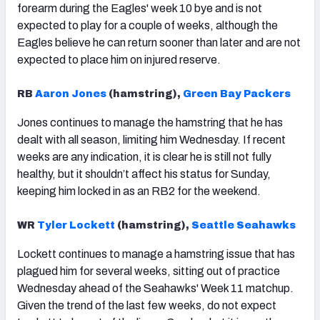
forearm during the Eagles' week 10 bye and is not
expected to play for a couple of weeks, although the
Eagles believe he can return sooner than later and are not
expected to place him on injured reserve.
RB
Aaron Jones
(hamstring),
Green Bay Packers
Jones continues to manage the hamstring that he has
dealt with all season, limiting him Wednesday. If recent
weeks are any indication, it is clear he is still not fully
healthy, but it shouldn’t affect his status for Sunday,
keeping him locked in as an RB2 for the weekend.
WR
Tyler Lockett
(hamstring),
Seattle Seahawks
Lockett continues to manage a hamstring issue that has
plagued him for several weeks, sitting out of practice
Wednesday ahead of the Seahawks' Week 11 matchup.
Given the trend of the last few weeks, do not expect