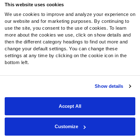
This website uses cookies
We use cookies to improve and analyze your experience on
Follow Us
our website and for marketing purposes. By continuing to
Twitter
use the site, you consent to the use of cookies. To learn
Instagram
more about the cookies we use, click on show details and
then the different category headings to find out more and
YouTube
change your default settings. You can change these
Facebook
settings at any time by clicking on the cookie icon in the
Discord
bottom left.
Podcasts
RSS
Show details
Site Map
Privacy Policy
Terms of Use
Accept All
Accessibility Statement
Cookie Settings
© 2026 PFF - all rights reserved.
Customize