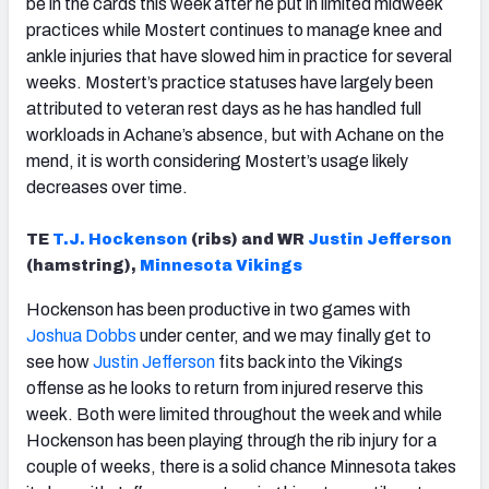
be in the cards this week after he put in limited midweek
practices while Mostert continues to manage knee and
ankle injuries that have slowed him in practice for several
weeks. Mostert’s practice statuses have largely been
attributed to veteran rest days as he has handled full
workloads in Achane’s absence, but with Achane on the
mend, it is worth considering Mostert’s usage likely
decreases over time.
TE
T.J. Hockenson
(ribs) and WR
Justin Jefferson
(hamstring),
Minnesota Vikings
Hockenson has been productive in two games with
Joshua Dobbs
under center, and we may finally get to
see how
Justin Jefferson
fits back into the Vikings
offense as he looks to return from injured reserve this
week. Both were limited throughout the week and while
Hockenson has been playing through the rib injury for a
couple of weeks, there is a solid chance Minnesota takes