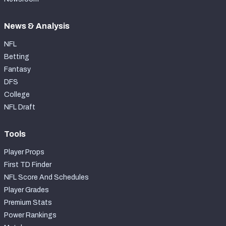
News & Analysis
NFL
Betting
Fantasy
DFS
College
NFL Draft
Tools
Player Props
First TD Finder
NFL Score And Schedules
Player Grades
Premium Stats
Power Rankings