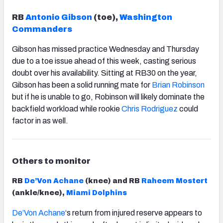
RB
Antonio Gibson
(toe),
Washington
Commanders
Gibson has missed practice Wednesday and Thursday
due to a toe issue ahead of this week, casting serious
doubt over his availability. Sitting at RB30 on the year,
Gibson has been a solid running mate for
Brian Robinson
but if he is unable to go, Robinson will likely dominate the
backfield workload while rookie
Chris Rodriguez
could
factor in as well.
Others to monitor
RB
De’Von Achane
(knee) and RB
Raheem Mostert
(ankle/knee),
Miami Dolphins
De’Von Achane
‘s return
from injured reserve appears to