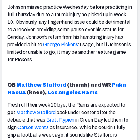
Johnson missed practice Wednesday before practicing in
full Thursday due to a thumb injury he picked up in Week
10. Obviously, any finger/hand issue could be detrimental
to a receiver, providing some pause over his status for
Sunday. Johnson’s return from his hamstring injury has
provided a hit to
George Pickens
’ usage, but if Johnson is
limited or unable to go, it may be another feature game
for Pickens.
QB
Matthew Stafford
(thumb) and WR
Puka
Nacua
(knee),
Los Angeles Rams
Fresh off their week 10 bye, the Rams are expected to
get
Matthew Stafford
back under center after the
debacle that was
Brett Rypien
in Green Bay led them to
sign
Carson Wentz
as insurance. While he couldn’t fully
grip a football a week ago, it sounds like Stafford is