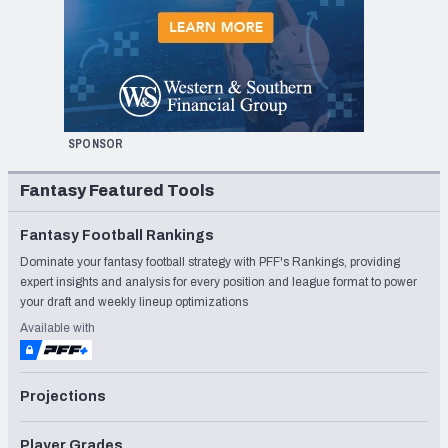
SPONSOR
Fantasy Featured Tools
Fantasy Football Rankings
Dominate your fantasy football strategy with PFF's Rankings, providing
expert insights and analysis for every position and league format to power
your draft and weekly lineup optimizations
Available with
Projections
Player Grades