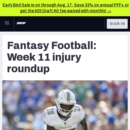
Early Bird Sale is on through Aug. 17: Save 33% on annual PFF+ or
get the $25 Draft Kit fee waived with monthly! →
Skip to main content
SIGN IN
FEATURED
Fantasy Home
Fantasy Football:
NFL
Fantasy News & Analysis
Week 11 injury
FANTASY
RESEARCH TOOLS
roundup
Rankings
BETTING
DFS
Matchups
NFL DRAFT
Projections
COLLEGE
SOS Metric
OTHER PRO
LEAGUES
Stats