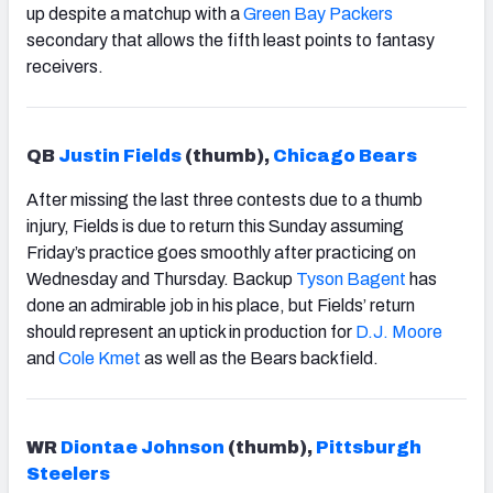
up despite a matchup with a
Green Bay Packers
secondary that allows the fif
th
least points to fantasy
receivers.
QB
Justin Fields
(thumb),
Chicago Bears
After missing the last three contests due to a thumb
injury, Fields is due to return this Sunday assuming
Friday’s practice goes smoothly after practicing on
Wednesday and Thursday. Backup
Tyson Bagent
has
done an admirable job in his place, but Fields’ return
should represent an uptick in production for
D.J. Moore
and
Cole Kmet
as well as the Bears backfield.
WR
Diontae Johnson
(thumb),
Pittsburgh
Steelers