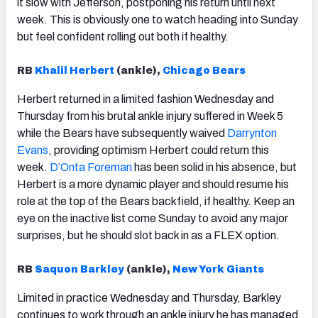
it slow with Jefferson, postponing his return until next
week. This is obviously one to watch heading into Sunday
but feel confident rolling out both if healthy.
RB
Khalil Herbert
(ankle),
Chicago Bears
Herbert returned in a limited fashion Wednesday and
Thursday from his brutal ankle injury suffered in Week 5
while the Bears have subsequently waived
Darrynton
Evans
, providing optimism Herbert could return this
week.
D’Onta Foreman
has been solid in his absence, but
Herbert is a more dynamic player and should resume his
role at the top of the Bears backfield, if healthy. Keep an
eye on the inactive list come Sunday to avoid any major
surprises, but he should slot back in as a FLEX option.
RB
Saquon Barkley
(ankle),
New York Giants
Limited in practice Wednesday and Thursday, Barkley
continues to work through an ankle injury he has managed