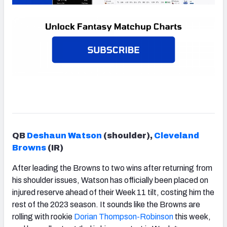
QB
Deshaun Watson
(shoulder),
Cleveland
Browns
(IR)
After leading the Browns to two wins after returning from
his shoulder issues, Watson has officially been placed on
injured reserve ahead of their Week 11 tilt, costing him the
rest of the 2023 season. It sounds like the Browns are
rolling with rookie
Dorian Thompson-Robinson
this week,