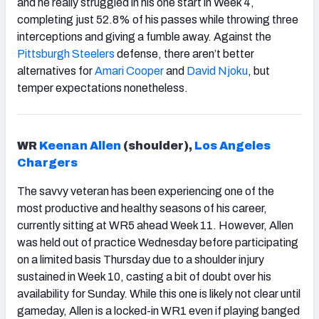
and he really struggled in his one start in Week 4,
completing just 52.8% of his passes while throwing three
interceptions and giving a fumble away. Against the
Pittsburgh Steelers
defense, there aren’t better
alternatives for
Amari Cooper
and
David Njoku
,
but
temper expectations nonetheless.
WR
Keenan Allen
(shoulder),
Los Angeles
Chargers
The savvy veteran has been experiencing one of the
most productive and healthy seasons of his career,
currently sitting at WR5 ahead Week 11. However, Allen
was held out of practice Wednesday before participating
on a limited basis Thursday due to a shoulder injury
sustained in Week 10, casting a bit of doubt over his
availability for Sunday. While this one is likely not clear until
gameday, Allen is a locked-in WR1 even if playing banged