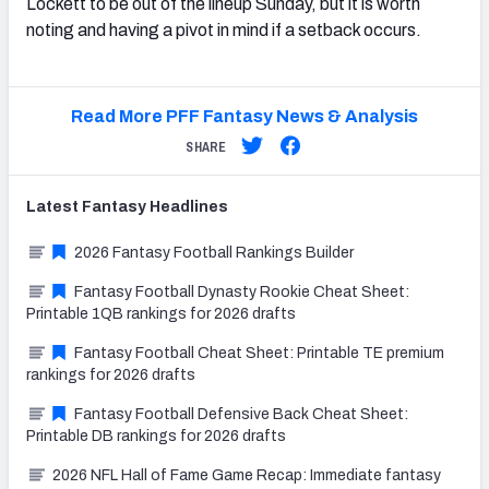
Lockett to be out of the lineup Sunday, but it is worth
noting and having a pivot in mind if a setback occurs.
Read More PFF Fantasy News & Analysis
SHARE
Latest
Fantasy
Headlines
2026 Fantasy Football Rankings Builder
Fantasy Football Dynasty Rookie Cheat Sheet:
Printable 1QB rankings for 2026 drafts
Fantasy Football Cheat Sheet: Printable TE premium
rankings for 2026 drafts
Fantasy Football Defensive Back Cheat Sheet:
Printable DB rankings for 2026 drafts
2026 NFL Hall of Fame Game Recap: Immediate fantasy