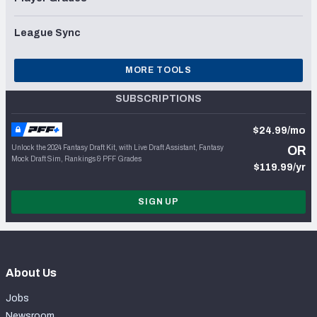
League Sync
MORE TOOLS
SUBSCRIPTIONS
$24.99/mo
Unlock the 2024 Fantasy Draft Kit, with Live Draft Assistant, Fantasy
OR
Mock Draft Sim, Rankings & PFF Grades
$119.99/yr
SIGN UP
About Us
Jobs
Newsroom