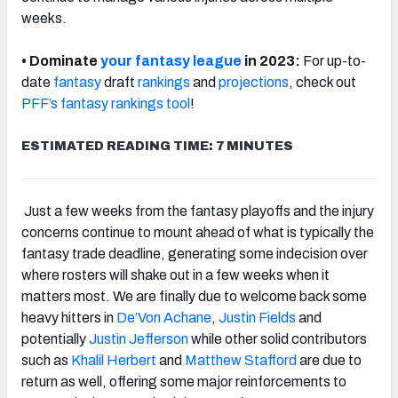
weeks.
• Dominate
your fantasy league
in 2023:
For up-to-
date
fantasy
draft
rankings
and
projections
, check out
PFF’s fantasy rankings
tool
!
ESTIMATED READING TIME: 7 MINUTES
Just a few weeks from the fantasy playoffs and the injury
concerns continue to mount ahead of what is typically the
fantasy trade deadline, generating some indecision over
where rosters will shake out in a few weeks when it
matters most. We are finally due to welcome back some
heavy hitters in
De’Von Achane
,
Justin Fields
and
potentially
Justin Jefferson
while other solid contributors
such as
Khalil Herbert
and
Matthew Stafford
are due to
return as well, offering some major reinforcements to