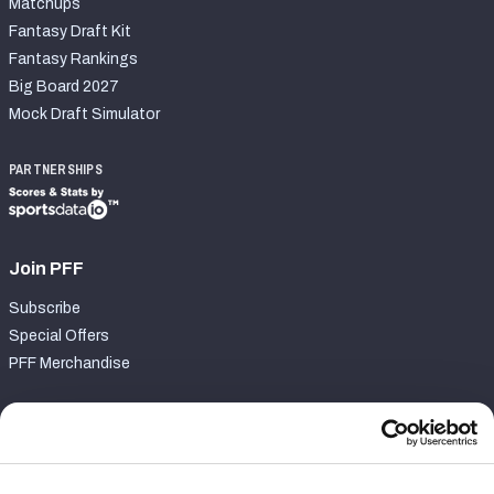
Matchups
Fantasy Draft Kit
Fantasy Rankings
Big Board 2027
Mock Draft Simulator
PARTNERSHIPS
Join PFF
Subscribe
Special Offers
PFF Merchandise
Customer Service
Contact Support
Frequently Asked Questions