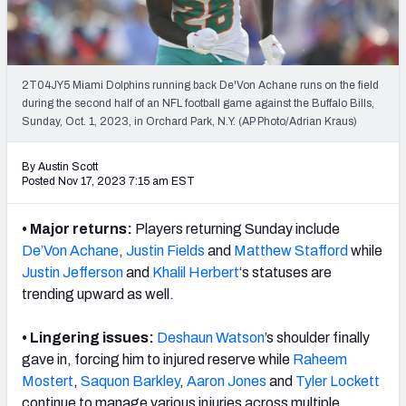
Weekly Finishes
My Team Dashboard
2T04JY5 Miami Dolphins running back De'Von Achane runs on the field
Player Grades
during the second half of an NFL football game against the Buffalo Bills,
Sunday, Oct. 1, 2023, in Orchard Park, N.Y. (AP Photo/Adrian Kraus)
League Sync
By Austin Scott
Posted Nov 17, 2023 7:15 am EST
DRAFT TOOLS
Fantasy Draft Kit
• Major returns:
Players returning Sunday include
De’Von Achane
,
Justin Fields
and
Matthew Stafford
while
Mock Draft Simulator
Justin Jefferson
and
Khalil Herbert
‘s statuses
are
Live Draft Assistant
trending upward as well.
My Leagues
• Lingering issues:
Deshaun Watson
’s shoulder finally
gave in, forcing him to injured reserve while
Raheem
Cheat Sheets
Mostert
,
Saquon Barkley
,
Aaron Jones
and
Tyler Lockett
continue to manage various injuries across multiple