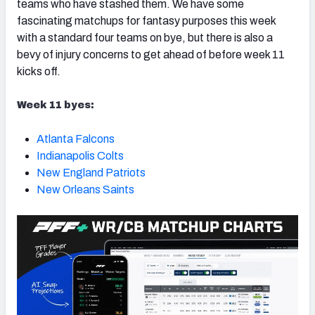
teams who have stashed them. We have some
fascinating matchups for fantasy purposes this week
with a standard four teams on bye, but there is also a
bevy of injury concerns to get ahead of before week 11
kicks off.
Week 11 byes:
Atlanta Falcons
Indianapolis Colts
New England Patriots
New Orleans Saints