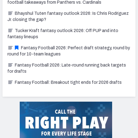
football takeaways from Panthers vs. Cardinals
Bhayshul Tuten fantasy outlook 2026: Is Chris Rodriguez
Jr. closing the gap?
Tucker Kraft fantasy outlook 2026: Off PUP and into
fantasy lineups
Fantasy Football 2026: Perfect draft strategy, round by
round for 10-team leagues
Fantasy Football 2026: Late-round running back targets
for drafts
Fantasy Football: Breakout tight ends for 2026 drafts