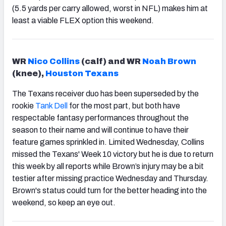
(5.5 yards per carry allowed, worst in NFL) makes him at
least a viable FLEX option this weekend.
WR
Nico Collins
(calf) and WR
Noah Brown
(knee),
Houston Texans
The Texans receiver duo has been superseded by the
rookie
Tank Dell
for the most part, but both have
respectable fantasy performances throughout the
season to their name and will continue to have their
feature games sprinkled in. Limited Wednesday, Collins
missed the Texans' Week 10 victory but he is due to return
this week by all reports while Brown’s injury may be a bit
testier after missing practice Wednesday and Thursday.
Brown's status could turn for the better heading into the
weekend, so keep an eye out.