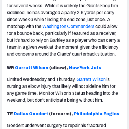
for several weeks. While it is unlikely the Giants keep him
sidelined, he has averaged a paltry 2.8 yards per carry
since Week 6 while finding the end zone just once. A
matchup with the
Washington Commanders
could allow
for a bounce back, particularly if featured as a receiver,
but it’s hard to rely on Barkley as a player who can carry a
team in a given week at the moment given the efficiency
and concerns around the Giants' quarterback situation.
WR
Garrett Wilson
(elbow),
New York Jets
Limited Wednesday and Thursday,
Garrett Wilson
is
nursing an elbow injury that likely will not sideline him for
any game time. Monitor Wilson’s status heading into the
weekend, but don’t anticipate being without him.
TE
Dallas Goedert
(forearm),
Philadelphia Eagles
Goedert underwent surgery to repair his fractured