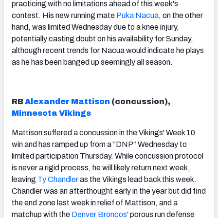
practicing with no limitations ahead of this week's
contest. His new running mate
Puka Nacua
,
on the other
hand, was limited Wednesday due to a knee injury,
potentially casting doubt on his availability for Sunday,
although recent trends for Nacua would indicate he plays
as he has been banged up seemingly all season.
RB
Alexander Mattison
(concussion),
Minnesota Vikings
Mattison suffered a concussion in the Vikings' Week 10
win and has ramped up from a “DNP” Wednesday to
limited participation Thursday. While concussion protocol
is never a rigid process, he will likely return next week,
leaving
Ty Chandler
as the Vikings lead back this week.
Chandler was an afterthought early in the year but did find
the end zone last week in relief of Mattison, and a
matchup with the
Denver Broncos
‘ porous run defense