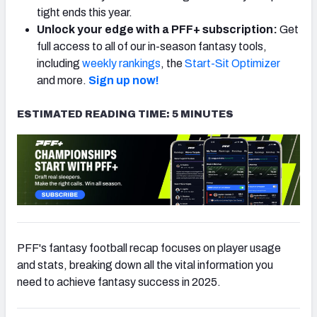
tight ends this year.
Unlock your edge with a PFF+ subscription:
Get
full access to all of our in-season fantasy tools,
including
weekly rankings
, the
Start-Sit Optimizer
and more.
Sign up now!
ESTIMATED READING TIME: 5 MINUTES
PFF's fantasy football recap focuses on player usage
and stats, breaking down all the vital information you
need to achieve fantasy success in 2025.