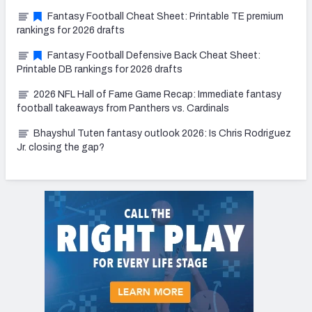
Fantasy Football Cheat Sheet: Printable TE premium
rankings for 2026 drafts
Fantasy Football Defensive Back Cheat Sheet:
Printable DB rankings for 2026 drafts
2026 NFL Hall of Fame Game Recap: Immediate fantasy
football takeaways from Panthers vs. Cardinals
Bhayshul Tuten fantasy outlook 2026: Is Chris Rodriguez
Jr. closing the gap?