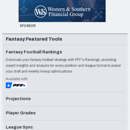
SPONSOR
Fantasy Featured Tools
Fantasy Football Rankings
Dominate your fantasy football strategy with PFF's Rankings, providing
expert insights and analysis for every position and league format to power
your draft and weekly lineup optimizations
Available with
Projections
Player Grades
League Sync