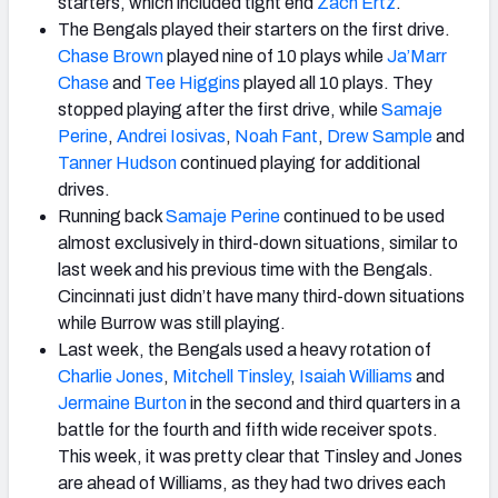
starters, which included tight end
Zach Ertz
.
The Bengals played their starters on the first drive.
Chase Brown
played nine of 10 plays while
Ja’Marr
Chase
and
Tee Higgins
played all 10 plays. They
stopped playing after the first drive, while
Samaje
Perine
,
Andrei Iosivas
,
Noah Fant
,
Drew Sample
and
Tanner Hudson
continued playing for additional
drives.
Running back
Samaje Perine
continued to be used
almost exclusively in third-down situations, similar to
last week and his previous time with the Bengals.
Cincinnati just didn’t have many third-down situations
while Burrow was still playing.
Last week, the Bengals used a heavy rotation of
Charlie Jones
,
Mitchell Tinsley
,
Isaiah Williams
and
Jermaine Burton
in the second and third quarters in a
battle for the fourth and fifth wide receiver spots.
This week, it was pretty clear that Tinsley and Jones
are ahead of Williams, as they had two drives each