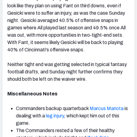
look like they plan on using Fant on third downs, even if
Gesicki were to suffer an injury, as was the case Sunday
night. Gesicki averaged 40.5% of offensive snaps in
games where All played last season and 49.5% once All
was out, with more opportunities in two-tight-end sets.
With Fant, it seems likely Gesicki will be back to playing
40% of Cincinnati's offensive snaps.
Neither tight end was getting selected in typical fantasy
football drafts, and Sunday night further confirms they
should both be left on the waiver wire.
Miscellaneous Notes
Commanders backup quarterback
Marcus Mariota
is
dealing with a
leg injury
, which kept him out of this
game.
The Commanders rested a few of their healthy