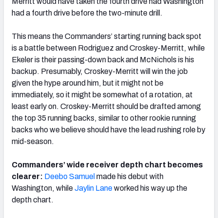
Merritt would have taken the fourth drive had Washington
had a fourth drive before the two-minute drill.
This means the Commanders’ starting running back spot
is a battle between Rodriguez and Croskey-Merritt, while
Ekeler is their passing-down back and McNichols is his
backup. Presumably, Croskey-Merritt will win the job
given the hype around him, but it might not be
immediately, so it might be somewhat of a rotation, at
least early on. Croskey-Merritt should be drafted among
the top 35 running backs, similar to other rookie running
backs who we believe should have the lead rushing role by
mid-season.
Commanders’ wide receiver depth chart becomes
clearer:
Deebo Samuel
made his debut with
Washington, while
Jaylin Lane
worked his way up the
depth chart.