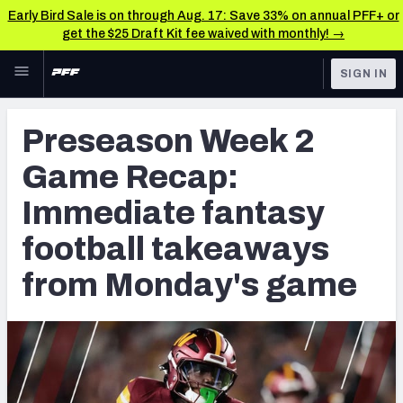
Early Bird Sale is on through Aug. 17: Save 33% on annual PFF+ or
get the $25 Draft Kit fee waived with monthly! →
Skip to main content
SIGN IN
FEATURED
Fantasy Home
Preseason Week 2
NFL
Fantasy News & Analysis
Game Recap:
FANTASY
RESEARCH TOOLS
Immediate fantasy
Rankings
BETTING
football takeaways
DFS
Matchups
from Monday's game
NFL DRAFT
Projections
COLLEGE
SOS Metric
OTHER PRO
LEAGUES
Stats