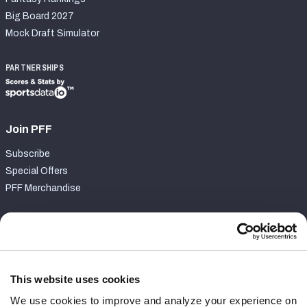
Big Board 2027
Mock Draft Simulator
PARTNERSHIPS
Join PFF
Subscribe
Special Offers
PFF Merchandise
Customer Service
Contact Support
Frequently Asked Questions
This website uses cookies
We use cookies to improve and analyze your experience on
Follow Us