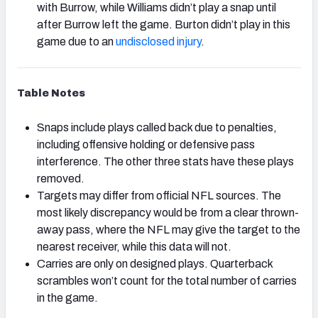
with Burrow, while Williams didn’t play a snap until
after Burrow left the game. Burton didn’t play in this
game due to an
undisclosed injury
.
Table Notes
Snaps include plays called back due to penalties,
including offensive holding or defensive pass
interference. The other three stats have these plays
removed.
Targets may differ from official NFL sources. The
most likely discrepancy would be from a clear thrown-
away pass, where the NFL may give the target to the
nearest receiver, while this data will not.
Carries are only on designed plays. Quarterback
scrambles won’t count for the total number of carries
in the game.