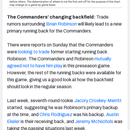
The Commanders' changing backfield:
Trade
rumors surrounding
Brian Robinson
will likely lead to a new
primary running back for the Commanders.
There were reports on Sunday that the Commanders
were
looking to trade
former starting running back
Robinson. The Commanders and Robinson
mutually
agreed not to have him play
in this preseason game.
However, the rest of the running backs were available for
this game, giving us a good look at how the backfield
should look in the regular season.
Last week, seventh-round rookie
Jacory Croskey-Merritt
started, suggesting he was Robinson's primary backup
at the time, and
Chris Rodriguez
was his backup.
Austin
Ekeler
is their receiving back, and
Jeremy McNichols
was
taking the passing situations last week.