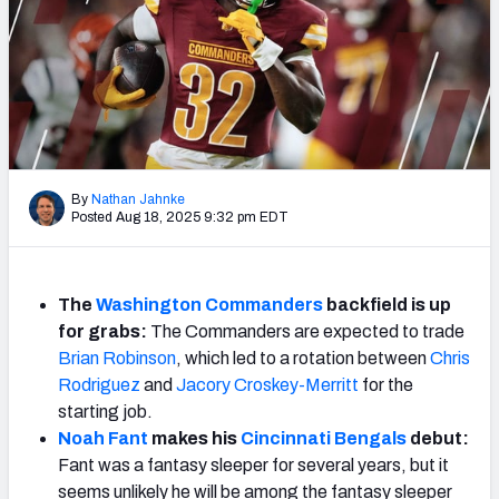
Weekly Finishes
My Team Dashboard
Player Grades
League Sync
By
Nathan Jahnke
Posted Aug 18, 2025 9:32 pm EDT
DRAFT TOOLS
Fantasy Draft Kit
The
Washington Commanders
backfield is up
Mock Draft Simulator
for grabs:
The Commanders are expected to trade
Brian Robinson
, which led to a rotation between
Chris
Live Draft Assistant
Rodriguez
and
Jacory Croskey-Merritt
for the
My Leagues
starting job.
Noah Fant
makes his
Cincinnati Bengals
debut:
Cheat Sheets
Fant was a fantasy sleeper for several years, but it
seems unlikely he will be among the fantasy sleeper