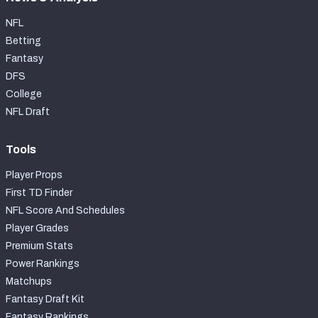
NFL
Betting
Fantasy
DFS
College
NFL Draft
Tools
Player Props
First TD Finder
NFL Score And Schedules
Player Grades
Premium Stats
Power Rankings
Matchups
Fantasy Draft Kit
Fantasy Rankings