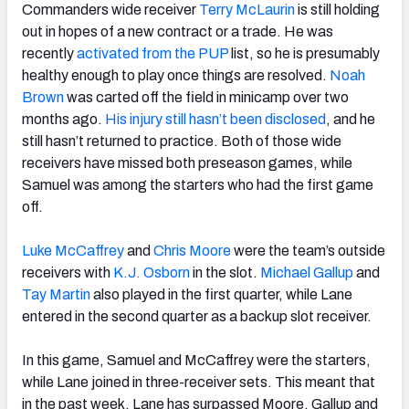
Commanders wide receiver
Terry McLaurin
is still holding
out in hopes of a new contract or a trade. He was
recently
activated from the PUP
list, so he is presumably
healthy enough to play once things are resolved.
Noah
Brown
was carted off the field in minicamp over two
months ago.
His injury still hasn’t been disclosed
, and he
still hasn’t returned to practice. Both of those wide
receivers have missed both preseason games, while
Samuel was among the starters who had the first game
off.
Luke McCaffrey
and
Chris Moore
were the team’s outside
receivers with
K.J. Osborn
in the slot.
Michael Gallup
and
Tay Martin
also played in the first quarter, while Lane
entered in the second quarter as a backup slot receiver.
In this game, Samuel and McCaffrey were the starters,
while Lane joined in three-receiver sets. This meant that
in the past week, Lane has surpassed Moore, Gallup and