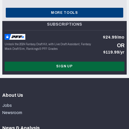
MORE TOOLS
SUBSCRIPTIONS
$24.99/mo
Unlock the 2024 Fantasy Draft Kit, with Live Draft Assistant, Fantasy
OR
Mock Draft Sim, Rankings & PFF Grades
$119.99/yr
SIGN UP
About Us
Jobs
Newsroom
News & Analysis