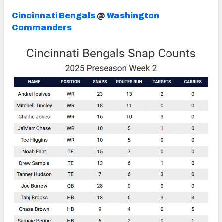
Cincinnati Bengals
@
Washington
Commanders