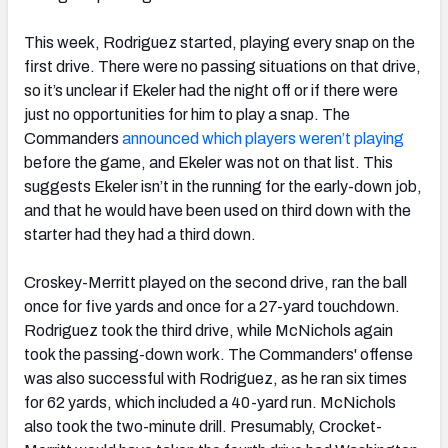
This week, Rodriguez started, playing every snap on the
first drive. There were no passing situations on that drive,
so it’s unclear if Ekeler had the night off or if there were
just no opportunities for him to play a snap. The
Commanders
announced which players weren’t playing
before the game, and Ekeler was not on that list. This
suggests Ekeler isn’t in the running for the early-down job,
and that he would have been used on third down with the
starter had they had a third down.
Croskey-Merritt played on the second drive, ran the ball
once for five yards and once for a 27-yard touchdown.
Rodriguez took the third drive, while McNichols again
took the passing-down work. The Commanders' offense
was also successful with Rodriguez, as he ran six times
for 62 yards, which included a 40-yard run. McNichols
also took the two-minute drill. Presumably, Crocket-