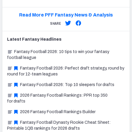
Read More PFF Fantasy News & Analysis
SHARE
Latest
Fantasy
Headlines
Fantasy Football 2026: 10 tips to win your fantasy
football league
Fantasy Football 2026: Perfect draft strategy, round by
round for 12-team leagues
Fantasy Football 2026: Top 10 sleepers for drafts
2026 Fantasy Football Rankings: PPR top 350
for drafts
2026 Fantasy Football Rankings Builder
Fantasy Football Dynasty Rookie Cheat Sheet:
Printable 1QB rankings for 2026 drafts