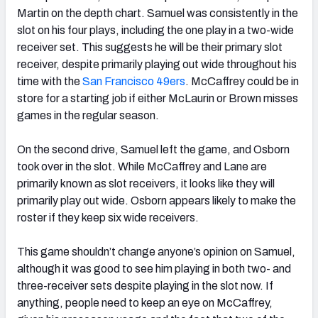
Martin on the depth chart. Samuel was consistently in the
slot on his four plays, including the one play in a two-wide
receiver set. This suggests he will be their primary slot
receiver, despite primarily playing out wide throughout his
time with the
San Francisco 49ers
. McCaffrey could be in
store for a starting job if either McLaurin or Brown misses
games in the regular season.
On the second drive, Samuel left the game, and Osborn
took over in the slot. While McCaffrey and Lane are
primarily known as slot receivers, it looks like they will
primarily play out wide. Osborn appears likely to make the
roster if they keep six wide receivers.
This game shouldn’t change anyone’s opinion on Samuel,
although it was good to see him playing in both two- and
three-receiver sets despite playing in the slot now. If
anything, people need to keep an eye on McCaffrey,