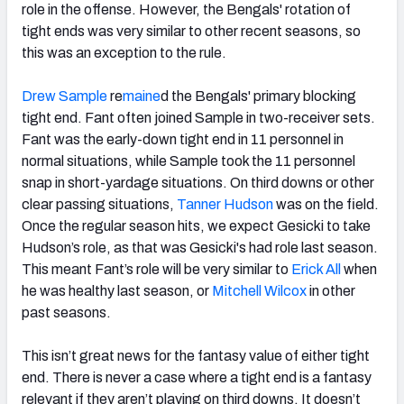
role in the offense. However, the Bengals' rotation of
tight ends was very similar to other recent seasons, so
this was an exception to the rule.
Drew Sample
re
maine
d the Bengals' primary blocking
tight end. Fant often joined Sample in two-receiver sets.
Fant was the early-down tight end in 11 personnel in
normal situations, while Sample took the 11 personnel
snap in short-yardage situations. On third downs or other
clear passing situations,
Tanner Hudson
was on the field.
Once the regular season hits, we expect Gesicki to take
Hudson’s role, as that was Gesicki's had role last season.
This meant Fant’s role will be very similar to
Erick All
when
he was healthy last season, or
Mitchell Wilcox
in other
past seasons.
This isn’t great news for the fantasy value of either tight
end. There is never a case where a tight end is a fantasy
relevant if they aren’t playing on third downs. It doesn’t