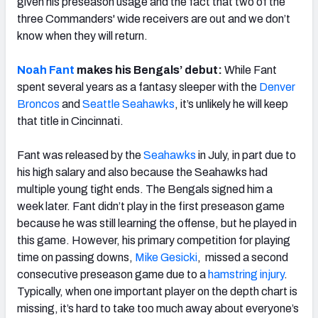
given his preseason usage and the fact that two of the
three Commanders' wide receivers are out and we don’t
know when they will return.
Noah Fant
makes his Bengals’ debut:
While Fant
spent several years as a fantasy sleeper with the
Denver
Broncos
and
Seattle Seahawks
, it’s unlikely he will keep
that title in Cincinnati.
Fant was released by the
Seahawks
in July, in part due to
his high salary and also because the Seahawks had
multiple young tight ends. The Bengals signed him a
week later. Fant didn’t play in the first preseason game
because he was still learning the offense, but he played in
this game. However, his primary competition for playing
time on passing downs,
Mike Gesicki
, missed a second
consecutive preseason game due to a
hamstring injury
.
Typically, when one important player on the depth chart is
missing, it’s hard to take too much away about everyone’s