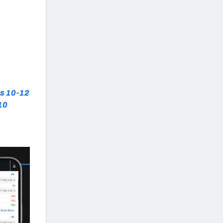
ks 10-12
10