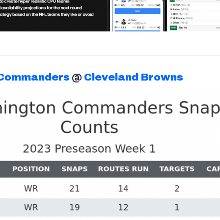
 Commanders
@
Cleveland Browns