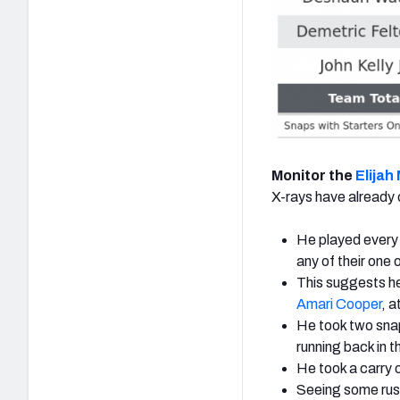
Monitor the
Elijah
X-rays have already
He played every s
any of their one 
This suggests he
Amari Cooper
,
at
He took two snap
running back in t
He took a carry o
Seeing some rush