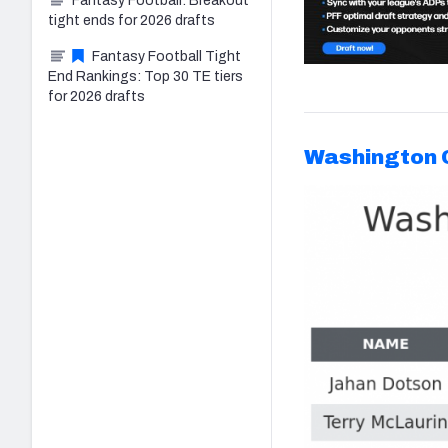
Fantasy Football: Breakout
tight ends for 2026 drafts
Fantasy Football Tight
End Rankings: Top 30 TE tiers
for 2026 drafts
Washington