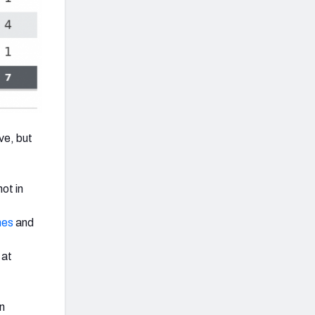
ve, but
ot in
nes
and
 at
an