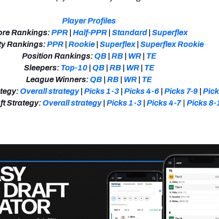
Player Profiles
re Rankings:
PPR
|
Half-PPR
|
Standard
|
Superflex
y Rankings:
PPR
|
Rookie
|
Superflex
|
Superflex Rookie
Position Rankings:
QB
|
RB
|
WR
|
TE
Sleepers:
Top-10
|
QB
|
RB
|
WR
|
TE
League Winners:
QB
|
RB
|
WR
|
TE
tegy:
Overall strategy
|
Picks 1-3
|
Picks 4-6
|
Picks 7-9
|
Pic
t Strategy:
Overall strategy
|
Picks 1-3
|
Picks 4-7
|
Picks 8-