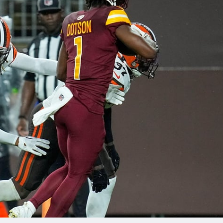
re
Minnesota Vikings
New Orleans Saints
s