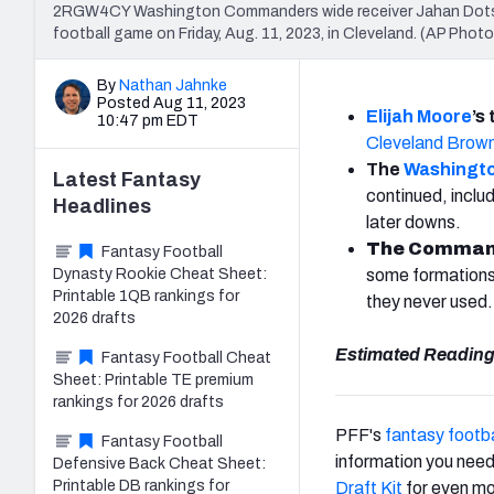
2RGW4CY Washington Commanders wide receiver Jahan Dotson 
football game on Friday, Aug. 11, 2023, in Cleveland. (AP Phot
By
Nathan Jahnke
Posted Aug 11, 2023
Elijah Moore
’s
10:47 pm EDT
Cleveland Brow
The
Washingt
Latest
Fantasy
continued, inclu
Headlines
later downs.
The Commande
Fantasy Football
Dynasty Rookie Cheat Sheet:
some formations i
Printable 1QB rankings for
they never used.
2026 drafts
Estimated Reading
Fantasy Football Cheat
Sheet: Printable TE premium
rankings for 2026 drafts
PFF's
fantasy footba
Fantasy Football
information you need
Defensive Back Cheat Sheet:
Printable DB rankings for
Draft Kit
for even mo