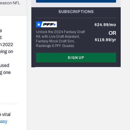
season NFL
SUBSCRIPTIONS
$24.99/mo
e
Unlock the 2024 Fantasy Draft
OR
Kit, with Live Draft Assistant,
d.
$119.99/yr
Fantasy Mock Draft Sim,
m 2022
Rankings & PFF Grades
ying on
SIGN UP
used
ng one
 vital
tasy