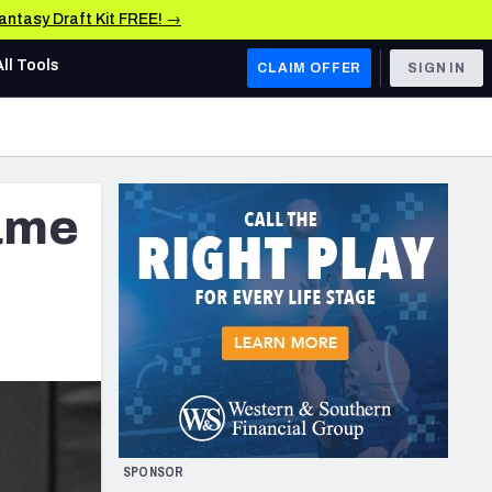
Fantasy Draft Kit FREE! →
All Tools
CLAIM OFFER
SIGN IN
AFC WEST
Denver Broncos
ame
Los Angeles Chargers
Kansas City Chiefs
Las Vegas Raiders
NFC WEST
ades, & Stats
San Francisco 49ers
Arizona Cardinals
SPONSOR
Los Angeles Rams