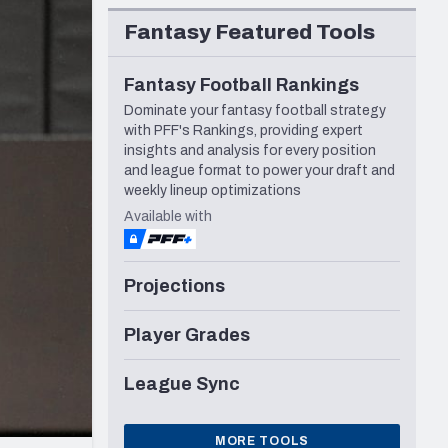
Seattle Seahawks
Fantasy Featured Tools
Fantasy Football Rankings
Dominate your fantasy football strategy
with PFF's Rankings, providing expert
insights and analysis for every position
and league format to power your draft and
weekly lineup optimizations
Available with
Projections
Player Grades
League Sync
MORE TOOLS