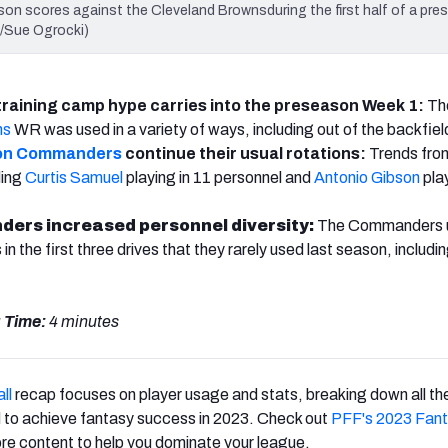
scores against the Cleveland Brownsduring the first half of a pre
o/Sue Ogrocki)
 training camp hype carries into the preseason Week 1:
Th
ns
WR was used in a variety of ways, including out of the backfiel
on Commanders
continue their usual rotations:
Trends fro
ding
Curtis Samuel
playing in 11 personnel and
Antonio Gibson
pla
rs increased personnel diversity:
The Commanders 
n the first three drives that they rarely used last season, includi
 Time:
4 minutes
ll
recap focuses on player usage and stats, breaking down all the
 to achieve fantasy success in 2023. Check out
PFF's 2023 Fan
re content to help you dominate your league.