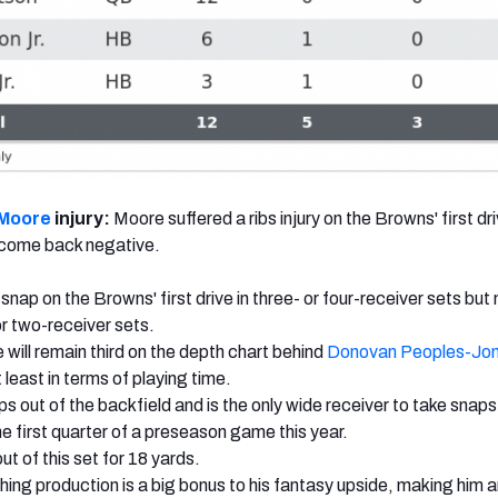
 Moore
injury:
Moore suffered a ribs injury on the Browns' first dri
 come back negative.
nap on the Browns' first drive in three- or four-receiver sets but n
or two-receiver sets.
 will remain third on the depth chart behind
Donovan Peoples-Jo
 least in terms of playing time.
s out of the backfield and is the only wide receiver to take snaps
he first quarter of a preseason game this year.
ut of this set for 18 yards.
ing production is a big bonus to his fantasy upside, making him 