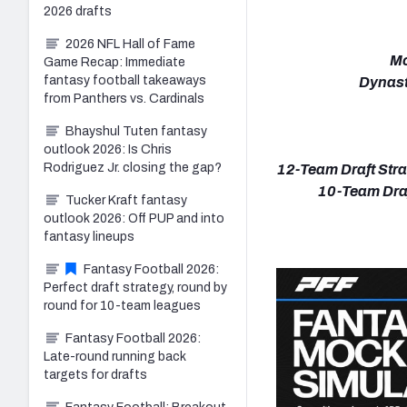
2026 drafts
2026 NFL Hall of Fame
Mo
Game Recap: Immediate
fantasy football takeaways
Dynast
from Panthers vs. Cardinals
Bhayshul Tuten fantasy
outlook 2026: Is Chris
Rodriguez Jr. closing the gap?
12-Team Draft Stra
10-Team Draf
Tucker Kraft fantasy
outlook 2026: Off PUP and into
fantasy lineups
Fantasy Football 2026:
Perfect draft strategy, round by
round for 10-team leagues
Fantasy Football 2026:
Late-round running back
targets for drafts