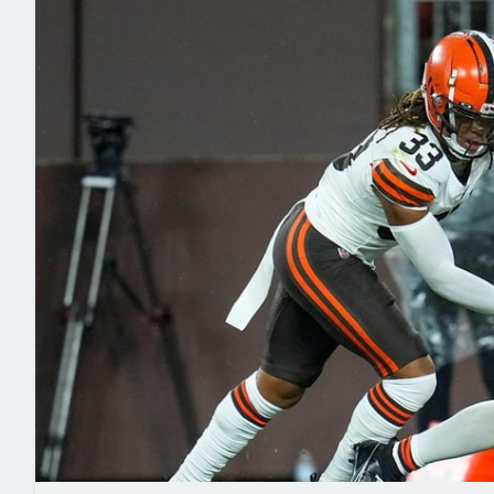
2027 Mock Draft Simulator
NCAA Power Rankings
Draft Tracker 2026
Expert rankings, projections, and mo
New York Giants
The PFF App
Futures
NFL Draft Analysi
NFL Analysis, Grades, & Stats
Betting Analysis