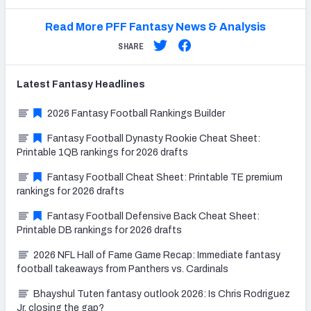
Read More PFF Fantasy News & Analysis
SHARE
Latest
Fantasy
Headlines
2026 Fantasy Football Rankings Builder
Fantasy Football Dynasty Rookie Cheat Sheet:
Printable 1QB rankings for 2026 drafts
Fantasy Football Cheat Sheet: Printable TE premium
rankings for 2026 drafts
Fantasy Football Defensive Back Cheat Sheet:
Printable DB rankings for 2026 drafts
2026 NFL Hall of Fame Game Recap: Immediate fantasy
football takeaways from Panthers vs. Cardinals
Bhayshul Tuten fantasy outlook 2026: Is Chris Rodriguez
Jr. closing the gap?