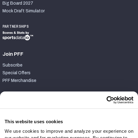
Big Board 2027
Mock Draft Simulator
PARTNERSHIPS
Join PFF
Subscribe
Special Offers
PFF Merchandise
Customer Service
Contact Support
Frequently Asked Questions
This website uses cookies
We use cookies to improve and analyze your experience on
Follow Us
our website and for marketing purposes. By continuing to