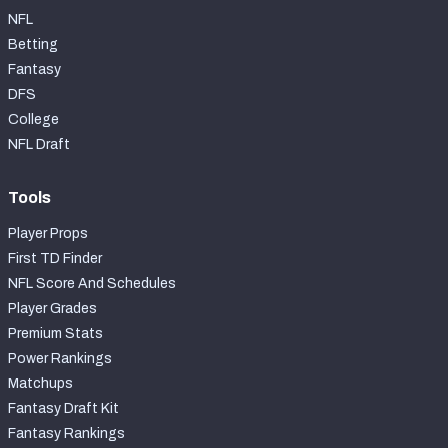
NFL
Betting
Fantasy
DFS
College
NFL Draft
Tools
Player Props
First TD Finder
NFL Score And Schedules
Player Grades
Premium Stats
Power Rankings
Matchups
Fantasy Draft Kit
Fantasy Rankings