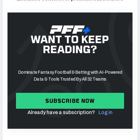
WANT TO KEEP
READING?
Dominate Fantasy Football & Betting with AI-Powered
Data & Tools Trusted By All 32 Teams
SUBSCRIBE NOW
Already have a subscription?
Log in