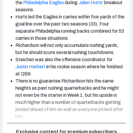
the
Philadelphia Eagles
during
Jalen Hurts
’ breakout
seasons.
Hurts led the Eagles in carries within five yards of the
goal line over the past two seasons (33). Four
separate Philadelphia running backs combined for 53
carries in those situations.
Richardson will not only accumulate rushing yards,
but he should score several rushing touchdowns.
Steichen was also the offensive coordinator for
Justin Herbert
in his rookie season where he finished
at QB9.
There is no guarantee Richardson hits the same
heights as past rushing quarterbacks and he might
not even be the starter in Week 1, but his upside is
much higher than a number of quarterbacks getting
picked ahead of him as well as everyone picked after
him.
Exclusive content for premium subscribers