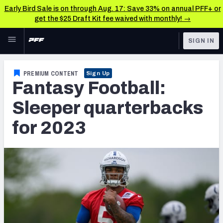
Early Bird Sale is on through Aug. 17: Save 33% on annual PFF+ or
get the $25 Draft Kit fee waived with monthly! →
Skip to main content
SIGN IN
FEATURED
Fantasy Home
PREMIUM CONTENT
Sign Up
Fantasy Football:
NFL
Fantasy News & Analysis
Sleeper quarterbacks
FANTASY
RESEARCH TOOLS
for 2023
Rankings
BETTING
DFS
Matchups
NFL DRAFT
Projections
COLLEGE
SOS Metric
OTHER PRO
LEAGUES
Stats