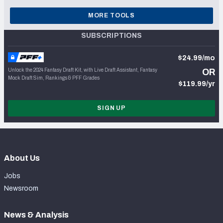
MORE TOOLS
SUBSCRIPTIONS
$24.99/mo
Unlock the 2024 Fantasy Draft Kit, with Live Draft Assistant, Fantasy
OR
Mock Draft Sim, Rankings & PFF Grades
$119.99/yr
SIGN UP
About Us
Jobs
Newsroom
News & Analysis