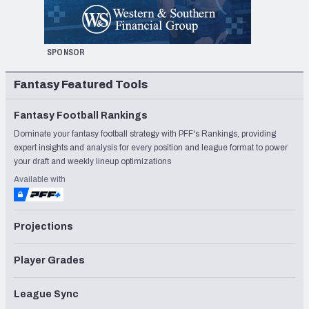
SPONSOR
Fantasy Featured Tools
Fantasy Football Rankings
Dominate your fantasy football strategy with PFF's Rankings, providing
expert insights and analysis for every position and league format to power
your draft and weekly lineup optimizations
Available with
Projections
Player Grades
League Sync