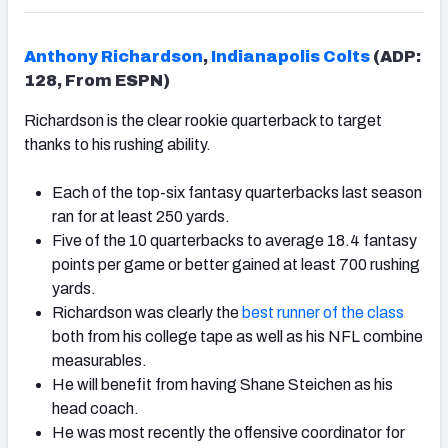
Anthony Richardson
,
Indianapolis Colts
(ADP:
128, From ESPN)
Richardson is the clear rookie quarterback to target
thanks to his rushing ability.
Each of the top-six fantasy quarterbacks last season
ran for at least 250 yards.
Five of the 10 quarterbacks to average 18.4 fantasy
points per game or better gained at least 700 rushing
yards.
Richardson was clearly the
best runner of the class
both from his college tape as well as his NFL combine
measurables.
He will benefit from having Shane Steichen as his
head coach.
He was most recently the offensive coordinator for