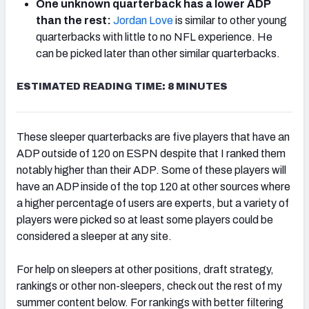
One unknown quarterback has a lower ADP
than the rest:
Jordan Love
is similar to other young
quarterbacks with little to no NFL experience. He
can be picked later than other similar quarterbacks.
ESTIMATED READING TIME: 8 MINUTES
These sleeper quarterbacks are five players that have an
ADP outside of 120 on ESPN despite that I ranked them
notably higher than their ADP. Some of these players will
have an ADP inside of the top 120 at other sources where
a higher percentage of users are experts, but a variety of
players were picked so at least some players could be
considered a sleeper at any site.
For help on sleepers at other positions, draft strategy,
rankings or other non-sleepers, check out the rest of my
summer content below. For rankings with better filtering