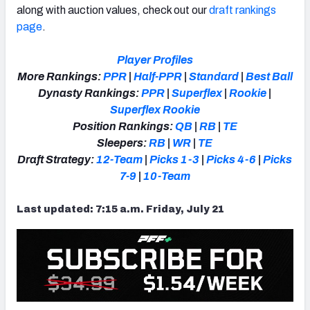
along with auction values, check out our
draft rankings
page
.
Player Profiles
More Rankings:
PPR
|
Half-PPR
|
Standard
|
Best Ball
Dynasty Rankings:
PPR
|
Superflex
|
Rookie
|
Superflex Rookie
Position Rankings:
QB
|
RB
|
TE
Sleepers:
RB
|
WR
|
TE
Draft Strategy:
12-Team
|
Picks 1-3
|
Picks 4-6
|
Picks
7-9
|
10-Team
Last updated: 7:15 a.m. Friday, July 21