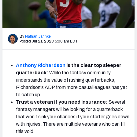
Weekly Finishes
My Team Dashboard
Player Grades
By
Nathan Jahnke
Posted Jul 21, 2023 5:00 am EDT
League Sync
DRAFT TOOLS
Anthony Richardson
is the clear top sleeper
Fantasy Draft Kit
quarterback:
While the fantasy community
understands the value of rushing quarterbacks,
Mock Draft Simulator
Richardson's ADP from more casual leagues has yet
to catch up.
Live Draft Assistant
Trust a veteran if you need insurance:
Several
fantasy managers will be looking for a quarterback
My Leagues
that won’t sink your chances if your starter goes down
with injuries. There are multiple veterans who can fill
Cheat Sheets
this void.