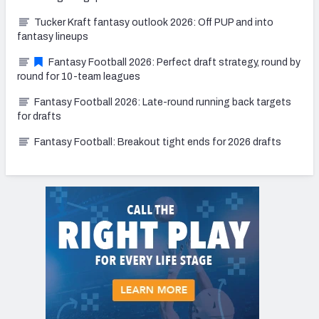
Tucker Kraft fantasy outlook 2026: Off PUP and into
fantasy lineups
Fantasy Football 2026: Perfect draft strategy, round by
round for 10-team leagues
Fantasy Football 2026: Late-round running back targets
for drafts
Fantasy Football: Breakout tight ends for 2026 drafts