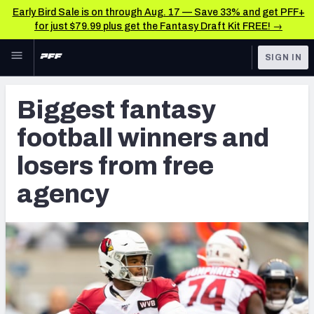
Early Bird Sale is on through Aug. 17 — Save 33% and get PFF+
for just $79.99 plus get the Fantasy Draft Kit FREE! →
Skip to main content
SIGN IN
FEATURED
Fantasy Home
Biggest fantasy
NFL
Fantasy News & Analysis
football winners and
FANTASY
RESEARCH TOOLS
losers from free
Rankings
BETTING
agency
DFS
Matchups
NFL DRAFT
Projections
COLLEGE
SOS Metric
OTHER PRO
LEAGUES
Stats