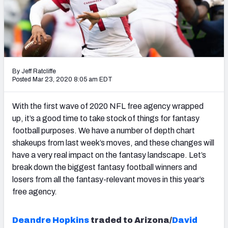
Weekly Finishes
My Team Dashboard
Player Grades
By Jeff Ratcliffe
Posted Mar 23, 2020 8:05 am EDT
League Sync
DRAFT TOOLS
With the first wave of 2020 NFL free agency wrapped
Fantasy Draft Kit
up, it’s a good time to take stock of things for fantasy
football purposes. We have a number of depth chart
Mock Draft Simulator
shakeups from last week’s moves, and these changes will
have a very real impact on the fantasy landscape. Let’s
Live Draft Assistant
break down the biggest fantasy football winners and
losers from all the fantasy-relevant moves in this year’s
My Leagues
free agency.
Cheat Sheets
Deandre Hopkins
traded to Arizona/
David