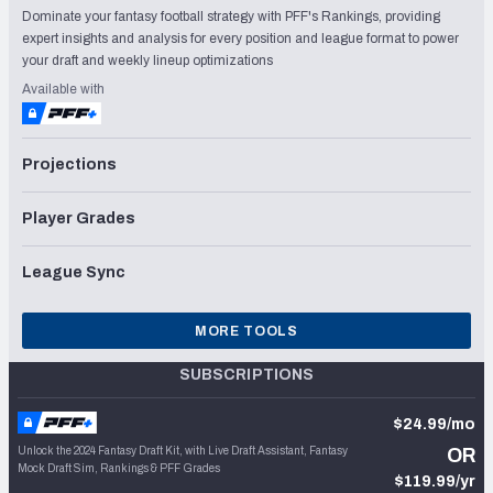
Dominate your fantasy football strategy with PFF's Rankings, providing
expert insights and analysis for every position and league format to power
your draft and weekly lineup optimizations
Available with
Projections
Player Grades
League Sync
MORE TOOLS
SUBSCRIPTIONS
$24.99/mo
Unlock the 2024 Fantasy Draft Kit, with Live Draft Assistant, Fantasy
OR
Mock Draft Sim, Rankings & PFF Grades
$119.99/yr