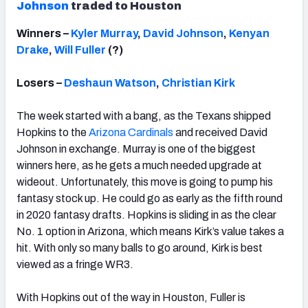
Johnson
traded to Houston
Winners –
Kyler Murray
,
David Johnson
,
Kenyan
Drake
,
Will Fuller
(?)
Losers –
Deshaun Watson
,
Christian Kirk
The week started with a bang, as the Texans shipped
Hopkins to the
Arizona Cardinals
and received David
Johnson in exchange. Murray is one of the biggest
winners here, as he gets a much needed upgrade at
wideout. Unfortunately, this move is going to pump his
fantasy stock up. He could go as early as the fifth round
in 2020 fantasy drafts. Hopkins is sliding in as the clear
No. 1 option in Arizona, which means Kirk’s value takes a
hit. With only so many balls to go around, Kirk is best
viewed as a fringe WR3.
With Hopkins out of the way in Houston, Fuller is