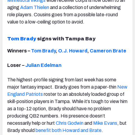
Minnesota Vikings
wide receiver corps is now down to an
aging
Adam Thielen
and a collection of underwhelming
role players. Cousins goes from a possible late-round
value to a low-ceiling option to avoid.
Tom Brady
signs with Tampa Bay
Winners –
Tom Brady
,
O.J. Howard
,
Cameron Brate
Loser –
Julian Edelman
The highest-profile signing from last week has some
major fantasy impact. Brady goes from a paper-thin
New
England Patriots
roster to an absolutely loaded group of
skill-position players in Tampa. While it’s tough to view him
as a top-12 option, Brady should have no problem
producing QB2 numbers. His presence doesn’t
necessarily help or hurt
Chris Godwin
and
Mike Evans
, but
Brady should
benefit both Howard and Brate
.