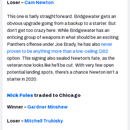
Loser –
Cam Newton
This one is fairly straightforward. Bridgewater gets an
obvious upgrade going from a backup to a starter. But
don’t get too crazy here. While Bridgewater has an
enticing group of weapons in what should be an exciting
Panthers offense under Joe Brady, he has also
never
proven to be anything more than a low-ceiling QB2
option. This signing also sealed Newton’s fate, as the
veteran now looks like he’ll be cut. With very few open
potential landing spots, there’s a chance Newton isn’t a
starter in 2020.
Nick Foles
traded to Chicago
Winner –
Gardner Minshew
Loser –
Mitchell Trubisky