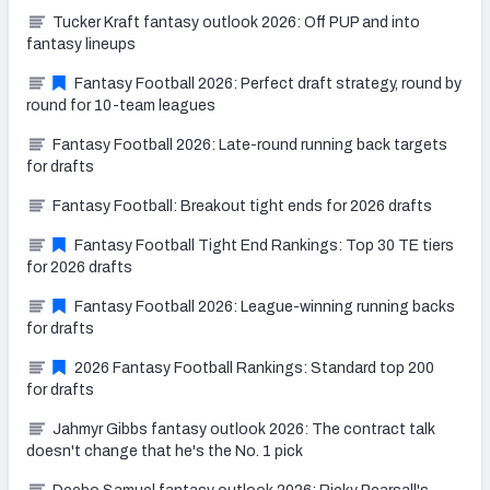
Tucker Kraft fantasy outlook 2026: Off PUP and into
fantasy lineups
Fantasy Football 2026: Perfect draft strategy, round by
round for 10-team leagues
Fantasy Football 2026: Late-round running back targets
for drafts
Fantasy Football: Breakout tight ends for 2026 drafts
Fantasy Football Tight End Rankings: Top 30 TE tiers
for 2026 drafts
Fantasy Football 2026: League-winning running backs
for drafts
2026 Fantasy Football Rankings: Standard top 200
for drafts
Jahmyr Gibbs fantasy outlook 2026: The contract talk
doesn't change that he's the No. 1 pick