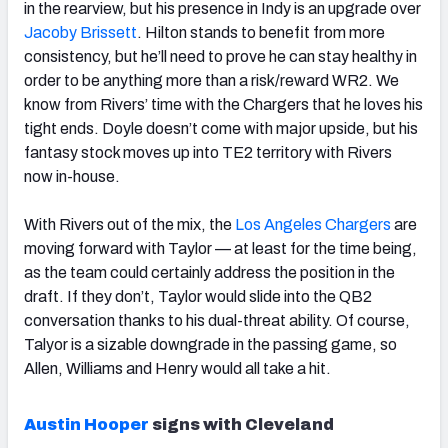
in the rearview, but his presence in Indy is an upgrade over
Jacoby Brissett
. Hilton stands to benefit from more
consistency, but he’ll need to prove he can stay healthy in
order to be anything more than a risk/reward WR2. We
know from Rivers’ time with the Chargers that he loves his
tight ends. Doyle doesn’t come with major upside, but his
fantasy stock moves up into TE2 territory with Rivers
now in-house.
With Rivers out of the mix, the
Los Angeles Chargers
are
moving forward with Taylor — at least for the time being,
as the team could certainly address the position in the
draft. If they don’t, Taylor would slide into the QB2
conversation thanks to his dual-threat ability. Of course,
Talyor is a sizable downgrade in the passing game, so
Allen, Williams and Henry would all take a hit.
Austin Hooper
signs with Cleveland