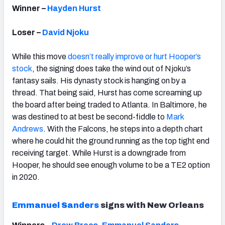
Winner –
Hayden Hurst
Loser –
David Njoku
While this move
doesn’t really improve or hurt Hooper’s
stock
, the signing does take the wind out of Njoku’s
fantasy sails. His dynasty stock is hanging on by a
thread. That being said, Hurst has come screaming up
the board after being traded to Atlanta. In Baltimore, he
was destined to at best be second-fiddle to
Mark
Andrews
. With the Falcons, he steps into a depth chart
where he could hit the ground running as the top tight end
receiving target. While Hurst is a downgrade from
Hooper, he should see enough volume to be a TE2 option
in 2020.
Emmanuel Sanders
signs with New Orleans