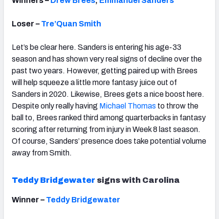
Winners –
Drew Brees
,
Emmanuel Sanders
Loser –
Tre’Quan Smith
Let’s be clear here. Sanders is entering his age-33
season and has shown very real signs of decline over the
past two years. However, getting paired up with Brees
will help squeeze a little more fantasy juice out of
Sanders in 2020. Likewise, Brees gets a nice boost here.
Despite only really having
Michael Thomas
to throw the
ball to, Brees ranked third among quarterbacks in fantasy
scoring after returning from injury in Week 8 last season.
Of course, Sanders’ presence does take potential volume
away from Smith.
Teddy Bridgewater
signs with Carolina
Winner –
Teddy Bridgewater