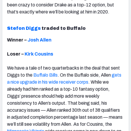
been crazy to consider Drake as a top-12 option, but
that’s exactly where we’ll be looking at him in 2020.
Stefon Diggs
traded to Buffalo
Winner –
Josh Allen
Loser –
Kirk Cousins
We have a tale of two quarterbacks in the deal that sent
Diggs to the
Buffalo Bills
. On the Buffalo side, Allen
gets
a nice upgrade in his wide receiver corps
. While we
already had him ranked as a top-10 fantasy option,
Diggs’ presence should help add more weekly
consistency to Allen’s output. That being said, his
accuracy issues — Allen ranked 30th out of 38 qualifiers
in adjusted completion percentage last season — means
we’ll still see volatility from Allen. As for Cousins, the