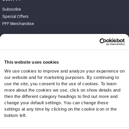
Subscribe
Special Offers
PFF Merchandise
Customer Service
Contact Support
Frequently Asked Questions
This website uses cookies
We use cookies to improve and analyze your experience on
Follow Us
our website and for marketing purposes. By continuing to
Twitter
use the site, you consent to the use of cookies. To learn
Instagram
more about the cookies we use, click on show details and
then the different category headings to find out more and
YouTube
change your default settings. You can change these
Facebook
settings at any time by clicking on the cookie icon in the
Discord
bottom left.
Podcasts
RSS