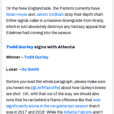
On the New England side, the Patriots currently have
Brian Hoyer
and
Jarrett Stidham
atop their depth chart.
Either signal-caller is a massive downgrade from Brady,
which in turn absolutely destroys any fantasy appeal that
Edelman had coming into the season.
Todd Gurley
signs with Atlanta
Winner –
Todd Gurley
Loser –
Ito Smith
Before you read this whole paragraph, please make sure
you tweet me (
@JeffRatcliffe
) about how Gurley’s knees
are shot. OK, with that out of the way, we should also
note that he ran behind a Rams offensive like that
was
significantly worse in the run game last season
than it
was in 2017 and 2018. While the
Atlanta Falcons
aren’t