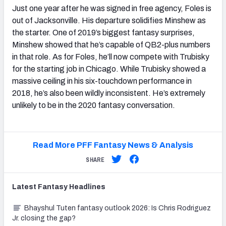
Just one year after he was signed in free agency, Foles is
out of Jacksonville. His departure solidifies Minshew as
the starter. One of 2019’s biggest fantasy surprises,
Minshew showed that he’s capable of QB2-plus numbers
in that role. As for Foles, he’ll now compete with Trubisky
for the starting job in Chicago. While Trubisky showed a
massive ceiling in his six-touchdown performance in
2018, he’s also been wildly inconsistent. He’s extremely
unlikely to be in the 2020 fantasy conversation.
Read More PFF Fantasy News & Analysis
SHARE
Latest
Fantasy
Headlines
Bhayshul Tuten fantasy outlook 2026: Is Chris Rodriguez
Jr. closing the gap?