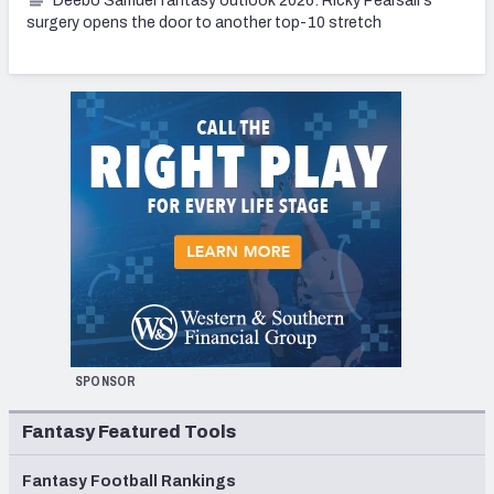
Deebo Samuel fantasy outlook 2026: Ricky Pearsall's
surgery opens the door to another top-10 stretch
SPONSOR
Fantasy Featured Tools
Fantasy Football Rankings