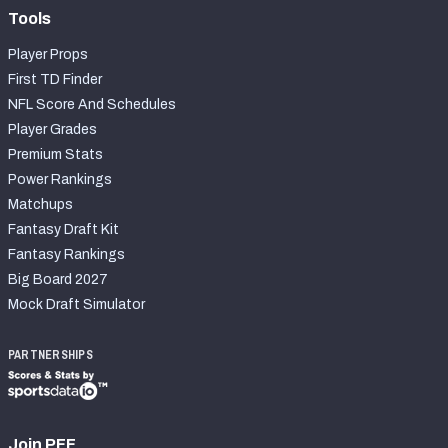
Tools
Player Props
First TD Finder
NFL Score And Schedules
Player Grades
Premium Stats
Power Rankings
Matchups
Fantasy Draft Kit
Fantasy Rankings
Big Board 2027
Mock Draft Simulator
PARTNERSHIPS
Join PFF