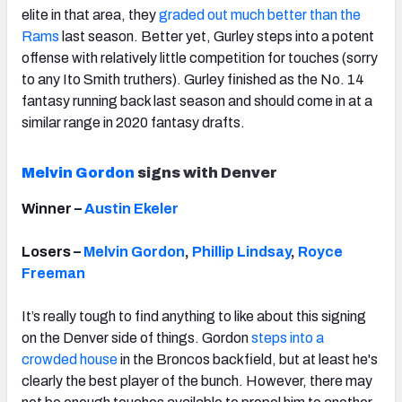
elite in that area, they
graded out much better than the
Rams
last season. Better yet, Gurley steps into a potent
offense with relatively little competition for touches (sorry
to any Ito Smith truthers). Gurley finished as the No. 14
fantasy running back last season and should come in at a
similar range in 2020 fantasy drafts.
Melvin Gordon
signs with Denver
Winner –
Austin Ekeler
Losers –
Melvin Gordon
,
Phillip Lindsay
,
Royce
Freeman
It’s really tough to find anything to like about this signing
on the Denver side of things. Gordon
steps into a
crowded house
in the Broncos backfield, but at least he's
clearly the best player of the bunch. However, there may