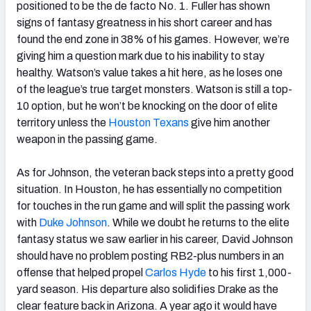
positioned to be the de facto No. 1. Fuller has shown
signs of fantasy greatness in his short career and has
found the end zone in 38% of his games. However, we’re
giving him a question mark due to his inability to stay
healthy. Watson’s value takes a hit here, as he loses one
of the league’s true target monsters. Watson is still a top-
10 option, but he won’t be knocking on the door of elite
territory unless the
Houston Texans
give him another
weapon in the passing game.
As for Johnson, the veteran back steps into a pretty good
situation. In Houston, he has essentially no competition
for touches in the run game and will split the passing work
with
Duke Johnson
. While we doubt he returns to the elite
fantasy status we saw earlier in his career, David Johnson
should have no problem posting RB2-plus numbers in an
offense that helped propel
Carlos Hyde
to his first 1,000-
yard season. His departure also solidifies Drake as the
clear feature back in Arizona. A year ago it would have