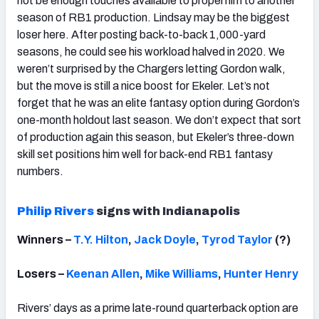
not be enough touches available to propel him to another
season of RB1 production. Lindsay may be the biggest
loser here. After posting back-to-back 1,000-yard
seasons, he could see his workload halved in 2020. We
weren’t surprised by the Chargers letting Gordon walk,
but the move is still a nice boost for Ekeler. Let’s not
forget that he was an elite fantasy option during Gordon’s
one-month holdout last season. We don’t expect that sort
of production again this season, but Ekeler’s three-down
skill set positions him well for back-end RB1 fantasy
numbers.
Philip Rivers
signs with Indianapolis
Winners –
T.Y. Hilton
,
Jack Doyle
,
Tyrod Taylor
(?)
Losers –
Keenan Allen
,
Mike Williams
,
Hunter Henry
Rivers’ days as a prime late-round quarterback option are