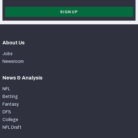
SIGN UP
About Us
Jobs
Newsroom
News & Analysis
NFL
Betting
Fantasy
DFS
College
NFL Draft