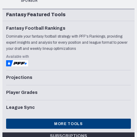
SPONSOR
Fantasy Featured Tools
Fantasy Football Rankings
Dominate your fantasy football strategy with PFF's Rankings, providing
expert insights and analysis for every position and league format to power
your draft and weekly lineup optimizations
Available with
Projections
Player Grades
League Sync
MORE TOOLS
SUBSCRIPTIONS