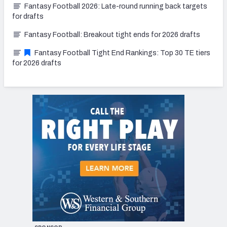
Fantasy Football 2026: Late-round running back targets
for drafts
Fantasy Football: Breakout tight ends for 2026 drafts
Fantasy Football Tight End Rankings: Top 30 TE tiers
for 2026 drafts