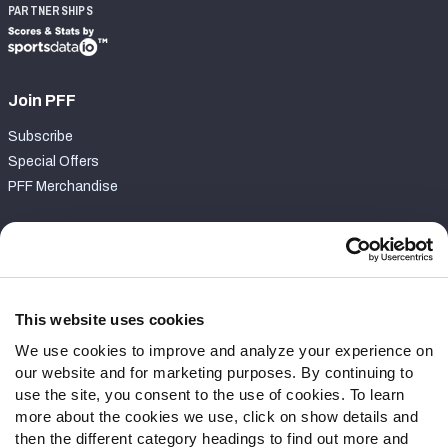
PARTNERSHIPS
Join PFF
Subscribe
Special Offers
PFF Merchandise
Customer Service
Contact Support
Frequently Asked Questions
This website uses cookies
We use cookies to improve and analyze your experience on
Follow Us
our website and for marketing purposes. By continuing to
Twitter
use the site, you consent to the use of cookies. To learn
Instagram
more about the cookies we use, click on show details and
then the different category headings to find out more and
YouTube