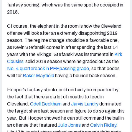
fantasy scoring, which was the same spot he occupied in
2018.
Of course, the elephant in the room is how the Cleveland
offense will look after an extremely disappointing 2019
season. The regime change should be a favorable one,
as Kevin Stefanski comes in after spending the last 14
years with the Vikings. Stefanski was instrumental in
Kirk
Cousins
’ solid 2019 season where he graded out as the
No. 4 quarterback in PFF passing grade
, so that bodes
well for
Baker Mayfield
having a bounce back season.
Hooper’s fantasy stock could certainly be impacted by
the fact that there are a lot of mouths to feed in
Cleveland.
Odell Beckham
and
Jarvis Landry
dominated
the target share last season and figure to do so again this
year. But Hooper showed he can still command the ball in
an offense that featured
Julio Jones
and
Calvin Ridley
.