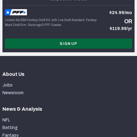
$24.99/mo
Unlock the 2024 Fantasy Draft Kit, with Live Draft Assistant, Fantasy
OR
Mock Draft Sim, Rankings & PFF Grades
$119.99/yr
SIGN UP
About Us
Jobs
Newsroom
News & Analysis
NFL
Betting
Fantasy