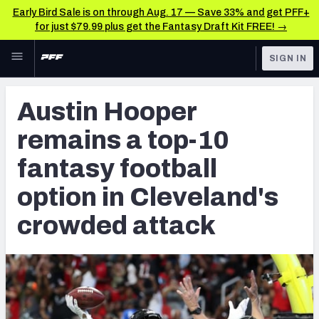
Early Bird Sale is on through Aug. 17 — Save 33% and get PFF+
for just $79.99 plus get the Fantasy Draft Kit FREE! →
Skip to main content
SIGN IN
FEATURED
Fantasy Home
Austin Hooper
NFL
Fantasy News & Analysis
remains a top-10
FANTASY
RESEARCH TOOLS
fantasy football
Rankings
BETTING
option in Cleveland's
DFS
Matchups
crowded attack
NFL DRAFT
Projections
COLLEGE
SOS Metric
OTHER PRO
LEAGUES
Stats