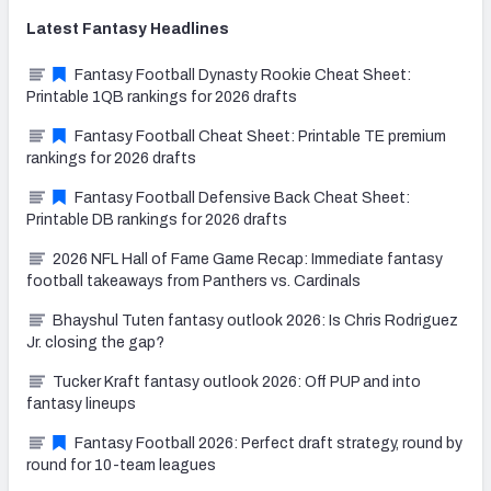
Latest
Fantasy
Headlines
Fantasy Football Dynasty Rookie Cheat Sheet:
Printable 1QB rankings for 2026 drafts
Fantasy Football Cheat Sheet: Printable TE premium
rankings for 2026 drafts
Fantasy Football Defensive Back Cheat Sheet:
Printable DB rankings for 2026 drafts
2026 NFL Hall of Fame Game Recap: Immediate fantasy
football takeaways from Panthers vs. Cardinals
Bhayshul Tuten fantasy outlook 2026: Is Chris Rodriguez
Jr. closing the gap?
Tucker Kraft fantasy outlook 2026: Off PUP and into
fantasy lineups
Fantasy Football 2026: Perfect draft strategy, round by
round for 10-team leagues