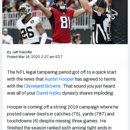
Weekly Finishes
My Team Dashboard
Player Grades
League Sync
By Jeff Ratcliffe
Posted Mar 16, 2020 2:27 pm EDT
DRAFT TOOLS
Fantasy Draft Kit
The NFL legal tampering period got off to a quick start
with the news that
Austin Hooper
has agreed to terms
Mock Draft Simulator
with the
Cleveland Browns
. That sound you just heard
was all of your
David Njoku
dynasty shares imploding.
Live Draft Assistant
My Leagues
Hooper is coming off a strong 2019 campaign where he
posted career-bests in catches (75), yards (787) and
Cheat Sheets
touchdowns (6) despite missing three games. He
finished the season ranked sixth among tight ends in