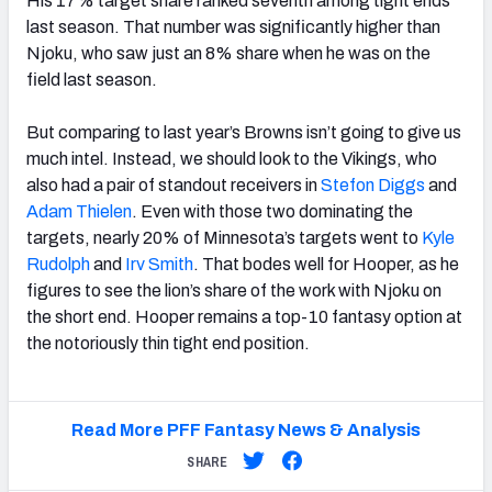
His 17% target share ranked seventh among tight ends
last season. That number was significantly higher than
Njoku, who saw just an 8% share when he was on the
field last season.
But comparing to last year’s Browns isn’t going to give us
much intel. Instead, we should look to the Vikings, who
also had a pair of standout receivers in
Stefon Diggs
and
Adam Thielen
. Even with those two dominating the
targets, nearly 20% of Minnesota’s targets went to
Kyle
Rudolph
and
Irv Smith
. That bodes well for Hooper, as he
figures to see the lion’s share of the work with Njoku on
the short end. Hooper remains a top-10 fantasy option at
the notoriously thin tight end position.
Read More PFF Fantasy News & Analysis
SHARE