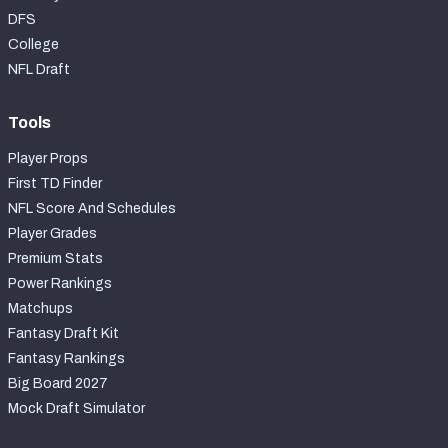
DFS
College
NFL Draft
Tools
Player Props
First TD Finder
NFL Score And Schedules
Player Grades
Premium Stats
Power Rankings
Matchups
Fantasy Draft Kit
Fantasy Rankings
Big Board 2027
Mock Draft Simulator