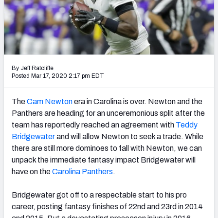
PFF Newsletters (FREE!)
2027 Mock Draft Simulator
The PFF App
By Jeff Ratcliffe
TEAMS
Posted Mar 17, 2020 2:17 pm EDT
AFC EAST
AFC NORTH
The
Cam Newton
era in Carolina is over. Newton and the
Panthers are heading for an unceremonious split after the
team has reportedly reached an agreement with
Teddy
Bridgewater
and will allow Newton to seek a trade. While
there are still more dominoes to fall with Newton, we can
AFC SOUTH
AFC WEST
unpack the immediate fantasy impact Bridgewater will
have on the
Carolina Panthers
.
Bridgewater got off to a respectable start to his pro
career, posting fantasy finishes of 22nd and 23rd in 2014
NFC EAST
NFC NORTH