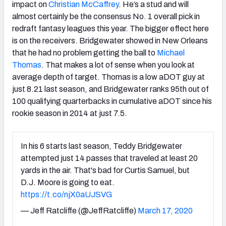
impact on
Christian McCaffrey
. He’s a stud and will
almost certainly be the consensus No. 1 overall pick in
redraft fantasy leagues this year. The bigger effect here
is on the receivers. Bridgewater showed in New Orleans
that he had no problem getting the ball to
Michael
Thomas
. That makes a lot of sense when you look at
average depth of target. Thomas is a low aDOT guy at
just 8.21 last season, and Bridgewater ranks 95th out of
100 qualifying quarterbacks in cumulative aDOT since his
rookie season in 2014 at just 7.5.
In his 6 starts last season, Teddy Bridgewater
attempted just 14 passes that traveled at least 20
yards in the air. That's bad for Curtis Samuel, but
D.J. Moore is going to eat.
https://t.co/njX0aUJSVG
— Jeff Ratcliffe (@JeffRatcliffe)
March 17, 2020