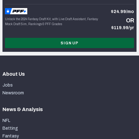
$24.99/mo
Unlock the 2024 Fantasy Draft Kit, with Live Draft Assistant, Fantasy
OR
Mock Draft Sim, Rankings & PFF Grades
$119.99/yr
SIGN UP
About Us
Jobs
Newsroom
News & Analysis
NFL
Betting
Fantasy