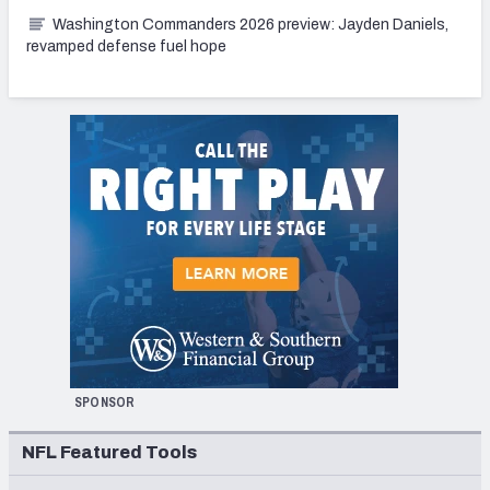
Washington Commanders 2026 preview: Jayden Daniels,
revamped defense fuel hope
SPONSOR
NFL Featured Tools