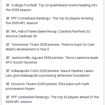
College Football: Top 10 quarterback rooms heading into
the 2026 season
PFF Cornerback Rankings: The top 32 players entering
the 2026 NFL season
NFL Hall of Fame Game Recap: Carolina Panthers 33,
Arizona Cardinals 30
Tennessee Titans 2026 preview: There is hope for Cam
Ward's development in Year 2
Jacksonville Jaguars 2026 preview: Trevor Lawrence leads
AFC South favorites
Indianapolis Colts 2026 preview: Sauce Gardner, Laiatu
Latu give Indianapolis a promising defensive foundation
Houston Texans 2026 preview: Elite pass rush fuels
postseason hopes
PFF Linebacker Rankings: The top 32 players ahead of the
2026 NFL season