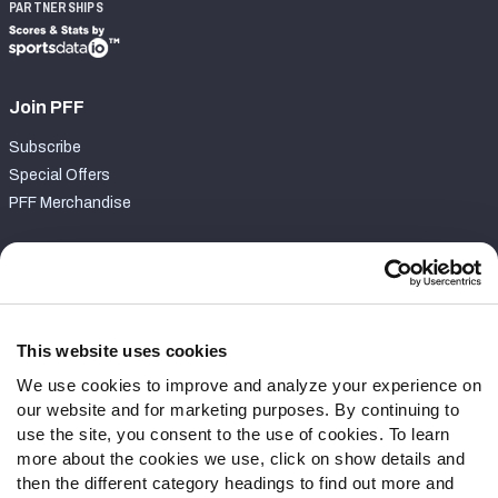
PARTNERSHIPS
Join PFF
Subscribe
Special Offers
PFF Merchandise
Customer Service
Contact Support
Frequently Asked Questions
This website uses cookies
We use cookies to improve and analyze your experience on
Follow Us
our website and for marketing purposes. By continuing to
Twitter
use the site, you consent to the use of cookies. To learn
Instagram
more about the cookies we use, click on show details and
then the different category headings to find out more and
YouTube