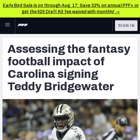
Early Bird Sale is on through Aug. 17: Save 33% on annual PFF+ or
get the $25 Draft Kit fee waived with monthly! →
Skip to main content
SIGN IN
FEATURED
NFL News & Analysis
Assessing the fantasy
NFL
TOOLS
football impact of
Scores & Schedule
FANTASY
Carolina signing
Premium Stats
BETTING
Teddy Bridgewater
DFS
Player Grades
NFL DRAFT
Power Rankings
COLLEGE
Free Agent Rankings
OTHER PRO
LEAGUES
2026 NFL QB Annual