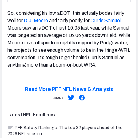
So, considering his low aDOT, this actually bodes fairly
well for
D.J. Moore
and fairly poorly for
Curtis Samuel
.
Moore saw an aDOT of just 10.05 last year, while Samuel
was targeted an average of 16.06 yards downfield. While
Moore’s overall upside is slightly capped by Bridgewater,
he projects to see enough volume to be in the fringe-WR1
conversation. It’s tough to get behind Curtis Samuel as
anything more than a boom-or-bust WR4.
Read More PFF NFL News & Analysis
SHARE
Latest
NFL
Headlines
PFF Safety Rankings: The top 32 players ahead of the
2026 NFL season