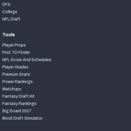
DFS
College
NFL Draft
Tools
Player Props
First TD Finder
NFL Score And Schedules
Player Grades
Premium Stats
Power Rankings
Matchups
Fantasy Draft Kit
Fantasy Rankings
Big Board 2027
Mock Draft Simulator