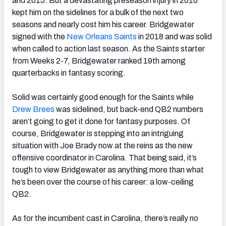
and 2015. But a devastating preseason injury in 2016
kept him on the sidelines for a bulk of the next two
seasons and nearly cost him his career. Bridgewater
signed with the
New Orleans Saints
in 2018 and was solid
when called to action last season. As the Saints starter
NFC SOUTH
NFC WEST
from Weeks 2-7, Bridgewater ranked 19
th
among
quarterbacks in fantasy scoring.
Solid was certainly good enough for the Saints while
Drew Brees
was sidelined, but back-end QB2 numbers
aren’t going to get it done for fantasy purposes. Of
course, Bridgewater is stepping into an intriguing
situation with Joe Brady now at the reins as the new
offensive coordinator in Carolina. That being said, it’s
tough to view Bridgewater as anything more than what
he’s been over the course of his career: a low-ceiling
QB2.
As for the incumbent cast in Carolina, there’s really no