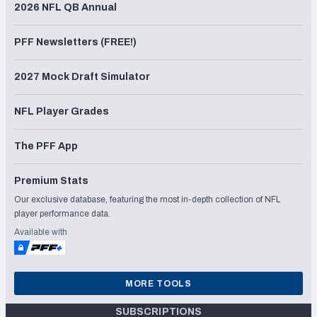
2026 NFL QB Annual
PFF Newsletters (FREE!)
2027 Mock Draft Simulator
NFL Player Grades
The PFF App
Premium Stats
Our exclusive database, featuring the most in-depth collection of NFL
player performance data.
Available with
MORE TOOLS
SUBSCRIPTIONS