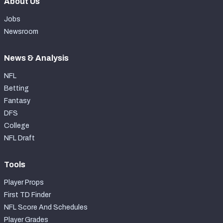
About Us
Jobs
Newsroom
News & Analysis
NFL
Betting
Fantasy
DFS
College
NFL Draft
Tools
Player Props
First TD Finder
NFL Score And Schedules
Player Grades