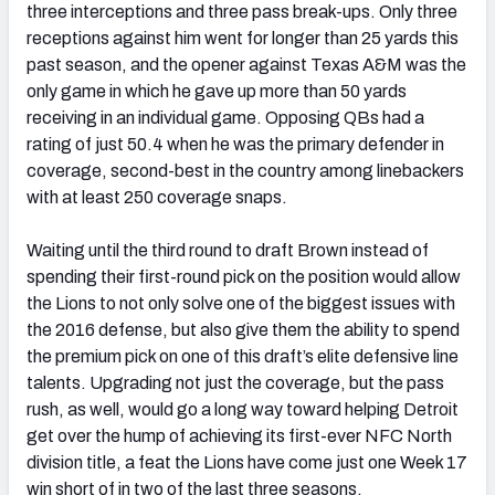
three interceptions and three pass break-ups. Only three
receptions against him went for longer than 25 yards this
past season, and the opener against Texas A&M was the
only game in which he gave up more than 50 yards
receiving in an individual game. Opposing QBs had a
rating of just 50.4 when he was the primary defender in
coverage, second-best in the country among linebackers
with at least 250 coverage snaps.
Waiting until the third round to draft Brown instead of
spending their first-round pick on the position would allow
the Lions to not only solve one of the biggest issues with
the 2016 defense, but also give them the ability to spend
the premium pick on one of this draft’s elite defensive line
talents. Upgrading not just the coverage, but the pass
rush, as well, would go a long way toward helping Detroit
get over the hump of achieving its first-ever NFC North
division title, a feat the Lions have come just one Week 17
win short of in two of the last three seasons.