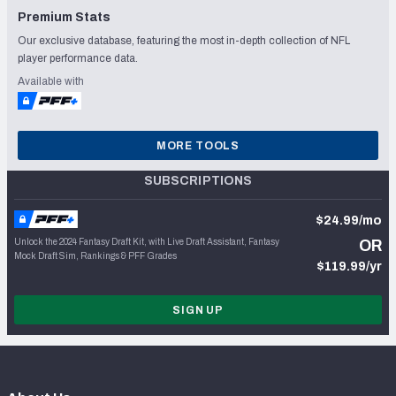
Premium Stats
Our exclusive database, featuring the most in-depth collection of NFL
player performance data.
Available with
MORE TOOLS
SUBSCRIPTIONS
$24.99/mo
Unlock the 2024 Fantasy Draft Kit, with Live Draft Assistant, Fantasy
OR
Mock Draft Sim, Rankings & PFF Grades
$119.99/yr
SIGN UP