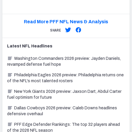
Read More PFF NFL News & Analysis
SHARE
Latest
NFL
Headlines
Washington Commanders 2026 preview: Jayden Daniels,
revamped defense fuel hope
Philadelphia Eagles 2026 preview: Philadelphia returns one
of the NFL's most talented rosters
New York Giants 2026 preview: Jaxson Dart, Abdul Carter
fuel optimism for future
Dallas Cowboys 2026 preview: Caleb Downs headlines
defensive overhaul
PFF Edge Defender Rankings: The top 32 players ahead
of the 2026 NFL season