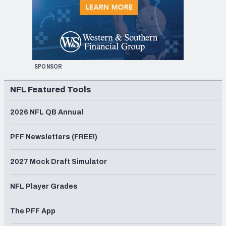
SPONSOR
NFL Featured Tools
2026 NFL QB Annual
PFF Newsletters (FREE!)
2027 Mock Draft Simulator
NFL Player Grades
The PFF App