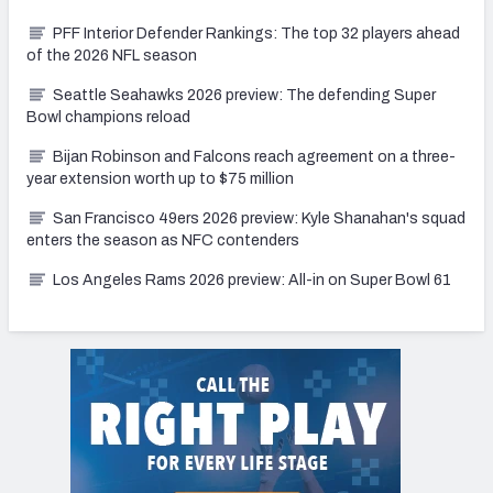
PFF Interior Defender Rankings: The top 32 players ahead
of the 2026 NFL season
Seattle Seahawks 2026 preview: The defending Super
Bowl champions reload
Bijan Robinson and Falcons reach agreement on a three-
year extension worth up to $75 million
San Francisco 49ers 2026 preview: Kyle Shanahan's squad
enters the season as NFC contenders
Los Angeles Rams 2026 preview: All-in on Super Bowl 61