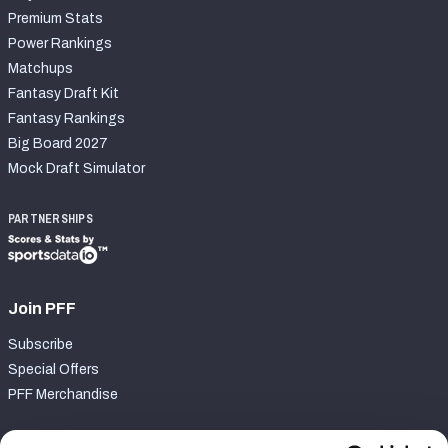
Premium Stats
Power Rankings
Matchups
Fantasy Draft Kit
Fantasy Rankings
Big Board 2027
Mock Draft Simulator
PARTNERSHIPS
Join PFF
Subscribe
Special Offers
PFF Merchandise
Customer Service