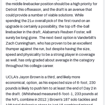
the middle linebacker position should be a high priority for
Detroit this offseason, and the draft is an avenue that
could provide a number of viable solutions. While
spending the 21
overall pick of the first round on an
st
upgrade is certainly a possibility, the top off-the-ball
linebacker in the draft, Alabama’s Reuben Foster, will
surely be long gone. The next-best option is Vanderbilt’s
Zach Cunningham, who has proven to be an excellent
thumper against the run, but despite having the size,
speed and physicality to be a strong player in coverage
as well, has only graded about average in the category
throughout his college career.
UCLA’s Jayon Brown is a third, and likely more
economical, option, as his expected size of 6-foot, 230
pounds is likely to push him to at least the end of Day 2 in
the draft. (Whitehead measured 6-foot-1, 233 pounds at
the NFL combine in 2012.) Brown’s 187 solo tackles and