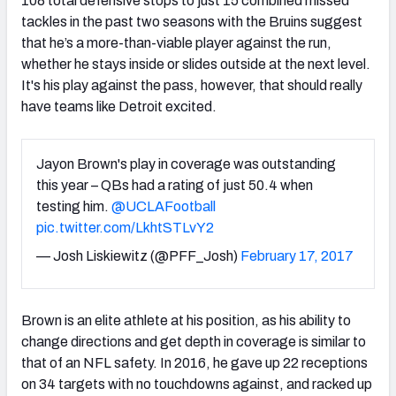
108 total defensive stops to just 15 combined missed
tackles in the past two seasons with the Bruins suggest
that he’s a more-than-viable player against the run,
whether he stays inside or slides outside at the next level.
It's his play against the pass, however, that should really
have teams like Detroit excited.
Jayon Brown's play in coverage was outstanding
this year – QBs had a rating of just 50.4 when
testing him.
@UCLAFootball
pic.twitter.com/LkhtSTLvY2
— Josh Liskiewitz (@PFF_Josh)
February 17, 2017
Brown is an elite athlete at his position, as his ability to
change directions and get depth in coverage is similar to
that of an NFL safety. In 2016, he gave up 22 receptions
on 34 targets with no touchdowns against, and racked up