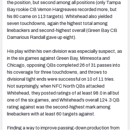
the position, but second among all positions (only Tampa
Bay rookie CB Vernon Hargreaves recorded more, but
his 80 came on 113 targets). Whitehead also yielded
seven touchdowns, again the highest total among
linebackers and second-highest overall (Green Bay CB
NFC SOUTH
NFC WEST
Damarious Randall gave up eight).
His play within his own division was especially suspect, as
in the six games against Green Bay, Minnesota and
Chicago, opposing QBs completed 26 of 31 passes into
his coverage for three touchdowns, and throws to
divisional tight ends were successful on 10 of 11 tries.
Not surprisingly, when NFC North QBs attacked
Whitehead, they posted ratings of at least 98.0 in all but
one of the six games, and Whitehead’s overall 124.3 QB
rating against was the second-highest mark among
linebackers with at least 60 targets against.
Finding a way to improve passing-down production from