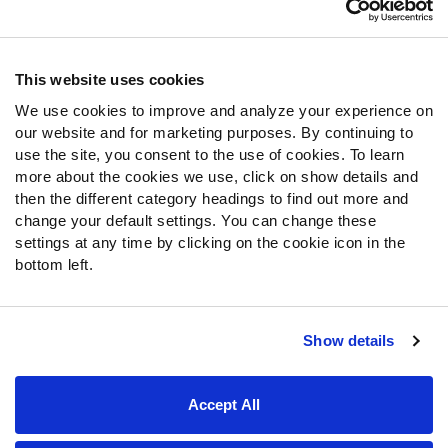
Contact Support
Frequently Asked Questions
This website uses cookies
We use cookies to improve and analyze your experience on
Follow Us
our website and for marketing purposes. By continuing to
Twitter
use the site, you consent to the use of cookies. To learn
Instagram
more about the cookies we use, click on show details and
then the different category headings to find out more and
YouTube
change your default settings. You can change these
Facebook
settings at any time by clicking on the cookie icon in the
Discord
bottom left.
Podcasts
RSS
Show details
Site Map
Privacy Policy
Terms of Use
Accept All
Accessibility Statement
Cookie Settings