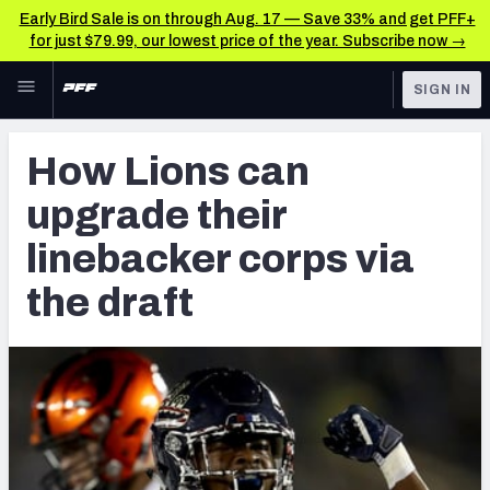
Early Bird Sale is on through Aug. 17 — Save 33% and get PFF+
for just $79.99, our lowest price of the year. Subscribe now →
Skip to main content
SIGN IN
FEATURED
NFL News & Analysis
How Lions can
NFL
TOOLS
upgrade their
Scores & Schedule
FANTASY
linebacker corps via
Premium Stats
BETTING
the draft
DFS
Player Grades
NFL DRAFT
Power Rankings
COLLEGE
Free Agent Rankings
OTHER PRO
LEAGUES
2026 NFL QB Annual