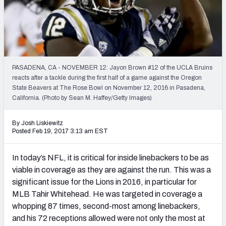
PFF Newsletters (FREE!)
2027 Mock Draft Simulator
The PFF App
PASADENA, CA - NOVEMBER 12: Jayon Brown #12 of the UCLA Bruins
reacts after a tackle during the first half of a game against the Oregon
TEAMS
State Beavers at The Rose Bowl on November 12, 2016 in Pasadena,
AFC EAST
AFC NORTH
California. (Photo by Sean M. Haffey/Getty Images)
By Josh Liskiewitz
Posted Feb 19, 2017 3:13 am EST
In today’s NFL, it is critical for inside linebackers to be as
AFC SOUTH
AFC WEST
viable in coverage as they are against the run. This was a
significant issue for the Lions in 2016, in particular for
MLB Tahir Whitehead. He was targeted in coverage a
whopping 87 times, second-most among linebackers,
and his 72 receptions allowed were not only the most at
NFC EAST
NFC NORTH