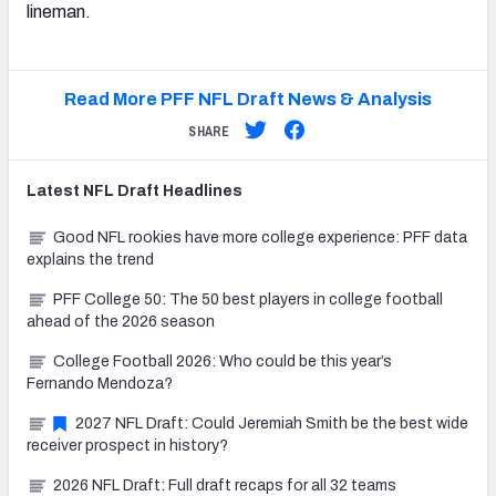
lineman.
Read More PFF NFL Draft News & Analysis
SHARE
Latest
NFL Draft
Headlines
Good NFL rookies have more college experience: PFF data
explains the trend
PFF College 50: The 50 best players in college football
ahead of the 2026 season
College Football 2026: Who could be this year’s
Fernando Mendoza?
2027 NFL Draft: Could Jeremiah Smith be the best wide
receiver prospect in history?
2026 NFL Draft: Full draft recaps for all 32 teams