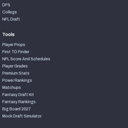
DFS
College
NFL Draft
Tools
Player Props
First TD Finder
NFL Score And Schedules
Player Grades
Premium Stats
Power Rankings
Matchups
Fantasy Draft Kit
Fantasy Rankings
Big Board 2027
Mock Draft Simulator