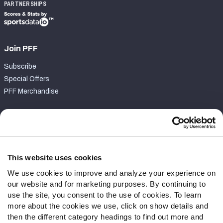
PARTNERSHIPS
Join PFF
Subscribe
Special Offers
PFF Merchandise
Customer Service
Contact Support
Frequently Asked Questions
This website uses cookies
We use cookies to improve and analyze your experience on
Follow Us
our website and for marketing purposes. By continuing to
Twitter
use the site, you consent to the use of cookies. To learn
Instagram
more about the cookies we use, click on show details and
then the different category headings to find out more and
YouTube