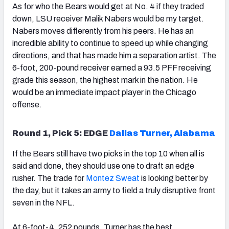
As for who the Bears would get at No. 4 if they traded
down, LSU receiver Malik Nabers would be my target.
Nabers moves differently from his peers. He has an
incredible ability to continue to speed up while changing
directions, and that has made him a separation artist. The
6-foot, 200-pound receiver earned a 93.5 PFF receiving
grade this season, the highest mark in the nation. He
would be an immediate impact player in the Chicago
offense.
Round 1, Pick 5: EDGE
Dallas Turner, Alabama
If the Bears still have two picks in the top 10 when all is
said and done, they should use one to draft an edge
rusher. The trade for
Montez Sweat
is looking better by
the day, but it takes an army to field a truly disruptive front
seven in the NFL.
At 6-foot-4, 252 pounds, Turner has the best