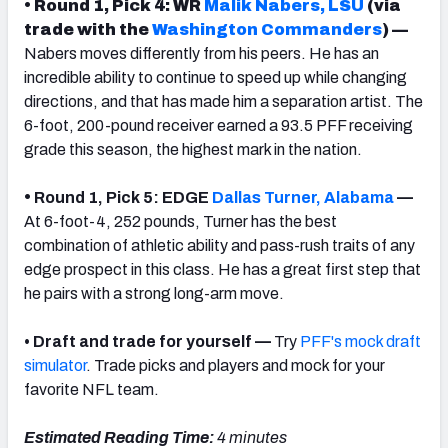
• Round 1, Pick 4: WR
Malik Nabers, LSU
(via
trade with the
Washington Commanders
) —
Nabers moves differently from his peers. He has an
incredible ability to continue to speed up while changing
directions, and that has made him a separation artist. The
6-foot, 200-pound receiver earned a 93.5 PFF receiving
grade this season, the highest mark in the nation.
•
Round 1, Pick 5: EDGE
Dallas Turner, Alabama
—
At 6-foot-4, 252 pounds, Turner has the best
combination of athletic ability and pass-rush traits of any
edge prospect in this class. He has a great first step that
he pairs with a strong long-arm move.
• Draft and trade for yourself —
Try
PFF's mock draft
simulator
. Trade picks and players and mock for your
favorite NFL team.
Estimated Reading Time:
4 minutes