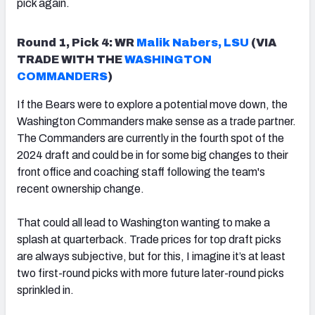
pick again.
Round 1, Pick 4: WR
Malik Nabers, LSU
(VIA
TRADE WITH THE
WASHINGTON
COMMANDERS
)
If the Bears were to explore a potential move down, the
Washington Commanders make sense as a trade partner.
The Commanders are currently in the fourth spot of the
2024 draft and could be in for some big changes to their
front office and coaching staff following the team's
recent ownership change.
That could all lead to Washington wanting to make a
splash at quarterback. Trade prices for top draft picks
are always subjective, but for this, I imagine it’s at least
two first-round picks with more future later-round picks
sprinkled in.