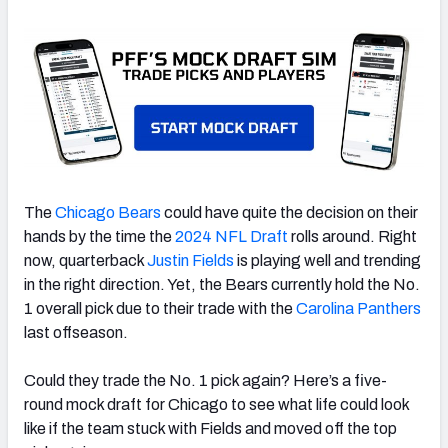
The
Chicago Bears
could have quite the decision on their
hands by the time the
2024 NFL Draft
rolls around. Right
now, quarterback
Justin Fields
is playing well and trending
in the right direction. Yet, the Bears currently hold the No.
1 overall pick due to their trade with the
Carolina Panthers
last offseason.
Could they trade the No. 1 pick again? Here’s a five-
round mock draft for Chicago to see what life could look
like if the team stuck with Fields and moved off the top