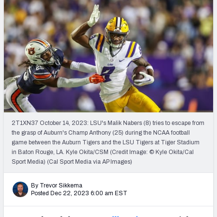
Mock Draft Simulator Leaderboards
Draft Tracker 2026
2T1XN37 October 14, 2023: LSU's Malik Nabers (8) tries to escape from
the grasp of Auburn's Champ Anthony (25) during the NCAA football
game between the Auburn Tigers and the LSU Tigers at Tiger Stadium
in Baton Rouge, LA. Kyle Okita/CSM (Credit Image: © Kyle Okita/Cal
Sport Media) (Cal Sport Media via AP Images)
By Trevor Sikkema
Posted Dec 22, 2023 6:00 am EST