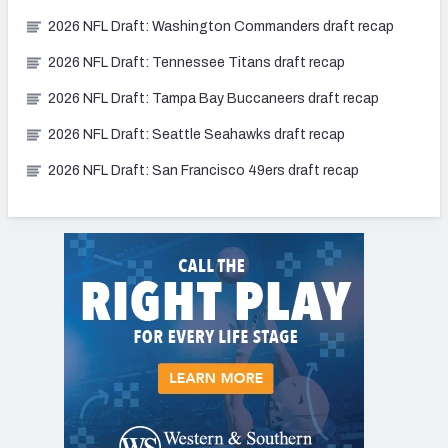
2026 NFL Draft: Washington Commanders draft recap
2026 NFL Draft: Tennessee Titans draft recap
2026 NFL Draft: Tampa Bay Buccaneers draft recap
2026 NFL Draft: Seattle Seahawks draft recap
2026 NFL Draft: San Francisco 49ers draft recap