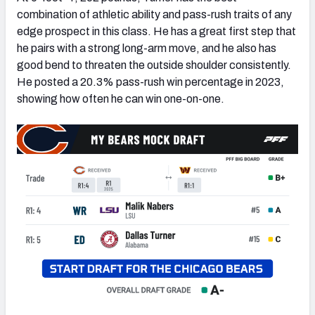
combination of athletic ability and pass-rush traits of any
edge prospect in this class. He has a great first step that
he pairs with a strong long-arm move, and he also has
good bend to threaten the outside shoulder consistently.
He posted a 20.3% pass-rush win percentage in 2023,
showing how often he can win one-on-one.