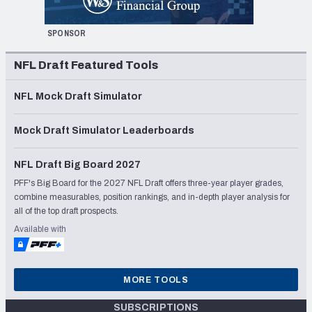
SPONSOR
NFL Draft Featured Tools
NFL Mock Draft Simulator
Mock Draft Simulator Leaderboards
NFL Draft Big Board 2027
PFF's Big Board for the 2027 NFL Draft offers three-year player grades,
combine measurables, position rankings, and in-depth player analysis for
all of the top draft prospects.
Available with
MORE TOOLS
SUBSCRIPTIONS