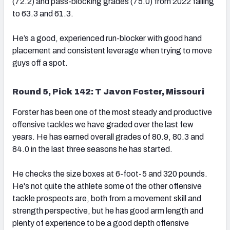
(72.2) and pass-blocking grades (75.0) from 2022 falling
to 63.3 and 61.3.
He’s a good, experienced run-blocker with good hand
placement and consistent leverage when trying to move
guys off a spot.
Round 5, Pick 142: T Javon Foster, Missouri
Forster has been one of the most steady and productive
offensive tackles we have graded over the last few
years. He has earned overall grades of 80.9, 80.3 and
84.0 in the last three seasons he has started.
He checks the size boxes at 6-foot-5 and 320 pounds.
He's not quite the athlete some of the other offensive
tackle prospects are, both from a movement skill and
strength perspective, but he has good arm length and
plenty of experience to be a good depth offensive