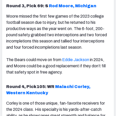
Round 3, Pick 69: S
Rod Moore, Michigan
Moore missed the first few games of the 2023 college
football season due to injury, but he returned to his
productive ways as the year went on. The 6-foot, 200-
pound safety grabbed two interceptions and two forced
incompletions this season and tallied four interceptions
and four forced incompletions last season.
The Bears could move on from
Eddie Jackson
in 2024,
and Moore could be a good replacement if they don’t fill
that safety spot in free agency.
Round 4, Pick105: WR
Malachi Corley
,
Western Kentucky
Corley is one of those unique, fan-favorite receivers for
the 2024 class. His specialty is his yards-after-catch
ability, as he showcases great strength and balance for