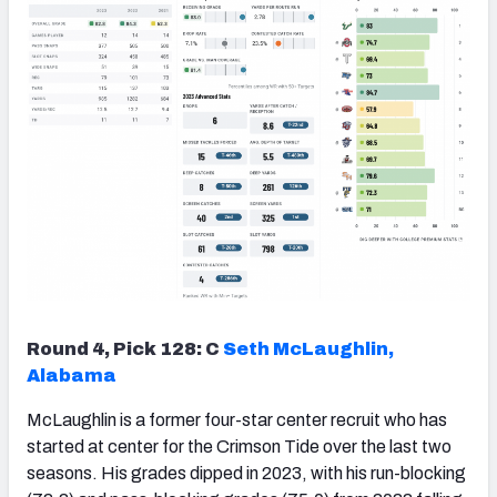
Round 4, Pick 128: C
Seth McLaughlin,
Alabama
McLaughlin is a former four-star center recruit who has
started at center for the Crimson Tide over the last two
seasons. His grades dipped in 2023, with his run-blocking