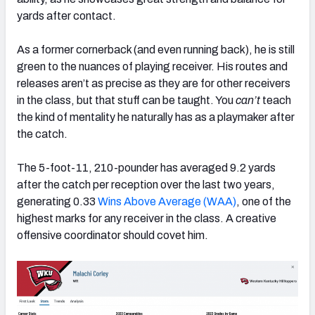
yards after contact.
As a former cornerback (and even running back), he is still
green to the nuances of playing receiver. His routes and
releases aren’t as precise as they are for other receivers
in the class, but that stuff can be taught. You
can’t
teach
the kind of mentality he naturally has as a playmaker after
the catch.
The 5-foot-11, 210-pounder has averaged 9.2 yards
after the catch per reception over the last two years,
generating 0.33
Wins Above Average (WAA)
, one of the
highest marks for any receiver in the class. A creative
offensive coordinator should covet him.