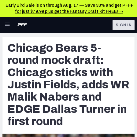
Early Bird Sale is on through Aug. 17 — Save 33% and get PFF+
for just $79.99 plus get the Fantasy Draft Kit FREE! →
Skip to main content
SIGN IN
FEATURED
NFL Draft News & Analysis
Chicago Bears 5-
NFL
TOOLS
round mock draft:
Big Board 2027
FANTASY
Chicago sticks with
Build Your Own Big Board
BETTING
Justin Fields, adds WR
DFS
Draft Pick Challenge
Malik Nabers and
NFL DRAFT
Mock Draft Simulator
EDGE Dallas Turner in
COLLEGE
Mock Draft Simulator Multiplayer
first round
OTHER PRO
LEAGUES
My Mock Drafts