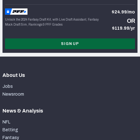
$24.99/mo
Unlock the 2024 Fantasy Draft Kit, with Live Draft Assistant, Fantasy
OR
Mock Draft Sim, Rankings & PFF Grades
$119.99/yr
SIGN UP
About Us
Jobs
Newsroom
News & Analysis
NFL
Betting
Fantasy