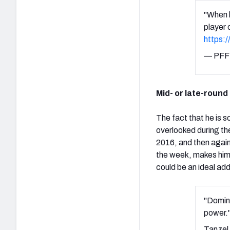
"When h
player 
https:
— PFF 
Mid- or late-round
The fact that he is 
overlooked during the
2016, and then again
the week, makes him a
could be an ideal addi
"Domina
power.
Tanzel 