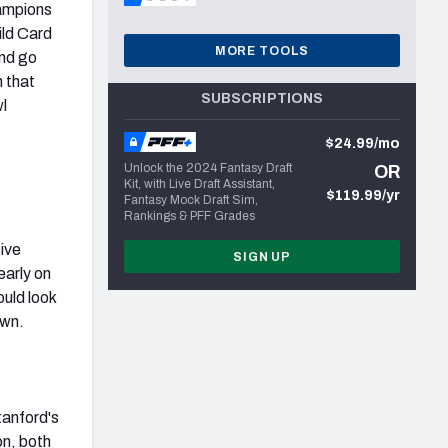
hampions
ild Card
MORE TOOLS
and go
n that
SUBSCRIPTIONS
l
$24.99/mo
Unlock the 2024 Fantasy Draft
OR
Kit, with Live Draft Assistant,
$119.99/yr
Fantasy Mock Draft Sim,
Rankings & PFF Grades
sive
SIGN UP
early on
ould look
own.
tanford's
on, both