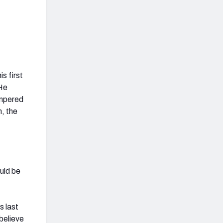
s first
 He
empered
m, the
ould be
s last
 believe