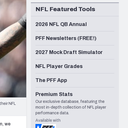
Seattle Seahawks
NFL Featured Tools
2026 NFL QB Annual
PFF Newsletters (FREE!)
2027 Mock Draft Simulator
NFL Player Grades
The PFF App
Premium Stats
Our exclusive database, featuring the
their NFL
most in-depth collection of NFL player
performance data.
Available with
on, we