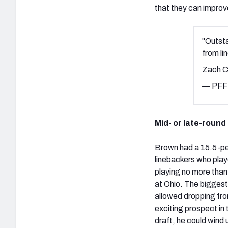
that they can improv
"Outsta
from l
Zach C
— PFF 
Mid- or late-round
Brown had a 15.5-pe
linebackers who play
playing no more than
at Ohio. The biggest
allowed dropping fro
exciting prospect in 
draft, he could wind 