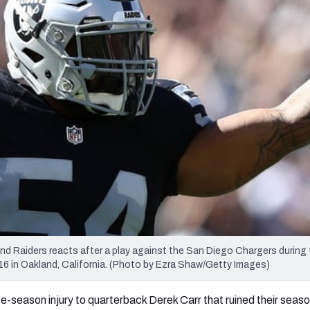
re
Minnesota Vikings
New Orleans Saints
s
 Raiders reacts after a play against the San Diego Chargers during 
 in Oakland, California. (Photo by Ezra Shaw/Getty Images)
ate-season injury to quarterback Derek Carr that ruined their seas