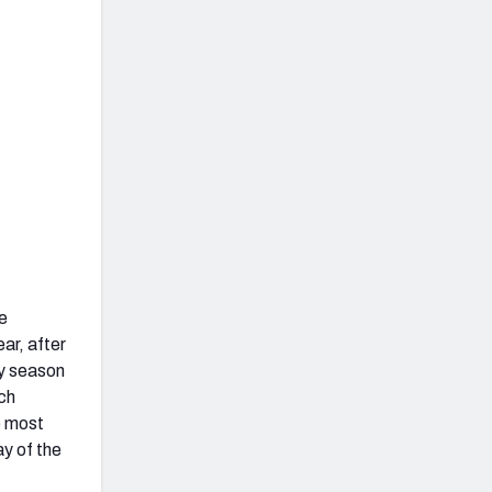
e
ar, after
ry season
ch
e most
ay of the