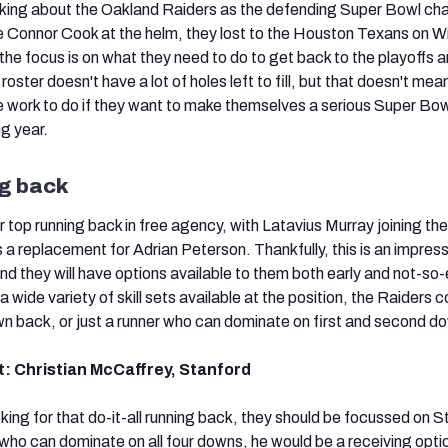
lking about the Oakland Raiders as the defending Super Bowl c
ie Connor Cook at the helm, they lost to the Houston Texans on W
he focus is on what they need to do to get back to the playoffs 
 roster doesn't have a lot of holes left to fill, but that doesn't mea
 work to do if they want to make themselves a serious Super Bow
g year.
g back
r top running back in free agency, with Latavius Murray joining the
 a replacement for Adrian Peterson. Thankfully, this is an impres
nd they will have options available to them both early and not-so-
 wide variety of skill sets available at the position, the Raiders c
n back, or just a runner who can dominate on first and second d
t: Christian McCaffrey, Stanford
oking for that do-it-all running back, they should be focussed on S
who can dominate on all four downs, he would be a receiving opti