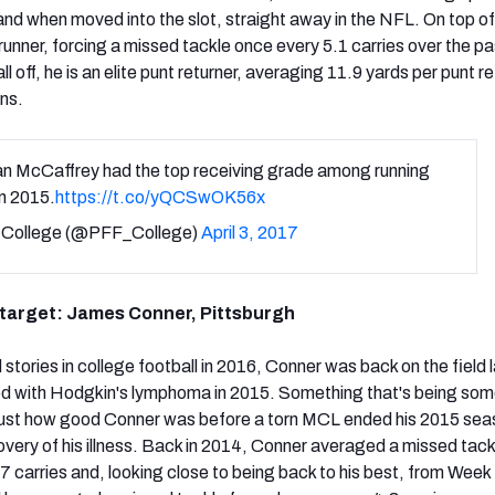
and when moved into the slot, straight away in the NFL. On top of
runner, forcing a missed tackle once every 5.1 carries over the p
l off, he is an elite punt returner, averaging 11.9 yards per punt r
ns.
an McCaffrey had the top receiving grade among running
n 2015.
https://t.co/yQCSwOK56x
College (@PFF_College)
April 3, 2017
d target: James Conner, Pittsburgh
stories in college football in 2016, Conner was back on the field 
ed with Hodgkin's lymphoma in 2015. Something that's being so
 just how good Conner was before a torn MCL ended his 2015 sea
very of his illness. Back in 2014, Conner averaged a missed tack
7 carries and, looking close to being back to his best, from Week 