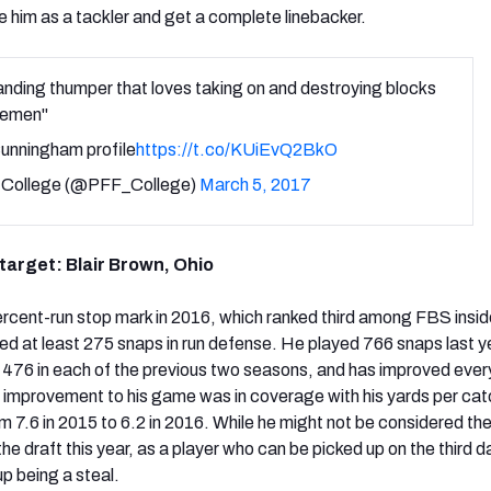
e him as a tackler and get a complete linebacker.
nding thumper that loves taking on and destroying blocks
inemen"
unningham profile
https://t.co/KUiEvQ2BkO
College (@PFF_College)
March 5, 2017
 target: Blair Brown, Ohio
rcent-run stop mark in 2016, which ranked third among FBS insid
ed at least 275 snaps in run defense. He played 766 snaps last ye
 476 in each of the previous two seasons, and has improved eve
 improvement to his game was in coverage with his yards per cat
m 7.6 in 2015 to 6.2 in 2016. While he might not be considered th
the draft this year, as a player who can be picked up on the third d
up being a steal.