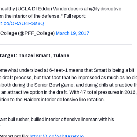
ealthy (UCLA DI Eddie) Vanderdoes is a highly disruptive
on the interior of the defense." Full report:
//t.co/ORAU4RSs8Q
College (@PFF_College)
March 19, 2017
 target: Tanzel Smart, Tulane
somewhat undersized at 6-feet-1 means that Smart is being a bit
 draft process, but that fact that he impressed as much as he did
 both during the Senior Bowl game, and during drills at practice 
n attractive option in the draft. With 47 total pressures in 2016,
tion to the Raiders interior defensive line rotation.
nt bull rusher, bullied interior offensive lineman with his
"
Smart profile:
https://t.co/Asb4KrRYIe