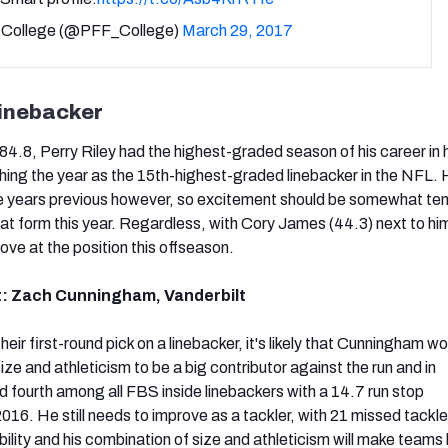
College (@PFF_College)
March 29, 2017
linebacker
4.8, Perry Riley had the highest-graded season of his career in hi
ishing the year as the 15th-highest-graded linebacker in the NFL.
ree years previous however, so excitement should be somewhat t
hat form this year. Regardless, with Cory James (44.3) next to hi
ove at the position this offseason.
t: Zach Cunningham, Vanderbilt
heir first-round pick on a linebacker, it's likely that Cunningham w
ize and athleticism to be a big contributor against the run and in
 fourth among all FBS inside linebackers with a 14.7 run stop
16. He still needs to improve as a tackler, with 21 missed tackle
 ability and his combination of size and athleticism will make teams