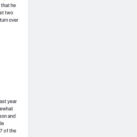
 that he
ast two
eturn over
last year
mewhat
son and
le
7 of the