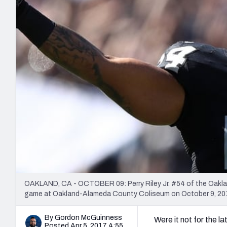
2027 Mock Draft Simulator
NCAA Power Rankings
Draft Tracker 2026
Expert rankings, projections, and mo
New York Giants
The PFF App
Futures
NFL Draft Analysi
NFL Analysis, Grades, & Stats
Betting Analysis
OAKLAND, CA - OCTOBER 09: Perry Riley Jr. #54 of the Oakland
game at Oakland-Alameda County Coliseum on October 9, 2016
By Gordon McGuinness
Were it not for the l
Posted Apr 5, 2017 4:55