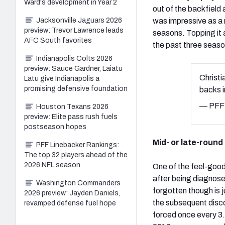
Ward's development in Year 2
out of the backfield 
Jacksonville Jaguars 2026
was impressive as a 
preview: Trevor Lawrence leads
seasons. Topping it al
AFC South favorites
the past three seaso
Indianapolis Colts 2026
preview: Sauce Gardner, Laiatu
Christi
Latu give Indianapolis a
promising defensive foundation
backs i
— PFF 
Houston Texans 2026
preview: Elite pass rush fuels
postseason hopes
Mid- or late-roun
PFF Linebacker Rankings:
The top 32 players ahead of the
2026 NFL season
One of the feel-good 
after being diagnos
Washington Commanders
forgotten though is
2026 preview: Jayden Daniels,
the subsequent disco
revamped defense fuel hope
forced once every 3.