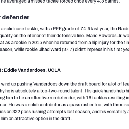
he averaged a missed tackle forced once every 4.3 carries.
r defender
 a solid nose tackle, with a PFF grade of 74.4 last year, the Raid
ll quality on the interior of their defensive line. Mario Edwards Jr. w
at as a rookie in 2015 when he returned from a hip injury for the fin
son, while rookie Jihad Ward (37.7) didn't impress in his first yea
t: Eddie Vanderdoes, UCLA
y wind up pushing Vanderdoes down the draft board for a lot of te
y he is absolutely a top-two-round talent. His quick hands help h
ng him to be an effective run defender, with 16 tackles resulting in
ear. He was a solid contributor as a pass rusher too, with three s
ries on 332 pass rushing attempts last season, and his versatility 
him an attractive option in the draft.