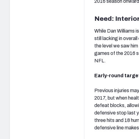
2016 season onward 
Need: Interio
While Dan Williams is
still lacking in overa
the level we saw him 
games of the 2016 sea
NFL.
Early-round targe
Previous injuries ma
2017, but when health
defeat blocks, allowi
defensive stop last y
three hits and 18 hur
defensive line makes 