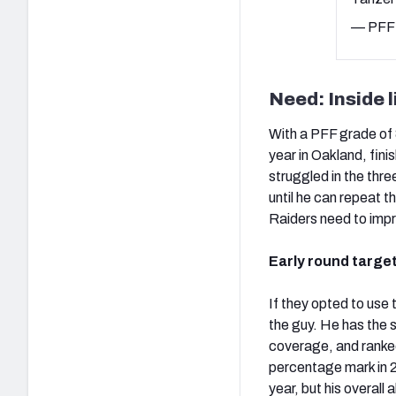
— PFF 
Need: Inside 
With a PFF grade of 8
year in Oakland, fin
struggled in the th
until he can repeat t
Raiders need to impr
Early round targe
If they opted to use t
the guy. He has the s
coverage, and ranked
percentage mark in 20
year, but his overall