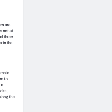
ers are
as not at
al three
r in the
ams in
im to
 a
acks,
along the