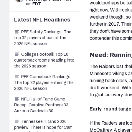
would perhaps be ta
am EDT
right now. With rook
weekend though, so t
Latest
NFL
Headlines
further in 2017. Their
they don't have some
PFF Safety Rankings: The
top 32 players ahead of the
contender this comin
2026 NFL season
Need: Runnin
College Football: Top 10
quarterback rooms heading into
the 2026 season
The Raiders lost thei
Minnesota Vikings as
PFF Cornerback Rankings:
running back class, a
The top 32 players entering the
draft weekend. With a
2026 NFL season
to grab an every-dow
NFL Hall of Fame Game
Recap: Carolina Panthers 33,
Early-round targe
Arizona Cardinals 30
Tennessee Titans 2026
If the Raiders are lo
preview: There is hope for Cam
McCaffrey. A player 