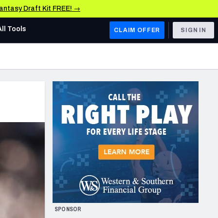
Fantasy Draft Kit FREE! →
All Tools
CLAIM OFFER
SIGN IN
AFC WEST
Denver Broncos
Los Angeles Chargers
Kansas City Chiefs
Las Vegas Raiders
NFC WEST
ades, & Stats
San Francisco 49ers
Arizona Cardinals
SPONSOR
Los Angeles Rams