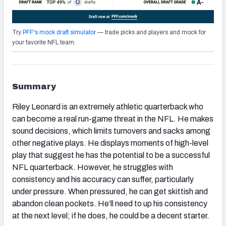
Try
PFF's mock draft simulator
— trade picks and players and mock for
your favorite NFL team.
Summary
Riley Leonard is an extremely athletic quarterback who
can become a real run-game threat in the NFL. He makes
sound decisions, which limits turnovers and sacks among
other negative plays. He displays moments of high-level
play that suggest he has the potential to be a successful
NFL quarterback. However, he struggles with
consistency and his accuracy can suffer, particularly
under pressure. When pressured, he can get skittish and
abandon clean pockets. He’ll need to up his consistency
at the next level; if he does, he could be a decent starter.