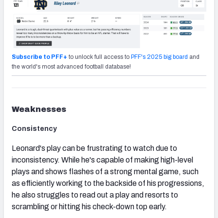
Subscribe to PFF+
to unlock full access to
PFF's 2025 big board
and
the world's most advanced football database!
Weaknesses
Consistency
Leonard's play can be frustrating to watch due to
inconsistency. While he's capable of making high-level
plays and shows flashes of a strong mental game, such
as efficiently working to the backside of his progressions,
he also struggles to read out a play and resorts to
scrambling or hitting his check-down top early.