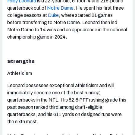
Riley Leonard
is a 22-year-old, 6-foot-4 and 216-pound
quarterback out of
Notre Dame
. He spent his first three
college seasons at
Duke
, where started 21 games
before transferring to Notre Dame. Leonard then led
Notre Dame to 14 wins and an appearance in the national
championship game in 2024.
Strengths
Athleticism
Leonard possesses exceptional athleticism and will
immediately become one of the best running
quarterbacks in the NFL. His 82.8 PFF rushing grade this
past season ranked third among draft-eligible
quarterbacks, and his 611 yards on designed runs were
the sixth most.