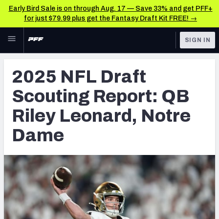
Early Bird Sale is on through Aug. 17 — Save 33% and get PFF+
for just $79.99 plus get the Fantasy Draft Kit FREE! →
Skip to main content
SIGN IN
FEATURED
NFL Draft News & Analysis
2025 NFL Draft
NFL
TOOLS
Scouting Report: QB
Big Board 2027
FANTASY
Riley Leonard, Notre
Build Your Own Big Board
BETTING
Dame
DFS
Draft Pick Challenge
NFL DRAFT
Mock Draft Simulator
COLLEGE
Mock Draft Simulator Multiplayer
OTHER PRO
LEAGUES
My Mock Drafts