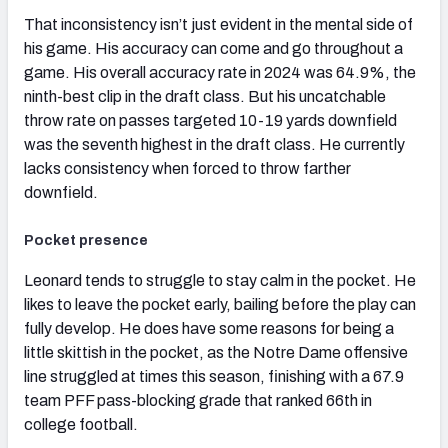
That inconsistency isn’t just evident in the mental side of
his game. His accuracy can come and go throughout a
game. His overall accuracy rate in 2024 was 64.9%, the
ninth-best clip in the draft class. But his uncatchable
throw rate on passes targeted 10-19 yards downfield
was the seventh highest in the draft class. He currently
lacks consistency when forced to throw farther
downfield.
Pocket presence
Leonard tends to struggle to stay calm in the pocket. He
likes to leave the pocket early, bailing before the play can
fully develop. He does have some reasons for being a
little skittish in the pocket, as the Notre Dame offensive
line struggled at times this season, finishing with a 67.9
team PFF pass-blocking grade that ranked 66th in
college football.