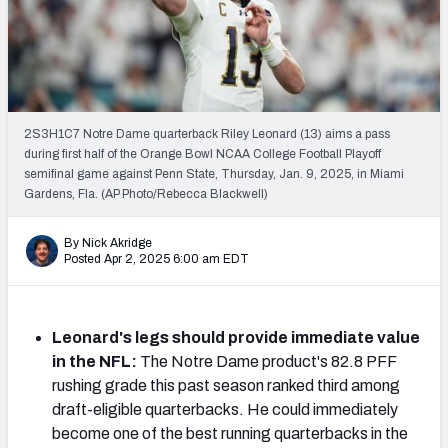
Mock Draft Simulator Leaderboards
Draft Tracker 2026
2S3H1C7 Notre Dame quarterback Riley Leonard (13) aims a pass
during first half of the Orange Bowl NCAA College Football Playoff
semifinal game against Penn State, Thursday, Jan. 9, 2025, in Miami
Gardens, Fla. (AP Photo/Rebecca Blackwell)
By Nick Akridge
Posted Apr 2, 2025 6:00 am EDT
Leonard's legs should provide immediate value
in the NFL:
The Notre Dame product's 82.8 PFF
rushing grade this past season ranked third among
draft-eligible quarterbacks. He could immediately
become one of the best running quarterbacks in the