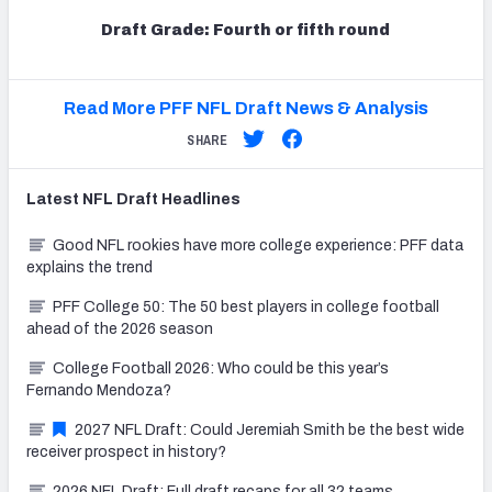
Draft Grade: Fourth or fifth round
Read More PFF NFL Draft News & Analysis
SHARE
Latest
NFL Draft
Headlines
Good NFL rookies have more college experience: PFF data
explains the trend
PFF College 50: The 50 best players in college football
ahead of the 2026 season
College Football 2026: Who could be this year’s
Fernando Mendoza?
2027 NFL Draft: Could Jeremiah Smith be the best wide
receiver prospect in history?
2026 NFL Draft: Full draft recaps for all 32 teams