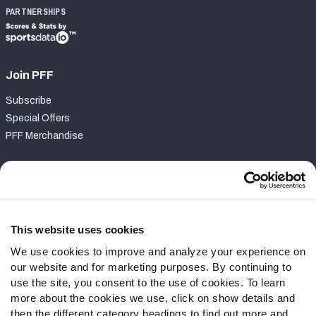
PARTNERSHIPS
Join PFF
Subscribe
Special Offers
PFF Merchandise
Customer Service
Contact Support
Frequently Asked Questions
This website uses cookies
We use cookies to improve and analyze your experience on
Follow Us
our website and for marketing purposes. By continuing to
Twitter
use the site, you consent to the use of cookies. To learn
Instagram
more about the cookies we use, click on show details and
then the different category headings to find out more and
YouTube