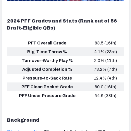
2024 PFF Grades and Stats (Rank out of 56
Draft-Eligible QBs)
PFF Overall Grade
83.5 (16th)
Big-Time Throw %
4.1% (23rd)
Turnover-Worthy Play %
2.0% (11th)
Adjusted Completion %
78.2% (7th)
Pressure-to-Sack Rate
12.4% (4th)
PFF Clean Pocket Grade
89.0 (16th)
PFF Under Pressure Grade
44.6 (38th)
Background