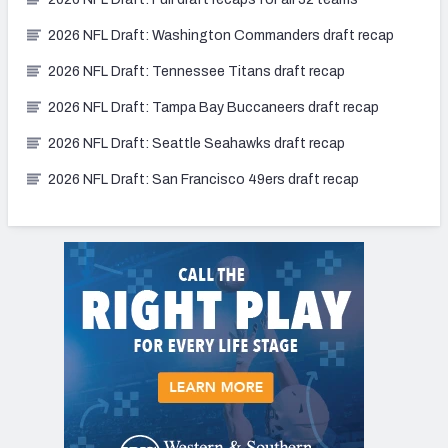
2026 NFL Draft: Washington Commanders draft recap
2026 NFL Draft: Tennessee Titans draft recap
2026 NFL Draft: Tampa Bay Buccaneers draft recap
2026 NFL Draft: Seattle Seahawks draft recap
2026 NFL Draft: San Francisco 49ers draft recap