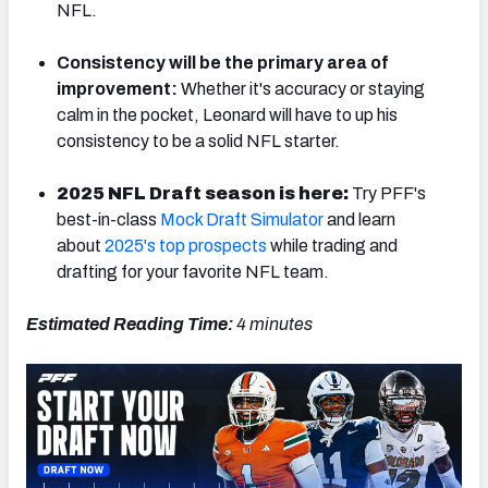
NFL.
Consistency will be the primary area of
improvement:
Whether it's accuracy or staying
calm in the pocket, Leonard will have to up his
consistency to be a solid NFL starter.
2025 NFL Draft season is here:
Try PFF's
best-in-class
Mock Draft Simulator
and learn
about
2025's top prospects
while trading and
drafting for your favorite NFL team.
Estimated Reading Time:
4 minutes