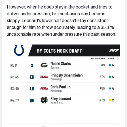
However, when he does stay in the pocket and tries to
deliver under pressure, his mechanics can become
sloppy. Leonard's lower half doesn’t stay consistent
enough for him to throw accurately, leading to a 35.1%
uncatchable rate when under pressure this past season.