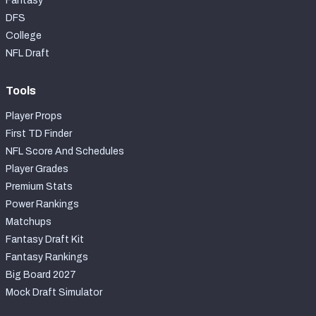
Fantasy
DFS
College
NFL Draft
Tools
Player Props
First TD Finder
NFL Score And Schedules
Player Grades
Premium Stats
Power Rankings
Matchups
Fantasy Draft Kit
Fantasy Rankings
Big Board 2027
Mock Draft Simulator