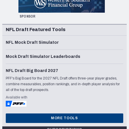
SPONSOR
NFL Draft Featured Tools
NFL Mock Draft Simulator
Mock Draft Simulator Leaderboards
NFL Draft Big Board 2027
PFF's Big Board for the 2027 NFL Draft offers three-year player grades,
combine measurables, position rankings, and in-depth player analysis for
all of the top draft prospects.
Available with
MORE TOOLS