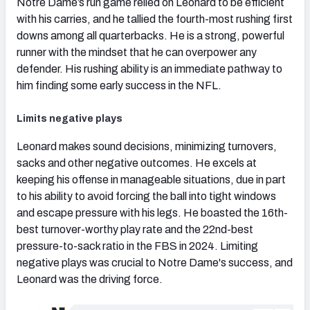
Notre Dame’s run game relied on Leonard to be efficient
with his carries, and he tallied the fourth-most rushing first
downs among all quarterbacks. He is a strong, powerful
runner with the mindset that he can overpower any
defender. His rushing ability is an immediate pathway to
him finding some early success in the NFL.
Limits negative plays
Leonard makes sound decisions, minimizing turnovers,
sacks and other negative outcomes. He excels at
keeping his offense in manageable situations, due in part
to his ability to avoid forcing the ball into tight windows
and escape pressure with his legs. He boasted the 16th-
best turnover-worthy play rate and the 22nd-best
pressure-to-sack ratio in the FBS in 2024. Limiting
negative plays was crucial to Notre Dame's success, and
Leonard was the driving force.