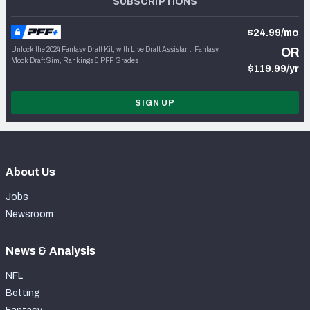
SUBSCRIPTIONS
$24.99/mo
Unlock the 2024 Fantasy Draft Kit, with Live Draft Assistant, Fantasy
OR
Mock Draft Sim, Rankings & PFF Grades
$119.99/yr
SIGN UP
About Us
Jobs
Newsroom
News & Analysis
NFL
Betting