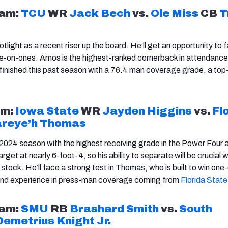
am:
TCU
WR
Jack Bech
vs.
Ole Miss
CB
T
otlight as a recent riser up the board. He’ll get an opportunity to 
e-on-ones. Amos is the highest-ranked cornerback in attendance
finished this past season with a 76.4 man coverage grade, a to
m:
Iowa State
WR
Jayden Higgins
vs.
Fl
reye’h Thomas
 2024 season with the highest receiving grade in the Power Four a
arget at nearly 6-foot-4, so his ability to separate will be crucial 
 stock. He’ll face a strong test in Thomas, who is built to win on
th and experience in press-man coverage coming from
Florida State
am:
SMU
RB
Brashard Smith
vs.
South
Demetrius Knight Jr.