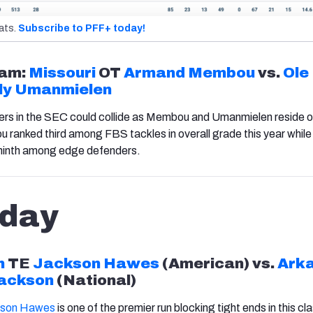
ats.
Subscribe to PFF+ today!
am:
Missouri
OT
Armand Membou
vs.
Ole
ly Umanmielen
ers in the SEC could collide as
Membou
and
Umanmielen
reside o
anked third among FBS tackles in overall grade this year while
ninth among edge defenders.
day
h
TE
Jackson Hawes
(
American
) vs.
Ark
ackson
(
National
)
kson Hawes
is one of the premier run blocking tight ends in this cla