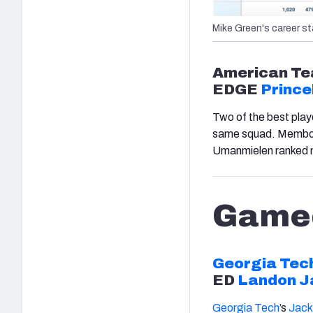
Mike Green's career st
American
Te
EDGE
Prince
Two of the best play
same squad. Membou r
Umanmielen ranked 
Game
Georgia Tec
ED
Landon J
Georgia Tech
’s
Jac