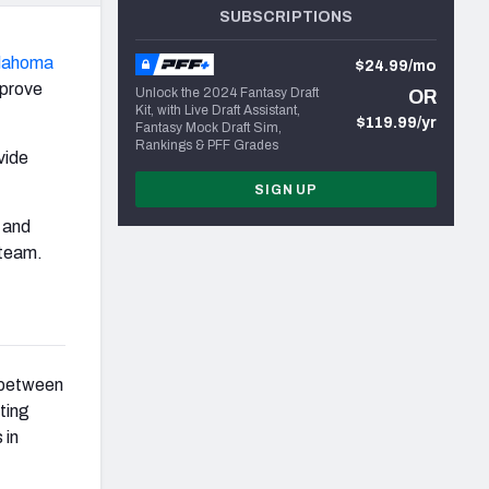
SUBSCRIPTIONS
lahoma
$24.99/mo
mprove
Unlock the 2024 Fantasy Draft
OR
Kit, with Live Draft Assistant,
$119.99/yr
Fantasy Mock Draft Sim,
Rankings & PFF Grades
vide
SIGN UP
and
 team.
s between
sting
 in