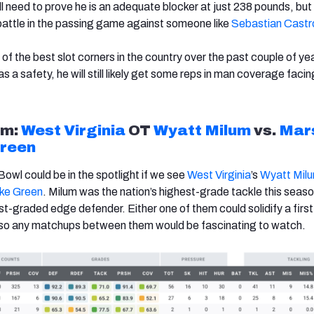
l need to prove he is an adequate blocker at just 238 pounds, but 
battle in the passing game against someone like
Sebastian Castr
f the best slot corners in the country over the past couple of ye
as a safety, he will still likely get some reps in man coverage faci
m:
West Virginia
OT
Wyatt Milum
vs.
Mars
Green
owl could be in the spotlight if we see
West Virginia
’s
Wyatt Mil
ke Green
. Milum was the nation’s highest-grade tackle this seaso
t-graded edge defender. Either one of them could solidify a firs
, so any matchups between them would be fascinating to watch.