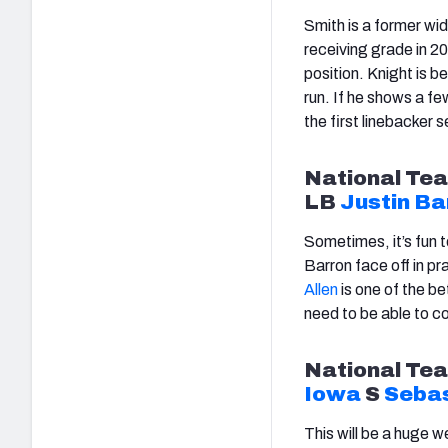
Smith is a former wid
receiving grade in 20
position. Knight is 
run. If he shows a fe
the first linebacker s
National
Tea
LB
Justin Ba
Sometimes, it’s fun 
Barron face off in p
Allen
is one of the be
need to be able to co
National
Tea
Iowa
S
Sebas
This will be a huge 