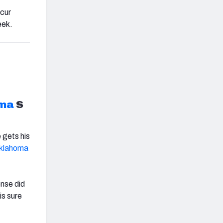
ccur
eek.
ma
S
 gets his
klahoma
ense did
is sure