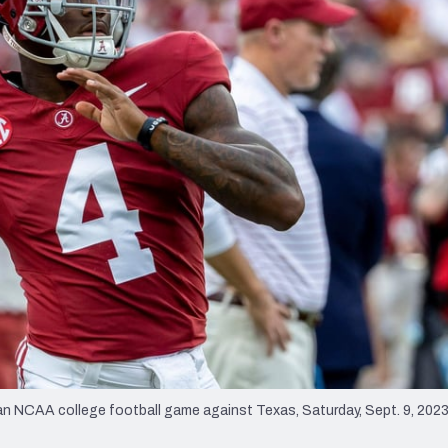
re
Minnesota Vikings
New Orleans Saints
s
 NCAA college football game against Texas, Saturday, Sept. 9, 2023,