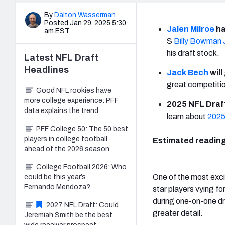
By
Dalton Wasserman
Posted Jan 29, 2025 5:30
Jalen Milroe
ha
am EST
S
Billy Bowman J
his draft stock.
Latest
NFL Draft
Headlines
Jack Bech
will
great competitio
Good NFL rookies have
more college experience: PFF
2025 NFL Draft
data explains the trend
learn about
2025
PFF College 50: The 50 best
players in college football
Estimated reading
ahead of the 2026 season
College Football 2026: Who
One of the most exci
could be this year’s
Fernando Mendoza?
star players vying fo
during one-on-one dri
2027 NFL Draft: Could
greater detail.
Jeremiah Smith be the best