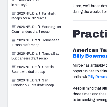
wide receiver prospect
in history?
Here, we’ll break do
during the week of pr
2026 NFL Draft: Full draft
recaps for all 32 teams
2026 NFL Draft: Washington
Pract
Commanders draft recap
2026 NFL Draft: Tennessee
Titans draft recap
American
Te
2026 NFL Draft: Tampa Bay
Billy Bowman
Buccaneers draft recap
Milroe has arguably 
2026 NFL Draft: Seattle
opportunities to shin
Seahawks draft recap
ballhawk
Billy Bowma
2026 NFL Draft: San
Francisco 49ers draft recap
Keep in mind that al
three times and the C
to be seeking reveng