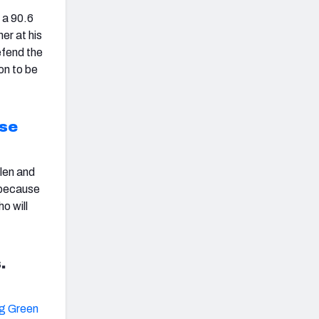
 a 90.6
er at his
efend the
on to be
se
len
and
g because
o will
.
g Green