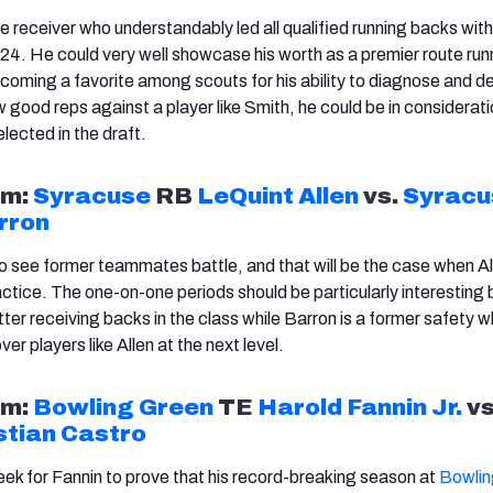
e receiver who understandably led all qualified running backs with
24. He could very well showcase his worth as a premier route runn
becoming a favorite among scouts for his ability to diagnose and d
w good reps against a player like Smith, he could be in considerati
elected in the draft.
m:
Syracuse
RB
LeQuint
Allen
vs.
Syracu
rron
to see former teammates battle, and that will be the case when
Al
ractice. The one-on-one periods should be particularly interestin
tter receiving backs in the class while Barron is a former safety wh
ver players like
Allen
at the next level.
m:
Bowling Green
TE
Harold Fannin Jr.
vs
tian Castro
week for Fannin to prove that his record-breaking season at
Bowlin