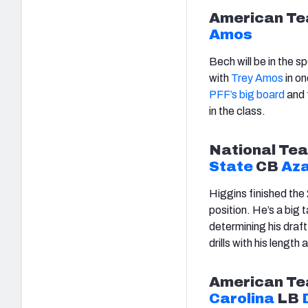
American
Te
Amos
Bech will be in the sp
with
Trey Amos
in on
PFF’s big board
and 
in the class.
National
Tea
State
CB
Aza
Higgins finished the
position. He’s a big t
determining his draft
drills with his leng
American
Te
Carolina
LB