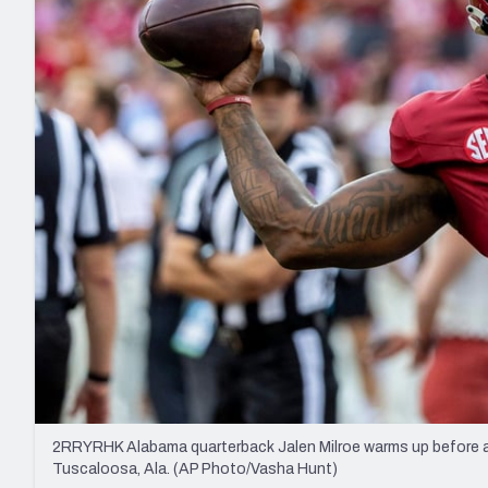
2027 Mock Draft Simulator
NCAA Power Rankings
Draft Tracker 2026
Expert rankings, projections, and mo
New York Giants
The PFF App
Futures
NFL Draft Analysi
NFL Analysis, Grades, & Stats
Betting Analysis
2RRYRHK Alabama quarterback Jalen Milroe warms up before an
Tuscaloosa, Ala. (AP Photo/Vasha Hunt)