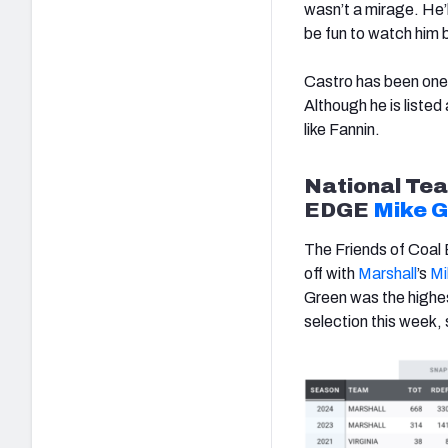
wasn’t a mirage. He’l
be fun to watch him 
Castro has been one o
Although he is listed 
like Fannin.
National
Tea
EDGE
Mike 
The Friends of Coal B
off with
Marshall
’s
Mi
Green was the highes
selection this week