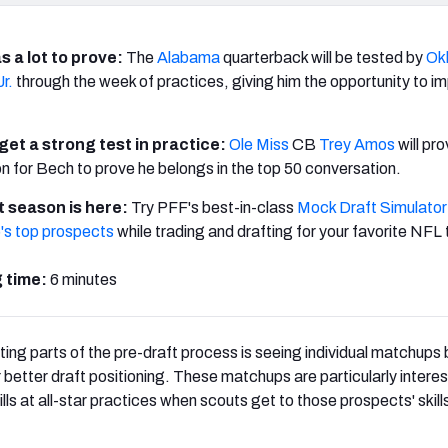
s a lot to prove:
The
Alabama
quarterback will be tested by
Ok
r.
through the week of practices, giving him the opportunity to i
 get a strong test in practice:
Ole Miss
CB
Trey Amos
will pro
n for Bech to prove he belongs in the top 50 conversation.
 season is here:
Try PFF's best-in-class
Mock Draft Simulator
's top prospects
while trading and drafting for your favorite NFL
 time:
6 minutes
ting parts of the pre-draft process is seeing individual matchup
r better draft positioning. These matchups are particularly intere
lls at all-star practices when scouts get to those prospects' skills