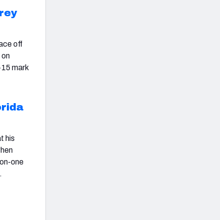
rey
face off
 on
p-15 mark
orida
t his
when
e-on-one
.