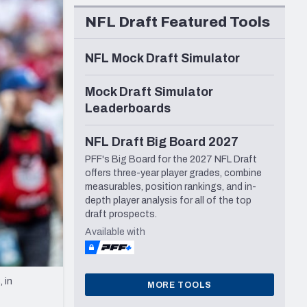
Seattle Seahawks
NFL Draft Featured Tools
NFL Mock Draft Simulator
Mock Draft Simulator
Leaderboards
NFL Draft Big Board 2027
PFF's Big Board for the 2027 NFL Draft
offers three-year player grades, combine
measurables, position rankings, and in-
depth player analysis for all of the top
draft prospects.
Available with
 in
MORE TOOLS