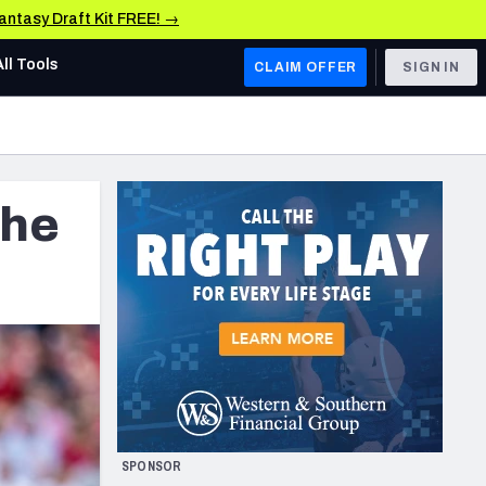
Fantasy Draft Kit FREE! →
All Tools
CLAIM OFFER
SIGN IN
AFC WEST
Denver Broncos
the
Los Angeles Chargers
Kansas City Chiefs
Las Vegas Raiders
NFC WEST
ades, & Stats
San Francisco 49ers
Arizona Cardinals
SPONSOR
Los Angeles Rams