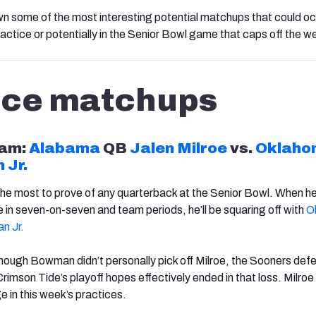
wn some of the most interesting potential matchups that could o
actice or potentially in the Senior Bowl game that caps off the w
ice matchups
am:
Alabama
QB
Jalen Milroe
vs.
Oklaho
 Jr.
the most to prove of any quarterback at the Senior Bowl. When he
e in seven-on-seven and team periods, he’ll be squaring off with
O
n Jr.
though Bowman didn’t personally pick off Milroe, the Sooners def
rimson Tide’s playoff hopes effectively ended in that loss. Milroe 
e in this week’s practices.