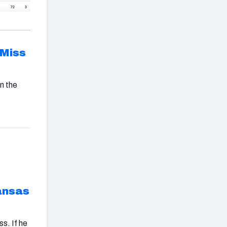
 Miss
n the
ansas
ss. If he