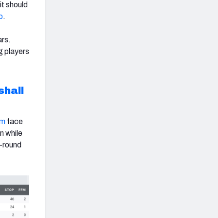
it should
o
.
ars.
ng players
hall
um
face
n while
t-round