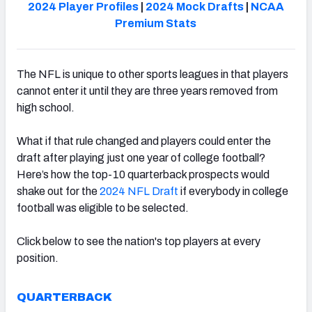
2024 Player Profiles
|
2024 Mock Drafts
|
NCAA
Premium Stats
The NFL is unique to other sports leagues in that players
cannot enter it until they are three years removed from
high school.
What if that rule changed and players could enter the
draft after playing just one year of college football?
Here’s how the top-10 quarterback prospects would
shake out for the
2024 NFL Draft
if everybody in college
football was eligible to be selected.
Click below to see the nation's top players at every
position.
QUARTERBACK