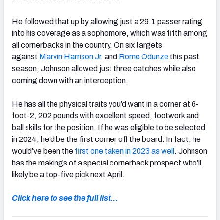
He followed that up by allowing just a 29.1 passer rating
into his coverage as a sophomore, which was fifth among
all cornerbacks in the country. On six targets
against
Marvin Harrison Jr.
and
Rome Odunze
this past
season, Johnson allowed just three catches while also
coming down with an interception.
He has all the physical traits you’d want in a corner at 6-
foot-2, 202 pounds with excellent speed, footwork and
ball skills for the position. If he was eligible to be selected
in 2024, he’d be the first corner off the board. In fact, he
would’ve been the
first one taken in 2023 as well
. Johnson
has the makings of a special cornerback prospect who’ll
likely be a top-five pick next April.
Click here to see the full list…