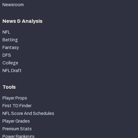
Newsroom
News & Analysis
NFL
Betting
Fantasy
DFS
College
NFL Draft
Tools
Player Props
First TD Finder
NFL Score And Schedules
Player Grades
Premium Stats
Power Rankings