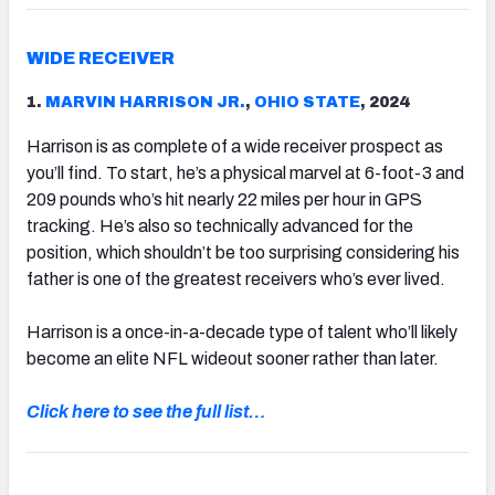
WIDE RECEIVER
1.
MARVIN HARRISON JR.
,
OHIO STATE
, 2024
Harrison is as complete of a wide receiver prospect as
you’ll find. To start, he’s a physical marvel at 6-foot-3 and
209 pounds who’s hit nearly 22 miles per hour in GPS
tracking. He’s also so technically advanced for the
position, which shouldn’t be too surprising considering his
father is one of the greatest receivers who’s ever lived.
Harrison is a once-in-a-decade type of talent who’ll likely
become an elite NFL wideout sooner rather than later.
Click here to see the full list…