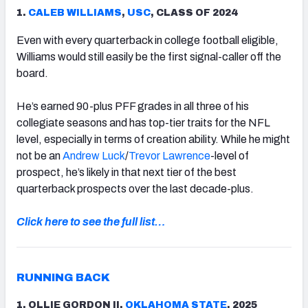
1.
CALEB WILLIAMS
,
USC
, CLASS OF 2024
Even with every quarterback in college football eligible,
Williams would still easily be the first signal-caller off the
board.
He’s earned 90-plus PFF grades in all three of his
collegiate seasons and has top-tier traits for the NFL
level, especially in terms of creation ability. While he might
not be an
Andrew Luck
/
Trevor Lawrence
-level of
prospect, he’s likely in that next tier of the best
quarterback prospects over the last decade-plus.
Click here to see the full list…
RUNNING BACK
1. OLLIE GORDON II,
OKLAHOMA STATE
, 2025