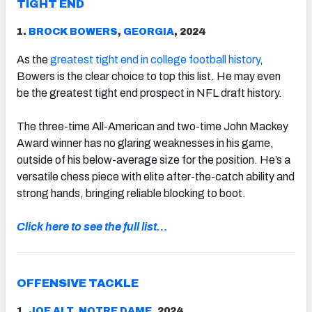
TIGHT END
1.
BROCK BOWERS
,
GEORGIA
, 2024
As the
greatest tight end in college football history
,
Bowers is the clear choice to top this list. He may even
be the greatest tight end prospect in NFL draft history.
The three-time All-American and two-time John Mackey
Award winner has no glaring weaknesses in his game,
outside of his below-average size for the position. He’s a
versatile chess piece with elite after-the-catch ability and
strong hands, bringing reliable blocking to boot.
Click here to see the full list…
OFFENSIVE TACKLE
1.
JOE ALT
,
NOTRE DAME
, 2024