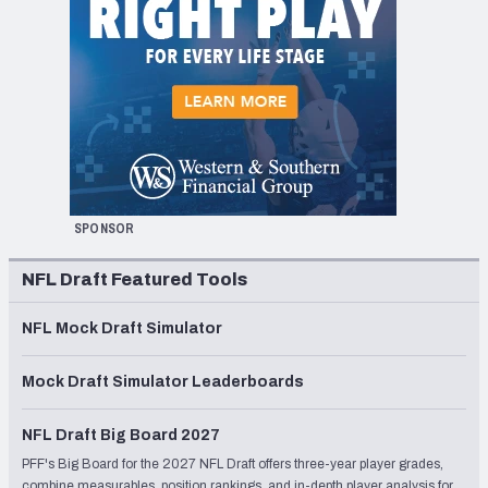
SPONSOR
NFL Draft Featured Tools
NFL Mock Draft Simulator
Mock Draft Simulator Leaderboards
NFL Draft Big Board 2027
PFF's Big Board for the 2027 NFL Draft offers three-year player grades,
combine measurables, position rankings, and in-depth player analysis for