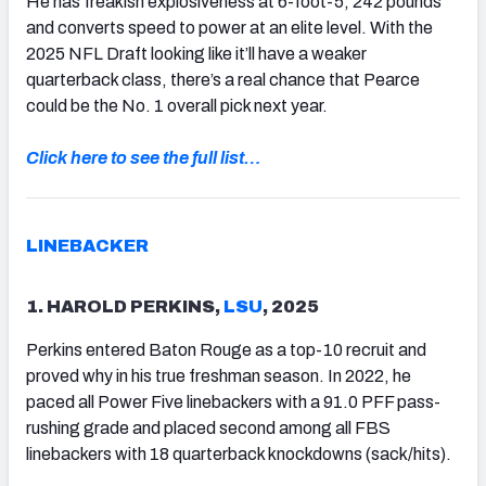
He has freakish explosiveness at 6-foot-5, 242 pounds
and converts speed to power at an elite level. With the
2025 NFL Draft looking like it’ll have a weaker
quarterback class, there’s a real chance that Pearce
could be the No. 1 overall pick next year.
Click here to see the full list…
LINEBACKER
1. HAROLD PERKINS,
LSU
, 2025
Perkins entered Baton Rouge as a top-10 recruit and
proved why in his true freshman season. In 2022, he
paced all Power Five linebackers with a 91.0 PFF pass-
rushing grade and placed second among all FBS
linebackers with 18 quarterback knockdowns (sack/hits).