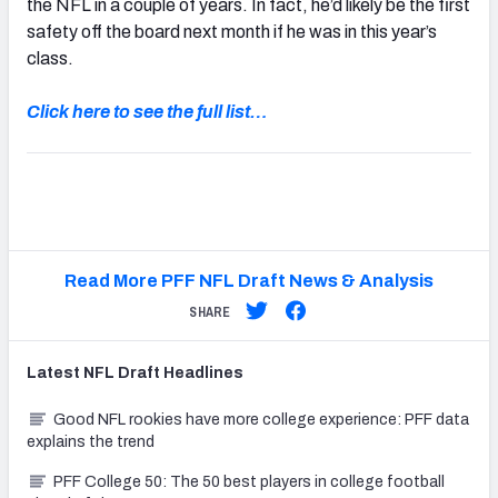
the NFL in a couple of years. In fact, he’d likely be the first
safety off the board next month if he was in this year’s
class.
Click here to see the full list…
Read More PFF NFL Draft News & Analysis
SHARE
Latest
NFL Draft
Headlines
Good NFL rookies have more college experience: PFF data
explains the trend
PFF College 50: The 50 best players in college football