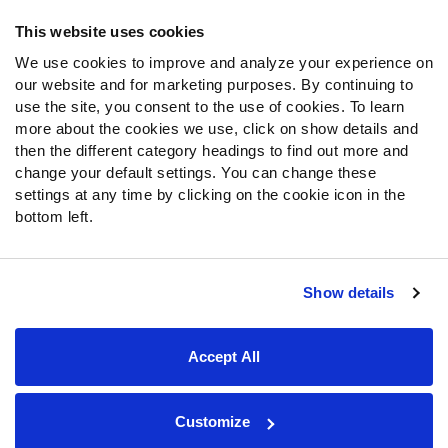
Frequently Asked Questions
This website uses cookies
We use cookies to improve and analyze your experience on
Follow Us
our website and for marketing purposes. By continuing to
Twitter
use the site, you consent to the use of cookies. To learn
Instagram
more about the cookies we use, click on show details and
then the different category headings to find out more and
YouTube
change your default settings. You can change these
Facebook
settings at any time by clicking on the cookie icon in the
Discord
bottom left.
Podcasts
RSS
Show details
Site Map
Privacy Policy
Terms of Use
Accept All
Accessibility Statement
Cookie Settings
© 2026 PFF - all rights reserved.
Customize