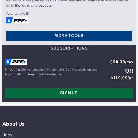
all of the top draft prospects.
Available with
MORE TOOLS
SUBSCRIPTIONS
$24.99/mo
Unlock the 2024 Fantasy Draft Kit, with Live Draft Assistant, Fantasy
OR
Mock Draft Sim, Rankings & PFF Grades
$119.99/yr
SIGN UP
About Us
Jobs