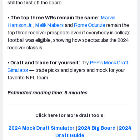
still the first off the board.
• The top three WRs remain the same:
Marvin
Harrison Jr.
,
Malik Nabers
and
Rome Odunze
remain the
top three receiver prospects even if everybody in college
football was eligible, showing how spectacular the 2024
receiver class is.
• Draft and trade for yourself:
Try
PFF's Mock Draft
Simulator
— trade picks and players and mock for your
favorite NFL team.
Estimated reading time: 6 minutes
Click here for more draft tools:
2024 Mock Draft Simulator
|
2024 Big Board
|
2024
Draft Guide