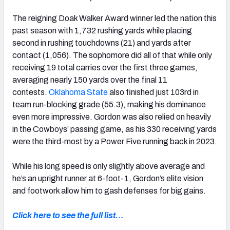
The reigning Doak Walker Award winner led the nation this
past season with 1,732 rushing yards while placing
second in rushing touchdowns (21) and yards after
contact (1,056). The sophomore did all of that while only
receiving 19 total carries over the first three games,
averaging nearly 150 yards over the final 11
contests.
Oklahoma State
also finished just 103rd in
team run-blocking grade (55.3), making his dominance
even more impressive. Gordon was also relied on heavily
in the Cowboys’ passing game, as his 330 receiving yards
were the third-most by a Power Five running back in 2023.
While his long speed is only slightly above average and
he’s an upright runner at 6-foot-1, Gordon’s elite vision
and footwork allow him to gash defenses for big gains.
Click here to see the full list…