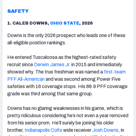
SAFETY
1. CALEB DOWNS,
OHIO STATE
, 2026
Downs is the only 2026 prospect who leads one of these
all-eligible position rankings.
He entered Tuscaloosa as the highest-rated safety
recruit since
Derwin James Jr.
in 2015 and immediately
showed why. The true freshman was named a
first-team
PFF All-American
and was second among Power Five
safeties with 16 coverage stops. His 88.9 PFF coverage
grade was third among that same group.
Downs has no glaring weaknesses in his game, which is
pretty ridiculous considering he’s not even a year removed
from his senior prom. He’ll surely be joining his older
brother,
Indianapolis Colts
wide receiver
Josh Downs
, in