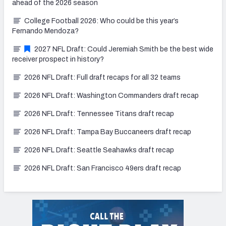
ahead of the 2026 season
College Football 2026: Who could be this year’s
Fernando Mendoza?
2027 NFL Draft: Could Jeremiah Smith be the best wide
receiver prospect in history?
2026 NFL Draft: Full draft recaps for all 32 teams
2026 NFL Draft: Washington Commanders draft recap
2026 NFL Draft: Tennessee Titans draft recap
2026 NFL Draft: Tampa Bay Buccaneers draft recap
2026 NFL Draft: Seattle Seahawks draft recap
2026 NFL Draft: San Francisco 49ers draft recap