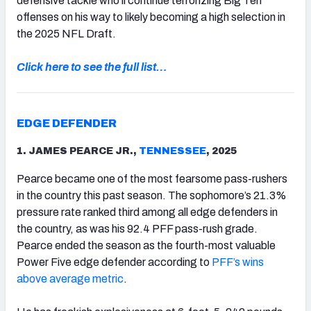
defensive tackle who’ll continue terrorizing Big Ten
offenses on his way to likely becoming a high selection in
the 2025 NFL Draft.
Click here to see the full list…
EDGE DEFENDER
1. JAMES PEARCE JR.,
TENNESSEE
, 2025
Pearce became one of the most fearsome pass-rushers
in the country this past season. The sophomore’s 21.3%
pressure rate ranked third among all edge defenders in
the country, as was his 92.4 PFF pass-rush grade.
Pearce ended the season as the fourth-most valuable
Power Five edge defender according to
PFF’s wins
above average metric
.