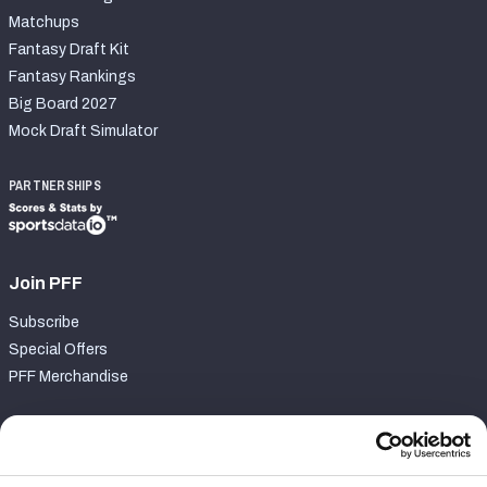
Matchups
Fantasy Draft Kit
Fantasy Rankings
Big Board 2027
Mock Draft Simulator
PARTNERSHIPS
Join PFF
Subscribe
Special Offers
PFF Merchandise
Customer Service
Contact Support