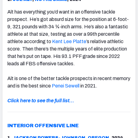
Alt has everything you’d want in an offensive tackle
prospect. He’s got absurd size for the position at 6-foot-
9, 321 pounds with 34 ¼-inch arms. He’s also a fantastic
athlete at that size, testing as over a 99th percentile
athlete according to
Kent Lee Platte
’s relative athletic
score. Then there’s the multiple years of elite production
that he’s put on tape. His 93.1 PFF grade since 2022
leads all FBS offensive tackles.
Alt is one of the better tackle prospects in recent memory
and is the best since
Penei Sewell
in 2021.
Click here to see the full list…
INTERIOR OFFENSIVE LINE
1.
JACKSON POWERS-JOHNSON
,
OREGON
, 2024