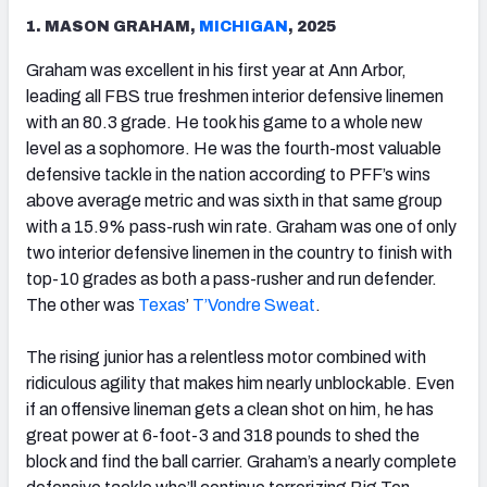
1. MASON GRAHAM,
MICHIGAN
, 2025
Graham was excellent in his first year at Ann Arbor,
leading all FBS true freshmen interior defensive linemen
with an 80.3 grade. He took his game to a whole new
level as a sophomore. He was the fourth-most valuable
defensive tackle in the nation according to PFF’s wins
above average metric and was sixth in that same group
with a 15.9% pass-rush win rate. Graham was one of only
two interior defensive linemen in the country to finish with
top-10 grades as both a pass-rusher and run defender.
The other was
Texas
’
T’Vondre Sweat
.
The rising junior has a relentless motor combined with
ridiculous agility that makes him nearly unblockable. Even
if an offensive lineman gets a clean shot on him, he has
great power at 6-foot-3 and 318 pounds to shed the
block and find the ball carrier. Graham’s a nearly complete