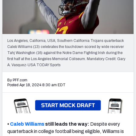
Mock Draft Simulator Leaderboards
Draft Tracker 2026
Los Angeles, California, USA; Southern California Trojans quarterback
Caleb Williams (13) celebrates the touchdown scored by wide receiver
Tahj Washington (16) against the Notre Dame Fighting Irish during the
first half at the Los Angeles Memorial Coliseum. Mandatory Credit: Gary
A. Vasquez-USA TODAY Sports
By PFF.com
Posted Apr 18, 2024 8:30 am EDT
•
Caleb Williams
still leads the way:
Despite every
quarterback in college football being eligible, Williams is