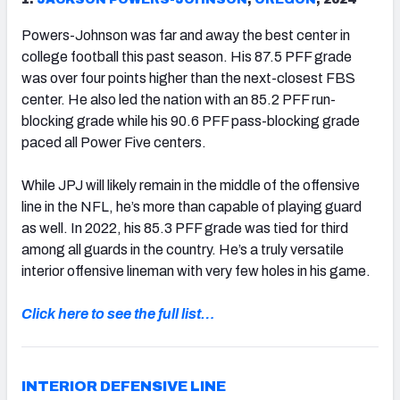
Powers-Johnson was far and away the best center in
college football this past season. His 87.5 PFF grade
was over four points higher than the next-closest FBS
center. He also led the nation with an 85.2 PFF run-
blocking grade while his 90.6 PFF pass-blocking grade
paced all Power Five centers.
While JPJ will likely remain in the middle of the offensive
line in the NFL, he’s more than capable of playing guard
as well. In 2022, his 85.3 PFF grade was tied for third
among all guards in the country. He’s a truly versatile
interior offensive lineman with very few holes in his game.
Click here to see the full list…
INTERIOR DEFENSIVE LINE