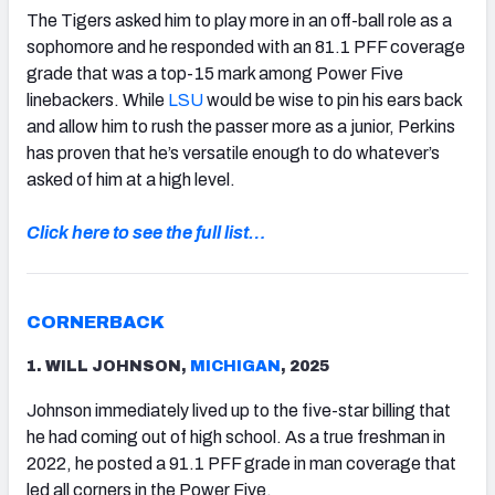
The Tigers asked him to play more in an off-ball role as a
sophomore and he responded with an 81.1 PFF coverage
grade that was a top-15 mark among Power Five
linebackers. While
LSU
would be wise to pin his ears back
and allow him to rush the passer more as a junior, Perkins
has proven that he’s versatile enough to do whatever’s
asked of him at a high level.
Click here to see the full list…
CORNERBACK
1. WILL JOHNSON,
MICHIGAN
, 2025
Johnson immediately lived up to the five-star billing that
he had coming out of high school. As a true freshman in
2022, he posted a 91.1 PFF grade in man coverage that
led all corners in the Power Five.