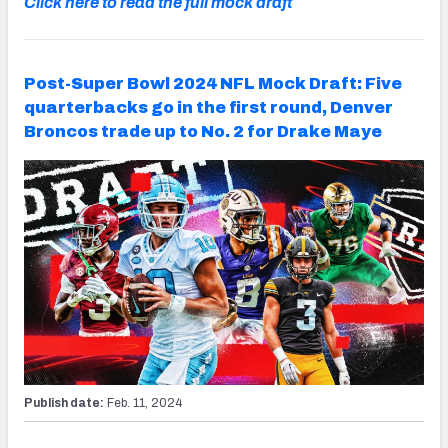
Click here to read the full mock draft
Post-Super Bowl 2024 NFL Mock Draft: Five
quarterbacks go in the first round, Denver
Broncos trade up to No. 2 for Drake Maye
Publish date:
Feb. 11, 2024