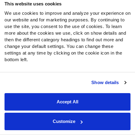
This website uses cookies
PFF Merchandise
We use cookies to improve and analyze your experience on
our website and for marketing purposes. By continuing to
Customer Service
use the site, you consent to the use of cookies. To learn
Contact Support
more about the cookies we use, click on show details and
then the different category headings to find out more and
Frequently Asked Questions
change your default settings. You can change these
settings at any time by clicking on the cookie icon in the
Follow Us
bottom left.
Twitter
Instagram
YouTube
Show details
Facebook
Discord
Accept All
Podcasts
RSS
Customize