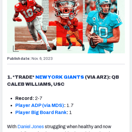
Publish date:
Nov. 6, 2023
1. *TRADE*
NEW YORK GIANTS
(VIA ARZ): QB
CALEB WILLIAMS, USC
Record:
2-7
Player ADP (via MDS)
:
1.7
Player Big Board Rank
:
1
With
Daniel Jones
struggling when healthy and now