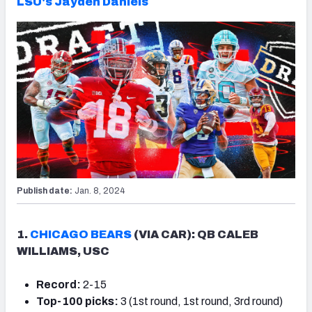
LSU's Jayden Daniels
Publish date:
Jan. 8, 2024
1.
CHICAGO BEARS
(VIA CAR): QB CALEB
WILLIAMS, USC
Record:
2-15
Top-100 picks:
3 (1st round, 1st round, 3rd round)