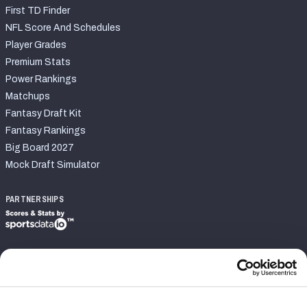
First TD Finder
NFL Score And Schedules
Player Grades
Premium Stats
Power Rankings
Matchups
Fantasy Draft Kit
Fantasy Rankings
Big Board 2027
Mock Draft Simulator
PARTNERSHIPS
Join PFF
Subscribe
Special Offers