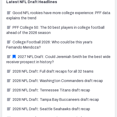
Latest
NFL Draft
Headlines
Good NFL rookies have more college experience: PFF data
explains the trend
PFF College 50: The 50 best players in college football
ahead of the 2026 season
College Football 2026: Who could be this year’s
Fernando Mendoza?
2027 NFL Draft: Could Jeremiah Smith be the best wide
receiver prospect in history?
2026 NFL Draft: Full draft recaps for all 32 teams
2026 NFL Draft: Washington Commanders draft recap
2026 NFL Draft: Tennessee Titans draft recap
2026 NFL Draft: Tampa Bay Buccaneers draft recap
2026 NFL Draft: Seattle Seahawks draft recap