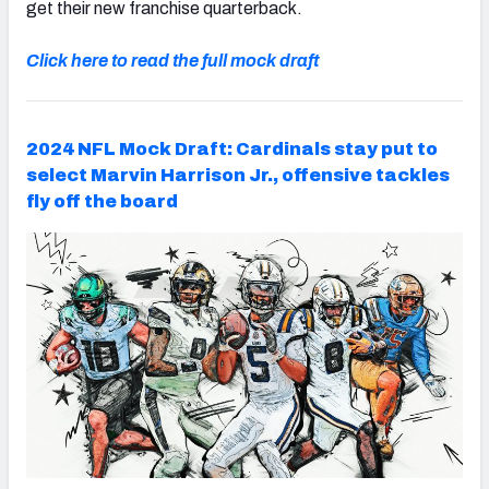
get their new franchise quarterback.
Click here to read the full mock draft
2024 NFL Mock Draft: Cardinals stay put to
select Marvin Harrison Jr., offensive tackles
fly off the board