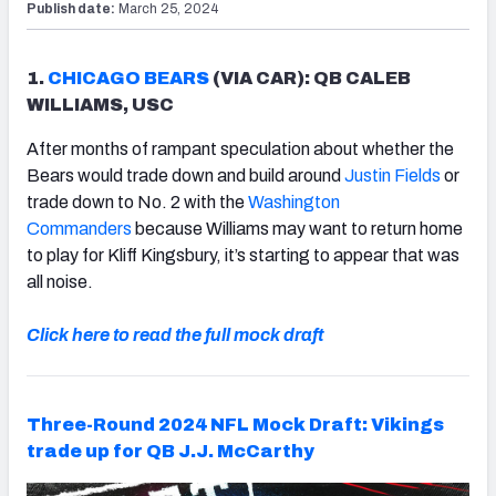
Publish date:
March 25, 2024
1.
CHICAGO BEARS
(VIA CAR): QB CALEB
WILLIAMS, USC
After months of rampant speculation about whether the
Bears would trade down and build around
Justin Fields
or
trade down to No. 2 with the
Washington
Commanders
because Williams may want to return home
to play for Kliff Kingsbury, it’s starting to appear that was
all noise.
Click here to read the full mock draft
Three-Round 2024 NFL Mock Draft: Vikings
trade up for QB J.J. McCarthy