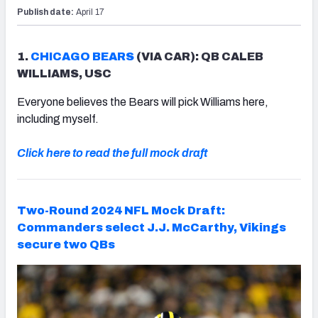
Publish date:
April 17
1.
CHICAGO BEARS
(VIA CAR): QB CALEB
WILLIAMS, USC
Everyone believes the Bears will pick Williams here,
including myself.
Click here to read the full mock draft
Two-Round 2024 NFL Mock Draft:
Commanders select J.J. McCarthy, Vikings
secure two QBs