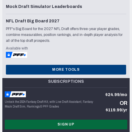
Mock Draft Simulator Leaderboards
NFL Draft Big Board 2027
PFF's Big Board for the 2027 NFL Draft offers three-year player grades,
combine measurables, position rankings, and in-depth player analysis for
all of the top draft prospects.
Available with
MORE TOOLS
SUBSCRIPTIONS
$24.99/mo
Unlock the 2024 Fantasy Draft Kit, with Live Draft Assistant, Fantasy
OR
Mock Draft Sim, Rankings & PFF Grades
$119.99/yr
SIGN UP