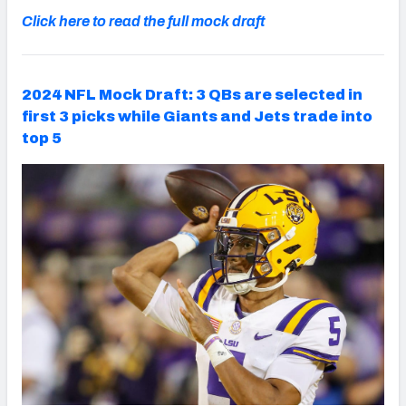
Click here to read the full mock draft
2024 NFL Mock Draft: 3 QBs are selected in
first 3 picks while Giants and Jets trade into
top 5