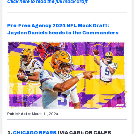
Click here to read the full mock draft
Pre-Free Agency 2024 NFL Mock Draft:
Jayden Daniels heads to the Commanders
Publish date:
March 11, 2024
1.
CHICAGO BEARS
(VIA CAR): QB CALEB