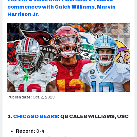
commences with Caleb Williams, Marvin
Harrison Jr.
Publish date:
Oct. 2, 2023
1.
CHICAGO BEARS
: QB CALEB WILLIAMS, USC
Record:
0-4