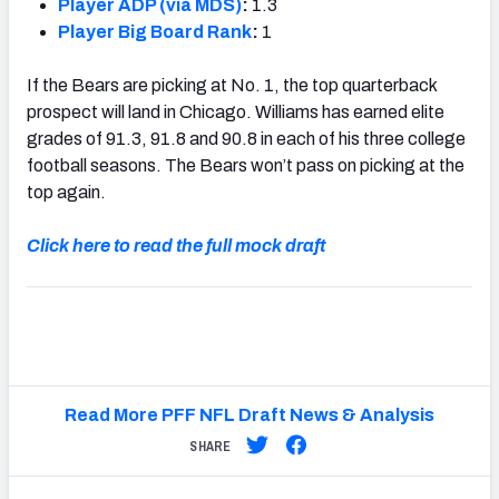
Player ADP (via MDS)
:
1.3
Player Big Board Rank
:
1
If the Bears are picking at No. 1, the top quarterback
prospect will land in Chicago. Williams has earned elite
grades of 91.3, 91.8 and 90.8 in each of his three college
football seasons. The Bears won’t pass on picking at the
top again.
Click here to read the full mock draft
Read More PFF NFL Draft News & Analysis
SHARE