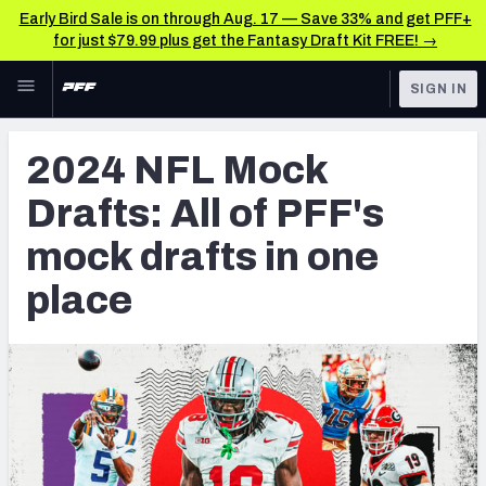
Early Bird Sale is on through Aug. 17 — Save 33% and get PFF+
for just $79.99 plus get the Fantasy Draft Kit FREE! →
Skip to main content
SIGN IN
FEATURED
NFL Draft News & Analysis
2024 NFL Mock
NFL
TOOLS
Drafts: All of PFF's
Big Board 2027
FANTASY
mock drafts in one
Build Your Own Big Board
BETTING
place
DFS
Draft Pick Challenge
NFL DRAFT
Mock Draft Simulator
COLLEGE
Mock Draft Simulator Multiplayer
OTHER PRO
LEAGUES
My Mock Drafts