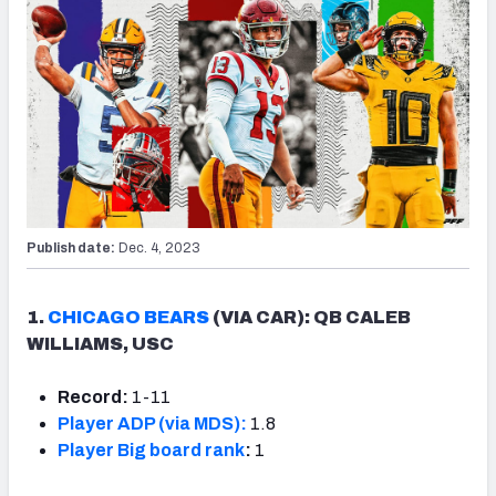
Publish date:
Dec. 4, 2023
1.
CHICAGO BEARS
(VIA CAR): QB CALEB
WILLIAMS, USC
Record:
1-11
Player ADP (via MDS):
1.8
Player Big board rank
:
1