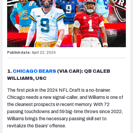
Publish date:
April 22, 2024
1.
CHICAGO BEARS
(VIA CAR): QB CALEB
WILLIAMS, USC
The first pick in the 2024 NFL Draft is a no-brainer.
Chicago needs a new signal-caller, and Williams is one of
the cleanest prospects in recent memory. With 72
passing touchdowns and 59 big-time throws since 2022,
Williams brings the necessary passing skill set to
revitalize the Bears' offense.