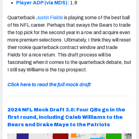
Player ADP (via MDS):
1.8
Quarterback
Justin Fields
is playing some of the best ball
of his NFL career. Perhaps that sways the Bears to trade
the top pick for the second year in a row and acquire even
more premium selections. Ultimately, I think they will reset
their rookie quarterback contract window and trade
Fields for a nice return. This draft process will be
fascinating when it comes to the quarterback debate, but
I still say Williams is the top prospect.
Click here to read the full mock draft
2024 NFL Mock Draft 3.0: Four QBs go in the
first round, including Caleb Williams to the
Bears and Drake Maye to the Patriots