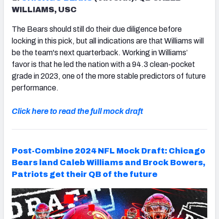
WILLIAMS, USC
The Bears should still do their due diligence before
locking in this pick, but all indications are that Williams will
be the team's next quarterback. Working in Williams’
favor is that he led the nation with a 94.3 clean-pocket
grade in 2023, one of the more stable predictors of future
performance.
Click here to read the full mock draft
Post-Combine 2024 NFL Mock Draft: Chicago
Bears land Caleb Williams and Brock Bowers,
Patriots get their QB of the future