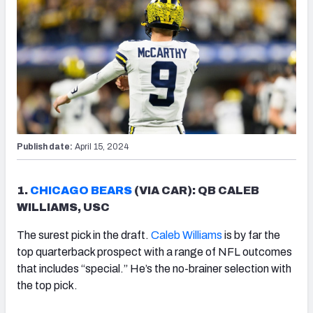
Publish date:
April 15, 2024
1.
CHICAGO BEARS
(VIA CAR): QB CALEB
WILLIAMS, USC
The surest pick in the draft.
Caleb Williams
is by far the
top quarterback prospect with a range of NFL outcomes
that includes “special.” He’s the no-brainer selection with
the top pick.