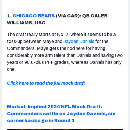
1.
CHICAGO BEARS
(VIA CAR): QB CALEB
WILLIAMS, USC
The draft really starts at No. 2, where it seems to be a
toss-up between Maye and
Jayden Daniels
for the
Commanders. Maye gets the nod here for having
considerably more arm talent than Daniels and having two
years of 90.0-plus PFF grades, whereas Daniels has only
one.
Click here to read the full mock draft
Market-Implied 2024 NFL Mock Draft:
Commanders settle on Jayden Daniels, six
cornerbacks go in Round 1