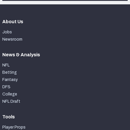
About Us
Jobs
Newsroom
News & Analysis
NFL
Betting
Fantasy
DFS
College
NFL Draft
Tools
Player Props