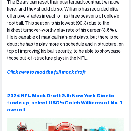
The Bears can reset their quarterback contract window
here, and they should do so. Williams has recorded elite
offensive grades in each of his three seasons of college
football. This season is his lowest (90.3) due to the
highest turnover-worthy play rate of his career (3.5%).
He is capable of magical high-end plays, but there is no
doubt he has to play more on schedule and in structure, on
top of improving his ball security, to be able to showcase
those out-of-structure plays in the NFL.
Click here to read the full mock draft
2024 NFL Mock Draft 2.0: New York Giants
trade up, select USC's Caleb Williams at No. 1
overall