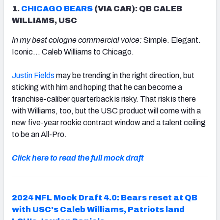
1.
CHICAGO BEARS
(VIA CAR): QB CALEB
WILLIAMS, USC
In my best cologne commercial voice:
Simple. Elegant.
Iconic… Caleb Williams to Chicago.
Justin Fields
may be trending in the right direction, but
sticking with him and hoping that he can become a
franchise-caliber quarterback is risky. That risk is there
with Williams, too, but the USC product will come with a
new five-year rookie contract window and a talent ceiling
to be an All-Pro.
Click here to read the full mock draft
2024 NFL Mock Draft 4.0: Bears reset at QB
with USC's Caleb Williams, Patriots land