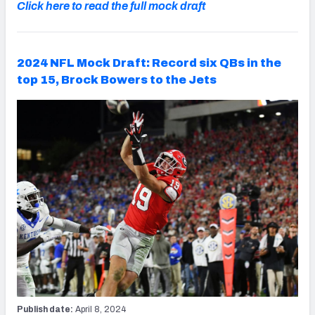
Click here to read the full mock draft
2024 NFL Mock Draft: Record six QBs in the
top 15, Brock Bowers to the Jets
Publish date:
April 8, 2024