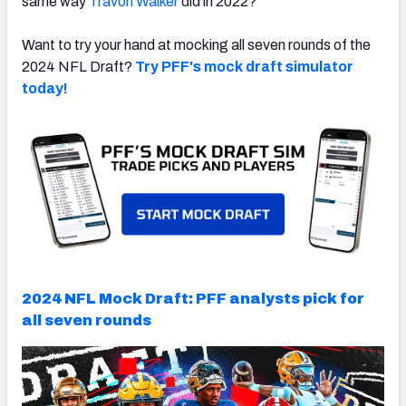
same way
Travon Walker
did in 2022?
Want to try your hand at mocking all seven rounds of the
2024 NFL Draft?
Try PFF's mock draft simulator
today!
2024 NFL Mock Draft: PFF analysts pick for
all seven rounds