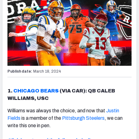
Publish date:
March 18, 2024
1.
CHICAGO BEARS
(VIA CAR): QB CALEB
WILLIAMS, USC
Williams was always the choice, and now that
Justin
Fields
is a member of the
Pittsburgh Steelers
, we can
write this one in pen.