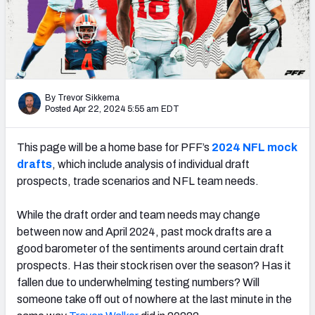
Mock Draft Simulator Leaderboards
Draft Tracker 2026
By Trevor Sikkema
Posted Apr 22, 2024 5:55 am EDT
This page will be a home base for PFF’s
2024 NFL mock
drafts
, which include analysis of individual draft
prospects, trade scenarios and NFL team needs.
While the draft order and team needs may change
between now and April 2024, past mock drafts are a
good barometer of the sentiments around certain draft
prospects. Has their stock risen over the season? Has it
fallen due to underwhelming testing numbers? Will
someone take off out of nowhere at the last minute in the