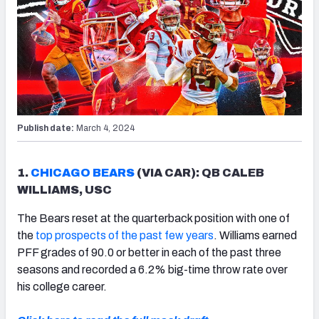
Publish date:
March 4, 2024
1.
CHICAGO BEARS
(VIA CAR): QB CALEB
WILLIAMS, USC
The Bears reset at the quarterback position with one of
the
top prospects of the past few years
. Williams earned
PFF grades of 90.0 or better in each of the past three
seasons and recorded a 6.2% big-time throw rate over
his college career.