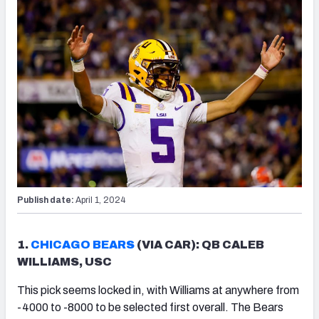
Publish date:
April 1, 2024
1.
CHICAGO BEARS
(VIA CAR): QB CALEB
WILLIAMS, USC
This pick seems locked in, with Williams at anywhere from
-4000 to -8000 to be selected first overall. The Bears