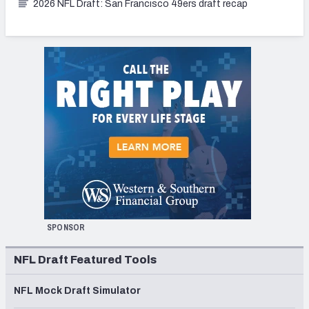
2026 NFL Draft: San Francisco 49ers draft recap
SPONSOR
NFL Draft Featured Tools
NFL Mock Draft Simulator