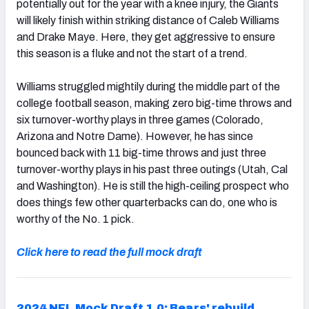
potentially out for the year with a knee injury, the Giants
will likely finish within striking distance of Caleb Williams
and Drake Maye. Here, they get aggressive to ensure
this season is a fluke and not the start of a trend.
Williams struggled mightily during the middle part of the
college football season, making zero big-time throws and
six turnover-worthy plays in three games (Colorado,
Arizona and Notre Dame). However, he has since
bounced back with 11 big-time throws and just three
turnover-worthy plays in his past three outings (Utah, Cal
and Washington). He is still the high-ceiling prospect who
does things few other quarterbacks can do, one who is
worthy of the No. 1 pick.
Click here to read the full mock draft
2024 NFL Mock Draft 1.0: Bears' rebuild