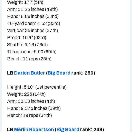
Weight: 177 (5th)
Arm: 31.25 inches (49th)
Hand: 8.88 inches (32nd)
40-yard dash: 4.52 (33rd)
Vertical: 35 inches (37th)
Broad: 10'4″ (63rd)
Shuttle: 4.13 (73rd)
Three-cone: 6.90 (60th)
Bench: 11 reps (25th)
LB
Darien Butler
(
Big Board
rank: 250)
Height: 5'10” (1st percentile)
Weight: 226 (14th)
Arm: 30.13 inches (4th)
Hand: 9.375 inches (39th)
Bench: 19 reps (34th)
LB
Merlin Robertson
(
Big Board
rank: 269)