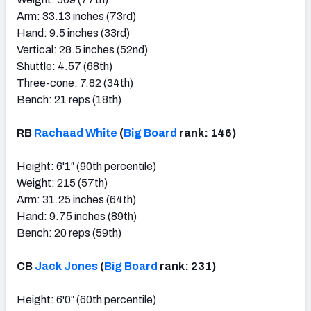
Arm: 33.13 inches (73rd)
Hand: 9.5 inches (33rd)
Vertical: 28.5 inches (52nd)
Shuttle: 4.57 (68th)
Three-cone: 7.82 (34th)
Bench: 21 reps (18th)
RB
Rachaad White
(
Big Board
rank: 146)
Height: 6'1″ (90th percentile)
Weight: 215 (57th)
Arm: 31.25 inches (64th)
Hand: 9.75 inches (89th)
Bench: 20 reps (59th)
CB
Jack Jones
(
Big Board
rank: 231)
Height: 6'0″ (60th percentile)