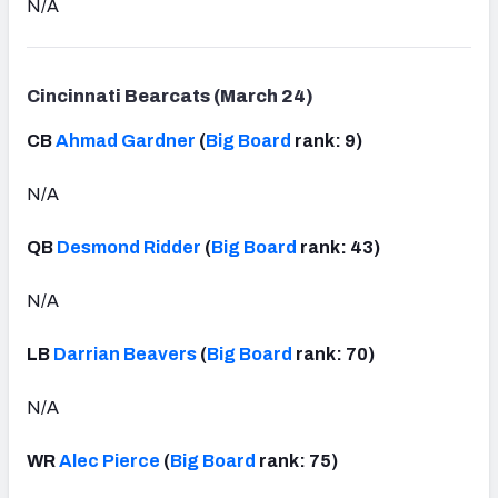
N/A
Cincinnati Bearcats (March 24)
CB
Ahmad Gardner
(
Big Board
rank: 9)
N/A
QB
Desmond Ridder
(
Big Board
rank: 43)
N/A
LB
Darrian Beavers
(
Big Board
rank: 70)
N/A
WR
Alec Pierce
(
Big Board
rank: 75)