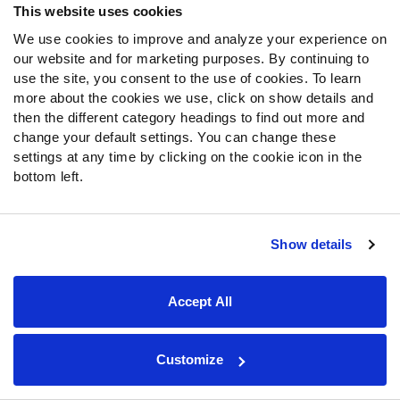
This website uses cookies
Weight: 241 (12th)
Arm: 32.63 inches (27th)
We use cookies to improve and analyze your experience on
our website and for marketing purposes. By continuing to
Hand: 9.5 inches (34th)
use the site, you consent to the use of cookies. To learn
40-yard dash: 4.56 (93rd)
more about the cookies we use, click on show details and
10-yard split: 1.62 (73rd)
then the different category headings to find out more and
Vertical: 35 inches (72nd)
change your default settings. You can change these
Broad: 9'9″ (55th)
settings at any time by clicking on the cookie icon in the
Shuttle: 4.51 (28th)
bottom left.
Three-cone: 7.11 (65th)
Bench: 16 reps (9th)
Show details
Colorado State Rams (March 30)
Accept All
TE
Trey McBride
(
Big Board
rank: 64)
Customize
40-yard dash: 4.54