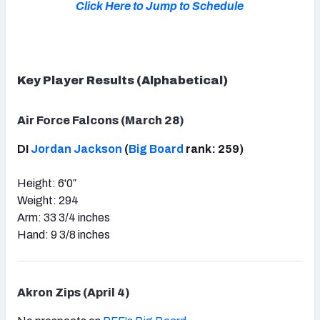
Click Here to Jump to Schedule
Key Player Results (Alphabetical)
Air Force Falcons (March 28)
DI
Jordan Jackson
(
Big Board
rank: 259)
Height: 6'0″
Weight: 294
Arm: 33 3/4 inches
Hand: 9 3/8 inches
Akron Zips (April 4)