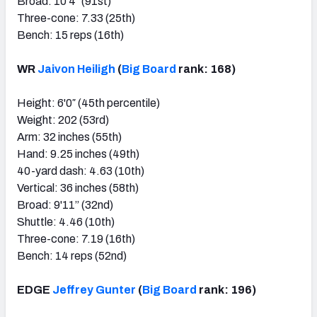
Broad: 10'4″ (91st)
Three-cone: 7.33 (25th)
Bench: 15 reps (16th)
WR
Jaivon Heiligh
(
Big Board
rank: 168)
Height: 6'0″ (45th percentile)
Weight: 202 (53rd)
Arm: 32 inches (55th)
Hand: 9.25 inches (49th)
40-yard dash: 4.63 (10th)
Vertical: 36 inches (58th)
Broad: 9'11” (32nd)
Shuttle: 4.46 (10th)
Three-cone: 7.19 (16th)
Bench: 14 reps (52nd)
EDGE
Jeffrey Gunter
(
Big Board
rank: 196)