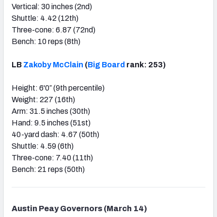
Vertical: 30 inches (2nd)
Shuttle: 4.42 (12th)
Three-cone: 6.87 (72nd)
Bench: 10 reps (8th)
LB
Zakoby McClain
(
Big Board
rank: 253)
Height: 6'0″ (9th percentile)
Weight: 227 (16th)
Arm: 31.5 inches (30th)
Hand: 9.5 inches (51st)
40-yard dash: 4.67 (50th)
Shuttle: 4.59 (6th)
Three-cone: 7.40 (11th)
Bench: 21 reps (50th)
Austin Peay Governors (March 14)