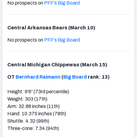
No prospects on
PFF's Big Board
Central Arkansas Bears (March 10)
No prospects on
PFF's Big Board
Central Michigan Chippewas (March 15)
OT
Bernhard Raimann
(
Big Board
rank: 13)
Height: 6'6″ (73rd percentile)
Weight: 303 (17th)
Arm: 32.88 inches (11th)
Hand: 10.375 inches (78th)
Shuttle: 4.32 (99th)
Three-cone: 7.34 (94th)