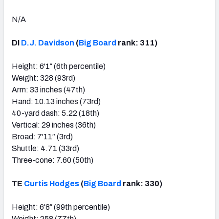
N/A
DI
D.J. Davidson
(
Big Board
rank: 311)
Height: 6'1″ (6th percentile)
Weight: 328 (93rd)
Arm: 33 inches (47th)
Hand: 10.13 inches (73rd)
40-yard dash: 5.22 (18th)
Vertical: 29 inches (36th)
Broad: 7'11” (3rd)
Shuttle: 4.71 (33rd)
Three-cone: 7.60 (50th)
TE
Curtis Hodges
(
Big Board
rank: 330)
Height: 6'8″ (99th percentile)
Weight: 258 (77th)