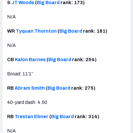
S
JT Woods
(
Big Board
rank: 173)
N/A
WR
Tyquan Thornton
(
Big Board
rank: 181)
N/A
CB
Kalon Barnes
(
Big Board
rank: 254)
Broad: 11'1″
RB
Abram Smith
(
Big Board
rank: 275)
40-yard dash: 4.50
RB
Trestan Ebner
(
Big Board
rank: 314)
N/A