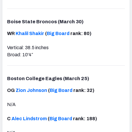
Boise State Broncos (March 30)
WR
Khalil Shakir
(
Big Board
rank: 80)
Vertical: 38.5 inches
Broad: 10'4″
Boston College Eagles (March 25)
OG
Zion Johnson
(
Big Board
rank: 32)
N/A
C
Alec Lindstrom
(
Big Board
rank: 188)