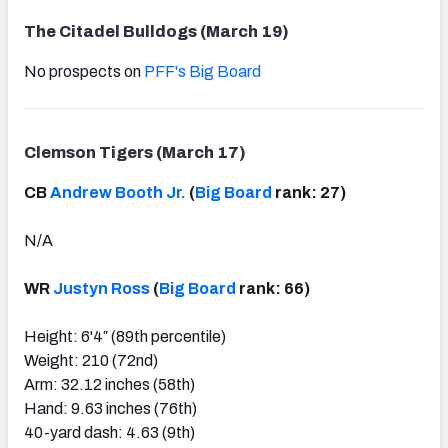
The Citadel Bulldogs (March 19)
No prospects on
PFF's Big Board
Clemson Tigers (March 17)
CB
Andrew Booth Jr.
(
Big Board
rank: 27)
N/A
WR
Justyn Ross
(
Big Board
rank: 66)
Height: 6'4″ (89th percentile)
Weight: 210 (72nd)
Arm: 32.12 inches (58th)
Hand: 9.63 inches (76th)
40-yard dash: 4.63 (9th)