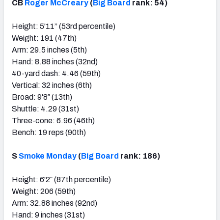
CB
Roger McCreary
(
Big Board
rank: 54)
Height: 5'11” (53rd percentile)
Weight: 191 (47th)
Arm: 29.5 inches (5th)
Hand: 8.88 inches (32nd)
40-yard dash: 4.46 (59th)
Vertical: 32 inches (6th)
Broad: 9'8″ (13th)
Shuttle: 4.29 (31st)
Three-cone: 6.96 (46th)
Bench: 19 reps (90th)
S
Smoke Monday
(
Big Board
rank: 186)
Height: 6'2″ (87th percentile)
Weight: 206 (59th)
Arm: 32.88 inches (92nd)
Hand: 9 inches (31st)