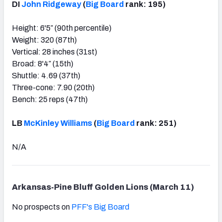
DI
John Ridgeway
(
Big Board
rank: 195)
Height: 6'5″ (90th percentile)
Weight: 320 (87th)
Vertical: 28 inches (31st)
Broad: 8'4″ (15th)
Shuttle: 4.69 (37th)
Three-cone: 7.90 (20th)
Bench: 25 reps (47th)
LB
McKinley Williams
(
Big Board
rank: 251)
N/A
Arkansas-Pine Bluff Golden Lions (March 11)
No prospects on
PFF's Big Board