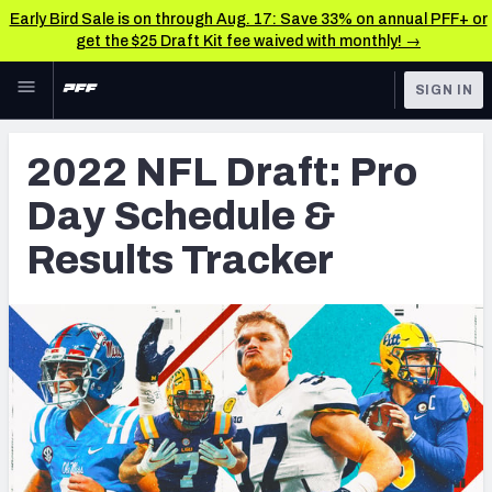
Early Bird Sale is on through Aug. 17: Save 33% on annual PFF+ or
get the $25 Draft Kit fee waived with monthly! →
Skip to main content
SIGN IN
FEATURED
NFL Draft News & Analysis
2022 NFL Draft: Pro
NFL
TOOLS
Day Schedule &
Big Board 2027
FANTASY
Results Tracker
Build Your Own Big Board
BETTING
DFS
Draft Pick Challenge
NFL DRAFT
Mock Draft Simulator
COLLEGE
Mock Draft Simulator Multiplayer
OTHER PRO
LEAGUES
My Mock Drafts