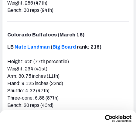
Weight: 256 (47th)
Bench: 30 reps (94th)
Colorado Buffaloes (March 16)
LB
Nate Landman
(
Big Board
rank: 216)
Height: 6'3″ (77th percentile)
Weight: 234 (41st)
Arm: 30.75 inches (11th)
Hand: 9.125 inches (22nd)
Shuttle: 4.32 (47th)
Three-cone: 6.88 (87th)
Bench: 20 reps (43rd)
EDGE
Carson Wells
(
Big Board
rank: 224)
Height: 6'3″ (36th percentile)