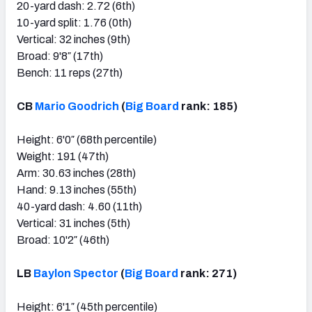
20-yard dash: 2.72 (6th)
10-yard split: 1.76 (0th)
Vertical: 32 inches (9th)
Broad: 9'8″ (17th)
Bench: 11 reps (27th)
CB
Mario Goodrich
(
Big Board
rank: 185)
Height: 6'0″ (68th percentile)
Weight: 191 (47th)
Arm: 30.63 inches (28th)
Hand: 9.13 inches (55th)
40-yard dash: 4.60 (11th)
Vertical: 31 inches (5th)
Broad: 10'2″ (46th)
LB
Baylon Spector
(
Big Board
rank: 271)
Height: 6'1″ (45th percentile)