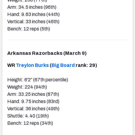
Arm: 34.5 inches (96th)
Hand: 9.63 inches (44th)
Vertical: 33 inches (46th)
Bench: 12 reps (5th)
Arkansas Razorbacks (March 9)
WR
Treylon Burks
(
Big Board
rank: 29)
Height: 6'2″ (67th percentile)
Weight: 224 (94th)
Arm: 33.25 inches (87th)
Hand: 9.75 inches (83rd)
Vertical: 36 inches (49th)
Shuttle: 4.40 (19th)
Bench: 12 reps (34th)