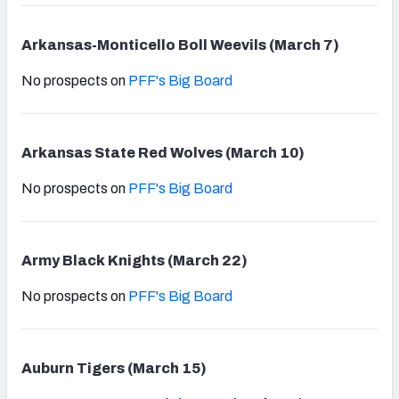
Arkansas-Monticello Boll Weevils (March 7)
No prospects on
PFF's Big Board
Arkansas State Red Wolves (March 10)
No prospects on
PFF's Big Board
Army Black Knights (March 22)
No prospects on
PFF's Big Board
Auburn Tigers (March 15)