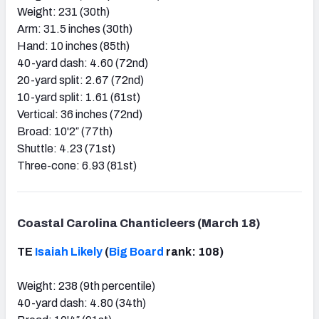
Weight: 231 (30th)
Arm: 31.5 inches (30th)
Hand: 10 inches (85th)
40-yard dash: 4.60 (72nd)
20-yard split: 2.67 (72nd)
10-yard split: 1.61 (61st)
Vertical: 36 inches (72nd)
Broad: 10'2″ (77th)
Shuttle: 4.23 (71st)
Three-cone: 6.93 (81st)
Coastal Carolina Chanticleers (March 18)
TE
Isaiah Likely
(
Big Board
rank: 108)
Weight: 238 (9th percentile)
40-yard dash: 4.80 (34th)