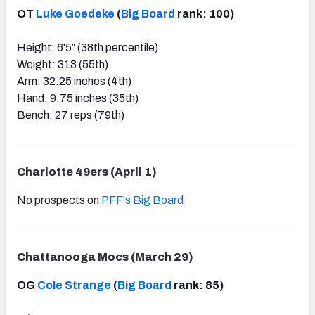
OT
Luke Goedeke
(
Big Board
rank: 100)
Height: 6'5″ (38th percentile)
Weight: 313 (55th)
Arm: 32.25 inches (4th)
Hand: 9.75 inches (35th)
Bench: 27 reps (79th)
Charlotte 49ers (April 1)
No prospects on
PFF's Big Board
Chattanooga Mocs (March 29)
OG
Cole Strange
(
Big Board
rank: 85)