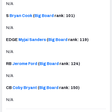
N/A
S
Bryan Cook
(
Big Board
rank: 101)
N/A
EDGE
Myjai Sanders
(
Big Board
rank: 119)
N/A
RB
Jerome Ford
(
Big Board
rank: 124)
N/A
CB
Coby Bryant
(
Big Board
rank: 150)
N/A