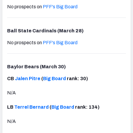
No prospects on
PFF's Big Board
Ball State Cardinals (March 28)
No prospects on
PFF's Big Board
Baylor Bears (March 30)
CB
Jalen Pitre
(
Big Board
rank: 30)
N/A
LB
Terrel Bernard
(
Big Board
rank: 134)
N/A