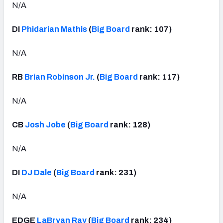
N/A
DI
Phidarian Mathis
(
Big Board
rank: 107)
N/A
RB
Brian Robinson Jr.
(
Big Board
rank: 117)
N/A
CB
Josh Jobe
(
Big Board
rank: 128)
N/A
DI
DJ Dale
(
Big Board
rank: 231)
N/A
EDGE
LaBryan Ray
(
Big Board
rank: 234)