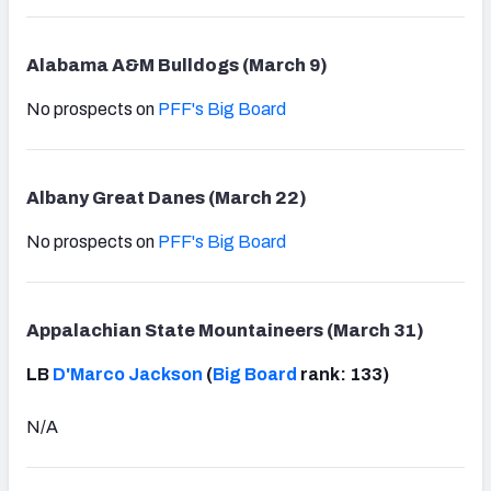
Alabama A&M Bulldogs (March 9)
No prospects on
PFF's Big Board
Albany Great Danes (March 22)
No prospects on
PFF's Big Board
Appalachian State Mountaineers (March 31)
LB
D'Marco Jackson
(
Big Board
rank: 133)
N/A