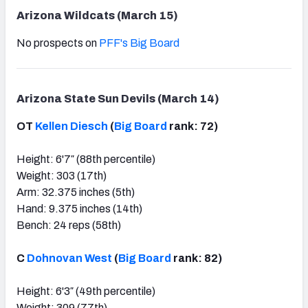
Arizona Wildcats (March 15)
No prospects on
PFF's Big Board
Arizona State Sun Devils (March 14)
OT
Kellen Diesch
(
Big Board
rank: 72)
Height: 6'7″ (88th percentile)
Weight: 303 (17th)
Arm: 32.375 inches (5th)
Hand: 9.375 inches (14th)
Bench: 24 reps (58th)
C
Dohnovan West
(
Big Board
rank: 82)
Height: 6'3″ (49th percentile)
Weight: 309 (77th)