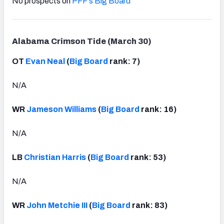
No prospects on
PFF's Big Board
Alabama Crimson Tide (March 30)
OT
Evan Neal
(
Big Board
rank: 7)
N/A
WR
Jameson Williams
(
Big Board
rank: 16)
N/A
LB
Christian Harris
(
Big Board
rank: 53)
N/A
WR
John Metchie III
(
Big Board
rank: 83)