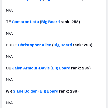
N/A
TE
Cameron Latu
(
Big Board
rank: 258)
N/A
EDGE
Christopher Allen
(
Big Board
rank: 293)
N/A
CB
Jalyn Armour-Davis
(
Big Board
rank: 295)
N/A
WR
Slade Bolden
(
Big Board
rank: 298)
N/A