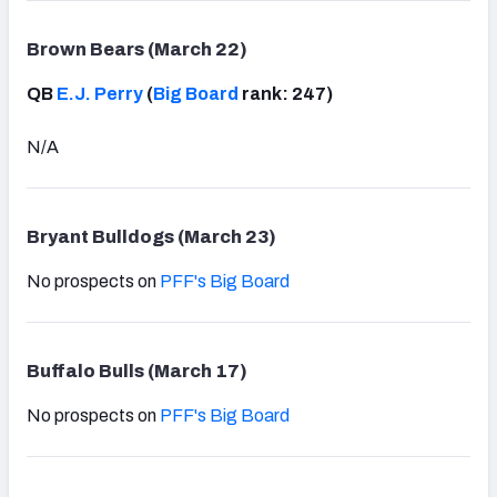
Brown Bears (March 22)
QB
E.J. Perry
(
Big Board
rank: 247)
N/A
Bryant Bulldogs (March 23)
No prospects on
PFF's Big Board
Buffalo Bulls (March 17)
No prospects on
PFF's Big Board