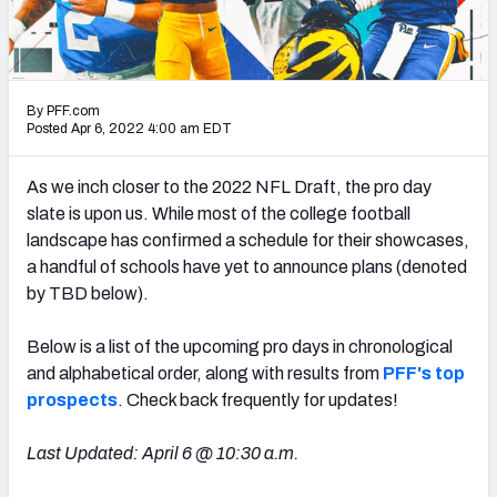
Mock Draft Simulator Leaderboards
By PFF.com
Draft Tracker 2026
Posted Apr 6, 2022 4:00 am EDT
As we inch closer to the 2022 NFL Draft, the pro day
slate is upon us. While most of the college football
landscape has confirmed a schedule for their showcases,
a handful of schools have yet to announce plans (denoted
by TBD below).
Below is a list of the upcoming pro days in chronological
and alphabetical order, along with results from
PFF's top
prospects
. Check back frequently for updates!
Last Updated: April 6 @ 10:30 a.m.