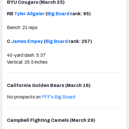
BYU Cougars (March 25)
RB
Tyler Allgeier
(
Big Board
rank: 95)
Bench: 21 reps
C
James Empey
(
Big Board
rank: 257)
40-yard dash: 5.37
Vertical: 25.5 inches
California Golden Bears (March 16)
No prospects on
PFF's Big Board
Campbell Fighting Camels (March 29)