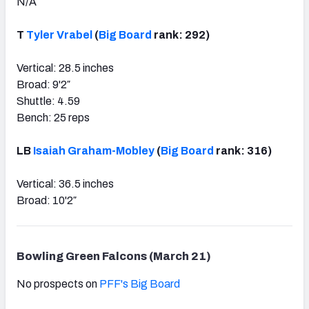
N/A
T
Tyler Vrabel
(
Big Board
rank: 292)
Vertical: 28.5 inches
Broad: 9'2″
Shuttle: 4.59
Bench: 25 reps
LB
Isaiah Graham-Mobley
(
Big Board
rank: 316)
Vertical: 36.5 inches
Broad: 10'2″
Bowling Green Falcons (March 21)
No prospects on
PFF's Big Board