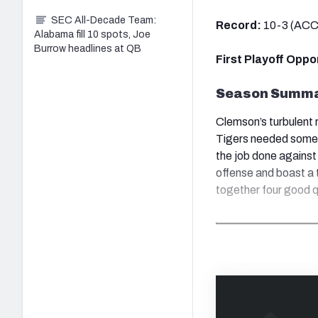
SEC All-Decade Team:
Record:
10-3 (ACC
Alabama fill 10 spots, Joe
Burrow headlines at QB
First Playoff Opp
Season Summ
Clemson’s turbulent r
Tigers needed some
the job done against
offense and boast a t
together four good q