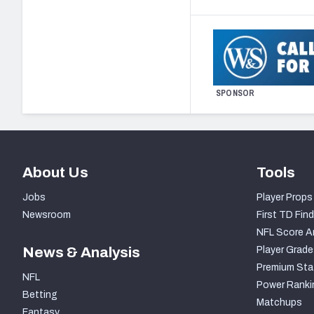
SPONSOR
About Us
Tools
Jobs
Player Props
Newsroom
First TD Find
NFL Score A
News & Analysis
Player Grade
Premium Sta
NFL
Power Ranki
Betting
Matchups
Fantasy