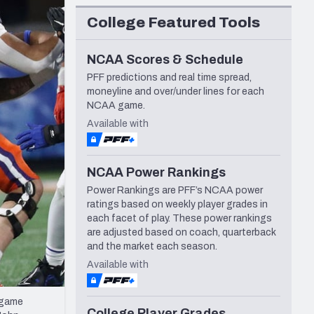
Seattle Seahawks
College Featured Tools
NCAA Scores & Schedule
PFF predictions and real time spread,
moneyline and over/under lines for each
NCAA game.
Available with
NCAA Power Rankings
Power Rankings are PFF’s NCAA power
ratings based on weekly player grades in
each facet of play. These power rankings
are adjusted based on coach, quarterback
and the market each season.
Available with
 game
College Player Grades