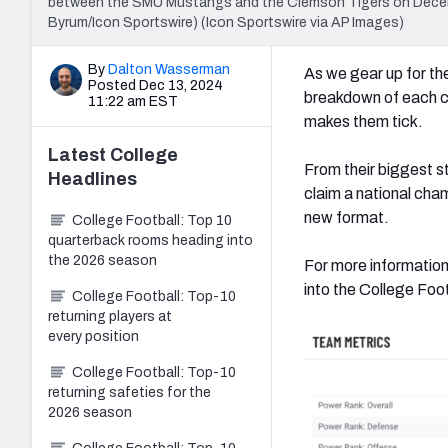
between the SMU Mustangs and the Clemson Tigers on Decembe
Byrum/Icon Sportswire) (Icon Sportswire via AP Images)
By
Dalton Wasserman
As we gear up for the
Posted Dec 13, 2024
breakdown of each co
11:22 am EST
makes them tick.
Latest
College
From their biggest s
Headlines
claim a national cham
new format.
College Football: Top 10
quarterback rooms heading into
the 2026 season
For more information
into the College Fo
College Football: Top-10
returning players at
every position
College Football: Top-10
returning safeties for the
2026 season