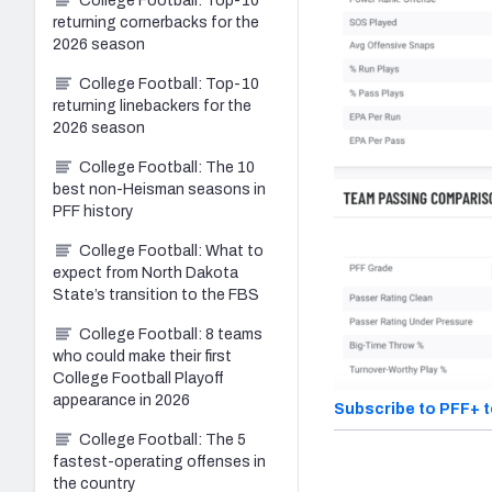
College Football: Top-10
returning cornerbacks for the
2026 season
College Football: Top-10
returning linebackers for the
2026 season
College Football: The 10
best non-Heisman seasons in
PFF history
College Football: What to
expect from North Dakota
State’s transition to the FBS
College Football: 8 teams
who could make their first
College Football Playoff
appearance in 2026
Subscribe to PFF+ 
College Football: The 5
fastest-operating offenses in
the country