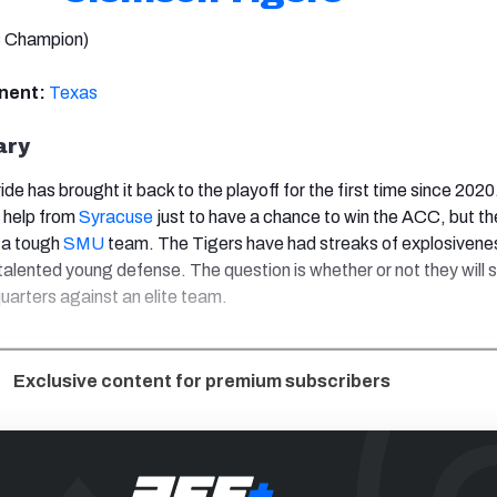
 Champion)
onent:
Texas
ary
ide has brought it back to the playoff for the first time since 202
 help from
Syracuse
just to have a chance to win the ACC, but th
 a tough
SMU
team. The Tigers have had streaks of explosivene
alented young defense. The question is whether or not they will s
uarters against an elite team.
Exclusive content for premium subscribers