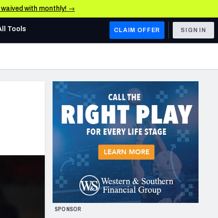
e waived with monthly! →
All Tools
CLAIM OFFER
SIGN IN
AFC WEST
Denver Broncos
Los Angeles Chargers
Kansas City Chiefs
Las Vegas Raiders
NFC WEST
ades, & Stats
San Francisco 49ers
Arizona Cardinals
SPONSOR
Los Angeles Rams