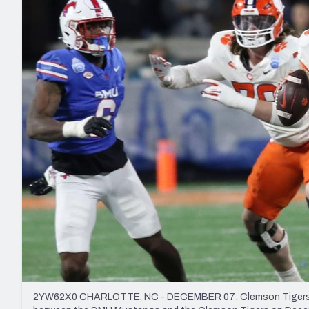
2027 Mock Draft Simulator
NCAA Power Rankings
Draft Tracker 2026
Expert rankings, projections, and mo
New York Giants
The PFF App
Futures
NFL Draft Analysi
NFL Analysis, Grades, & Stats
Betting Analysis
2YW62X0 CHARLOTTE, NC - DECEMBER 07: Clemson Tigers qua