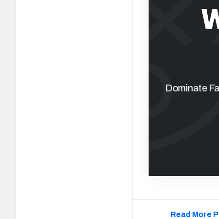
W
Dominate Fan
Read More P