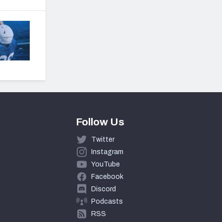
Follow Us
Twitter
Instagram
YouTube
Facebook
Discord
Podcasts
RSS