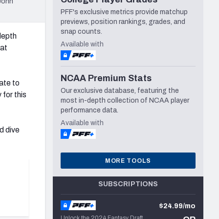
John
PFF's exclusive metrics provide matchup
previews, position rankings, grades, and
snap counts.
depth
Available with
hat
NCAA Premium Stats
ate to
Our exclusive database, featuring the
for this
most in-depth collection of NCAA player
performance data.
Available with
d dive
MORE TOOLS
SUBSCRIPTIONS
$24.99/mo
Unlock the 2024 Fantasy Draft