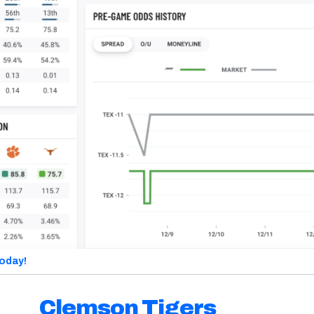
today!
Clemson Tigers