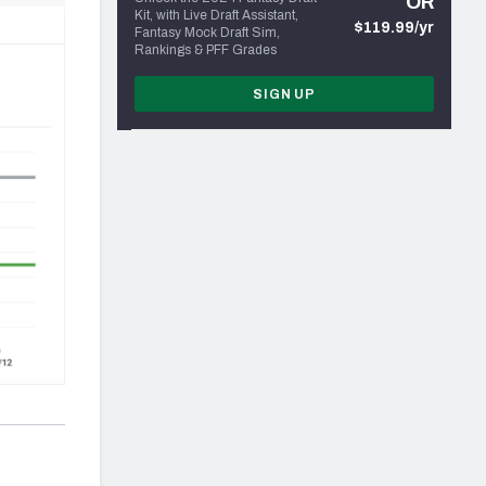
OR
Kit, with Live Draft Assistant,
$119.99/yr
Fantasy Mock Draft Sim,
Rankings & PFF Grades
SIGN UP