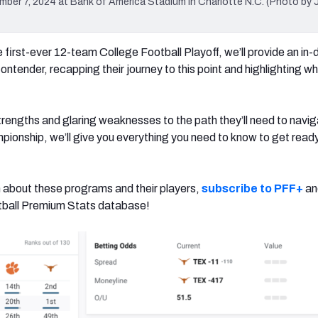
r 7, 2024 at Bank of America Stadium in Charlotte N.C. (Photo by 
 first-ever 12-team College Football Playoff, we’ll provide an in-
ntender, recapping their journey to this point and highlighting w
trengths and glaring weaknesses to the path they’ll need to navig
pionship, we’ll give you everything you need to know to get ready 
 about these programs and their players,
subscribe to PFF+
an
otball Premium Stats database!