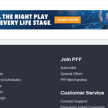
Join PFF
Subscribe
er
Special Offers
nd Schedules
PFF Merchandise
s
ts
Customer Service
ngs
Contact Support
Frequently Asked Questions