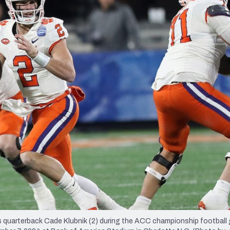
re
Minnesota Vikings
New Orleans Saints
s
rterback Cade Klubnik (2) during the ACC championship football