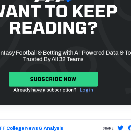
ANT TO KEEP
READING?
tasy Football & Betting with AI-Powered Data & To
Trusted By All 32 Teams
SUBSCRIBE NOW
Already have a subscription?
Log in
FF College News & Analysis
SHARE