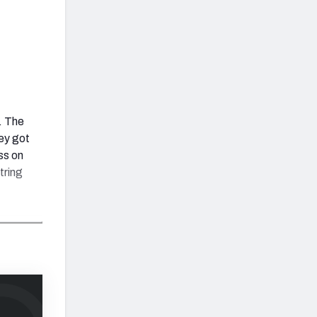
0. The
ey got
ss on
tring