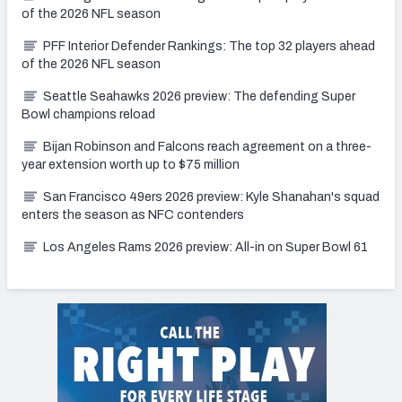
of the 2026 NFL season
PFF Interior Defender Rankings: The top 32 players ahead
of the 2026 NFL season
Seattle Seahawks 2026 preview: The defending Super
Bowl champions reload
Bijan Robinson and Falcons reach agreement on a three-
year extension worth up to $75 million
San Francisco 49ers 2026 preview: Kyle Shanahan's squad
enters the season as NFC contenders
Los Angeles Rams 2026 preview: All-in on Super Bowl 61