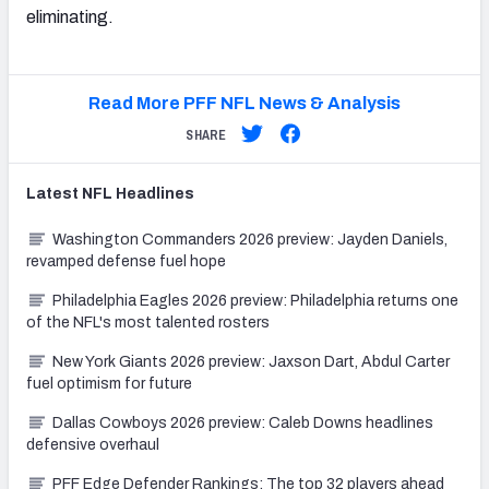
eliminating.
Read More PFF NFL News & Analysis
SHARE
Latest
NFL
Headlines
Washington Commanders 2026 preview: Jayden Daniels,
revamped defense fuel hope
Philadelphia Eagles 2026 preview: Philadelphia returns one
of the NFL's most talented rosters
New York Giants 2026 preview: Jaxson Dart, Abdul Carter
fuel optimism for future
Dallas Cowboys 2026 preview: Caleb Downs headlines
defensive overhaul
PFF Edge Defender Rankings: The top 32 players ahead