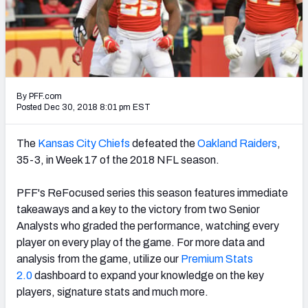
PFF Newsletters (FREE!)
2027 Mock Draft Simulator
The PFF App
By PFF.com
TEAMS
Posted Dec 30, 2018 8:01 pm EST
AFC EAST
AFC NORTH
The
Kansas City Chiefs
defeated the
Oakland Raiders
,
35-3, in Week 17 of the 2018 NFL season.
PFF's ReFocused series this season features immediate
takeaways and a key to the victory from two Senior
AFC SOUTH
AFC WEST
Analysts who graded the performance, watching every
player on every play of the game. For more data and
analysis from the game, utilize our
Premium Stats
2.0
dashboard to expand your knowledge on the key
players, signature stats and much more.
NFC EAST
NFC NORTH