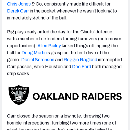
Chris Jones
& Co. consistently made life difficult for
Derek Carr
in the pocket whenever he wasn't looking to
immediately get rid of the ball.
Big plays early on led the day for the Chiefs' defense,
with a number of defenders forcing turnovers (or turnover
opportunities).
Allen Bailey
kicked things off, ripping the
ball for
Doug Martin
‘s grasp on the first drive of the
game.
Daniel Sorensen
and
Reggie Ragland
intercepted
Carr passes, while Houston and
Dee Ford
both managed
strip sacks.
Carr closed the season on a low note, throwing two
horrible interceptions, fumbling two more times (one of
which he can be forgiven for), and generally failing to