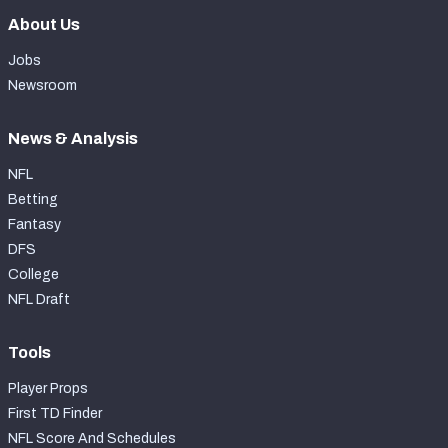
About Us
Jobs
Newsroom
News & Analysis
NFL
Betting
Fantasy
DFS
College
NFL Draft
Tools
Player Props
First TD Finder
NFL Score And Schedules