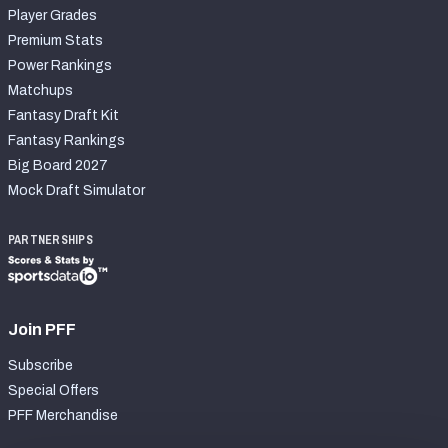
Player Grades
Premium Stats
Power Rankings
Matchups
Fantasy Draft Kit
Fantasy Rankings
Big Board 2027
Mock Draft Simulator
PARTNERSHIPS
Join PFF
Subscribe
Special Offers
PFF Merchandise