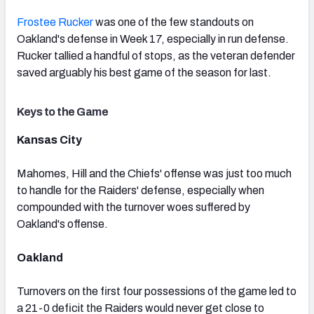
Frostee Rucker
was one of the few standouts on
Oakland's defense in Week 17, especially in run defense.
Rucker tallied a handful of stops, as the veteran defender
saved arguably his best game of the season for last.
Keys to the Game
Kansas City
Mahomes, Hill and the Chiefs' offense was just too much
to handle for the Raiders' defense, especially when
compounded with the turnover woes suffered by
Oakland's offense.
Oakland
Turnovers on the first four possessions of the game led to
a 21-0 deficit the Raiders would never get close to