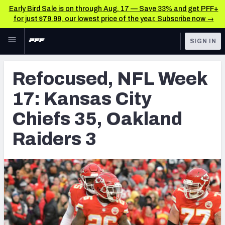
Early Bird Sale is on through Aug. 17 — Save 33% and get PFF+
for just $79.99, our lowest price of the year. Subscribe now →
Skip to main content
SIGN IN
FEATURED
NFL News & Analysis
Refocused, NFL Week
NFL
TOOLS
17: Kansas City
Scores & Schedule
FANTASY
Chiefs 35, Oakland
Premium Stats
BETTING
Raiders 3
DFS
Player Grades
NFL DRAFT
Power Rankings
COLLEGE
Free Agent Rankings
OTHER PRO
LEAGUES
2026 NFL QB Annual