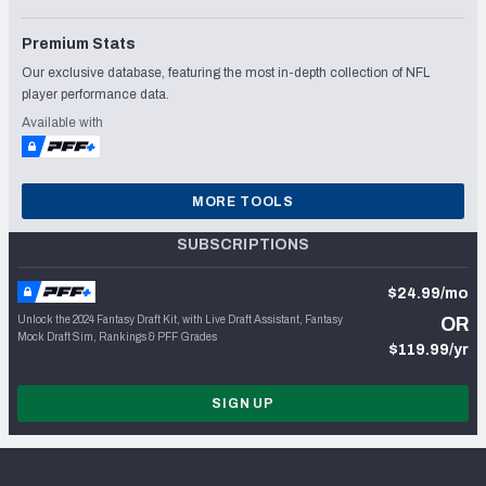
Premium Stats
Our exclusive database, featuring the most in-depth collection of NFL
player performance data.
Available with
MORE TOOLS
SUBSCRIPTIONS
$24.99/mo
Unlock the 2024 Fantasy Draft Kit, with Live Draft Assistant, Fantasy
OR
Mock Draft Sim, Rankings & PFF Grades
$119.99/yr
SIGN UP