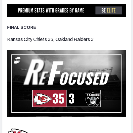
FINAL SCORE
NFC SOUTH
NFC WEST
Kansas City Chiefs 35, Oakland Raiders 3