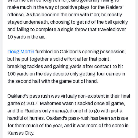
make much in the way of positive plays for the Raiders'
offense. As has become the norm with Carr, he mostly
stayed underneath, choosing to get rid of the ball quickly
and failing to complete a single throw that traveled over
10 yards in the air.
Doug Martin
fumbled on Oakland's opening possession,
but he put together a solid effort after that point,
breaking tackles and gaining yards after contact to hit
100 yards on the day despite only getting four carries in
the second half with the game out of hand.
Oakland's pass rush was virtually non-existent in their final
game of 2017. Mahomes wasn't sacked once all game,
and the Raiders only managed one hit to go with just a
handful of hurries. Oakland's pass-rush has been an issue
for them much of the year, and it was more of the same in
Kansas City.