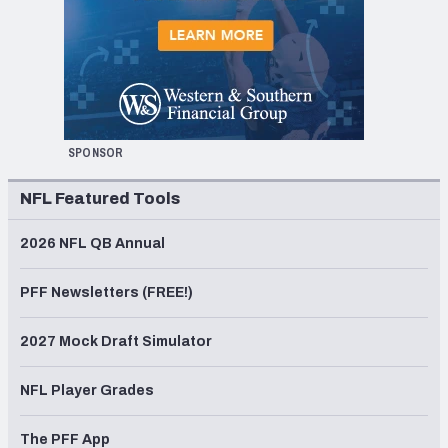
SPONSOR
NFL Featured Tools
2026 NFL QB Annual
PFF Newsletters (FREE!)
2027 Mock Draft Simulator
NFL Player Grades
The PFF App