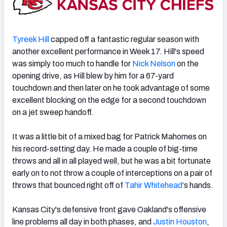
Tyreek Hill
capped off a fantastic regular season with
another excellent performance in Week 17. Hill's speed
was simply too much to handle for
Nick Nelson
on the
opening drive, as Hill blew by him for a 67-yard
touchdown and then later on he took advantage of some
excellent blocking on the edge for a second touchdown
on a jet sweep handoff.
It was a little bit of a mixed bag for Patrick Mahomes on
his record-setting day. He made a couple of big-time
throws and all in all played well, but he was a bit fortunate
early on to not throw a couple of interceptions on a pair of
throws that bounced right off of
Tahir Whitehead
‘s hands.
Kansas City's defensive front gave Oakland's offensive
line problems all day in both phases, and
Justin Houston
,