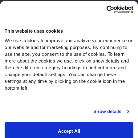
Customer Service
Contact Support
Frequently Asked Questions
This website uses cookies
We use cookies to improve and analyze your experience on
Follow Us
our website and for marketing purposes. By continuing to
Twitter
use the site, you consent to the use of cookies. To learn
Instagram
more about the cookies we use, click on show details and
then the different category headings to find out more and
YouTube
change your default settings. You can change these
Facebook
settings at any time by clicking on the cookie icon in the
Discord
bottom left.
Podcasts
RSS
Show details
Site Map
Privacy Policy
Terms of Use
Accept All
Accessibility Statement
Cookie Settings