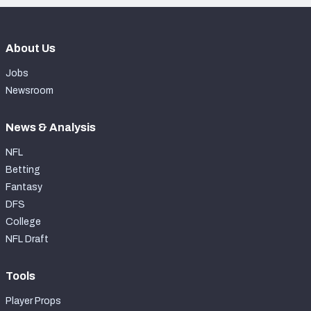
About Us
Jobs
Newsroom
News & Analysis
NFL
Betting
Fantasy
DFS
College
NFL Draft
Tools
Player Props