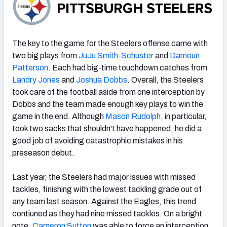
The key to the game for the Steelers offense came with
two big plays from
JuJu Smith-Schuster
and
Damoun
Patterson
. Each had big-time touchdown catches from
Landry Jones
and
Joshua Dobbs
. Overall, the Steelers
took care of the football aside from one interception by
Dobbs and the team made enough key plays to win the
game in the end. Although
Mason Rudolph
, in particular,
took two sacks that shouldn't have happened, he did a
good job of avoiding catastrophic mistakes in his
preseason debut.
Last year, the Steelers had major issues with missed
tackles, finishing with the lowest tackling grade out of
any team last season. Against the Eagles, this trend
contiuned as they had nine missed tackles. On a bright
note,
Cameron Sutton
was able to force an interception