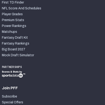
First TD Finder
NFL Score And Schedules
Player Grades
Premium Stats
Power Rankings
Matchups
Fantasy Draft Kit
Fantasy Rankings
Big Board 2027
Mock Draft Simulator
PARTNERSHIPS
Join PFF
Subscribe
Special Offers