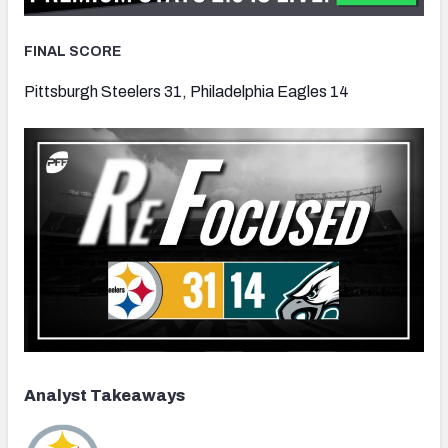
FINAL SCORE
Pittsburgh Steelers 31, Philadelphia Eagles 14
Analyst Takeaways