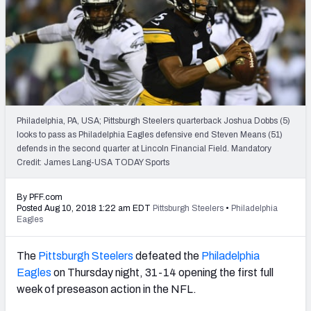
2027 NFL Draft Big Board
Mock Draft Simulator Multiplayer
(BETA!)
Philadelphia, PA, USA; Pittsburgh Steelers quarterback Joshua Dobbs (5)
looks to pass as Philadelphia Eagles defensive end Steven Means (51)
defends in the second quarter at Lincoln Financial Field. Mandatory
Credit: James Lang-USA TODAY Sports
By PFF.com
Posted Aug 10, 2018 1:22 am EDT
Pittsburgh Steelers
•
Philadelphia
Eagles
The
Pittsburgh Steelers
defeated the
Philadelphia
Eagles
on Thursday night, 31-14 opening the first full
week of preseason action in the NFL.