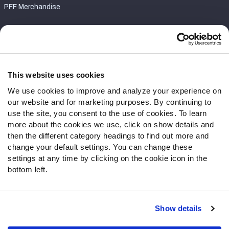
PFF Merchandise
Customer Service
Contact Support
Frequently Asked Questions
This website uses cookies
We use cookies to improve and analyze your experience on
Follow Us
our website and for marketing purposes. By continuing to
Twitter
use the site, you consent to the use of cookies. To learn
Instagram
more about the cookies we use, click on show details and
then the different category headings to find out more and
YouTube
change your default settings. You can change these
Facebook
settings at any time by clicking on the cookie icon in the
Discord
bottom left.
Podcasts
RSS
Show details