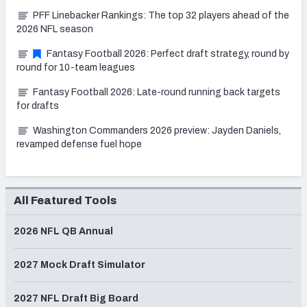
PFF Linebacker Rankings: The top 32 players ahead of the
2026 NFL season
Fantasy Football 2026: Perfect draft strategy, round by
round for 10-team leagues
Fantasy Football 2026: Late-round running back targets
for drafts
Washington Commanders 2026 preview: Jayden Daniels,
revamped defense fuel hope
All Featured Tools
2026 NFL QB Annual
2027 Mock Draft Simulator
2027 NFL Draft Big Board