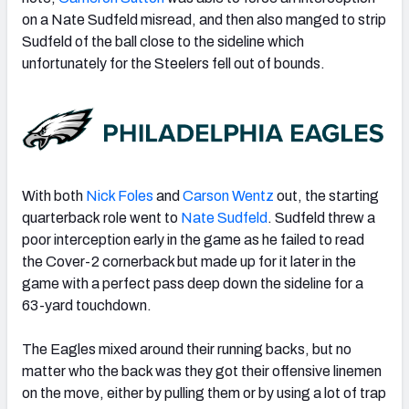
on a Nate Sudfeld misread, and then also manged to strip
Sudfeld of the ball close to the sideline which
unfortunately for the Steelers fell out of bounds.
With both
Nick Foles
and
Carson Wentz
out, the starting
quarterback role went to
Nate Sudfeld
. Sudfeld threw a
poor interception early in the game as he failed to read
the Cover-2 cornerback but made up for it later in the
game with a perfect pass deep down the sideline for a
63-yard touchdown.
The Eagles mixed around their running backs, but no
matter who the back was they got their offensive linemen
on the move, either by pulling them or by using a lot of trap