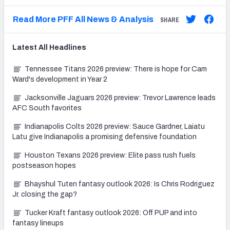
Read More PFF All News & Analysis
SHARE
Latest
All
Headlines
Tennessee Titans 2026 preview: There is hope for Cam
Ward's development in Year 2
Jacksonville Jaguars 2026 preview: Trevor Lawrence leads
AFC South favorites
Indianapolis Colts 2026 preview: Sauce Gardner, Laiatu
Latu give Indianapolis a promising defensive foundation
Houston Texans 2026 preview: Elite pass rush fuels
postseason hopes
Bhayshul Tuten fantasy outlook 2026: Is Chris Rodriguez
Jr. closing the gap?
Tucker Kraft fantasy outlook 2026: Off PUP and into
fantasy lineups