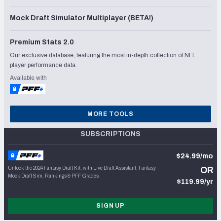
Mock Draft Simulator Multiplayer (BETA!)
Premium Stats 2.0
Our exclusive database, featuring the most in-depth collection of NFL
player performance data.
Available with
MORE TOOLS
SUBSCRIPTIONS
$24.99/mo
Unlock the 2024 Fantasy Draft Kit, with Live Draft Assistant, Fantasy
OR
Mock Draft Sim, Rankings & PFF Grades
$119.99/yr
SIGN UP