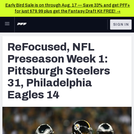
Early Bird Sale is on through Aug. 17 — Save 33% and get PFF+
for just $79.99 plus get the Fantasy Draft Kit FREE! →
Skip to main content
SIGN IN
FEATURED
Latest News & Analysis
ReFocused, NFL
NFL
TOOLS
Preseason Week 1:
Player Grades
FANTASY
Pittsburgh Steelers
Premium Stats
BETTING
31, Philadelphia
DFS
All Tools
Eagles 14
NFL DRAFT
FEATURED TOOLS
2026 NFL QB Annual
COLLEGE
OTHER PRO
2027 Mock Draft Simulator
LEAGUES