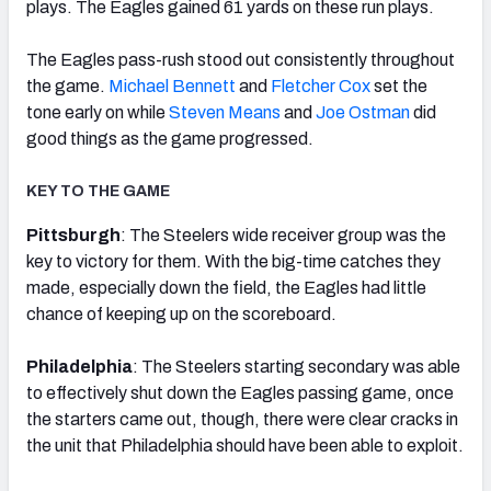
plays. The Eagles gained 61 yards on these run plays.
The Eagles pass-rush stood out consistently throughout
the game.
Michael Bennett
and
Fletcher Cox
set the
tone early on while
Steven Means
and
Joe Ostman
did
good things as the game progressed.
KEY TO THE GAME
Pittsburgh
: The Steelers wide receiver group was the
key to victory for them. With the big-time catches they
made, especially down the field, the Eagles had little
chance of keeping up on the scoreboard.
Philadelphia
: The Steelers starting secondary was able
to effectively shut down the Eagles passing game, once
the starters came out, though, there were clear cracks in
the unit that Philadelphia should have been able to exploit.