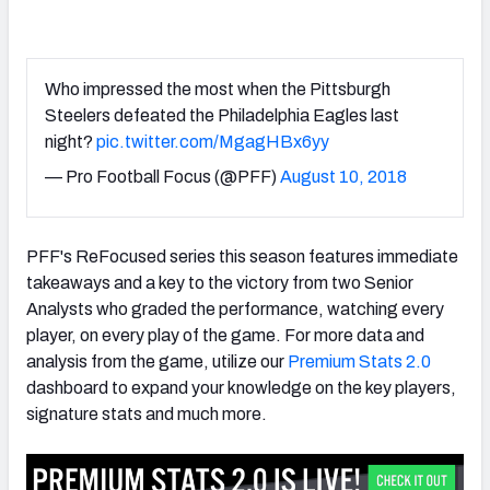
Who impressed the most when the Pittsburgh
Steelers defeated the Philadelphia Eagles last
night?
pic.twitter.com/MgagHBx6yy
— Pro Football Focus (@PFF)
August 10, 2018
PFF's ReFocused series this season features immediate
takeaways and a key to the victory from two Senior
Analysts who graded the performance, watching every
player, on every play of the game. For more data and
analysis from the game, utilize our
Premium Stats 2.0
dashboard to expand your knowledge on the key players,
signature stats and much more.