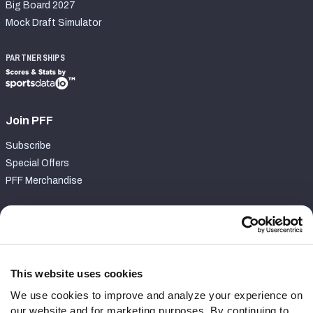
Big Board 2027
Mock Draft Simulator
PARTNERSHIPS
Join PFF
Subscribe
Special Offers
PFF Merchandise
Customer Service
Contact Support
Frequently Asked Questions
This website uses cookies
We use cookies to improve and analyze your experience on
Follow Us
our website and for marketing purposes. By continuing to