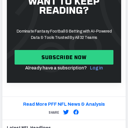
WANT TO KEEP
READING?
Dominate Fantasy Football & Betting with AI-Powered
Data & Tools Trusted By All 32 Teams
SUBSCRIBE NOW
Already have a subscription?
Log in
Read More PFF NFL News & Analysis
SHARE
Latest
NFL
Headlines