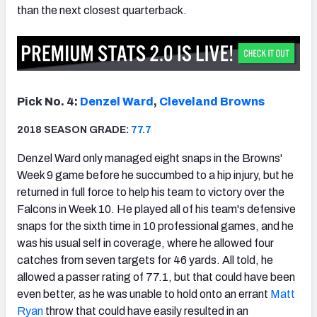
than the next closest quarterback.
Pick No. 4:
Denzel Ward
,
Cleveland Browns
2018 SEASON GRADE:
77.7
Denzel Ward only managed eight snaps in the Browns'
Week 9 game before he succumbed to a hip injury, but he
returned in full force to help his team to victory over the
Falcons in Week 10. He played all of his team's defensive
snaps for the sixth time in 10 professional games, and he
was his usual self in coverage, where he allowed four
catches from seven targets for 46 yards. All told, he
allowed a passer rating of 77.1, but that could have been
even better, as he was unable to hold onto an errant
Matt
Ryan
throw that could have easily resulted in an