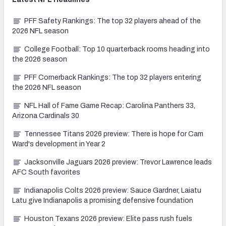
PFF Safety Rankings: The top 32 players ahead of the
2026 NFL season
College Football: Top 10 quarterback rooms heading into
the 2026 season
PFF Cornerback Rankings: The top 32 players entering
the 2026 NFL season
NFL Hall of Fame Game Recap: Carolina Panthers 33,
Arizona Cardinals 30
Tennessee Titans 2026 preview: There is hope for Cam
Ward's development in Year 2
Jacksonville Jaguars 2026 preview: Trevor Lawrence leads
AFC South favorites
Indianapolis Colts 2026 preview: Sauce Gardner, Laiatu
Latu give Indianapolis a promising defensive foundation
Houston Texans 2026 preview: Elite pass rush fuels