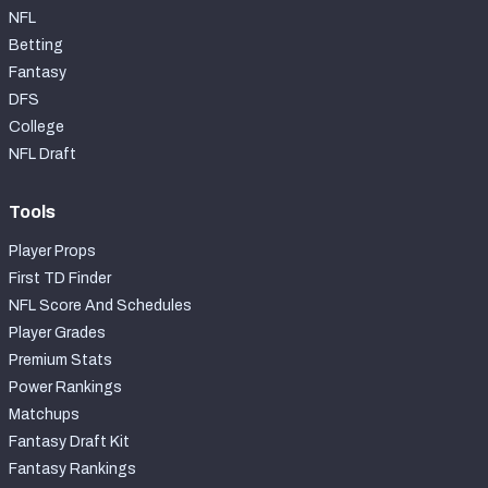
NFL
Betting
Fantasy
DFS
College
NFL Draft
Tools
Player Props
First TD Finder
NFL Score And Schedules
Player Grades
Premium Stats
Power Rankings
Matchups
Fantasy Draft Kit
Fantasy Rankings