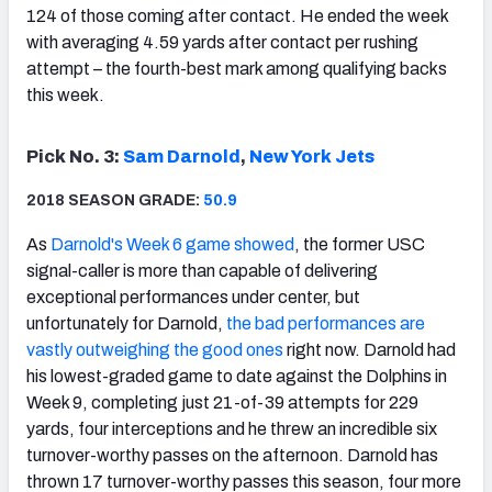
124 of those coming after contact. He ended the week
with averaging 4.59 yards after contact per rushing
attempt – the fourth-best mark among qualifying backs
this week.
Pick No. 3:
Sam Darnold
,
New York Jets
2018 SEASON GRADE:
50.9
As
Darnold's Week 6 game showed
, the former USC
signal-caller is more than capable of delivering
exceptional performances under center, but
unfortunately for Darnold,
the bad performances are
vastly outweighing the good ones
right now. Darnold had
his lowest-graded game to date against the Dolphins in
Week 9, completing just 21-of-39 attempts for 229
yards, four interceptions and he threw an incredible six
turnover-worthy passes on the afternoon. Darnold has
thrown 17 turnover-worthy passes this season, four more