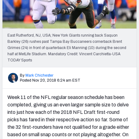
PFF Newsletters (FREE!)
2027 Mock Draft Simulator
The PFF App
East Rutherford, NJ, USA; New York Giants running back Saquon
Barkley (26) rushes past Tampa Bay Buccaneers cornerback Brent
Grimes (24) in front of quarterback Eli Manning (10) during the second
TEAMS
half at MetLife Stadium. Mandatory Credit: Vincent Carchietta-USA
AFC EAST
AFC NORTH
TODAY Sports
By
Mark Chichester
Posted Nov 20, 2018 6:24 am EST
Week 11 of the NFL regular season schedule has been
AFC SOUTH
AFC WEST
completed, giving us an even larger sample size to delve
into just how each of the 2018 NFL Draft first-round
picks has fared in their respective action so far. Some of
the 32 first-rounders have not qualified for a grade either
based on small snap counts or not playing altogether. On
NFC EAST
NFC NORTH