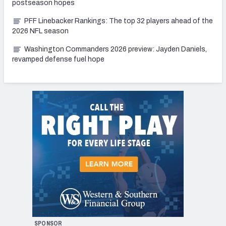
postseason hopes
PFF Linebacker Rankings: The top 32 players ahead of the
2026 NFL season
Washington Commanders 2026 preview: Jayden Daniels,
revamped defense fuel hope
SPONSOR