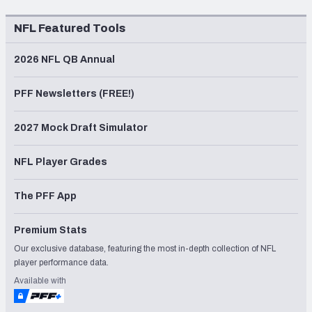
NFL Featured Tools
2026 NFL QB Annual
PFF Newsletters (FREE!)
2027 Mock Draft Simulator
NFL Player Grades
The PFF App
Premium Stats
Our exclusive database, featuring the most in-depth collection of NFL
player performance data.
Available with