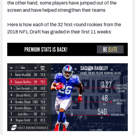
the other hand, some players have jumped out of the
screen and have helped strengthen their teams.
Here is how each of the 32 first-round rookies from the
2018 NFL Draft has graded in their first 11 weeks:
NFC SOUTH
NFC WEST