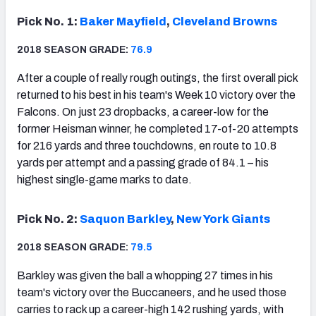
Pick No. 1:
Baker Mayfield
,
Cleveland Browns
2018 SEASON GRADE:
76.9
After a couple of really rough outings, the first overall pick
returned to his best in his team's Week 10 victory over the
Falcons. On just 23 dropbacks, a career-low for the
former Heisman winner, he completed 17-of-20 attempts
for 216 yards and three touchdowns, en route to 10.8
yards per attempt and a passing grade of 84.1 – his
highest single-game marks to date.
Pick No. 2:
Saquon Barkley
,
New York Giants
2018 SEASON GRADE:
79.5
Barkley was given the ball a whopping 27 times in his
team's victory over the Buccaneers, and he used those
carries to rack up a career-high 142 rushing yards, with