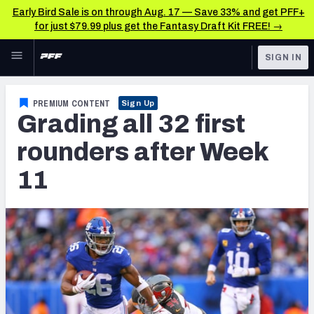
Early Bird Sale is on through Aug. 17 — Save 33% and get PFF+
for just $79.99 plus get the Fantasy Draft Kit FREE! →
Skip to main content
SIGN IN
FEATURED
NFL News & Analysis
PREMIUM CONTENT
Sign Up
Grading all 32 first
NFL
TOOLS
Scores & Schedule
rounders after Week
FANTASY
11
Premium Stats
BETTING
DFS
Player Grades
NFL DRAFT
Power Rankings
COLLEGE
Free Agent Rankings
OTHER PRO
LEAGUES
2026 NFL QB Annual