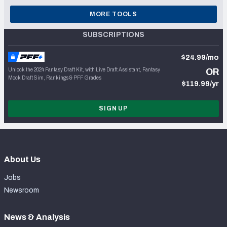
MORE TOOLS
SUBSCRIPTIONS
$24.99/mo
Unlock the 2024 Fantasy Draft Kit, with Live Draft Assistant, Fantasy
OR
Mock Draft Sim, Rankings & PFF Grades
$119.99/yr
SIGN UP
About Us
Jobs
Newsroom
News & Analysis