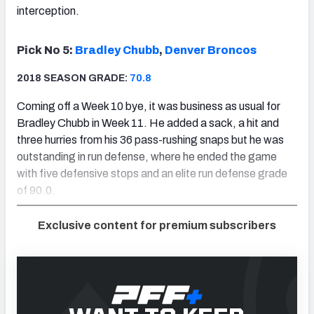
interception.
Pick No 5:
Bradley Chubb
,
Denver Broncos
2018 SEASON GRADE:
70.8
Coming off a Week 10 bye, it was business as usual for
Bradley Chubb in Week 11. He added a sack, a hit and
three hurries from his 36 pass-rushing snaps but he was
outstanding in run defense, where he ended the game
with five defensive stops and an elite run defense grade
of 90.0.
Exclusive content for premium subscribers