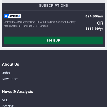
SUBSCRIPTIONS
$24.99/mo
Unlock the 2024 Fantasy Draft Kit, with Live Draft Assistant, Fantasy
OR
Mock Draft Sim, Rankings & PFF Grades
$119.99/yr
SIGN UP
About Us
Jobs
Newsroom
News & Analysis
NFL
Betting