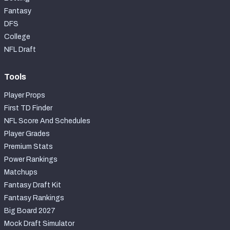
Fantasy
DFS
College
NFL Draft
Tools
Player Props
First TD Finder
NFL Score And Schedules
Player Grades
Premium Stats
Power Rankings
Matchups
Fantasy Draft Kit
Fantasy Rankings
Big Board 2027
Mock Draft Simulator