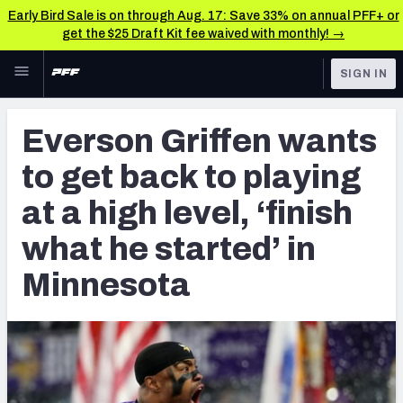
Early Bird Sale is on through Aug. 17: Save 33% on annual PFF+ or
get the $25 Draft Kit fee waived with monthly! →
Skip to main content
SIGN IN
FEATURED
NFL News & Analysis
Everson Griffen wants
NFL
TOOLS
to get back to playing
Scores & Schedule
FANTASY
at a high level, ‘finish
Premium Stats
BETTING
what he started’ in
DFS
Player Grades
Minnesota
NFL DRAFT
Power Rankings
COLLEGE
Free Agent Rankings
OTHER PRO
LEAGUES
2026 NFL QB Annual