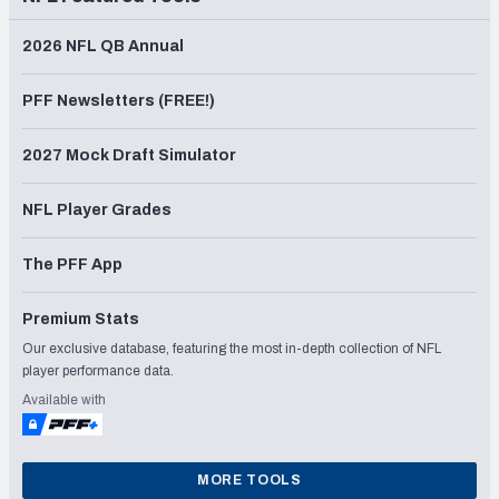
2026 NFL QB Annual
PFF Newsletters (FREE!)
2027 Mock Draft Simulator
NFL Player Grades
The PFF App
Premium Stats
Our exclusive database, featuring the most in-depth collection of NFL
player performance data.
Available with
MORE TOOLS