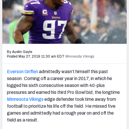
PFF Newsletters (FREE!)
2027 Mock Draft Simulator
The PFF App
TEAMS
By Austin Gayle
AFC EAST
AFC NORTH
Posted May 27, 2019 11:30 am EDT
Minnesota Vikings
Everson Griffen
admittedly wasn’t himself this past
season. Coming off a career year in 2017, in which he
logged his sixth consecutive season with 40-plus
AFC SOUTH
AFC WEST
pressures and earned his third Pro Bowl bid, the longtime
Minnesota Vikings
edge defender took time away from
football to prioritize his life off the field. He missed five
games and admittedly had a rough year on and off the
field as a result.
NFC EAST
NFC NORTH