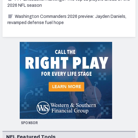
2026 NFL season
Washington Commanders 2026 preview: Jayden Daniels,
revamped defense fuel hope
SPONSOR
NFL Featured Tools