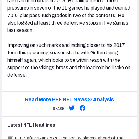
rare talent in bursts in 2018. He tallied three or more
pressures in seven of the 11 games he played and earned
70.0-plus pass-rush grades in two of the contests. He
also logged at least three defensive stops in five games
last season.
Improving on such marks and inching closer to his 2017
form this upcoming season starts with Griffen being
himself again, which looks to be within reach with the
support of the Vikings’ brass and the lead role he'll take on
defense.
Read More PFF NFL News & Analysis
SHARE
Latest
NFL
Headlines
PFF Safety Rankings: The top 32 players ahead of the