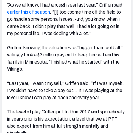
“As we all know, I had a rough year last year,” Griffen said
earlier this offseason
. “[I] took some time off the field to
go handle some personal issues. And, you know, when I
came back, I didn’t play that well. I had a lot going on in
my personal life. I was dealing with a lot.”
NFC SOUTH
NFC WEST
Griffen, knowing the situation was “bigger than football,”
willingly took a $3 million pay cut to keep himself and his
family in Minnesota, “finished what he started” with the
Vikings.
“Last year, I wasn’t myself,” Griffen said. “If I was myself,
I wouldn’t have to take a pay cut… If I was playing at the
level I know I can play at each and every year.
The level of play Griffen put forth in 2017 and sporadically
in years prior is his expectation, a level that we at PFF
also expect from him at full strength mentally and