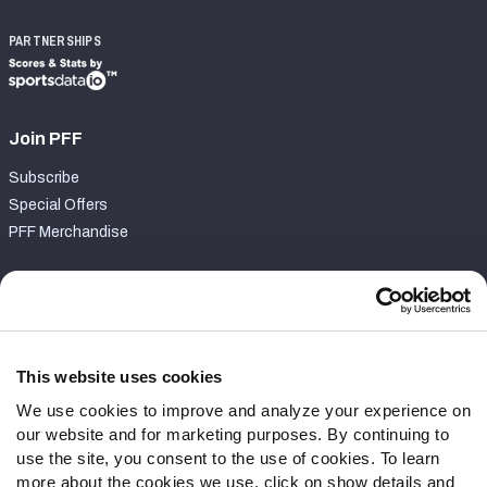
PARTNERSHIPS
Join PFF
Subscribe
Special Offers
PFF Merchandise
Customer Service
Contact Support
Frequently Asked Questions
This website uses cookies
We use cookies to improve and analyze your experience on
Follow Us
our website and for marketing purposes. By continuing to
Twitter
use the site, you consent to the use of cookies. To learn
Instagram
more about the cookies we use, click on show details and