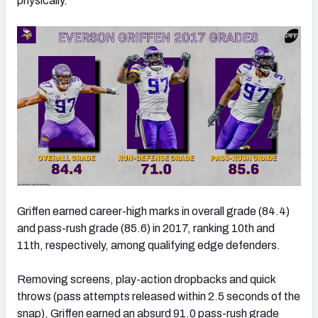
physically.
Griffen earned career-high marks in overall grade (84.4)
and pass-rush grade (85.6) in 2017, ranking 10th and
11th, respectively, among qualifying edge defenders.
Removing screens, play-action dropbacks and quick
throws (pass attempts released within 2.5 seconds of the
snap), Griffen earned an absurd 91.0 pass-rush grade