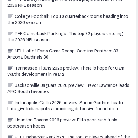
2026 NFL season
College Football: Top 10 quarterback rooms heading into
the 2026 season
PFF Cornerback Rankings: The top 32 players entering
the 2026 NFL season
NFL Hall of Fame Game Recap: Carolina Panthers 33,
Arizona Cardinals 30
Tennessee Titans 2026 preview: There is hope for Cam
Ward's development in Year 2
Jacksonville Jaguars 2026 preview: Trevor Lawrence leads
AFC South favorites
Indianapolis Colts 2026 preview: Sauce Gardner, Laiatu
Latu give Indianapolis a promising defensive foundation
Houston Texans 2026 preview: Elite pass rush fuels
postseason hopes
PFF Linebacker Rankings: The top 32 players ahead of the