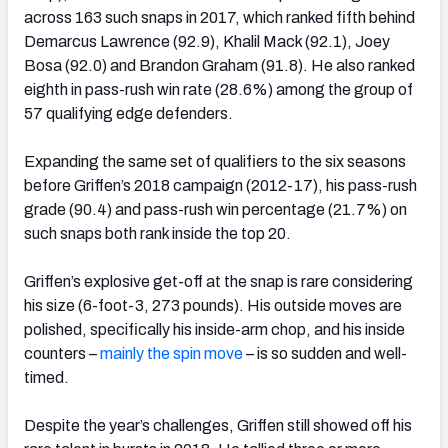
across 163 such snaps in 2017, which ranked fifth behind
Demarcus Lawrence (92.9), Khalil Mack (92.1), Joey
Bosa (92.0) and Brandon Graham (91.8). He also ranked
eighth in pass-rush win rate (28.6%) among the group of
57 qualifying edge defenders.
Expanding the same set of qualifiers to the six seasons
before Griffen’s 2018 campaign (2012-17), his pass-rush
grade (90.4) and pass-rush win percentage (21.7%) on
such snaps both rank inside the top 20.
Griffen’s explosive get-off at the snap is rare considering
his size (6-foot-3, 273 pounds). His outside moves are
polished, specifically his inside-arm chop, and his inside
counters –
mainly the spin move
– is so sudden and well-
timed.
Despite the year’s challenges, Griffen still showed off his