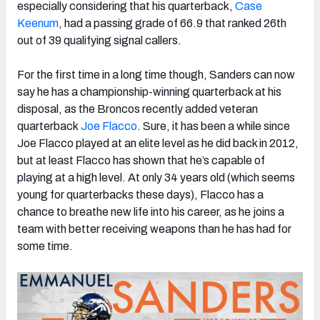
especially considering that his quarterback,
Case
Keenum
, had a passing grade of 66.9 that ranked 26th
out of 39 qualifying signal callers.
For the first time in a long time though, Sanders can now
NFC SOUTH
NFC WEST
say he has a championship-winning quarterback at his
disposal, as the Broncos recently added veteran
quarterback
Joe Flacco
. Sure, it has been a while since
Joe Flacco played at an elite level as he did back in 2012,
but at least Flacco has shown that he’s capable of
playing at a high level. At only 34 years old (which seems
young for quarterbacks these days), Flacco has a
chance to breathe new life into his career, as he joins a
team with better receiving weapons than he has had for
some time.