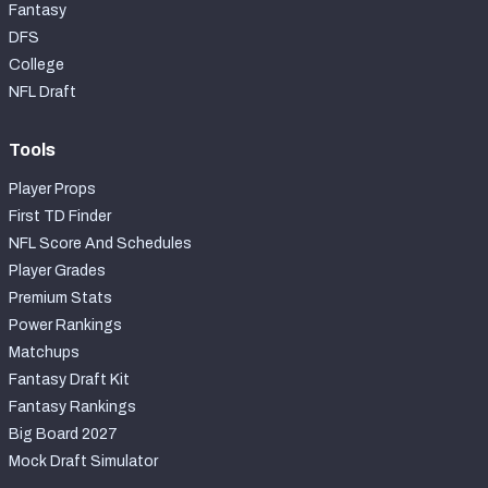
Fantasy
DFS
College
NFL Draft
Tools
Player Props
First TD Finder
NFL Score And Schedules
Player Grades
Premium Stats
Power Rankings
Matchups
Fantasy Draft Kit
Fantasy Rankings
Big Board 2027
Mock Draft Simulator