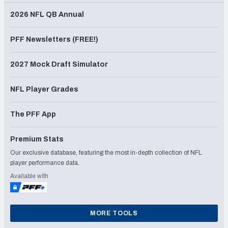
2026 NFL QB Annual
PFF Newsletters (FREE!)
2027 Mock Draft Simulator
NFL Player Grades
The PFF App
Premium Stats
Our exclusive database, featuring the most in-depth collection of NFL
player performance data.
Available with
MORE TOOLS