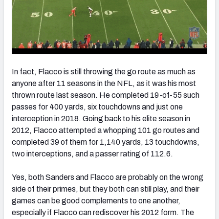
In fact, Flacco is still throwing the go route as much as
anyone after 11 seasons in the NFL, as it was his most
thrown route last season. He completed 19-of-55 such
passes for 400 yards, six touchdowns and just one
interception in 2018. Going back to his elite season in
2012, Flacco attempted a whopping 101 go routes and
completed 39 of them for 1,140 yards, 13 touchdowns,
two interceptions, and a passer rating of 112.6.
Yes, both Sanders and Flacco are probably on the wrong
side of their primes, but they both can still play, and their
games can be good complements to one another,
especially if Flacco can rediscover his 2012 form. The