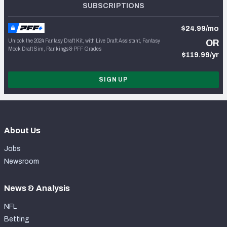
SUBSCRIPTIONS
$24.99/mo
Unlock the 2024 Fantasy Draft Kit, with Live Draft Assistant, Fantasy
OR
Mock Draft Sim, Rankings & PFF Grades
$119.99/yr
SIGN UP
About Us
Jobs
Newsroom
News & Analysis
NFL
Betting