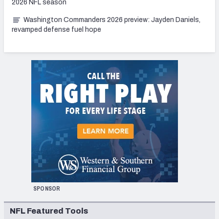
2026 NFL season
Washington Commanders 2026 preview: Jayden Daniels,
revamped defense fuel hope
SPONSOR
NFL Featured Tools