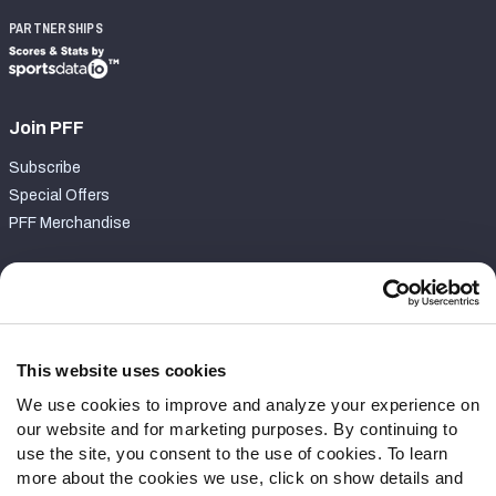
PARTNERSHIPS
Join PFF
Subscribe
Special Offers
PFF Merchandise
Customer Service
Contact Support
Frequently Asked Questions
This website uses cookies
We use cookies to improve and analyze your experience on
Follow Us
our website and for marketing purposes. By continuing to
Twitter
use the site, you consent to the use of cookies. To learn
Instagram
more about the cookies we use, click on show details and