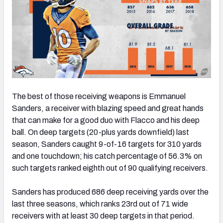
The best of those receiving weapons is Emmanuel
Sanders, a receiver with blazing speed and great hands
that can make for a good duo with Flacco and his deep
ball. On deep targets (20-plus yards downfield) last
season, Sanders caught 9-of-16 targets for 310 yards
and one touchdown; his catch percentage of 56.3% on
such targets ranked eighth out of 90 qualifying receivers.
Sanders has produced 686 deep receiving yards over the
last three seasons, which ranks 23rd out of 71 wide
receivers with at least 30 deep targets in that period.