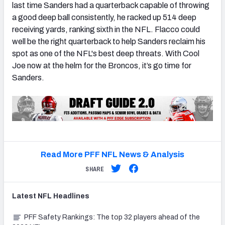
last time Sanders had a quarterback capable of throwing
a good deep ball consistently, he racked up 514 deep
receiving yards, ranking sixth in the NFL. Flacco could
well be the right quarterback to help Sanders reclaim his
spot as one of the NFL's best deep threats. With Cool
Joe now at the helm for the Broncos, it’s go time for
Sanders.
Read More PFF NFL News & Analysis
SHARE
Latest
NFL
Headlines
PFF Safety Rankings: The top 32 players ahead of the