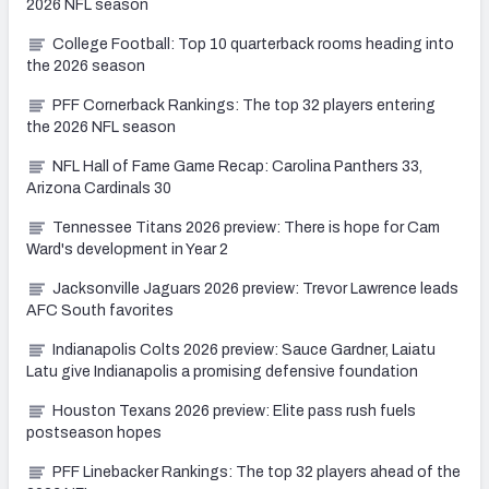
2026 NFL season
College Football: Top 10 quarterback rooms heading into
the 2026 season
PFF Cornerback Rankings: The top 32 players entering
the 2026 NFL season
NFL Hall of Fame Game Recap: Carolina Panthers 33,
Arizona Cardinals 30
Tennessee Titans 2026 preview: There is hope for Cam
Ward's development in Year 2
Jacksonville Jaguars 2026 preview: Trevor Lawrence leads
AFC South favorites
Indianapolis Colts 2026 preview: Sauce Gardner, Laiatu
Latu give Indianapolis a promising defensive foundation
Houston Texans 2026 preview: Elite pass rush fuels
postseason hopes
PFF Linebacker Rankings: The top 32 players ahead of the