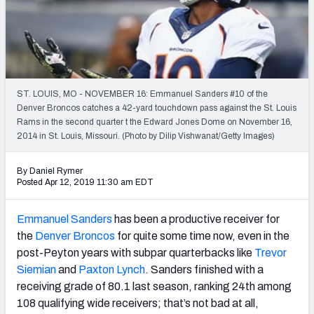
PFF Newsletters (FREE!)
2027 Mock Draft Simulator
The PFF App
ST. LOUIS, MO - NOVEMBER 16: Emmanuel Sanders #10 of the
Denver Broncos catches a 42-yard touchdown pass against the St. Louis
TEAMS
Rams in the second quarter t the Edward Jones Dome on November 16,
AFC EAST
AFC NORTH
2014 in St. Louis, Missouri. (Photo by Dilip Vishwanat/Getty Images)
By Daniel Rymer
Posted Apr 12, 2019 11:30 am EDT
Emmanuel Sanders
has been a productive receiver for
AFC SOUTH
AFC WEST
the
Denver Broncos
for quite some time now, even in the
post-Peyton years with subpar quarterbacks like
Trevor
Siemian
and
Paxton Lynch
. Sanders finished with a
receiving grade of 80.1 last season, ranking 24th among
108 qualifying wide receivers; that’s not bad at all,
NFC EAST
NFC NORTH