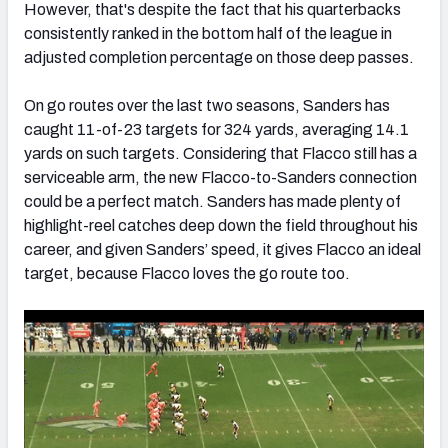
However, that's despite the fact that his quarterbacks
consistently ranked in the bottom half of the league in
adjusted completion percentage on those deep passes.
On go routes over the last two seasons, Sanders has
caught 11-of-23 targets for 324 yards, averaging 14.1
yards on such targets. Considering that Flacco still has a
serviceable arm, the new Flacco-to-Sanders connection
could be a perfect match. Sanders has made plenty of
highlight-reel catches deep down the field throughout his
career, and given Sanders’ speed, it gives Flacco an ideal
target, because Flacco loves the go route too.