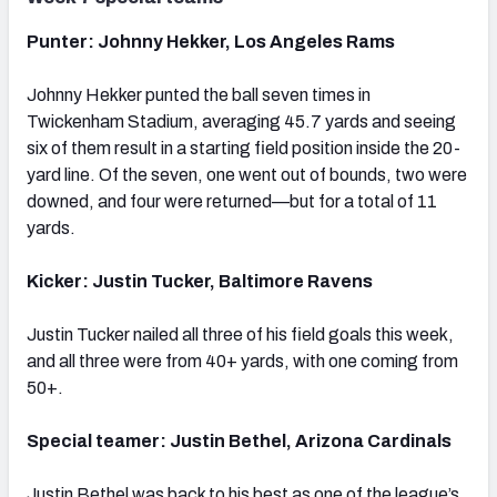
Punter: Johnny Hekker, Los Angeles Rams
Johnny Hekker punted the ball seven times in
Twickenham Stadium, averaging 45.7 yards and seeing
six of them result in a starting field position inside the 20-
yard line. Of the seven, one went out of bounds, two were
downed, and four were returned—but for a total of 11
yards.
Kicker: Justin Tucker, Baltimore Ravens
Justin Tucker nailed all three of his field goals this week,
and all three were from 40+ yards, with one coming from
50+.
Special teamer: Justin Bethel, Arizona Cardinals
Justin Bethel was back to his best as one of the league’s