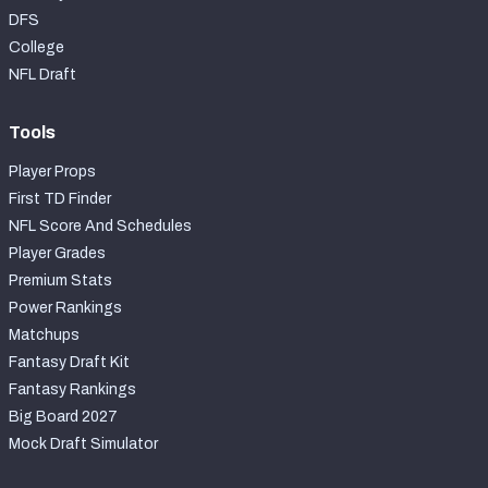
DFS
College
NFL Draft
Tools
Player Props
First TD Finder
NFL Score And Schedules
Player Grades
Premium Stats
Power Rankings
Matchups
Fantasy Draft Kit
Fantasy Rankings
Big Board 2027
Mock Draft Simulator