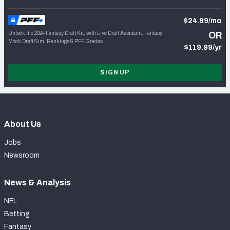
$24.99/mo
Unlock the 2024 Fantasy Draft Kit, with Live Draft Assistant, Fantasy
OR
Mock Draft Sim, Rankings & PFF Grades
$119.99/yr
SIGN UP
About Us
Jobs
Newsroom
News & Analysis
NFL
Betting
Fantasy