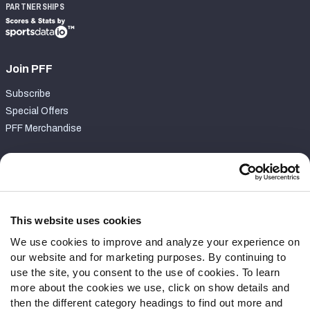
PARTNERSHIPS
Join PFF
Subscribe
Special Offers
PFF Merchandise
Customer Service
Contact Support
Frequently Asked Questions
This website uses cookies
We use cookies to improve and analyze your experience on
Follow Us
our website and for marketing purposes. By continuing to
Twitter
use the site, you consent to the use of cookies. To learn
Instagram
more about the cookies we use, click on show details and
then the different category headings to find out more and
YouTube