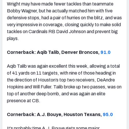
Wright may have made fewer tackles than teammate
Bobby Wagner, but he actually matched him with five
defensive stops, had a pair of hurries on the blitz, and was
very impressive in coverage, closing quickly to make solid
tackles on Cardinals RB David Johnson and prevent big
plays.
Cornerback: Aqib Talib, Denver Broncos,
91.0
Aqib Talib was again excellent this week, allowing a total
of 41 yards on 11 targets, with nine of those heading in
the direction of Houston’s top two receivers, DeAndre
Hopkins and Will Fuller. Talib broke up two passes, was on
top of another deep bomb, and was again an elite
presence at CB.
Cornerback: A.J. Bouye, Houston Texans,
95.0
It’s probably time A.J. Bouye gets some major