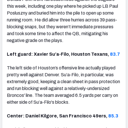
this week, including one play where he picked up LB Paul
Posluszny and buried him into the pile to open up some
running room. He did allow three hurries across 39 pass-
blocking snaps, but they weren’t immediate pressures
and took some time to affect the QB, mitigating his
negative grade on the plays.
Left guard: Xavier Su’a-Filo, Houston Texans,
83.7
The left side of Houston’s offensive line actually played
pretty well against Denver. Su’a-Filo, in particular, was
extremely good, keeping a clean sheet in pass protection
and run blocking well against a relatively-undersized
Broncos' line. The team averaged 6.5 yards per carry on
either side of Su’a-Filo's blocks.
Center: Daniel Kilgore, San Francisco 49ers,
85.3