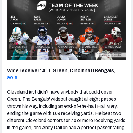
Wide receiver: A.J. Green, Cincinnati Bengals,
90.5
Cleveland just didn’t have anybody that could cover
Green. The Bengals' wideout caught all eight passes
thrown his way, including an end-of-the-half Hail Mary,
ending the game with 169 receiving yards. He beat two
different Cleveland corners for 70 or more receiving yards
in the game, and Andy Dalton had a perfect passer rating