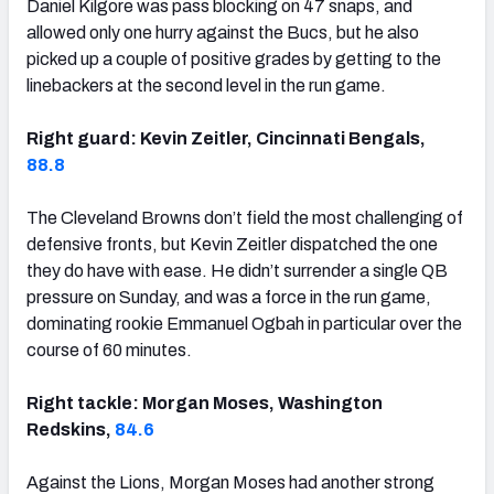
Daniel Kilgore was pass blocking on 47 snaps, and
allowed only one hurry against the Bucs, but he also
picked up a couple of positive grades by getting to the
linebackers at the second level in the run game.
Right guard: Kevin Zeitler, Cincinnati Bengals,
88.8
The Cleveland Browns don’t field the most challenging of
defensive fronts, but Kevin Zeitler dispatched the one
they do have with ease. He didn’t surrender a single QB
pressure on Sunday, and was a force in the run game,
dominating rookie Emmanuel Ogbah in particular over the
course of 60 minutes.
Right tackle: Morgan Moses, Washington
Redskins,
84.6
Against the Lions, Morgan Moses had another strong