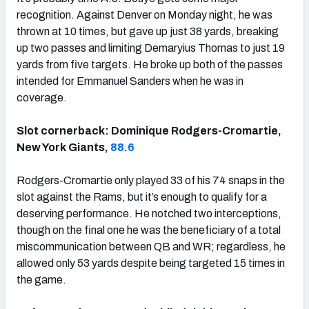
recognition. Against Denver on Monday night, he was
thrown at 10 times, but gave up just 38 yards, breaking
up two passes and limiting Demaryius Thomas to just 19
yards from five targets. He broke up both of the passes
intended for Emmanuel Sanders when he was in
coverage.
Slot cornerback: Dominique Rodgers-Cromartie,
New York Giants,
88.6
Rodgers-Cromartie only played 33 of his 74 snaps in the
slot against the Rams, but it’s enough to qualify for a
deserving performance. He notched two interceptions,
though on the final one he was the beneficiary of a total
miscommunication between QB and WR; regardless, he
allowed only 53 yards despite being targeted 15 times in
the game.