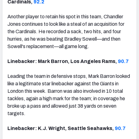
Cardinals,
92.2
Another player to retain his spot in this team, Chandler
Jones continues to look like a steal of an acquisition for
the Cardinals. He recorded a sack, two hits, and four
hurries, as he was beating Bradley Sowell—and then
Sowell's replacement—all game long.
Linebacker: Mark Barron, Los Angeles Rams,
90.7
Leading the team in defensive stops, Mark Barron looked
like a legitimate star linebacker against the Giants in
London this week. Barron was also involved in 10 total
tackles, again a high mark for the team; in coverage he
broke up a pass and allowed just 38 yards on seven
targets.
Linebacker: K.J. Wright, Seattle Seahawks,
90.7