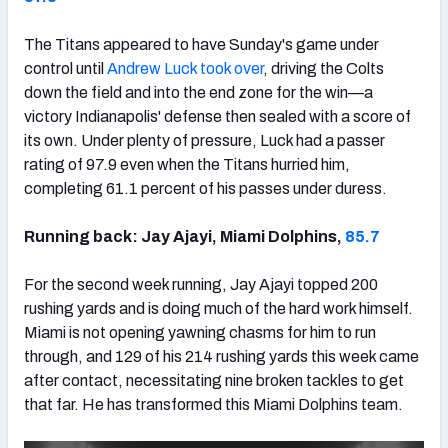
The Titans appeared to have Sunday's game under
control until
Andrew Luck took over
, driving the Colts
down the field and into the end zone for the win—a
NFC SOUTH
NFC WEST
victory Indianapolis' defense then sealed with a score of
its own. Under plenty of pressure, Luck had a passer
rating of 97.9 even when the Titans hurried him,
completing 61.1 percent of his passes under duress.
Running back: Jay Ajayi, Miami Dolphins,
85.7
For the second week running, Jay Ajayi topped 200
rushing yards and is doing much of the hard work himself.
Miami is not opening yawning chasms for him to run
through, and 129 of his 214 rushing yards this week came
after contact, necessitating nine broken tackles to get
that far. He has transformed this Miami Dolphins team.