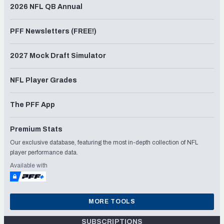
2026 NFL QB Annual
PFF Newsletters (FREE!)
2027 Mock Draft Simulator
NFL Player Grades
The PFF App
Premium Stats
Our exclusive database, featuring the most in-depth collection of NFL
player performance data.
Available with
MORE TOOLS
SUBSCRIPTIONS