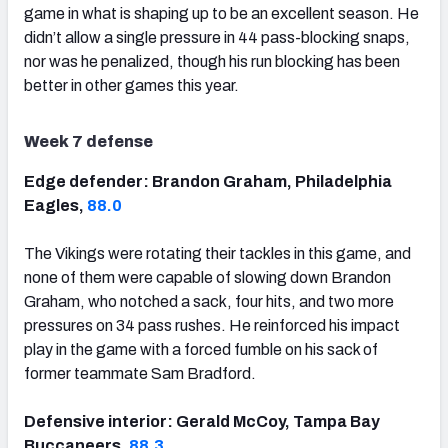
game in what is shaping up to be an excellent season. He
didn’t allow a single pressure in 44 pass-blocking snaps,
nor was he penalized, though his run blocking has been
better in other games this year.
Week 7 defense
Edge defender: Brandon Graham, Philadelphia
Eagles,
88.0
The Vikings were rotating their tackles in this game, and
none of them were capable of slowing down Brandon
Graham, who notched a sack, four hits, and two more
pressures on 34 pass rushes. He reinforced his impact
play in the game with a forced fumble on his sack of
former teammate Sam Bradford.
Defensive interior: Gerald McCoy, Tampa Bay
Buccaneers,
88.3