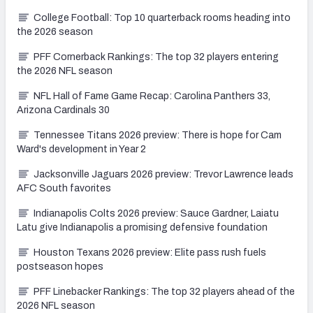
College Football: Top 10 quarterback rooms heading into
the 2026 season
PFF Cornerback Rankings: The top 32 players entering
the 2026 NFL season
NFL Hall of Fame Game Recap: Carolina Panthers 33,
Arizona Cardinals 30
Tennessee Titans 2026 preview: There is hope for Cam
Ward's development in Year 2
Jacksonville Jaguars 2026 preview: Trevor Lawrence leads
AFC South favorites
Indianapolis Colts 2026 preview: Sauce Gardner, Laiatu
Latu give Indianapolis a promising defensive foundation
Houston Texans 2026 preview: Elite pass rush fuels
postseason hopes
PFF Linebacker Rankings: The top 32 players ahead of the
2026 NFL season