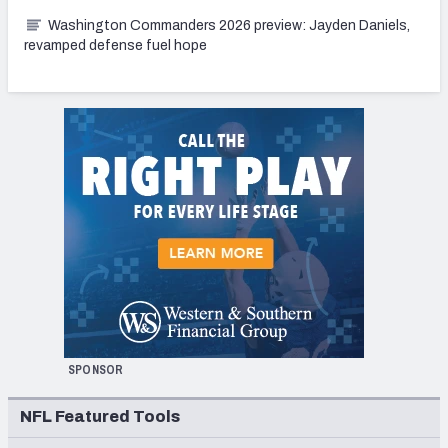
Washington Commanders 2026 preview: Jayden Daniels,
revamped defense fuel hope
SPONSOR
NFL Featured Tools