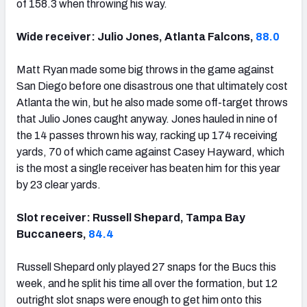
of 158.3 when throwing his way.
Wide receiver: Julio Jones, Atlanta Falcons,
88.0
Matt Ryan made some big throws in the game against
San Diego before one disastrous one that ultimately cost
Atlanta the win, but he also made some off-target throws
that Julio Jones caught anyway. Jones hauled in nine of
the 14 passes thrown his way, racking up 174 receiving
yards, 70 of which came against Casey Hayward, which
is the most a single receiver has beaten him for this year
by 23 clear yards.
Slot receiver: Russell Shepard, Tampa Bay
Buccaneers,
84.4
Russell Shepard only played 27 snaps for the Bucs this
week, and he split his time all over the formation, but 12
outright slot snaps were enough to get him onto this