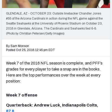
PFF Newsletters (FREE!)
GLENDALE, AZ - OCTOBER 23: Outside linebacker Chandler Jones
2027 Mock Draft Simulator
#55 of the Arizona Cardinals in action during the NFL game against the
Seattle Seahawks at the University of Phoenix Stadium on October 23,
The PFF App
2016 in Glendale, Arizona. The Cardinals and Seahawks tied 6-6.
(Photo by Christian Petersen/Getty Images)
TEAMS
By Sam Monson
AFC EAST
AFC NORTH
Posted Oct 25, 2016 12:45 pm EDT
Week 7 of the 2016 NFL season is complete, and PFF’s
grades for every player to take a snap are in the books.
Here are the top performances over the week at every
AFC SOUTH
AFC WEST
position:
Week 7 offense
Quarterback: Andrew Luck, Indianapolis Colts,
NFC EAST
NFC NORTH
87.8