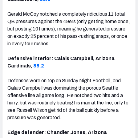
Gerald McCoy notched a completely ridiculous 11 total
QB pressures against the 49ers (only getting home once,
but posting 10 hurries), meaning he generated pressure
on exactly 25 percent of his pass-rushing snaps, or once
in every four rushes.
Defensive interior: Calais Campbell, Arizona
Cardinals,
88.2
Defenses were on top on Sunday Night Football, and
Calais Campbell was dominating the porous Seattle
offensive line all game long. He notched two hits and a
hurry, but was routinely beating his man at the line, only to
see Russell Wilson get rid of the ball quickly before a
pressure was generated.
Edge defender: Chandler Jones, Arizona