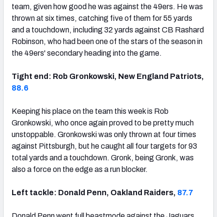
team, given how good he was against the 49ers. He was
thrown at six times, catching five of them for 55 yards
and a touchdown, including 32 yards against CB Rashard
Robinson, who had been one of the stars of the season in
the 49ers' secondary heading into the game.
Tight end: Rob Gronkowski, New England Patriots,
88.6
Keeping his place on the team this week is Rob
Gronkowski, who once again proved to be pretty much
unstoppable. Gronkowski was only thrown at four times
against Pittsburgh, but he caught all four targets for 93
total yards and a touchdown. Gronk, being Gronk, was
also a force on the edge as a run blocker.
Left tackle: Donald Penn, Oakland Raiders,
87.7
Donald Penn went full beastmode against the Jaguars