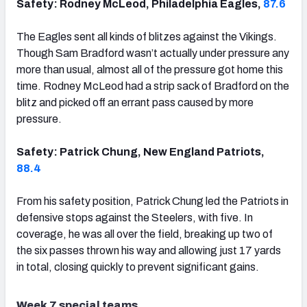
Safety: Rodney McLeod, Philadelphia Eagles,
87.6
The Eagles sent all kinds of blitzes against the Vikings.
Though Sam Bradford wasn’t actually under pressure any
more than usual, almost all of the pressure got home this
time. Rodney McLeod had a strip sack of Bradford on the
blitz and picked off an errant pass caused by more
pressure.
Safety: Patrick Chung, New England Patriots,
88.4
From his safety position, Patrick Chung led the Patriots in
defensive stops against the Steelers, with five. In
coverage, he was all over the field, breaking up two of
the six passes thrown his way and allowing just 17 yards
in total, closing quickly to prevent significant gains.
Week 7 special teams