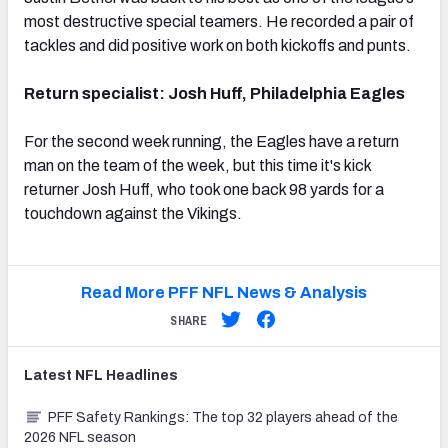
most destructive special teamers. He recorded a pair of
tackles and did positive work on both kickoffs and punts.
Return specialist: Josh Huff, Philadelphia Eagles
For the second week running, the Eagles have a return
man on the team of the week, but this time it's kick
returner Josh Huff, who took one back 98 yards for a
touchdown against the Vikings.
Read More PFF NFL News & Analysis
SHARE
Latest
NFL
Headlines
PFF Safety Rankings: The top 32 players ahead of the
2026 NFL season