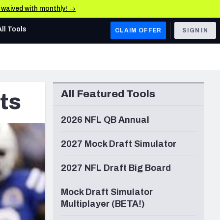
e waived with monthly! →
All Tools
CLAIM OFFER
SIGN IN
AFC WEST
Denver Broncos
All Featured Tools
ts
Los Angeles Chargers
Kansas City Chiefs
2026 NFL QB Annual
Las Vegas Raiders
2027 Mock Draft Simulator
NFC WEST
2027 NFL Draft Big Board
ades, & Stats
San Francisco 49ers
Mock Draft Simulator
Arizona Cardinals
Multiplayer (BETA!)
Los Angeles Rams