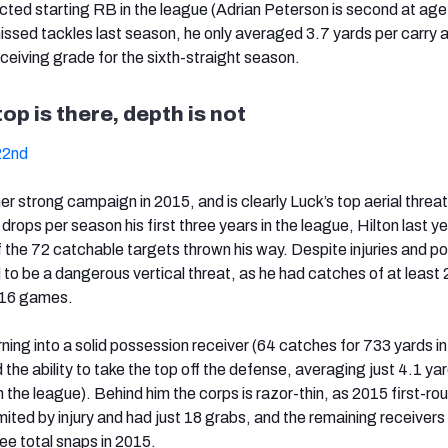
ected starting RB in the league (Adrian Peterson is second at age
issed tackles last season, he only averaged 3.7 yards per carry 
ceiving grade for the sixth-straight season.
top is there, depth is not
22nd
er strong campaign in 2015, and is clearly Luck’s top aerial threat
rops per season his first three years in the league, Hilton last y
f the 72 catchable targets thrown his way. Despite injuries and po
d to be a dangerous vertical threat, as he had catches of at least
’ 16 games.
ning into a solid possession receiver (64 catches for 733 yards i
 the ability to take the top off the defense, averaging just 4.1 ya
in the league). Behind him the corps is razor-thin, as 2015 first-ro
imited by injury and had just 18 grabs, and the remaining receivers
ree total snaps in 2015.