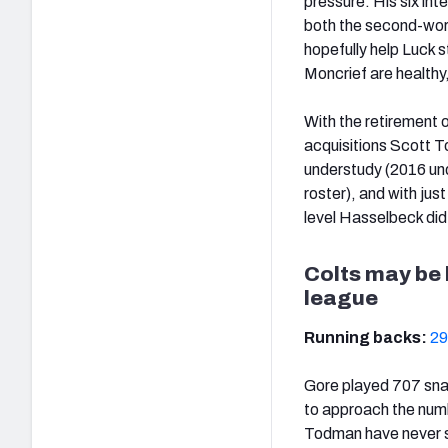
pressure. His six in
both the second-worst
hopefully help Luck s
Moncrief are healthy
With the retirement 
acquisitions Scott T
understudy (2016 und
roster), and with jus
level Hasselbeck did 
Colts may be 
league
Running backs:
29
Gore played 707 snaps
to approach the numb
Todman have never s