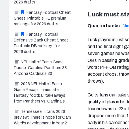
2026 drafts
Fantasy Football Cheat
Luck must sta
Sheet: Printable TE premium
rankings for 2026 drafts
Quarterbacks:
Nin
Fantasy Football
Luck played in just s
Defensive Back Cheat Sheet:
Printable DB rankings for
and the final eight 
2026 drafts
seven games he was h
QBs in passing grade
NFL Hall of Fame Game
worst PFF QB rating
Recap: Carolina Panthers 33,
Arizona Cardinals 30
account drops, throw
throws).
2026 NFL Hall of Fame
Game Recap: Immediate
Colts fans can take s
fantasy football takeaways
from Panthers vs. Cardinals
quality of play in hi
touchdowns to 23 int
Tennessee Titans 2026
dropped more than 10 
preview: There is hope for Cam
early in his career he
Ward's development in Year 2