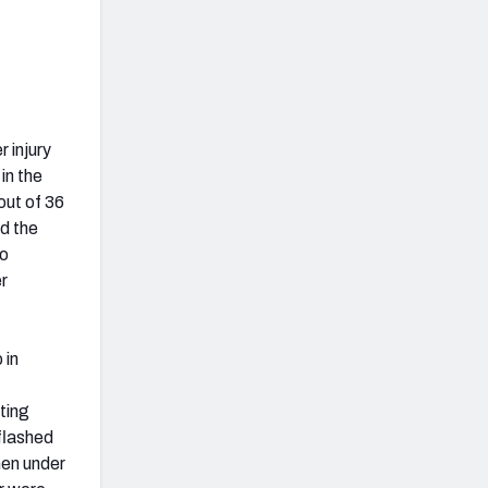
 injury
in the
out of 36
d the
to
r
 in
ting
 flashed
when under