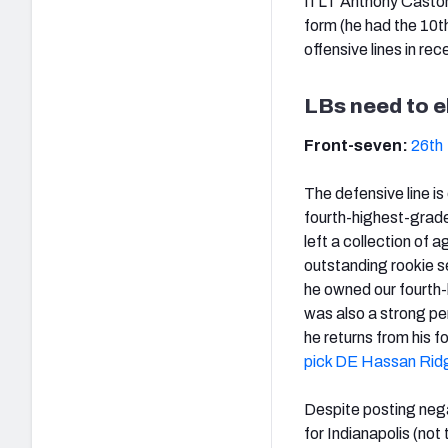
If LT Anthony Caston
form (he had the 10th
offensive lines in rec
LBs need to e
Front-seven:
26th
The defensive line is
fourth-highest-graded
left a collection of
outstanding rookie s
he owned our fourth
was also a strong pe
he returns from his 
pick DE Hassan Ri
Despite posting nega
for Indianapolis (no