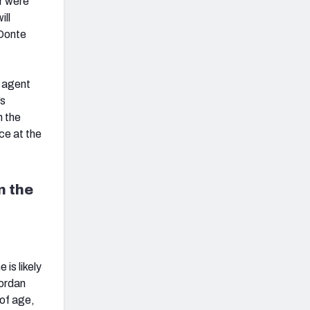
r were
ill
 Donte
e agent
’s
n the
ce at the
n the
is likely
Jordan
of age,