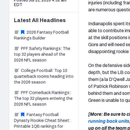
Posted Jul 31, 2016 4:52 am
injuries (including f
EDT
are numerous question
Latest
All
Headlines
Indianapolis spent it
able to contribute imm
2026 Fantasy Football
at the skill position
Rankings Builder
Gore and will need se
PFF Safety Rankings: The
disappointing rooki
top 32 players ahead of the
2026 NFL season
On the defensive side 
College Football: Top 10
depth, but the LB co
quarterback rooms heading into
them (a la D’Qwell J
the 2026 season
of Patrick Robinson v
PFF Cornerback Rankings:
behind them and some
The top 32 players entering the
Green is unable to q
2026 NFL season
[More: Be sure to c
Fantasy Football
Dynasty Rookie Cheat Sheet:
running back units
Printable 1QB rankings for
up on all the team