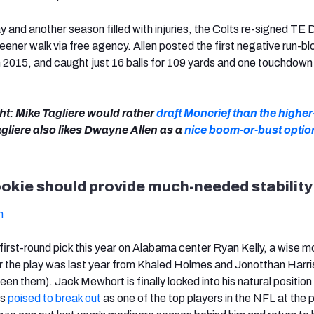
ay and another season filled with injuries, the Colts re-signed T
leener walk via free agency. Allen posted the first negative run-b
in 2015, and caught just 16 balls for 109 yards and one touchdown 
ht: Mike Tagliere would rather
draft Moncrief than the higher
agliere also likes Dwayne Allen as a
nice boom-or-bust optio
ookie should provide much-needed stability
h
 first-round pick this year on Alabama center Ryan Kelly, a wise 
 the play was last year from Khaled Holmes and Jonotthan Harri
en them). Jack Mewhort is finally locked into his natural position 
ks
poised to break out
as one of the top players in the NFL at the p