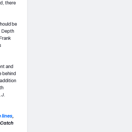
d, there
should be
g. Depth
 Frank
s
ent and
e behind
addition
th
.J.
 lines
,
 Catch