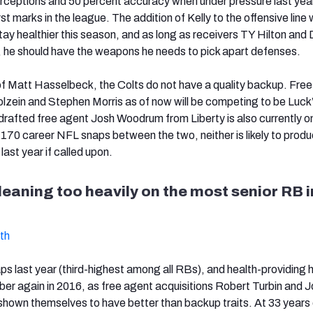
terceptions and 50 percent accuracy when under pressure last yea
 marks in the league. The addition of Kelly to the offensive line w
tay healthier this season, and as long as receivers TY Hilton and
, he should have the weapons he needs to pick apart defenses.
of Matt Hasselbeck, the Colts do not have a quality backup. Fre
olzein and Stephen Morris as of now will be competing to be Luck
rafted free agent Josh Woodrum from Liberty is also currently o
t 170 career NFL snaps between the two, neither is likely to produ
last year if called upon.
leaning too heavily on the most senior RB i
th
 last year (third-highest among all RBs), and health-providing he 
er again in 2016, as free agent acquisitions Robert Turbin and 
hown themselves to have better than backup traits. At 33 years 