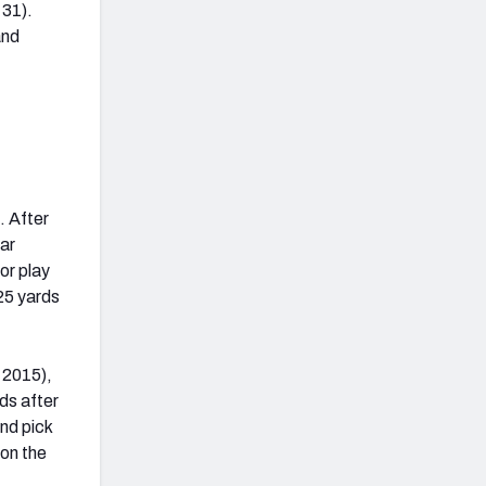
 31).
and
. After
ear
or play
 25 yards
n 2015),
rds after
und pick
 on the