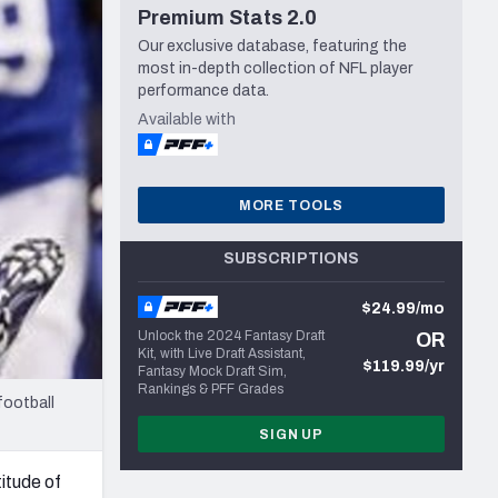
Premium Stats 2.0
Seattle Seahawks
Our exclusive database, featuring the
most in-depth collection of NFL player
performance data.
Available with
MORE TOOLS
SUBSCRIPTIONS
$24.99/mo
Unlock the 2024 Fantasy Draft
OR
Kit, with Live Draft Assistant,
$119.99/yr
Fantasy Mock Draft Sim,
Rankings & PFF Grades
football
SIGN UP
titude of