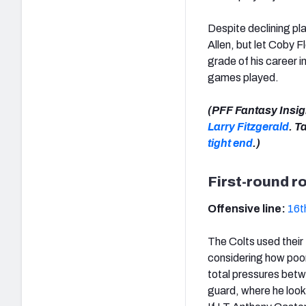
Despite declining pl
Allen, but let Coby F
grade of his career 
games played.
(PFF Fantasy Insig
Larry Fitzgerald
. T
tight end
.)
First-round r
Offensive line:
16t
The Colts used their
considering how poor
total pressures betwe
guard, where he loo