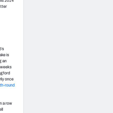
his 2014
etter
5’s
ake is
g an
t weeks
ngford
ily once
rth-round
n a row
ll