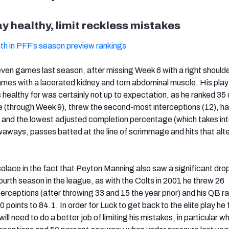
y healthy, limit reckless mistakes
th in PFF’s season preview rankings
even games last season, after missing Week 6 with a right shoulder
games with a lacerated kidney and torn abdominal muscle. His play 
ealthy for was certainly not up to expectation, as he ranked 35 
 (through Week 9), threw the second-most interceptions (12), ha
 and the lowest adjusted completion percentage (which takes in
aways, passes batted at the line of scrimmage and hits that alte
olace in the fact that Peyton Manning also saw a significant drop
s fourth season in the league, as with the Colts in 2001 he threw 26
erceptions (after throwing 33 and 15 the year prior) and his QB ra
points to 84.1. In order for Luck to get back to the elite play he
 will need to do a better job of limiting his mistakes, in particular 