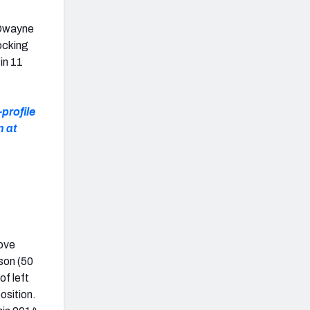
E Dwayne
locking
in 11
-profile
n at
move
son (50
of left
osition.