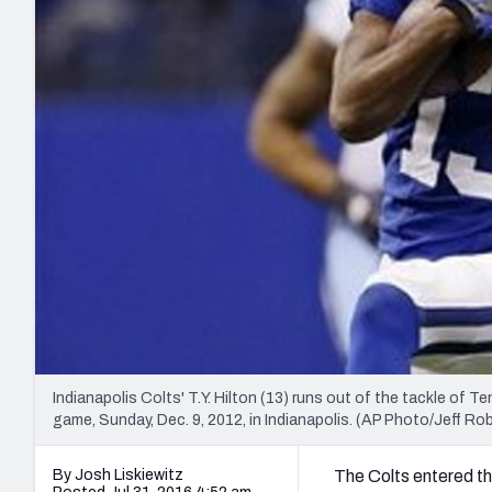
2027 Mock Draft Simulator
NCAA Power Rankings
Draft Tracker 2026
Expert rankings, projections, and mo
New York Giants
The PFF App
Futures
NFL Draft Analysi
NFL Analysis, Grades, & Stats
Betting Analysis
Indianapolis Colts' T.Y. Hilton (13) runs out of the tackle of 
game, Sunday, Dec. 9, 2012, in Indianapolis. (AP Photo/Jeff Ro
By Josh Liskiewitz
The Colts entered the