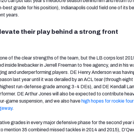
zo can put last year’s mediocre season behind him and return to 
-best grade for his position), Indianapolis could field one of its b
ent years.
levate their play behind a strong front
 one of the clear strengths of the team, but the LB corps lost 201
 inside linebacker in Jerrell Freeman to free agency, and in his w
 aging and underperforming players. DE Henry Anderson was havin
eason last year until it was derailed by an ACL tear (through eigh
-highest run-defense grade among 3-4 DEs), and DE Kendall La
rformer. DE Arthur Jones will also be expected to contribute heav
four-game suspension, and we also have
high hopes for rookie fou
dgeway
.
tive grades in every major defensive phase for the second year i
t to mention 35 combined missed tackles in 2014 and 2015), D’Qwe