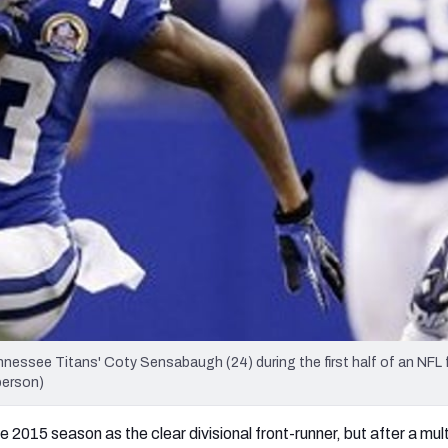
re
Minnesota Vikings
New Orleans Saints
s
Tennessee Titans' Coty Sensabaugh (24) during the first half of an NFL 
berson)
 2015 season as the clear divisional front-runner, but after a mul