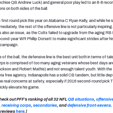
ranchise QB Andrew Luck) and general poor play led to an 8-8 recor
s on both sides of the ball.
s first round pick this year on Alabama C Ryan Kelly, and while he 
ediately, the rest of the offensive line is not particularly inspirin
s is also an issue, as the Colts failed to upgrade from the aging RB
cond-year WR Phillip Dorsett to make significant strides after hi
e campaign.
of the ball, the defensive line is the best unit both in terms of tal
rps is comprised of too many aging veterans whose best days ar
ackson and Robert Mathis) and not enough talent youth. With the 
ia free agency, Indianapolis has a solid CB tandem, but little dep
 real concerns at safety, especially if 2016 second-round pick T
uickly elevate his game.
heck out PFF’s ranking of all 32 NFL
QB situations
,
offensive
,
receiving corps
,
secondaries
, and
defensive front-sevens
.
 previews
here
.]