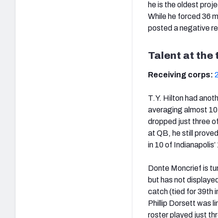
he is the oldest proj
While he forced 36 m
posted a negative re
Talent at the 
Receiving corps:
T.Y. Hilton had anoth
averaging almost 10 d
dropped just three o
at QB, he still prove
in 10 of Indianapolis
Donte Moncrief is tur
but has not displayed
catch (tied for 39th 
Phillip Dorsett was l
roster played just th