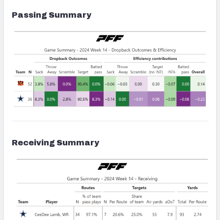
Passing Summary
Receiving Summary