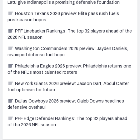
Latu give Indianapolis a promising defensive foundation
Houston Texans 2026 preview: Elite pass rush fuels
postseason hopes
PFF Linebacker Rankings: The top 32 players ahead of the
2026 NFL season
Washington Commanders 2026 preview: Jayden Daniels,
revamped defense fuel hope
Philadelphia Eagles 2026 preview: Philadelphia returns one
of the NFL's most talented rosters
New York Giants 2026 preview: Jaxson Dart, Abdul Carter
fuel optimism for future
Dallas Cowboys 2026 preview: Caleb Downs headlines
defensive overhaul
PFF Edge Defender Rankings: The top 32 players ahead
of the 2026 NFL season