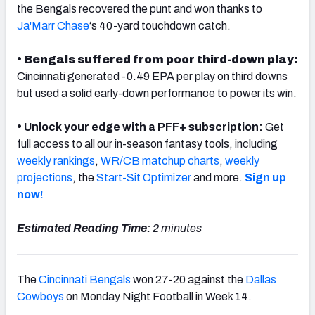
the Bengals recovered the punt and won thanks to
Ja'Marr Chase
‘s 40-yard touchdown catch.
• Bengals suffered from poor third-down play:
Cincinnati generated -0.49 EPA per play on third downs
NFC SOUTH
NFC WEST
but used a solid early-down performance to power its win.
•
Unlock your edge with a PFF+ subscription:
Get
full access to all our in-season fantasy tools, including
weekly rankings
,
WR/CB matchup charts
,
weekly
projections
, the
Start-Sit Optimizer
and more.
Sign up
now!
Estimated Reading Time:
2 minutes
The
Cincinnati Bengals
won 27-20 against the
Dallas
Cowboys
on Monday Night Football in Week 14.