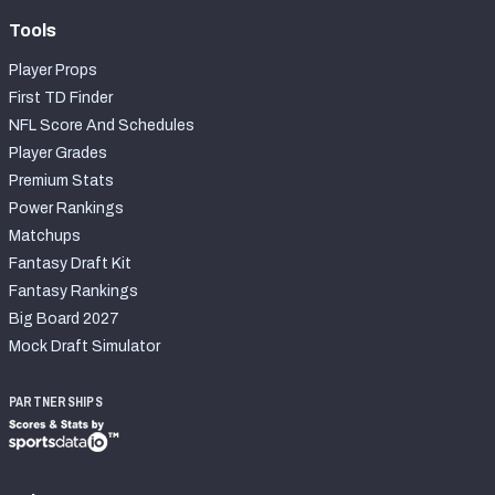
Tools
Player Props
First TD Finder
NFL Score And Schedules
Player Grades
Premium Stats
Power Rankings
Matchups
Fantasy Draft Kit
Fantasy Rankings
Big Board 2027
Mock Draft Simulator
PARTNERSHIPS