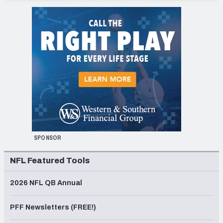
SPONSOR
NFL Featured Tools
2026 NFL QB Annual
PFF Newsletters (FREE!)