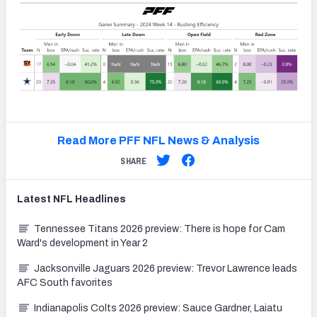
Read More PFF NFL News & Analysis
SHARE
Latest
NFL
Headlines
Tennessee Titans 2026 preview: There is hope for Cam
Ward's development in Year 2
Jacksonville Jaguars 2026 preview: Trevor Lawrence leads
AFC South favorites
Indianapolis Colts 2026 preview: Sauce Gardner, Laiatu