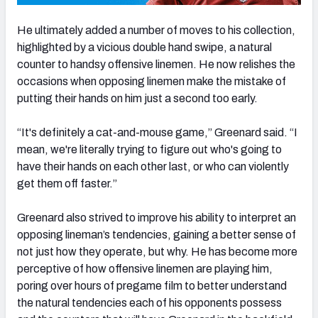
He ultimately added a number of moves to his collection,
highlighted by a vicious double hand swipe, a natural
counter to handsy offensive linemen. He now relishes the
occasions when opposing linemen make the mistake of
putting their hands on him just a second too early.
“It's definitely a cat-and-mouse game,” Greenard said. “I
mean, we're literally trying to figure out who's going to
have their hands on each other last, or who can violently
get them off faster.”
Greenard also strived to improve his ability to interpret an
opposing lineman’s tendencies, gaining a better sense of
not just how they operate, but why. He has become more
perceptive of how offensive linemen are playing him,
poring over hours of pregame film to better understand
the natural tendencies each of his opponents possess