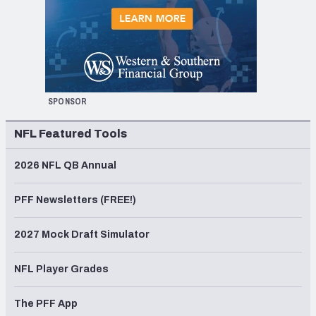
SPONSOR
NFL Featured Tools
2026 NFL QB Annual
PFF Newsletters (FREE!)
2027 Mock Draft Simulator
NFL Player Grades
The PFF App