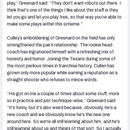
play,” Greenard said. “They don't want robots out there. I
think that's one of the things I like about this staff is they
let you go and let you play free, so that way you’re able to
make some plays within this scheme.”
Culley’s emboldening of Greenard on the field has only
strengthened the pair’s relationship. The rookie head
coach has ingratiated himself with a refreshing mix of
honesty and humor. Joining the Texans during some of
the most perilous times in franchise history, Cullen has
grown only more popular while earning a reputation as a
straight shooter who refuses to mince words.
“He got on me a couple of times about some stuff, more
so in practice and just technique-wise,” Greenard said.
“It's funny, but it's also weird because, obviously, he's a
new coach and we obviously know he's the new one
around here. So we're all still learning about him, and he's
still learning about us and things of that sort. So I actually