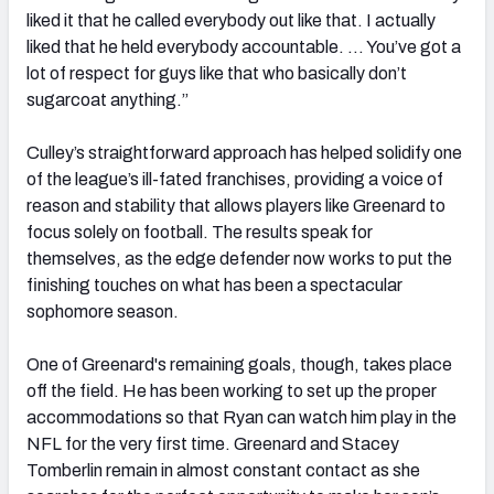
liked it that he called everybody out like that. I actually
liked that he held everybody accountable. … You’ve got a
lot of respect for guys like that who basically don’t
sugarcoat anything.”
Culley’s straightforward approach has helped solidify one
of the league’s ill-fated franchises, providing a voice of
reason and stability that allows players like Greenard to
focus solely on football. The results speak for
themselves, as the edge defender now works to put the
finishing touches on what has been a spectacular
sophomore season.
One of Greenard's remaining goals, though, takes place
off the field. He has been working to set up the proper
accommodations so that Ryan can watch him play in the
NFL for the very first time. Greenard and Stacey
Tomberlin remain in almost constant contact as she