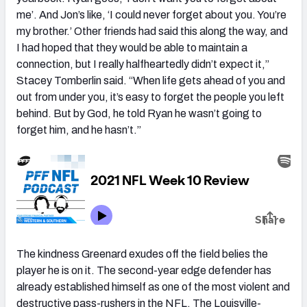
me’. And Jon’s like, ‘I could never forget about you. You’re
my brother.’ Other friends had said this along the way, and
I had hoped that they would be able to maintain a
connection, but I really halfheartedly didn’t expect it,”
Stacey Tomberlin said. “When life gets ahead of you and
out from under you, it’s easy to forget the people you left
behind. But by God, he told Ryan he wasn’t going to
forget him, and he hasn’t.”
The kindness Greenard exudes off the field belies the
player he is on it. The second-year edge defender has
already established himself as one of the most violent and
destructive pass-rushers in the NFL. The Louisville-