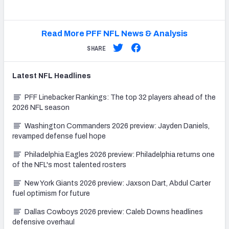
Read More PFF NFL News & Analysis
SHARE
Latest
NFL
Headlines
PFF Linebacker Rankings: The top 32 players ahead of the
2026 NFL season
Washington Commanders 2026 preview: Jayden Daniels,
revamped defense fuel hope
Philadelphia Eagles 2026 preview: Philadelphia returns one
of the NFL's most talented rosters
New York Giants 2026 preview: Jaxson Dart, Abdul Carter
fuel optimism for future
Dallas Cowboys 2026 preview: Caleb Downs headlines
defensive overhaul