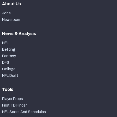
About Us
Jobs
Newsroom
News & Analysis
NFL
Betting
Fantasy
DFS
College
NFL Draft
Tools
Player Props
First TD Finder
NFL Score And Schedules