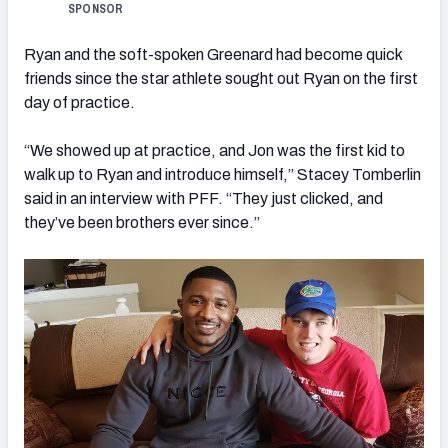
SPONSOR
Ryan and the soft-spoken Greenard had become quick
friends since the star athlete sought out Ryan on the first
day of practice.
“We showed up at practice, and Jon was the first kid to
walk up to Ryan and introduce himself,” Stacey Tomberlin
said in an interview with PFF. “They just clicked, and
they’ve been brothers ever since.”