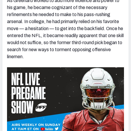
As Greenard worked to add more violence and power to
his game, he became cognizant of the necessary
refinements he needed to make to his pass-rushing
arsenal. In college, he had primarily relied on his favorite
move — a hesitation — to get into the backfield. Once he
entered the NFL, it became readily apparent that one skill
would not suffice, so the former third-round pick began to
search for new ways to torment opposing offensive
linemen.