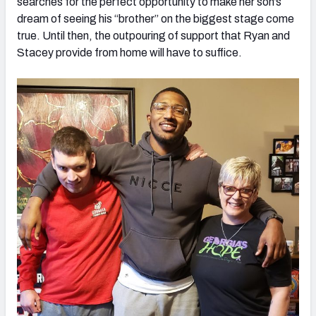
searches for the perfect opportunity to make her son’s
dream of seeing his “brother” on the biggest stage come
true. Until then, the outpouring of support that Ryan and
Stacey provide from home will have to suffice.