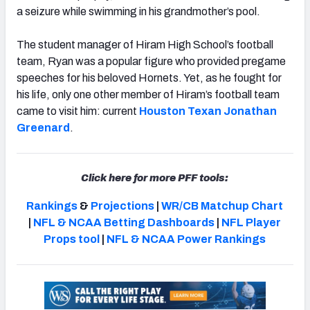
a seizure while swimming in his grandmother’s pool.
The student manager of Hiram High School’s football
team, Ryan was a popular figure who provided pregame
speeches for his beloved Hornets. Yet, as he fought for
NFC SOUTH
NFC WEST
his life, only one other member of Hiram’s football team
came to visit him: current
Houston Texan
Jonathan
Greenard
.
Click here for more PFF tools:
Rankings
&
Projections
|
WR/CB Matchup Chart
|
NFL & NCAA Betting Dashboards
|
NFL Player
Props tool
|
NFL & NCAA Power Rankings