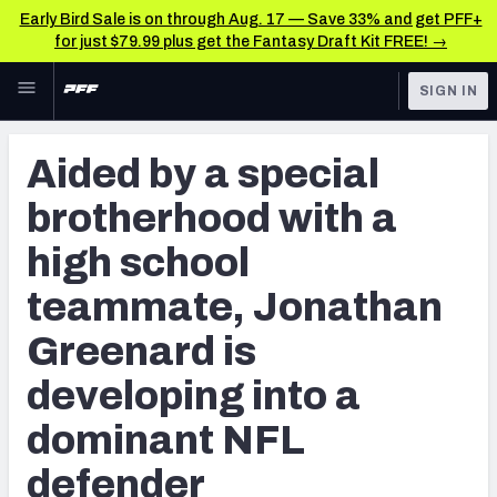
Early Bird Sale is on through Aug. 17 — Save 33% and get PFF+
for just $79.99 plus get the Fantasy Draft Kit FREE! →
Skip to main content
SIGN IN
FEATURED
NFL News & Analysis
Aided by a special
NFL
TOOLS
brotherhood with a
Scores & Schedule
FANTASY
high school
Premium Stats
BETTING
teammate, Jonathan
DFS
Player Grades
Greenard is
NFL DRAFT
Power Rankings
developing into a
COLLEGE
Free Agent Rankings
dominant NFL
OTHER PRO
LEAGUES
defender
2026 NFL QB Annual