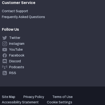
Customer Service
Contact Support
Frequently Asked Questions
Follow Us
Twitter
Instagram
YouTube
Facebook
Discord
Podcasts
RSS
Site Map
Privacy Policy
Terms of Use
Accessibility Statement
Cookie Settings