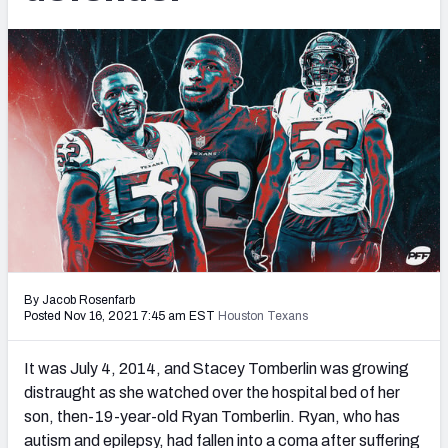
PFF Newsletters (FREE!)
2027 Mock Draft Simulator
The PFF App
TEAMS
AFC EAST
AFC NORTH
By Jacob Rosenfarb
AFC SOUTH
AFC WEST
Posted Nov 16, 2021 7:45 am EST
Houston Texans
It was July 4
, 2014, and Stacey Tomberlin was growing
distraught as she watched over the hospital bed of her
son, then-19-year-old Ryan Tomberlin. Ryan, who has
NFC EAST
NFC NORTH
autism and epilepsy, had fallen into a coma after suffering