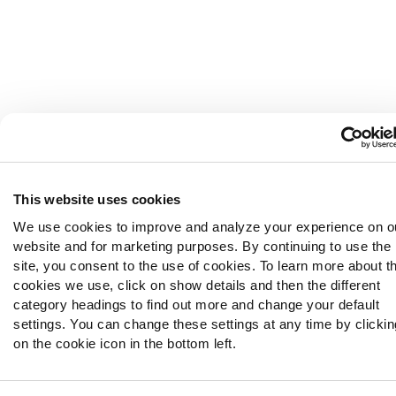
This website uses cookies
We use cookies to improve and analyze your experience on o
website and for marketing purposes. By continuing to use the
site, you consent to the use of cookies. To learn more about t
cookies we use, click on show details and then the different
category headings to find out more and change your default
settings. You can change these settings at any time by clickin
on the cookie icon in the bottom left.