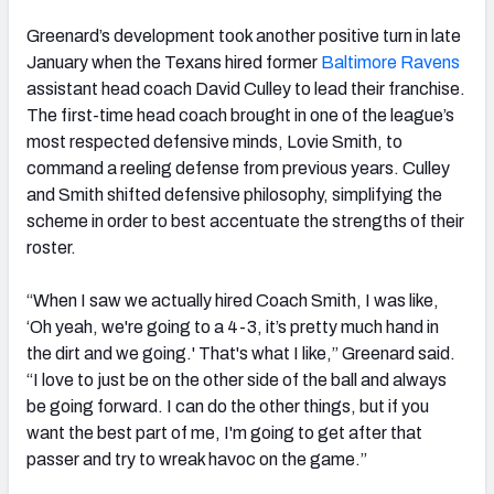
Greenard’s development took another positive turn in late
January when the Texans hired former
Baltimore Ravens
assistant head coach David Culley to lead their franchise.
The first-time head coach brought in one of the league’s
most respected defensive minds, Lovie Smith, to
command a reeling defense from previous years. Culley
and Smith shifted defensive philosophy, simplifying the
scheme in order to best accentuate the strengths of their
roster.
“When I saw we actually hired Coach Smith, I was like,
‘Oh yeah, we're going to a 4-3, it’s pretty much hand in
the dirt and we going.' That's what I like,” Greenard said.
“I love to just be on the other side of the ball and always
be going forward. I can do the other things, but if you
want the best part of me, I'm going to get after that
passer and try to wreak havoc on the game.”