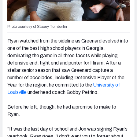
Photo courtesy of Stacey Tomberlin
Ryan watched from the sideline as Greenard evolved into
one of the best high school players in Georgia,
dominating the game in all three facets while playing
defensive end, tight end and punter for Hiram. After a
stellar senior season that saw Greenard capture a
number of accolades, including Defensive Player of the
Year for the region, he committed to the
University of
Louisville
under head coach Bobby Petrino.
Before he left, though, he had a promise to make to
Ryan.
“It was the last day of school and Jon was signing Ryan’s
yearbook. Ryan goes, ‘I don’t want you to forget about