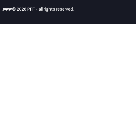
© 2026 PFF - all rights reserved.