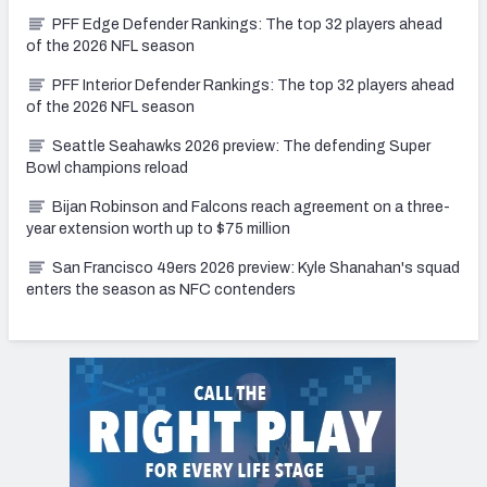
PFF Edge Defender Rankings: The top 32 players ahead
of the 2026 NFL season
PFF Interior Defender Rankings: The top 32 players ahead
of the 2026 NFL season
Seattle Seahawks 2026 preview: The defending Super
Bowl champions reload
Bijan Robinson and Falcons reach agreement on a three-
year extension worth up to $75 million
San Francisco 49ers 2026 preview: Kyle Shanahan's squad
enters the season as NFC contenders