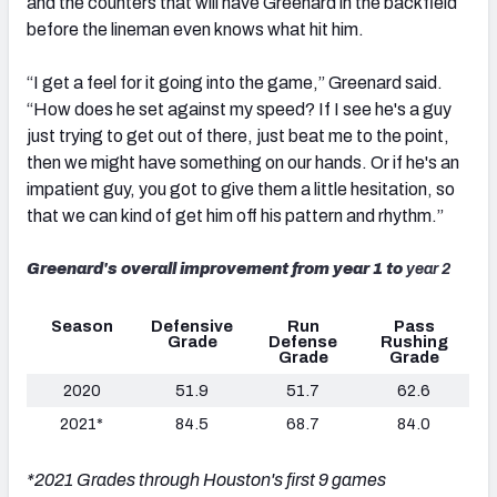
and the counters that will have Greenard in the backfield
before the lineman even knows what hit him.
“I get a feel for it going into the game,” Greenard said.
“How does he set against my speed? If I see he's a guy
just trying to get out of there, just beat me to the point,
then we might have something on our hands. Or if he's an
impatient guy, you got to give them a little hesitation, so
that we can kind of get him off his pattern and rhythm.”
Greenard's overall improvement from year 1 to
year 2
Season
Defensive
Run
Pass
Grade
Defense
Rushing
Grade
Grade
2020
51.9
51.7
62.6
2021*
84.5
68.7
84.0
*2021 Grades through Houston's first 9 games