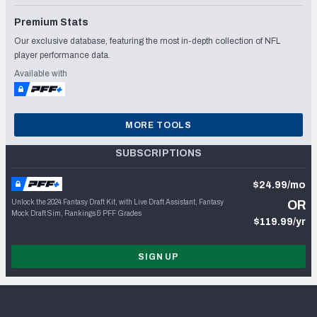
Premium Stats
Our exclusive database, featuring the most in-depth collection of NFL
player performance data.
Available with
MORE TOOLS
SUBSCRIPTIONS
$24.99/mo
Unlock the 2024 Fantasy Draft Kit, with Live Draft Assistant, Fantasy
OR
Mock Draft Sim, Rankings & PFF Grades
$119.99/yr
SIGN UP