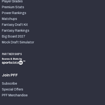
Player Grades
Premium Stats
Power Rankings
Matchups
Fantasy Draft Kit
Fantasy Rankings
Big Board 2027
Mock Draft Simulator
PARTNERSHIPS
Join PFF
Subscribe
Special Offers
PFF Merchandise