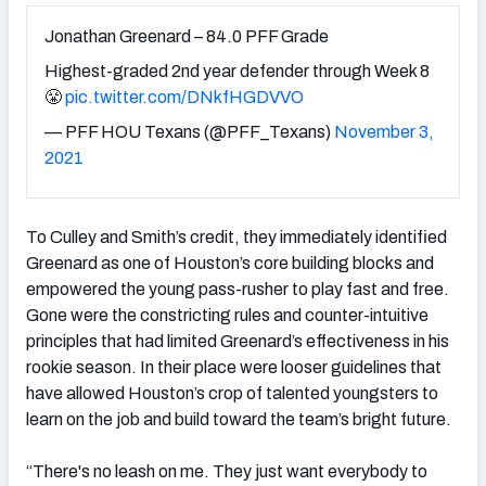
Jonathan Greenard – 84.0 PFF Grade
Highest-graded 2nd year defender through Week 8
😤
pic.twitter.com/DNkfHGDVVO
— PFF HOU Texans (@PFF_Texans)
November 3,
2021
To Culley and Smith’s credit, they immediately identified
Greenard as one of Houston’s core building blocks and
empowered the young pass-rusher to play fast and free.
Gone were the constricting rules and counter-intuitive
principles that had limited Greenard’s effectiveness in his
rookie season. In their place were looser guidelines that
have allowed Houston’s crop of talented youngsters to
learn on the job and build toward the team’s bright future.
“There's no leash on me. They just want everybody to