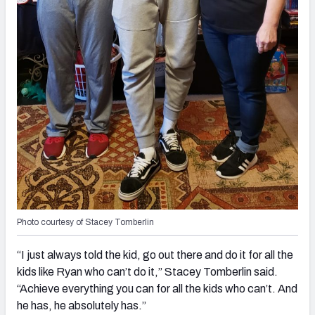
Photo courtesy of Stacey Tomberlin
“I just always told the kid, go out there and do it for all the
kids like Ryan who can’t do it,” Stacey Tomberlin said.
“Achieve everything you can for all the kids who can’t. And
he has, he absolutely has.”