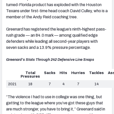
turned-Florida product has exploded with the Houston
Texans under first-time head coach David Culley, who is a
member of the Andy Reid coaching tree.
Greenard has registered the league’s ninth-highest pass-
rush grade — an 84.0 mark — among qualified edge
defenders while leading all second-year players with
seven sacks and a 13.9% pressure percentage.
Greenard's Stats Through 242 Defensive Line Snaps
Total
Sacks
Hits
Hurries
Tackles
Ass
Pressures
2021
18
7
4
7
14
“The violence I had to use in college was one thing, but
getting to the league where you’ve got these guys that
are much stronger, you have to bring it,” Greenard said in