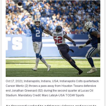
Oct 17, 2021; Indianapolis, Indiana, USA; Indianapolis Colts quarterback
Carson Wentz (2) throws a pass away from Houston Texans defensive
end Jonathan Greenard (52) during the second quarter at Lucas Oil
Stadium. Mandatory Credit: Marc Lebryk-USA TODAY Sports