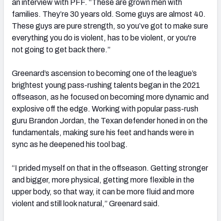
an interview with PFF. “These are grown men with
families. They’re 30 years old. Some guys are almost 40.
These guys are pure strength, so you’ve got to make sure
everything you do is violent, has to be violent, or you're
not going to get back there.”
Greenard’s ascension to becoming one of the league’s
brightest young pass-rushing talents began in the 2021
offseason, as he focused on becoming more dynamic and
explosive off the edge. Working with popular pass-rush
guru Brandon Jordan, the Texan defender honed in on the
fundamentals, making sure his feet and hands were in
sync as he deepened his tool bag.
“I prided myself on that in the offseason. Getting stronger
and bigger, more physical, getting more flexible in the
upper body, so that way, it can be more fluid and more
violent and still look natural,” Greenard said.