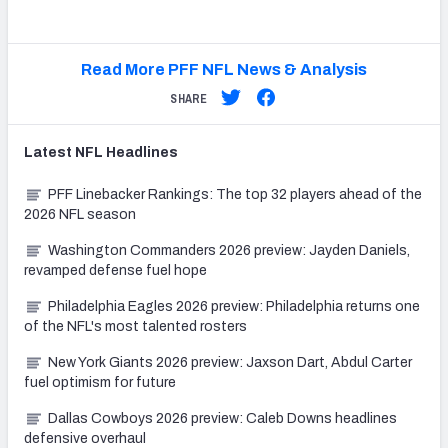
Read More PFF NFL News & Analysis
SHARE
Latest
NFL
Headlines
PFF Linebacker Rankings: The top 32 players ahead of the
2026 NFL season
Washington Commanders 2026 preview: Jayden Daniels,
revamped defense fuel hope
Philadelphia Eagles 2026 preview: Philadelphia returns one
of the NFL's most talented rosters
New York Giants 2026 preview: Jaxson Dart, Abdul Carter
fuel optimism for future
Dallas Cowboys 2026 preview: Caleb Downs headlines
defensive overhaul