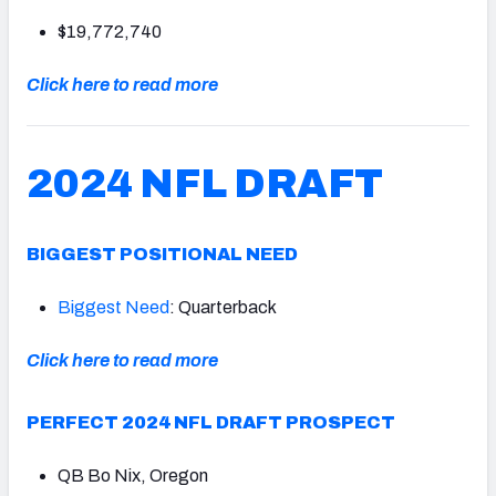
$19,772,740
Click here to read more
2024 NFL DRAFT
BIGGEST POSITIONAL NEED
Biggest Need
: Quarterback
Click here to read more
PERFECT 2024 NFL DRAFT PROSPECT
QB Bo Nix, Oregon