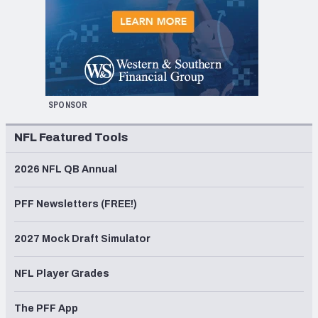
SPONSOR
NFL Featured Tools
2026 NFL QB Annual
PFF Newsletters (FREE!)
2027 Mock Draft Simulator
NFL Player Grades
The PFF App