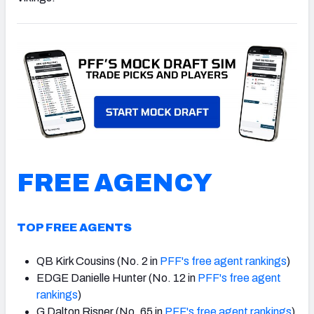
NFC SOUTH
NFC WEST
FREE AGENCY
TOP FREE AGENTS
QB Kirk Cousins (No. 2 in
PFF's free agent rankings
)
EDGE Danielle Hunter (No. 12 in
PFF's free agent
rankings
)
G Dalton Risner (No. 65 in
PFF's free agent rankings
)