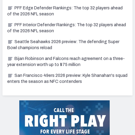
PFF Edge Defender Rankings: The top 32 players ahead
of the 2026 NFL season
PFF Interior Defender Rankings: The top 32 players ahead
of the 2026 NFL season
Seattle Seahawks 2026 preview: The defending Super
Bowl champions reload
Bijan Robinson and Falcons reach agreement on a three-
year extension worth up to $75 million
San Francisco 49ers 2026 preview: Kyle Shanahan's squad
enters the season as NFC contenders