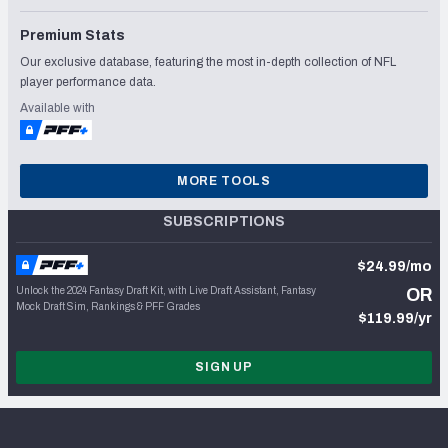
Premium Stats
Our exclusive database, featuring the most in-depth collection of NFL
player performance data.
Available with
MORE TOOLS
SUBSCRIPTIONS
$24.99/mo
Unlock the 2024 Fantasy Draft Kit, with Live Draft Assistant, Fantasy
OR
Mock Draft Sim, Rankings & PFF Grades
$119.99/yr
SIGN UP