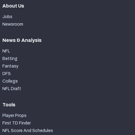
About Us
Jobs
Newsroom
News & Analysis
NFL
Betting
Fantasy
DFS
College
NFL Draft
Tools
Player Props
First TD Finder
NFL Score And Schedules