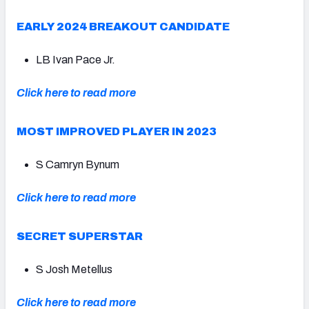
EARLY 2024 BREAKOUT CANDIDATE
LB Ivan Pace Jr.
Click here to read more
MOST IMPROVED PLAYER IN 2023
S Camryn Bynum
Click here to read more
SECRET SUPERSTAR
S Josh Metellus
Click here to read more