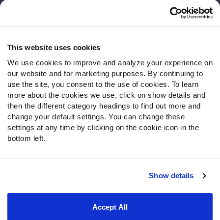
Customer Service
Contact Support
Frequently Asked Questions
This website uses cookies
We use cookies to improve and analyze your experience on
Follow Us
our website and for marketing purposes. By continuing to
Twitter
use the site, you consent to the use of cookies. To learn
Instagram
more about the cookies we use, click on show details and
then the different category headings to find out more and
YouTube
change your default settings. You can change these
Facebook
settings at any time by clicking on the cookie icon in the
Discord
bottom left.
Podcasts
RSS
Show details
Site Map
Privacy Policy
Terms of Use
Accept All
Accessibility Statement
Cookie Settings