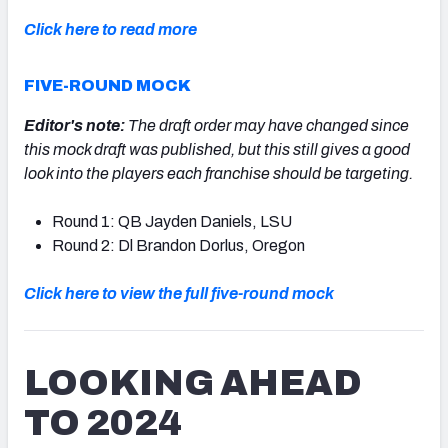
Click here to read more
FIVE-ROUND MOCK
Editor's note:
The draft order may have changed since
this mock draft was published, but this still gives a good
look into the players each franchise should be targeting.
Round 1: QB Jayden Daniels, LSU
Round 2: Dl Brandon Dorlus, Oregon
Click here to view the full five-round mock
LOOKING AHEAD
TO 2024