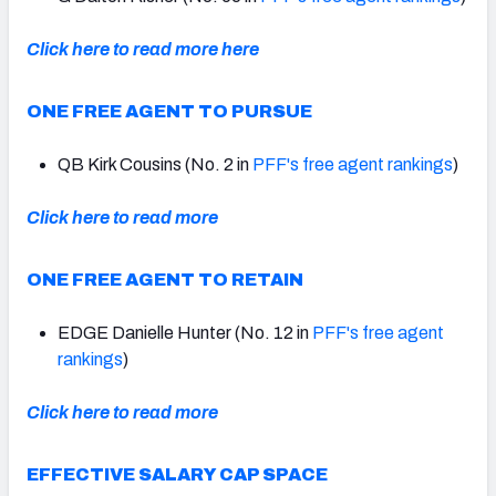
Click here to read more here
ONE FREE AGENT TO PURSUE
QB Kirk Cousins (No. 2 in
PFF's free agent rankings
)
Click here to read more
ONE FREE AGENT TO RETAIN
EDGE Danielle Hunter (No. 12 in
PFF's free agent
rankings
)
Click here to read more
EFFECTIVE SALARY CAP SPACE