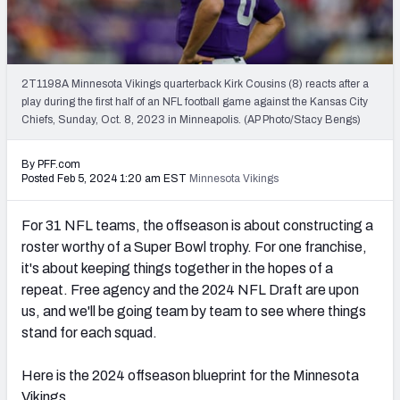
PFF Newsletters (FREE!)
2027 Mock Draft Simulator
2T1198A Minnesota Vikings quarterback Kirk Cousins (8) reacts after a
The PFF App
play during the first half of an NFL football game against the Kansas City
Chiefs, Sunday, Oct. 8, 2023 in Minneapolis. (AP Photo/Stacy Bengs)
TEAMS
By PFF.com
AFC EAST
AFC NORTH
Posted Feb 5, 2024 1:20 am EST
Minnesota Vikings
For 31 NFL teams, the offseason is about constructing a
roster worthy of a Super Bowl trophy. For one franchise,
it's about keeping things together in the hopes of a
AFC SOUTH
AFC WEST
repeat. Free agency and the 2024 NFL Draft are upon
us, and we'll be going team by team to see where things
stand for each squad.
Here is the 2024 offseason blueprint for the Minnesota
NFC EAST
NFC NORTH
Vikings.