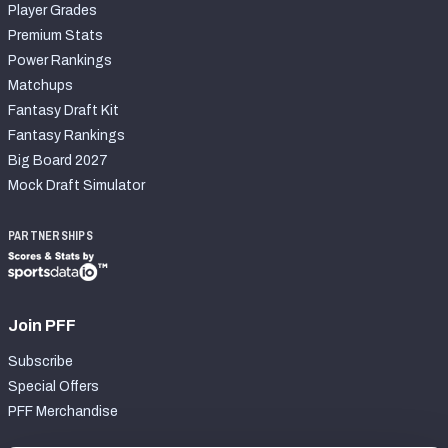
Player Grades
Premium Stats
Power Rankings
Matchups
Fantasy Draft Kit
Fantasy Rankings
Big Board 2027
Mock Draft Simulator
PARTNERSHIPS
Join PFF
Subscribe
Special Offers
PFF Merchandise